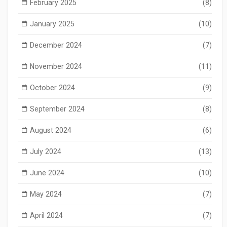
February 2025
(8)
January 2025
(10)
December 2024
(7)
November 2024
(11)
October 2024
(9)
September 2024
(8)
August 2024
(6)
July 2024
(13)
June 2024
(10)
May 2024
(7)
April 2024
(7)