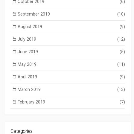
October 2019
(6)
September 2019
(10)
August 2019
(9)
July 2019
(12)
June 2019
(5)
May 2019
(11)
April 2019
(9)
March 2019
(13)
February 2019
(7)
Categories