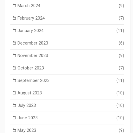
March 2024
(9)
February 2024
(7)
January 2024
(11)
December 2023
(6)
November 2023
(9)
October 2023
(7)
September 2023
(11)
August 2023
(10)
July 2023
(10)
June 2023
(10)
May 2023
(9)