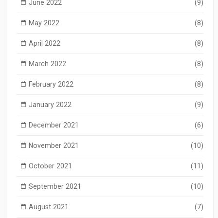
June 2022
(9)
May 2022
(8)
April 2022
(8)
March 2022
(8)
February 2022
(8)
January 2022
(9)
December 2021
(6)
November 2021
(10)
October 2021
(11)
September 2021
(10)
August 2021
(7)