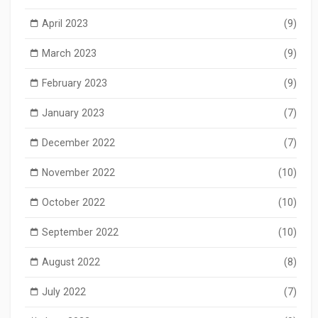
April 2023
(9)
March 2023
(9)
February 2023
(9)
January 2023
(7)
December 2022
(7)
November 2022
(10)
October 2022
(10)
September 2022
(10)
August 2022
(8)
July 2022
(7)