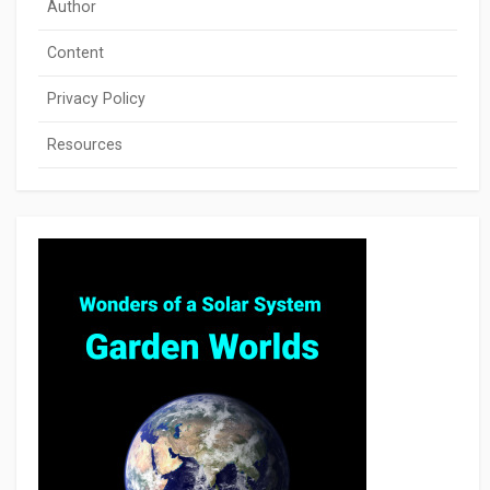
Author
Content
Privacy Policy
Resources