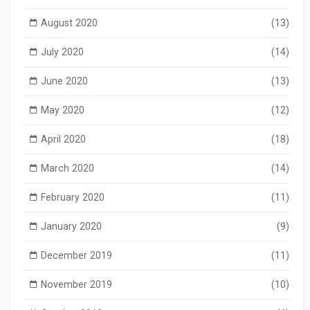
August 2020
(13)
July 2020
(14)
June 2020
(13)
May 2020
(12)
April 2020
(18)
March 2020
(14)
February 2020
(11)
January 2020
(9)
December 2019
(11)
November 2019
(10)