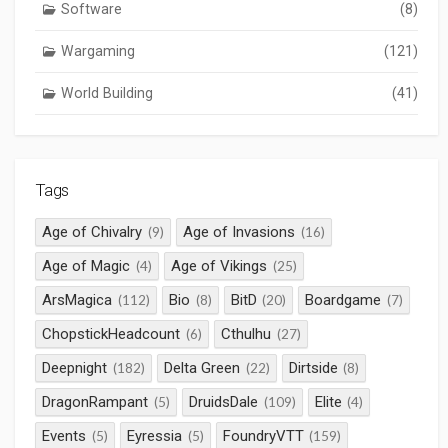
Software
(8)
Wargaming
(121)
World Building
(41)
Tags
Age of Chivalry
Age of Invasions
(9)
(16)
Age of Magic
Age of Vikings
(4)
(25)
ArsMagica
Bio
BitD
Boardgame
(112)
(8)
(20)
(7)
ChopstickHeadcount
Cthulhu
(6)
(27)
Deepnight
Delta Green
Dirtside
(182)
(22)
(8)
DragonRampant
DruidsDale
Elite
(5)
(109)
(4)
Events
Eyressia
FoundryVTT
(5)
(5)
(159)