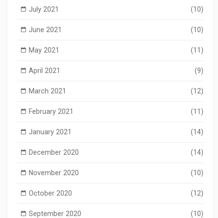
July 2021
(10)
June 2021
(10)
May 2021
(11)
April 2021
(9)
March 2021
(12)
February 2021
(11)
January 2021
(14)
December 2020
(14)
November 2020
(10)
October 2020
(12)
September 2020
(10)