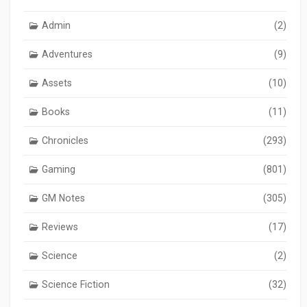
Admin
(2)
Adventures
(9)
Assets
(10)
Books
(11)
Chronicles
(293)
Gaming
(801)
GM Notes
(305)
Reviews
(17)
Science
(2)
Science Fiction
(32)