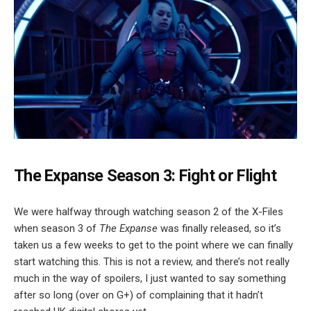
The Expanse Season 3: Fight or Flight
We were halfway through watching season 2 of the X-Files
when season 3 of
The Expanse
was finally released, so it’s
taken us a few weeks to get to the point where we can finally
start watching this. This is not a review, and there’s not really
much in the way of spoilers, I just wanted to say something
after so long (over on G+) of complaining that it hadn’t