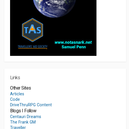
Links
Other Sites
Articles
Code
DriveThruRPG Content
Blogs I Follow
Centauri Dreams
The Frank GM
Traveller