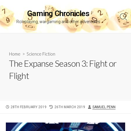
Skip
to
Gaming Chronicles
content
Sea
Roleplaying, wargaming and other adventures
Tog
Home
>
Science Fiction
The Expanse Season 3: Fight or
Flight
PUBLISHED
LAST
AUTHOR
28TH FEBRUARY 2019
26TH MARCH 2019
SAMUEL PENN
DATE
MODIFIED
DATE