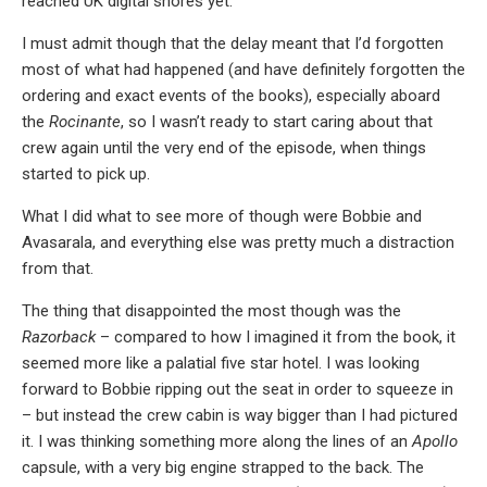
reached UK digital shores yet.
I must admit though that the delay meant that I’d forgotten
most of what had happened (and have definitely forgotten the
ordering and exact events of the books), especially aboard
the
Rocinante
, so I wasn’t ready to start caring about that
crew again until the very end of the episode, when things
started to pick up.
What I did what to see more of though were Bobbie and
Avasarala, and everything else was pretty much a distraction
from that.
The thing that disappointed the most though was the
Razorback
– compared to how I imagined it from the book, it
seemed more like a palatial five star hotel. I was looking
forward to Bobbie ripping out the seat in order to squeeze in
– but instead the crew cabin is way bigger than I had pictured
it. I was thinking something more along the lines of an
Apollo
capsule, with a very big engine strapped to the back. The