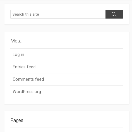
Search
Search
Meta
Log in
Entries feed
Comments feed
WordPress.org
Pages