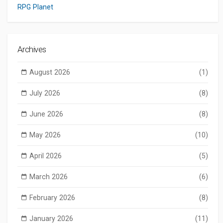
RPG Planet
Archives
August 2026
(1)
July 2026
(8)
June 2026
(8)
May 2026
(10)
April 2026
(5)
March 2026
(6)
February 2026
(8)
January 2026
(11)