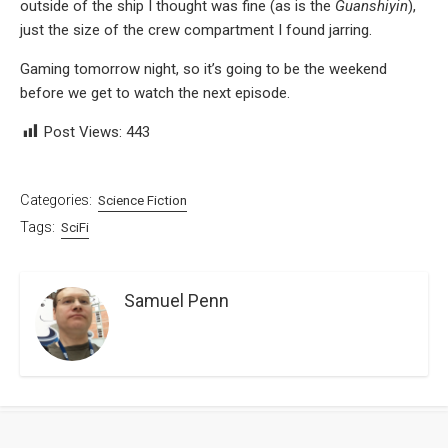
outside of the ship I thought was fine (as is the
Guanshiyin
),
just the size of the crew compartment I found jarring.
Gaming tomorrow night, so it’s going to be the weekend
before we get to watch the next episode.
Post Views:
443
Categories:
Science Fiction
Tags:
SciFi
Samuel Penn