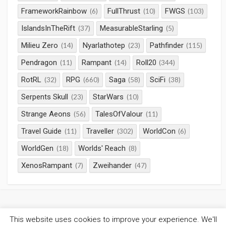
FrameworkRainbow
FullThrust
FWGS
(6)
(10)
(103)
IslandsInTheRift
MeasurableStarling
(37)
(5)
Milieu Zero
Nyarlathotep
Pathfinder
(14)
(23)
(115)
Pendragon
Rampant
Roll20
(11)
(14)
(344)
RotRL
RPG
Saga
SciFi
(32)
(660)
(58)
(38)
Serpents Skull
StarWars
(23)
(10)
Strange Aeons
TalesOfValour
(56)
(11)
Travel Guide
Traveller
WorldCon
(11)
(302)
(6)
WorldGen
Worlds' Reach
(18)
(8)
XenosRampant
Zweihander
(7)
(47)
This website uses cookies to improve your experience. We'll