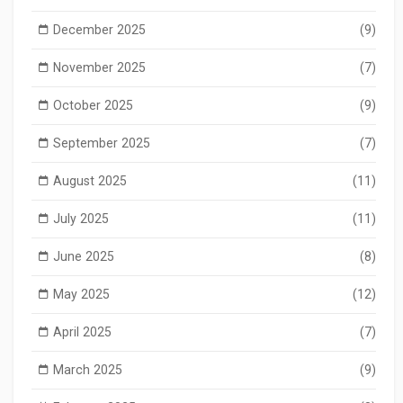
December 2025
(9)
November 2025
(7)
October 2025
(9)
September 2025
(7)
August 2025
(11)
July 2025
(11)
June 2025
(8)
May 2025
(12)
April 2025
(7)
March 2025
(9)