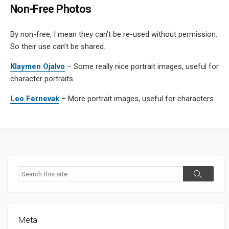
Non-Free Photos
By non-free, I mean they can’t be re-used without permission.
So their use can’t be shared.
Klaymen Ojalvo
– Some really nice portrait images, useful for
character portraits.
Leo Fernevak
– More portrait images, useful for characters.
Search
Search
Meta