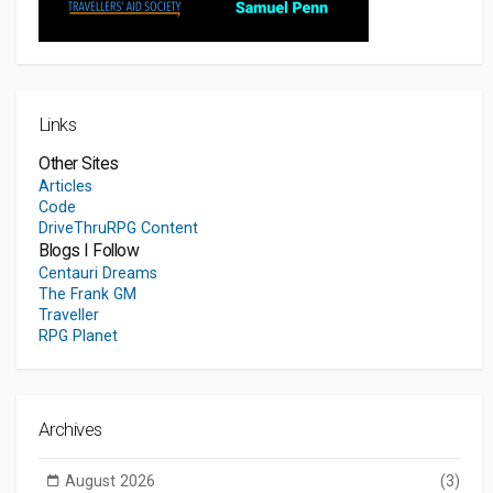
Links
Other Sites
Articles
Code
DriveThruRPG Content
Blogs I Follow
Centauri Dreams
The Frank GM
Traveller
RPG Planet
Archives
August 2026
(3)