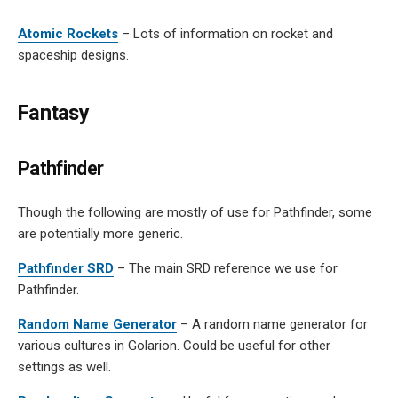
Atomic Rockets
– Lots of information on rocket and
spaceship designs.
Fantasy
Pathfinder
Though the following are mostly of use for Pathfinder, some
are potentially more generic.
Pathfinder SRD
– The main SRD reference we use for
Pathfinder.
Random Name Generator
– A random name generator for
various cultures in Golarion. Could be useful for other
settings as well.