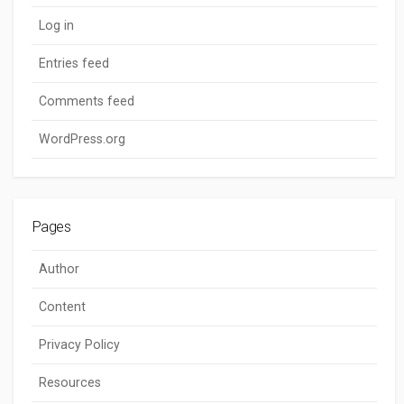
Log in
Entries feed
Comments feed
WordPress.org
Pages
Author
Content
Privacy Policy
Resources