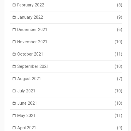
February 2022
(8)
January 2022
(9)
December 2021
(6)
November 2021
(10)
October 2021
(11)
September 2021
(10)
August 2021
(7)
July 2021
(10)
June 2021
(10)
May 2021
(11)
April 2021
(9)