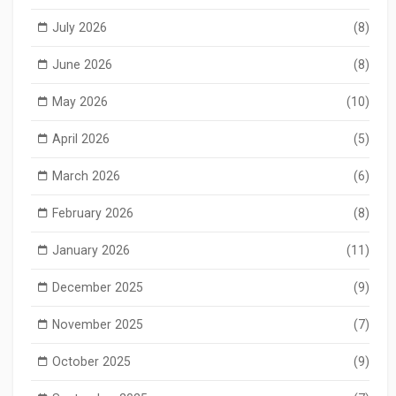
July 2026
(8)
June 2026
(8)
May 2026
(10)
April 2026
(5)
March 2026
(6)
February 2026
(8)
January 2026
(11)
December 2025
(9)
November 2025
(7)
October 2025
(9)