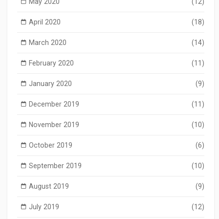
May 2020
(12)
April 2020
(18)
March 2020
(14)
February 2020
(11)
January 2020
(9)
December 2019
(11)
November 2019
(10)
October 2019
(6)
September 2019
(10)
August 2019
(9)
July 2019
(12)