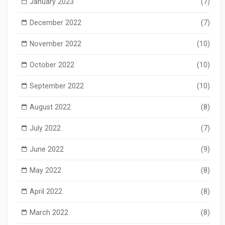
January 2023
(7)
December 2022
(7)
November 2022
(10)
October 2022
(10)
September 2022
(10)
August 2022
(8)
July 2022
(7)
June 2022
(9)
May 2022
(8)
April 2022
(8)
March 2022
(8)