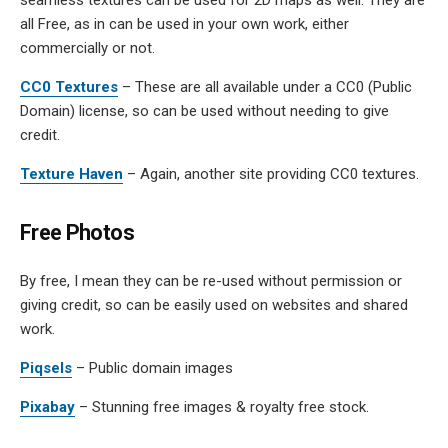
all Free, as in can be used in your own work, either
commercially or not.
CC0 Textures
– These are all available under a CC0 (Public
Domain) license, so can be used without needing to give
credit.
Texture Haven
– Again, another site providing CC0 textures.
Free Photos
By free, I mean they can be re-used without permission or
giving credit, so can be easily used on websites and shared
work.
Piqsels
– Public domain images
Pixabay
– Stunning free images & royalty free stock.