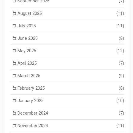
September 2025
(7)
August 2025
(11)
July 2025
(11)
June 2025
(8)
May 2025
(12)
April 2025
(7)
March 2025
(9)
February 2025
(8)
January 2025
(10)
December 2024
(7)
November 2024
(11)