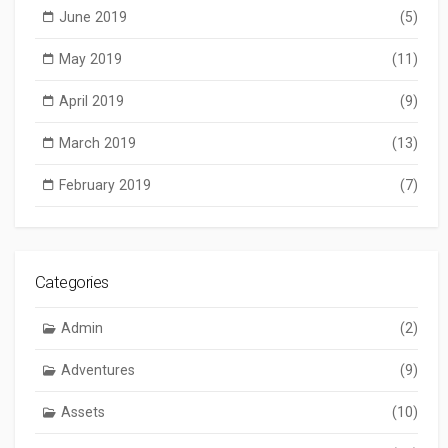
June 2019
(5)
May 2019
(11)
April 2019
(9)
March 2019
(13)
February 2019
(7)
Categories
Admin
(2)
Adventures
(9)
Assets
(10)