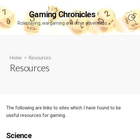
Skip
to
Gaming Chronicles
content
Sea
Roleplaying, wargaming and other adventures
Tog
Home
> Resources
Resources
The following are links to sites which I have found to be
useful resources for gaming.
Science