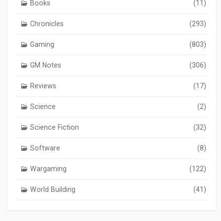
Books
(11)
Chronicles
(293)
Gaming
(803)
GM Notes
(306)
Reviews
(17)
Science
(2)
Science Fiction
(32)
Software
(8)
Wargaming
(122)
World Building
(41)