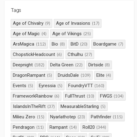
Tags
Age of Chivalry
Age of Invasions
(9)
(17)
Age of Magic
Age of Vikings
(4)
(25)
ArsMagica
Bio
BitD
Boardgame
(112)
(8)
(20)
(7)
ChopstickHeadcount
Cthulhu
(6)
(27)
Deepnight
Delta Green
Dirtside
(182)
(22)
(8)
DragonRampant
DruidsDale
Elite
(5)
(109)
(4)
Events
Eyressia
FoundryVTT
(5)
(5)
(160)
FrameworkRainbow
FullThrust
FWGS
(6)
(10)
(104)
IslandsInTheRift
MeasurableStarling
(37)
(5)
Milieu Zero
Nyarlathotep
Pathfinder
(15)
(23)
(115)
Pendragon
Rampant
Roll20
(11)
(14)
(344)