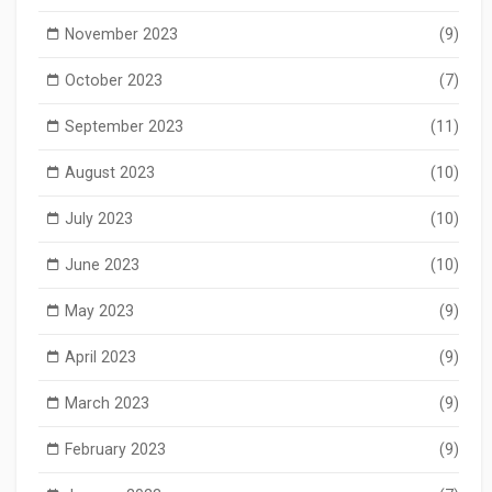
November 2023
(9)
October 2023
(7)
September 2023
(11)
August 2023
(10)
July 2023
(10)
June 2023
(10)
May 2023
(9)
April 2023
(9)
March 2023
(9)
February 2023
(9)