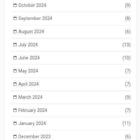
October 2024
(9)
September 2024
(8)
August 2024
(6)
July 2024
(13)
June 2024
(10)
May 2024
(7)
April 2024
(7)
March 2024
(9)
February 2024
(7)
January 2024
(11)
December 2023
(6)