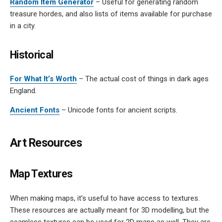
Random Item Generator
– Useful for generating random
treasure hordes, and also lists of items available for purchase
in a city.
Historical
For What It’s Worth
– The actual cost of things in dark ages
England.
Ancient Fonts
– Unicode fonts for ancient scripts.
Art Resources
Map Textures
When making maps, it’s useful to have access to textures.
These resources are actually meant for 3D modelling, but the
seamless textures can be used for 2D maps as well. They are