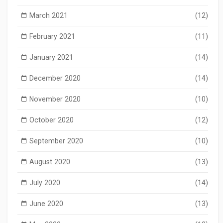
March 2021
(12)
February 2021
(11)
January 2021
(14)
December 2020
(14)
November 2020
(10)
October 2020
(12)
September 2020
(10)
August 2020
(13)
July 2020
(14)
June 2020
(13)