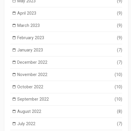
May 2023
(9)
April 2023
(9)
March 2023
(9)
February 2023
(9)
January 2023
(7)
December 2022
(7)
November 2022
(10)
October 2022
(10)
September 2022
(10)
August 2022
(8)
July 2022
(7)