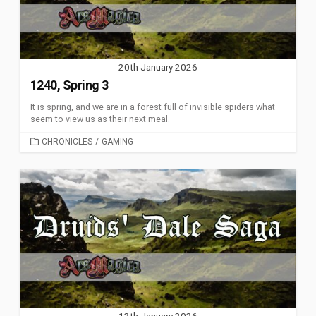
20th January 2026
1240, Spring 3
It is spring, and we are in a forest full of invisible spiders what
seem to view us as their next meal.
CATEGORIES
CHRONICLES
/
GAMING
13th January 2026