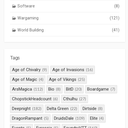
Software
(8)
Wargaming
(121)
World Building
(41)
Tags
Age of Chivalry
Age of Invasions
(9)
(16)
Age of Magic
Age of Vikings
(4)
(25)
ArsMagica
Bio
BitD
Boardgame
(112)
(8)
(20)
(7)
ChopstickHeadcount
Cthulhu
(6)
(27)
Deepnight
Delta Green
Dirtside
(182)
(22)
(8)
DragonRampant
DruidsDale
Elite
(5)
(109)
(4)