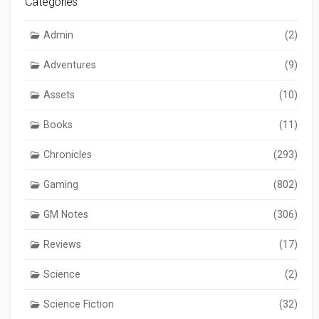
Categories
Admin
(2)
Adventures
(9)
Assets
(10)
Books
(11)
Chronicles
(293)
Gaming
(802)
GM Notes
(306)
Reviews
(17)
Science
(2)
Science Fiction
(32)