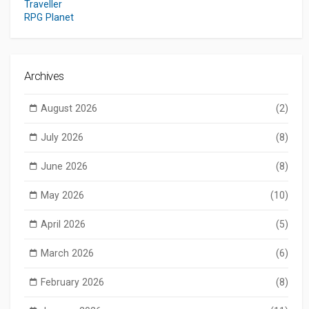
Traveller
RPG Planet
Archives
August 2026
(2)
July 2026
(8)
June 2026
(8)
May 2026
(10)
April 2026
(5)
March 2026
(6)
February 2026
(8)