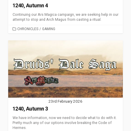
1240, Autumn 4
Continuing our Ars Magica campaign, we are seeking help in our
attempt to stop and Arch Magus from casting a ritual.
CATEGORIES
CHRONICLES
/
GAMING
23rd February 2026
1240, Autumn 3
We have information, now we need to decide what to do with it.
Pretty much any of our options involve breaking the Code of
Hermes.