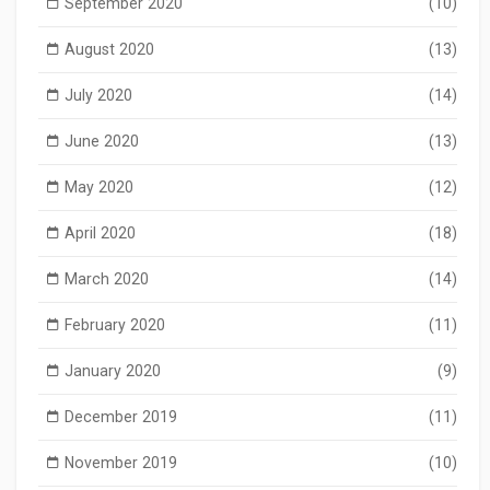
September 2020
(10)
August 2020
(13)
July 2020
(14)
June 2020
(13)
May 2020
(12)
April 2020
(18)
March 2020
(14)
February 2020
(11)
January 2020
(9)
December 2019
(11)
November 2019
(10)