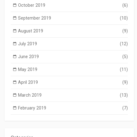
October 2019
(6)
September 2019
(10)
August 2019
(9)
July 2019
(12)
June 2019
(5)
May 2019
(11)
April 2019
(9)
March 2019
(13)
February 2019
(7)