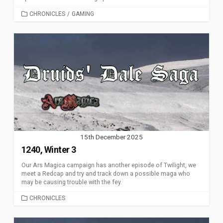
CATEGORIES
CHRONICLES
/
GAMING
15th December 2025
1240, Winter 3
Our Ars Magica campaign has another episode of Twilight, we
meet a Redcap and try and track down a possible maga who
may be causing trouble with the fey.
CATEGORIES
CHRONICLES