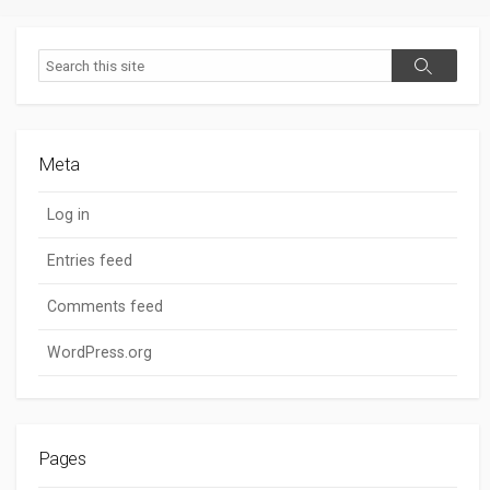
Search
Search
Meta
Log in
Entries feed
Comments feed
WordPress.org
Pages