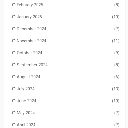
February 2025
(8)
January 2025
(10)
December 2024
(7)
November 2024
(11)
October 2024
(9)
September 2024
(8)
August 2024
(6)
July 2024
(13)
June 2024
(10)
May 2024
(7)
April 2024
(7)