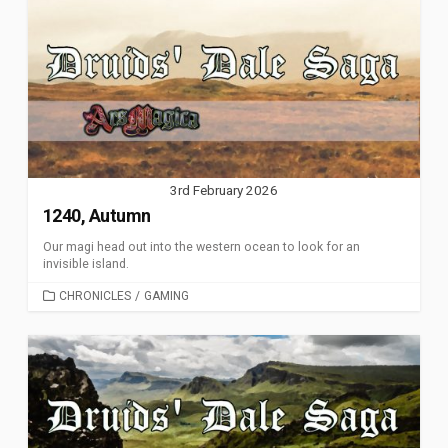
3rd February 2026
1240, Autumn
Our magi head out into the western ocean to look for an
invisible island.
CATEGORIES
CHRONICLES
/
GAMING