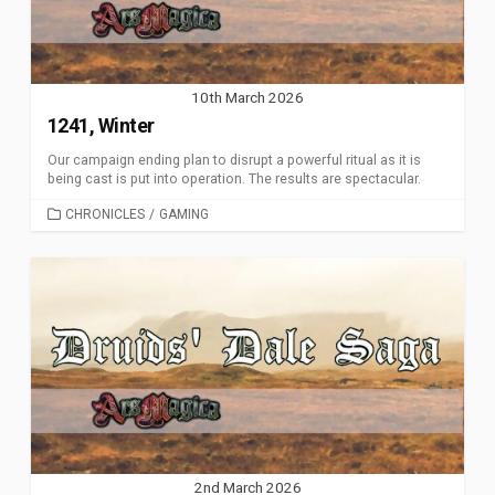
10th March 2026
1241, Winter
Our campaign ending plan to disrupt a powerful ritual as it is
being cast is put into operation. The results are spectacular.
CATEGORIES
CHRONICLES
/
GAMING
2nd March 2026