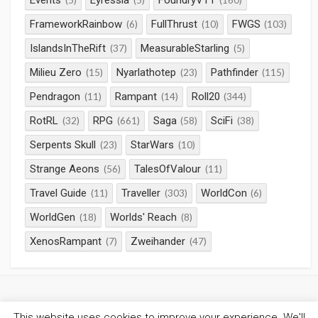
Events
Eyressia
FoundryVTT
(5)
(5)
(160)
FrameworkRainbow
FullThrust
FWGS
(6)
(10)
(103)
IslandsInTheRift
MeasurableStarling
(37)
(5)
Milieu Zero
Nyarlathotep
Pathfinder
(15)
(23)
(115)
Pendragon
Rampant
Roll20
(11)
(14)
(344)
RotRL
RPG
Saga
SciFi
(32)
(661)
(58)
(38)
Serpents Skull
StarWars
(23)
(10)
Strange Aeons
TalesOfValour
(56)
(11)
Travel Guide
Traveller
WorldCon
(11)
(303)
(6)
WorldGen
Worlds' Reach
(18)
(8)
XenosRampant
Zweihander
(7)
(47)
This website uses cookies to improve your experience. We'll