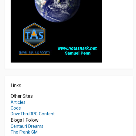
Links
Other Sites
Articles
Code
DriveThruRPG Content
Blogs I Follow
Centauri Dreams
The Frank GM