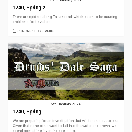
1240, Spring 2
There are spiders along Falkirk road, which seem to be causing
problems for travellers.
CATEGORIES
CHRONICLES
/
GAMING
6th January 2026
1240, Spring
We are preparing for an investigation that will take us out to sea.
Given that none of us want to fall into the water and drown, we
spend some time inventing spells first.