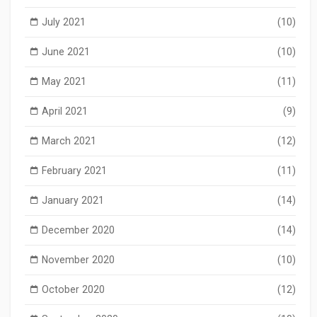
July 2021
(10)
June 2021
(10)
May 2021
(11)
April 2021
(9)
March 2021
(12)
February 2021
(11)
January 2021
(14)
December 2020
(14)
November 2020
(10)
October 2020
(12)