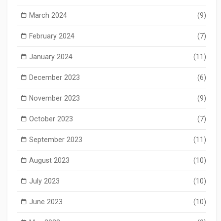
March 2024
(9)
February 2024
(7)
January 2024
(11)
December 2023
(6)
November 2023
(9)
October 2023
(7)
September 2023
(11)
August 2023
(10)
July 2023
(10)
June 2023
(10)