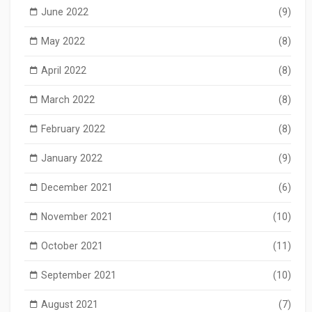
June 2022
(9)
May 2022
(8)
April 2022
(8)
March 2022
(8)
February 2022
(8)
January 2022
(9)
December 2021
(6)
November 2021
(10)
October 2021
(11)
September 2021
(10)
August 2021
(7)