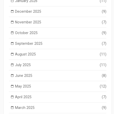
January 2026
(11)
December 2025
(9)
November 2025
(7)
October 2025
(9)
September 2025
(7)
August 2025
(11)
July 2025
(11)
June 2025
(8)
May 2025
(12)
April 2025
(7)
March 2025
(9)