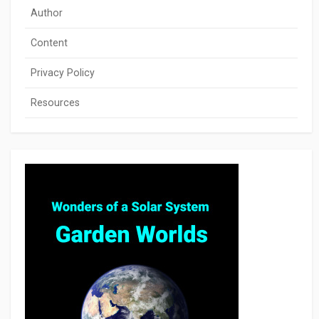
Author
Content
Privacy Policy
Resources