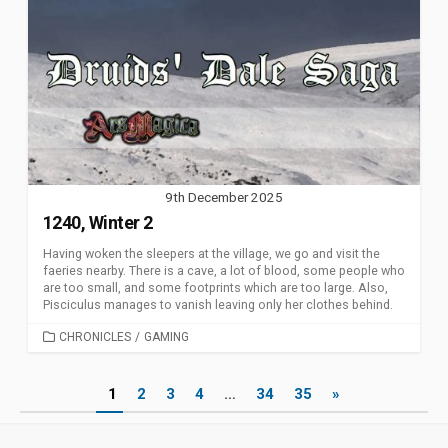
9th December 2025
1240, Winter 2
Having woken the sleepers at the village, we go and visit the
faeries nearby. There is a cave, a lot of blood, some people who
are too small, and some footprints which are too large. Also,
Pisciculus manages to vanish leaving only her clothes behind.
CATEGORIES
CHRONICLES
/
GAMING
Posts
1
2
3
4
…
34
35
»
pagination