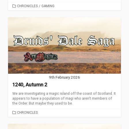
CATEGORIES
CHRONICLES
/
GAMING
9th February 2026
1240, Autumn 2
We are investigating a magic island off the coast of Scotland. It
appears to have a population of magi who aren’t members of
the Order. But maybe they used to be.
CATEGORIES
CHRONICLES