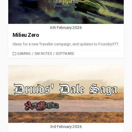
6th February 2026
Milieu Zero
Ideas for a new Traveller campaign, and updates to FoundryVTT.
CATEGORIES
GAMING
/
GM NOTES
/
SOFTWARE
3rd February 2026