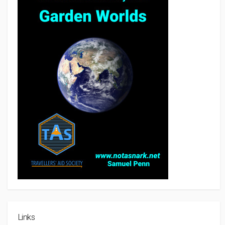
Links