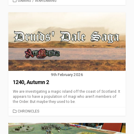
CATEGORIES
GAMING
/
WARGAMING
9th February 2026
1240, Autumn 2
We are investigating a magic island off the coast of Scotland. It
appears to have a population of magi who aren’t members of
the Order. But maybe they used to be.
CATEGORIES
CHRONICLES