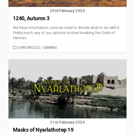
23rd February 2026
1240, Autumn 3
We have information, now we need to decide what to do with it.
Pretty much any of our options involve breaking the Code of
Hermes.
CATEGORIES
CHRONICLES
/
GAMING
21st February 2026
Masks of Nyarlathotep 19