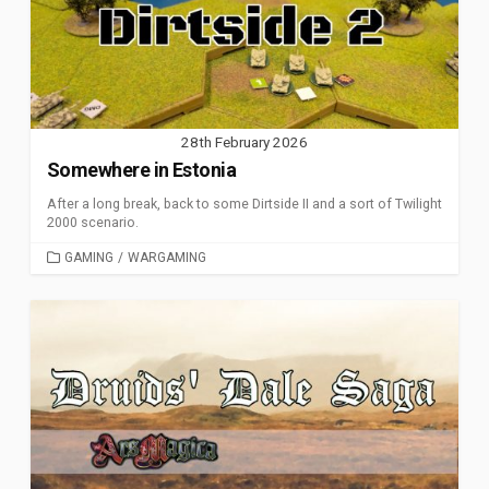
28th February 2026
Somewhere in Estonia
After a long break, back to some Dirtside II and a sort of Twilight
2000 scenario.
CATEGORIES
GAMING
/
WARGAMING