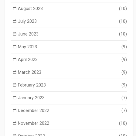
August 2023
(10)
July 2023
(10)
June 2023
(10)
May 2023
(9)
April 2023
(9)
March 2023
(9)
February 2023
(9)
January 2023
(7)
December 2022
(7)
November 2022
(10)