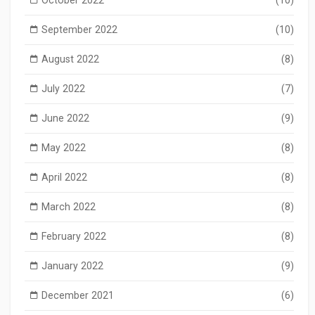
October 2022
(10)
September 2022
(10)
August 2022
(8)
July 2022
(7)
June 2022
(9)
May 2022
(8)
April 2022
(8)
March 2022
(8)
February 2022
(8)
January 2022
(9)
December 2021
(6)