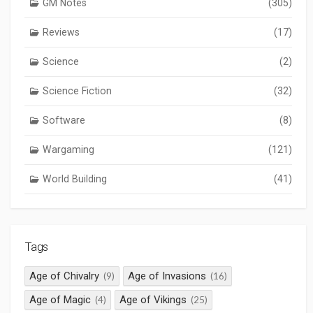
GM Notes
(305)
Reviews
(17)
Science
(2)
Science Fiction
(32)
Software
(8)
Wargaming
(121)
World Building
(41)
Tags
Age of Chivalry
Age of Invasions
(9)
(16)
Age of Magic
Age of Vikings
(4)
(25)