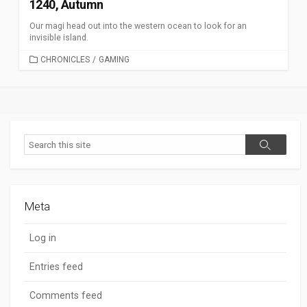
1240, Autumn
Our magi head out into the western ocean to look for an
invisible island.
CATEGORIES
CHRONICLES
/
GAMING
Search
Search
Meta
Log in
Entries feed
Comments feed