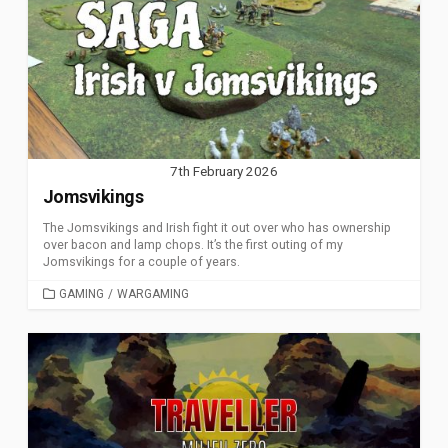
7th February 2026
Jomsvikings
The Jomsvikings and Irish fight it out over who has ownership
over bacon and lamp chops. It’s the first outing of my
Jomsvikings for a couple of years.
CATEGORIES
GAMING
/
WARGAMING