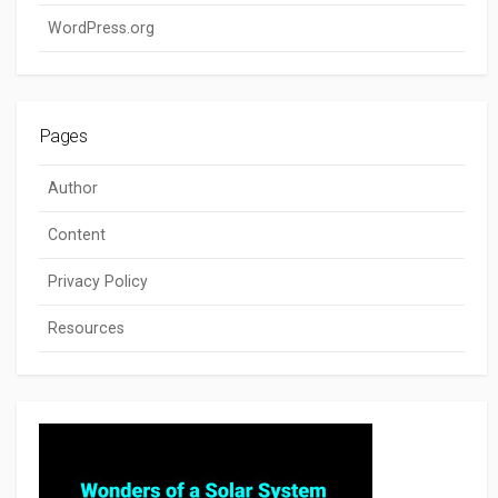
WordPress.org
Pages
Author
Content
Privacy Policy
Resources