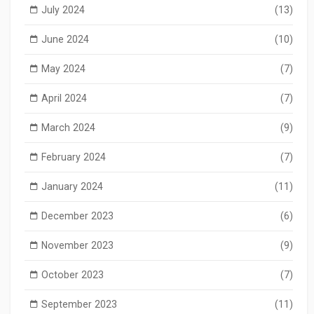
July 2024
(13)
June 2024
(10)
May 2024
(7)
April 2024
(7)
March 2024
(9)
February 2024
(7)
January 2024
(11)
December 2023
(6)
November 2023
(9)
October 2023
(7)
September 2023
(11)