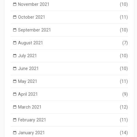
November 2021
(10)
October 2021
(11)
September 2021
(10)
August 2021
(7)
July 2021
(10)
June 2021
(10)
May 2021
(11)
April 2021
(9)
March 2021
(12)
February 2021
(11)
January 2021
(14)