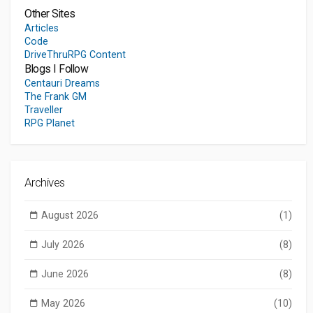
Other Sites
Articles
Code
DriveThruRPG Content
Blogs I Follow
Centauri Dreams
The Frank GM
Traveller
RPG Planet
Archives
August 2026
(1)
July 2026
(8)
June 2026
(8)
May 2026
(10)