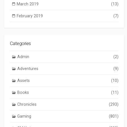
March 2019
(13)
February 2019
(7)
Categories
Admin
(2)
Adventures
(9)
Assets
(10)
Books
(11)
Chronicles
(293)
Gaming
(801)