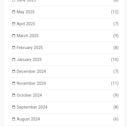
June 2025
(8)
May 2025
(12)
April 2025
(7)
March 2025
(9)
February 2025
(8)
January 2025
(10)
December 2024
(7)
November 2024
(11)
October 2024
(9)
September 2024
(8)
August 2024
(6)