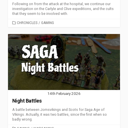
Following on from the attack at the hospital, we continue our
investigation on the Carlyle and Clive expeditions, and the cults
that they seem to be involved with.
CATEGORIES
CHRONICLES
/
GAMING
14th February 2026
Night Battles
A battle between Jomsvikings and Scots for Saga Age of
VIkings. Actually, it was two battles, since the first when so
badly wrong.