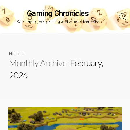
Skip
to
Gaming Chronicles
content
Sea
Roleplaying, wargaming and other adventures
Tog
Home
>
Monthly Archive:
February,
2026