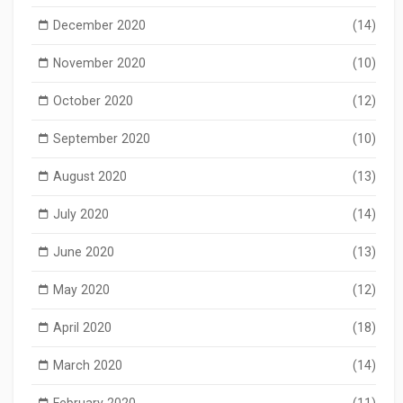
December 2020
(14)
November 2020
(10)
October 2020
(12)
September 2020
(10)
August 2020
(13)
July 2020
(14)
June 2020
(13)
May 2020
(12)
April 2020
(18)
March 2020
(14)