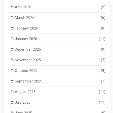
April 2026
(5)
March 2026
(6)
February 2026
(8)
January 2026
(11)
December 2025
(9)
November 2025
(7)
October 2025
(9)
September 2025
(7)
August 2025
(11)
July 2025
(11)