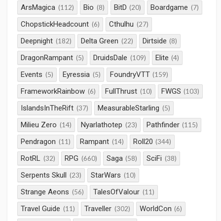
ArsMagica
Bio
BitD
Boardgame
(112)
(8)
(20)
(7)
ChopstickHeadcount
Cthulhu
(6)
(27)
Deepnight
Delta Green
Dirtside
(182)
(22)
(8)
DragonRampant
DruidsDale
Elite
(5)
(109)
(4)
Events
Eyressia
FoundryVTT
(5)
(5)
(159)
FrameworkRainbow
FullThrust
FWGS
(6)
(10)
(103)
IslandsInTheRift
MeasurableStarling
(37)
(5)
Milieu Zero
Nyarlathotep
Pathfinder
(14)
(23)
(115)
Pendragon
Rampant
Roll20
(11)
(14)
(344)
RotRL
RPG
Saga
SciFi
(32)
(660)
(58)
(38)
Serpents Skull
StarWars
(23)
(10)
Strange Aeons
TalesOfValour
(56)
(11)
Travel Guide
Traveller
WorldCon
(11)
(302)
(6)