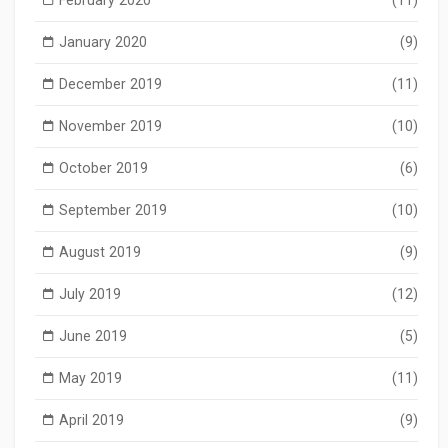
February 2020
(11)
January 2020
(9)
December 2019
(11)
November 2019
(10)
October 2019
(6)
September 2019
(10)
August 2019
(9)
July 2019
(12)
June 2019
(5)
May 2019
(11)
April 2019
(9)