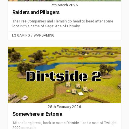
7th March 2026
Raiders and Pillagers
The Free Companies and Flemish go head to head after some
loot in this game of Saga: Age of Chivalry.
CATEGORIES
GAMING
/
WARGAMING
28th February 2026
Somewhere in Estonia
After a long break, back to some Dirtside II and a sort of Twilight
2000 scenario.