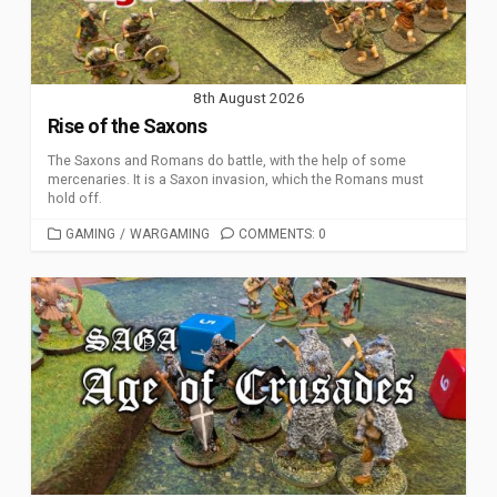
8th August 2026
Rise of the Saxons
The Saxons and Romans do battle, with the help of some
mercenaries. It is a Saxon invasion, which the Romans must
hold off.
CATEGORIES
GAMING
/
WARGAMING
COMMENTS: 0