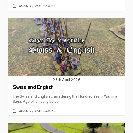
CATEGORIES
GAMING
/
WARGAMING
25th April 2026
Swiss and English
The Swiss and English clash during the Hundred Years War in a
Saga: Age of Chivalry battle.
CATEGORIES
GAMING
/
WARGAMING