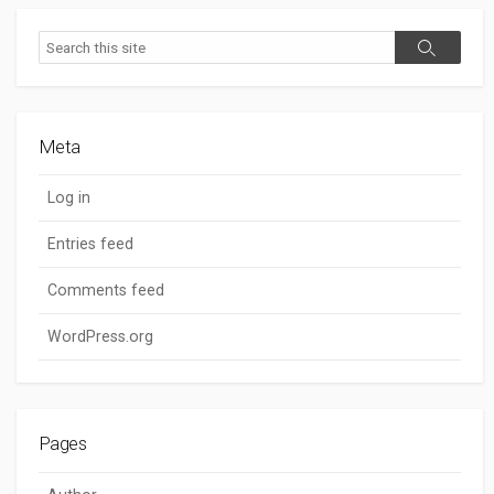
Search
Search
Meta
Log in
Entries feed
Comments feed
WordPress.org
Pages