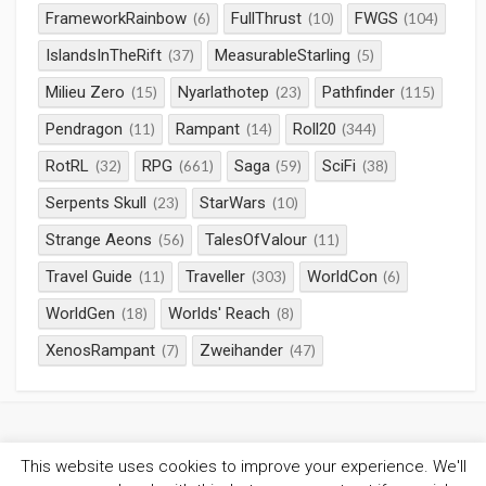
FrameworkRainbow
FullThrust
FWGS
(6)
(10)
(104)
IslandsInTheRift
MeasurableStarling
(37)
(5)
Milieu Zero
Nyarlathotep
Pathfinder
(15)
(23)
(115)
Pendragon
Rampant
Roll20
(11)
(14)
(344)
RotRL
RPG
Saga
SciFi
(32)
(661)
(59)
(38)
Serpents Skull
StarWars
(23)
(10)
Strange Aeons
TalesOfValour
(56)
(11)
Travel Guide
Traveller
WorldCon
(11)
(303)
(6)
WorldGen
Worlds' Reach
(18)
(8)
XenosRampant
Zweihander
(7)
(47)
This website uses cookies to improve your experience. We'll