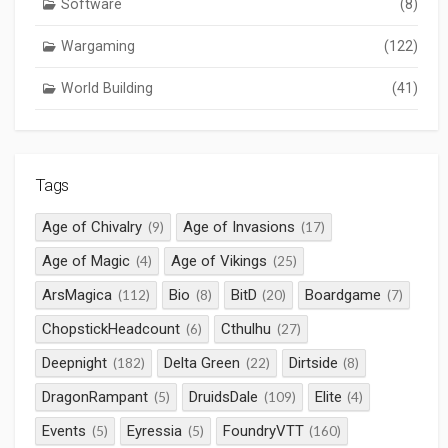
Software
(8)
Wargaming
(122)
World Building
(41)
Tags
Age of Chivalry
Age of Invasions
(9)
(17)
Age of Magic
Age of Vikings
(4)
(25)
ArsMagica
Bio
BitD
Boardgame
(112)
(8)
(20)
(7)
ChopstickHeadcount
Cthulhu
(6)
(27)
Deepnight
Delta Green
Dirtside
(182)
(22)
(8)
DragonRampant
DruidsDale
Elite
(5)
(109)
(4)
Events
Eyressia
FoundryVTT
(5)
(5)
(160)