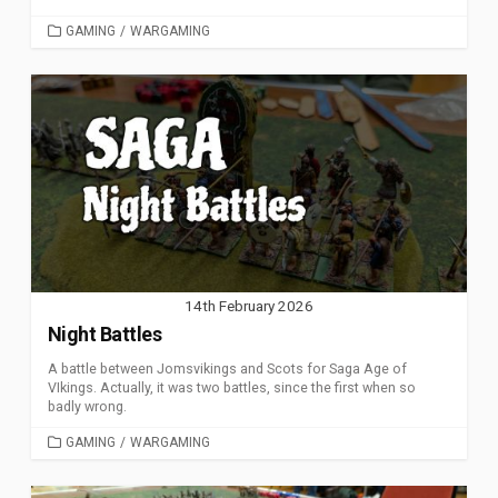
CATEGORIES
GAMING
/
WARGAMING
14th February 2026
Night Battles
A battle between Jomsvikings and Scots for Saga Age of
VIkings. Actually, it was two battles, since the first when so
badly wrong.
CATEGORIES
GAMING
/
WARGAMING