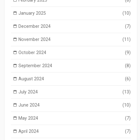
January 2025
(10)
December 2024
(7)
November 2024
(11)
October 2024
(9)
September 2024
(8)
August 2024
(6)
July 2024
(13)
June 2024
(10)
May 2024
(7)
April 2024
(7)