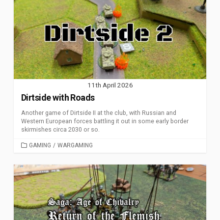
11th April 2026
Dirtside with Roads
Another game of Dirtside II at the club, with Russian and
Western European forces battling it out in some early border
skirmishes circa 2030 or so.
CATEGORIES
GAMING
/
WARGAMING