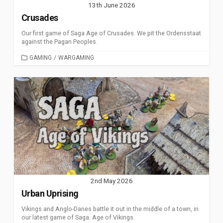
13th June 2026
Crusades
Our first game of Saga Age of Crusades. We pit the Ordensstaat
against the Pagan Peoples.
CATEGORIES
GAMING
/
WARGAMING
2nd May 2026
Urban Uprising
Vikings and Anglo-Danes battle it out in the middle of a town, in
our latest game of Saga: Age of Vikings.