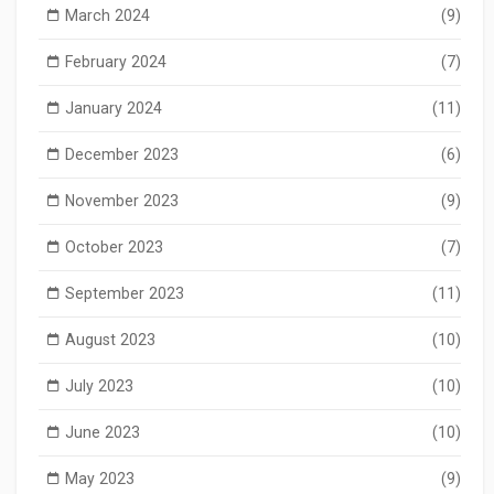
March 2024
(9)
February 2024
(7)
January 2024
(11)
December 2023
(6)
November 2023
(9)
October 2023
(7)
September 2023
(11)
August 2023
(10)
July 2023
(10)
June 2023
(10)
May 2023
(9)