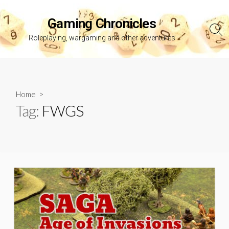
Skip
to
Gaming Chronicles
content
Sea
Roleplaying, wargaming and other adventures
Tog
Home
>
Tag:
FWGS