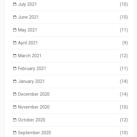
July 2021
(10)
June 2021
(10)
May 2021
(11)
April 2021
(9)
March 2021
(12)
February 2021
(11)
January 2021
(14)
December 2020
(14)
November 2020
(10)
October 2020
(12)
September 2020
(10)