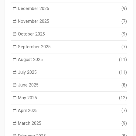
December 2025
(9)
November 2025
(7)
October 2025
(9)
September 2025
(7)
August 2025
(11)
July 2025
(11)
June 2025
(8)
May 2025
(12)
April 2025
(7)
March 2025
(9)
February 2025
(8)