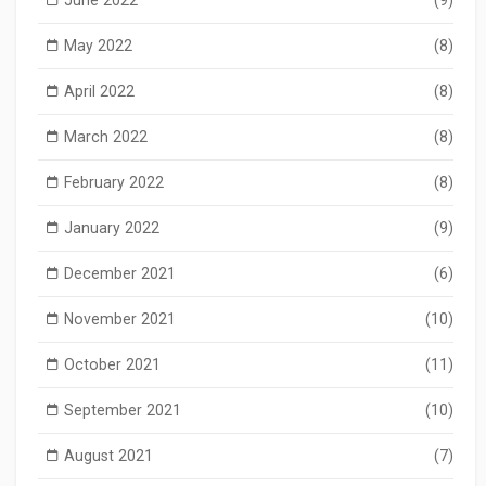
May 2022
(8)
April 2022
(8)
March 2022
(8)
February 2022
(8)
January 2022
(9)
December 2021
(6)
November 2021
(10)
October 2021
(11)
September 2021
(10)
August 2021
(7)