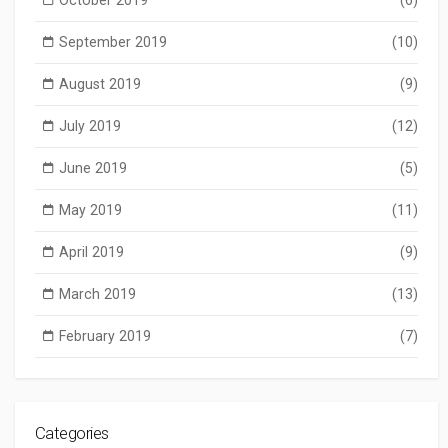
September 2019
(10)
August 2019
(9)
July 2019
(12)
June 2019
(5)
May 2019
(11)
April 2019
(9)
March 2019
(13)
February 2019
(7)
Categories