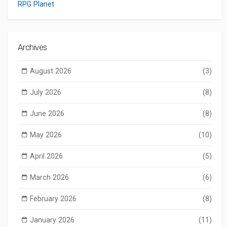
RPG Planet
Archives
August 2026
(3)
July 2026
(8)
June 2026
(8)
May 2026
(10)
April 2026
(5)
March 2026
(6)
February 2026
(8)
January 2026
(11)