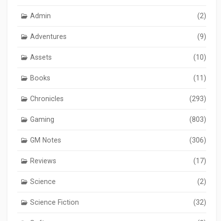
Admin
(2)
Adventures
(9)
Assets
(10)
Books
(11)
Chronicles
(293)
Gaming
(803)
GM Notes
(306)
Reviews
(17)
Science
(2)
Science Fiction
(32)