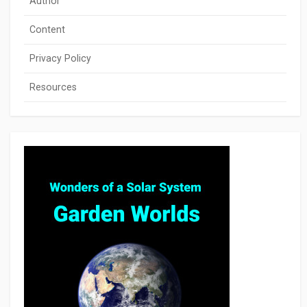
Author
Content
Privacy Policy
Resources