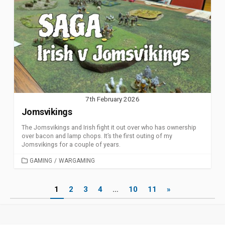
7th February 2026
Jomsvikings
The Jomsvikings and Irish fight it out over who has ownership
over bacon and lamp chops. It’s the first outing of my
Jomsvikings for a couple of years.
CATEGORIES
GAMING
/
WARGAMING
Posts
1
2
3
4
…
10
11
»
pagination