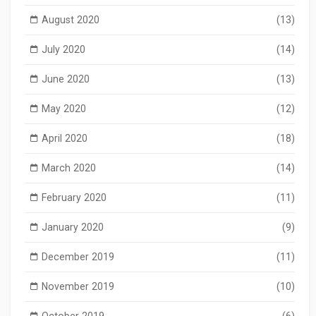
August 2020
(13)
July 2020
(14)
June 2020
(13)
May 2020
(12)
April 2020
(18)
March 2020
(14)
February 2020
(11)
January 2020
(9)
December 2019
(11)
November 2019
(10)
October 2019
(6)