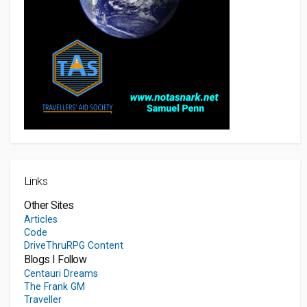
Links
Other Sites
Articles
Code
DriveThruRPG Content
Blogs I Follow
Centauri Dreams
The Frank GM
Traveller