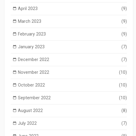
April 2023
(9)
March 2023
(9)
February 2023
(9)
January 2023
(7)
December 2022
(7)
November 2022
(10)
October 2022
(10)
September 2022
(10)
August 2022
(8)
July 2022
(7)
June 2022
(9)