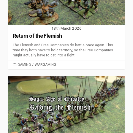
13th March 2026
Return of the Flemish
The Flemish and Free Companies do battle once again. This
time they both have to hold territory, so the Free Companies
might actually have to get into a fight.
CATEGORIES
GAMING
/
WARGAMING