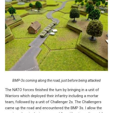
BMP-3s coming along the road, just before being attacked
The NATO forces finished the turn by bringing in a unit of
Warriors which deployed their infantry including a mortar
team, followed by a unit of Challenger 2s. The Challengers
came up the road and encountered the BMP 3s. I allow the