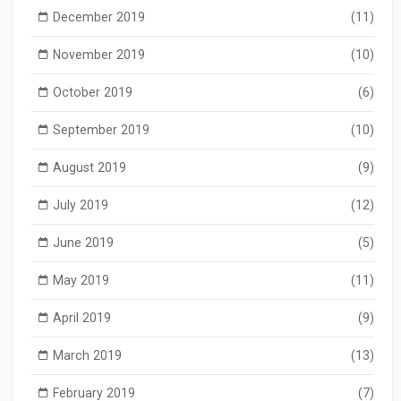
December 2019
(11)
November 2019
(10)
October 2019
(6)
September 2019
(10)
August 2019
(9)
July 2019
(12)
June 2019
(5)
May 2019
(11)
April 2019
(9)
March 2019
(13)
February 2019
(7)