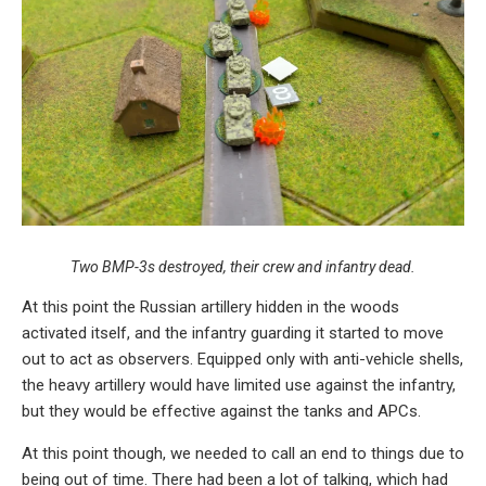
Two BMP-3s destroyed, their crew and infantry dead.
At this point the Russian artillery hidden in the woods
activated itself, and the infantry guarding it started to move
out to act as observers. Equipped only with anti-vehicle shells,
the heavy artillery would have limited use against the infantry,
but they would be effective against the tanks and APCs.
At this point though, we needed to call an end to things due to
being out of time. There had been a lot of talking, which had