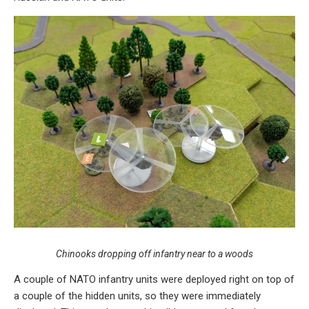
Chinooks dropping off infantry near to a woods
A couple of NATO infantry units were deployed right on top of
a couple of the hidden units, so they were immediately