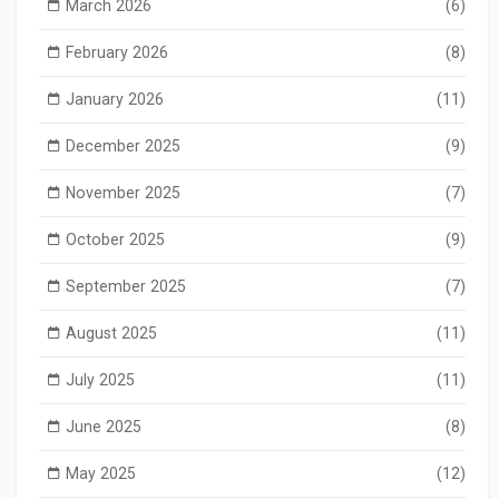
March 2026
(6)
February 2026
(8)
January 2026
(11)
December 2025
(9)
November 2025
(7)
October 2025
(9)
September 2025
(7)
August 2025
(11)
July 2025
(11)
June 2025
(8)
May 2025
(12)