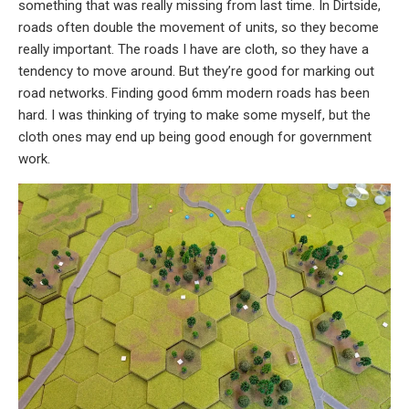
something that was really missing from last time. In Dirtside,
roads often double the movement of units, so they become
really important. The roads I have are cloth, so they have a
tendency to move around. But they’re good for marking out
road networks. Finding good 6mm modern roads has been
hard. I was thinking of trying to make some myself, but the
cloth ones may end up being good enough for government
work.