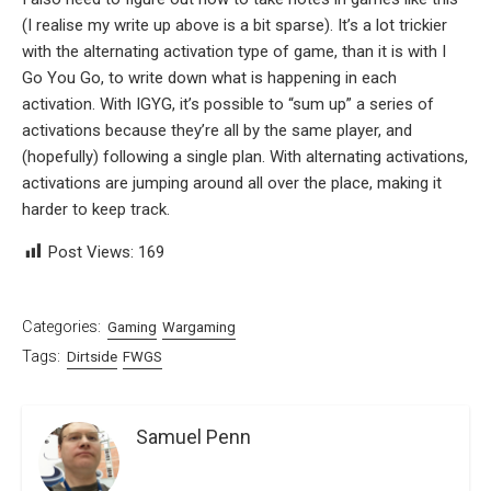
(I realise my write up above is a bit sparse). It’s a lot trickier
with the alternating activation type of game, than it is with I
Go You Go, to write down what is happening in each
activation. With IGYG, it’s possible to “sum up” a series of
activations because they’re all by the same player, and
(hopefully) following a single plan. With alternating activations,
activations are jumping around all over the place, making it
harder to keep track.
Post Views:
169
Categories:
Gaming
Wargaming
Tags:
Dirtside
FWGS
Samuel Penn