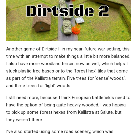
Another game of Dirtside II in my near-future war setting, this
time with an attempt to make things a little bit more balanced.
I also have more woodland terrain now as well, which helps. I
stuck plastic tree bases onto the ‘forest hex’ tiles that come
as part of the Kallistra terrain. Five trees for ‘dense’ woods’,
and three trees for ‘light’ woods.
I still need more, because I think European battlefields need to
have the option of being quite heavily wooded. I was hoping
to pick up some forest hexes from Kallistra at Salute, but
they weren’t there.
I’ve also started using some road scenery, which was