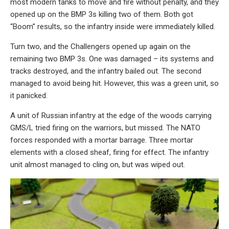
most modern tanks to move and fire without penalty, and they
opened up on the BMP 3s killing two of them. Both got
“Boom” results, so the infantry inside were immediately killed.
Turn two, and the Challengers opened up again on the
remaining two BMP 3s. One was damaged – its systems and
tracks destroyed, and the infantry bailed out. The second
managed to avoid being hit. However, this was a green unit, so
it panicked.
A unit of Russian infantry at the edge of the woods carrying
GMS/L tried firing on the warriors, but missed. The NATO
forces responded with a mortar barrage. Three mortar
elements with a closed sheaf, firing for effect. The infantry
unit almost managed to cling on, but was wiped out.