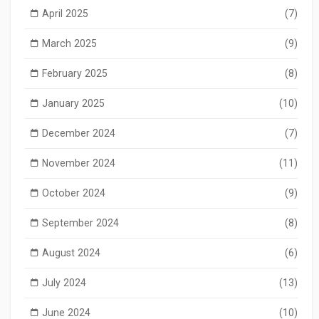
April 2025
(7)
March 2025
(9)
February 2025
(8)
January 2025
(10)
December 2024
(7)
November 2024
(11)
October 2024
(9)
September 2024
(8)
August 2024
(6)
July 2024
(13)
June 2024
(10)