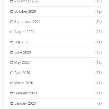
November 2020
(10)
October 2020
(12)
September 2020
(10)
August 2020
(13)
July 2020
(14)
June 2020
(13)
May 2020
(12)
April 2020
(18)
March 2020
(14)
February 2020
(11)
January 2020
(9)