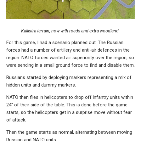
Kallistra terrain, now with roads and extra woodland.
For this game, I had a scenario planned out. The Russian
forces had a number of artillery and anti-air defences in the
region. NATO forces wanted air superiority over the region, so
were sending in a small ground force to find and disable them.
Russians started by deploying markers representing a mix of
hidden units and dummy markers.
NATO then flies in helicopters to drop off infantry units within
24″ of their side of the table. This is done before the game
starts, so the helicopters get in a surprise move without fear
of attack.
Then the game starts as normal, alternating between moving
Russian and NATO units.