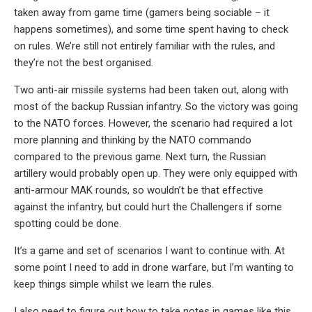
taken away from game time (gamers being sociable – it
happens sometimes), and some time spent having to check
on rules. We’re still not entirely familiar with the rules, and
they’re not the best organised.
Two anti-air missile systems had been taken out, along with
most of the backup Russian infantry. So the victory was going
to the NATO forces. However, the scenario had required a lot
more planning and thinking by the NATO commando
compared to the previous game. Next turn, the Russian
artillery would probably open up. They were only equipped with
anti-armour MAK rounds, so wouldn’t be that effective
against the infantry, but could hurt the Challengers if some
spotting could be done.
It’s a game and set of scenarios I want to continue with. At
some point I need to add in drone warfare, but I’m wanting to
keep things simple whilst we learn the rules.
I also need to figure out how to take notes in games like this