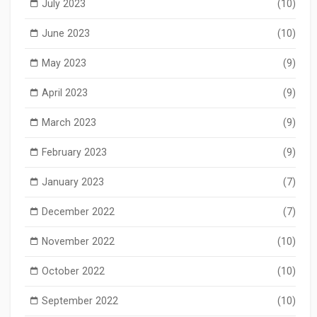
July 2023
(10)
June 2023
(10)
May 2023
(9)
April 2023
(9)
March 2023
(9)
February 2023
(9)
January 2023
(7)
December 2022
(7)
November 2022
(10)
October 2022
(10)
September 2022
(10)