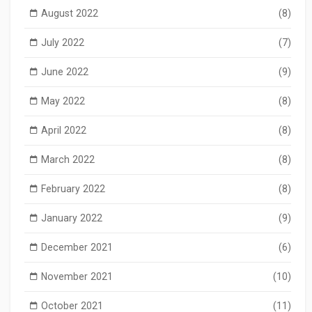
August 2022
(8)
July 2022
(7)
June 2022
(9)
May 2022
(8)
April 2022
(8)
March 2022
(8)
February 2022
(8)
January 2022
(9)
December 2021
(6)
November 2021
(10)
October 2021
(11)