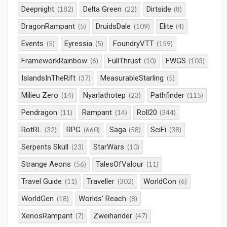
Deepnight
Delta Green
Dirtside
(182)
(22)
(8)
DragonRampant
DruidsDale
Elite
(5)
(109)
(4)
Events
Eyressia
FoundryVTT
(5)
(5)
(159)
FrameworkRainbow
FullThrust
FWGS
(6)
(10)
(103)
IslandsInTheRift
MeasurableStarling
(37)
(5)
Milieu Zero
Nyarlathotep
Pathfinder
(14)
(23)
(115)
Pendragon
Rampant
Roll20
(11)
(14)
(344)
RotRL
RPG
Saga
SciFi
(32)
(660)
(58)
(38)
Serpents Skull
StarWars
(23)
(10)
Strange Aeons
TalesOfValour
(56)
(11)
Travel Guide
Traveller
WorldCon
(11)
(302)
(6)
WorldGen
Worlds' Reach
(18)
(8)
XenosRampant
Zweihander
(7)
(47)