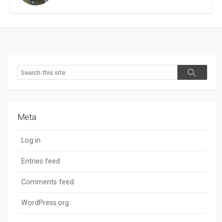
Search
Search
Meta
Log in
Entries feed
Comments feed
WordPress.org