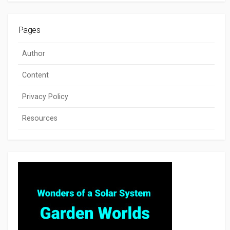
Pages
Author
Content
Privacy Policy
Resources