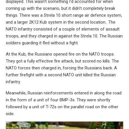
displayed. This wasn’t something I’d accounted for when
coming up with the scenario, but it didn’t completely break
things. There was a Strela 10 short range air defence system,
and a larger 2K12 Kub system in the second location.. The
NATO infantry consisted of a couple of elements of assault
troops, and they charged in against the Strela 10. The Russian
soldiers guarding it fled without a fight.
At the Kub, the Russians opened fire on the NATO troops.
They got a fully effective fire attack, but scored no kills. The
NATO forces then charged in, forcing the Russians back. A
further firefight with a second NATO unit killed the Russian
infantry.
Meanwhile, Russian reinforcements entered in along the road
in the form of a unit of four BMP-3s. They were shortly
followed by a unit of T-72s on the parallel road on the other
side.