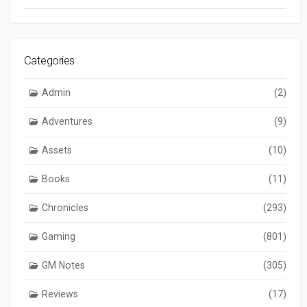
Categories
Admin
(2)
Adventures
(9)
Assets
(10)
Books
(11)
Chronicles
(293)
Gaming
(801)
GM Notes
(305)
Reviews
(17)