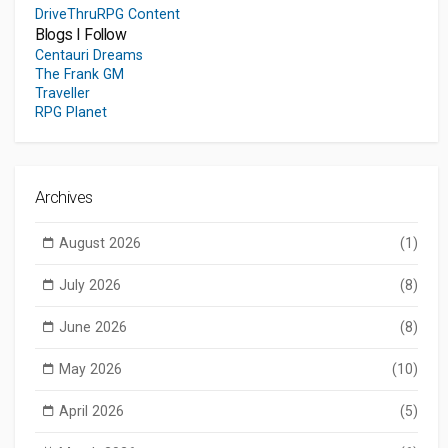
DriveThruRPG Content
Blogs I Follow
Centauri Dreams
The Frank GM
Traveller
RPG Planet
Archives
August 2026
(1)
July 2026
(8)
June 2026
(8)
May 2026
(10)
April 2026
(5)