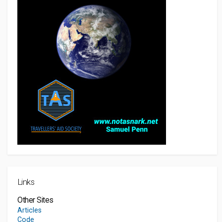
Links
Other Sites
Articles
Code