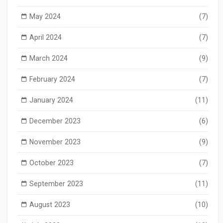
May 2024
(7)
April 2024
(7)
March 2024
(9)
February 2024
(7)
January 2024
(11)
December 2023
(6)
November 2023
(9)
October 2023
(7)
September 2023
(11)
August 2023
(10)