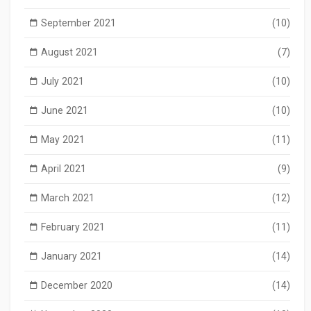
September 2021
(10)
August 2021
(7)
July 2021
(10)
June 2021
(10)
May 2021
(11)
April 2021
(9)
March 2021
(12)
February 2021
(11)
January 2021
(14)
December 2020
(14)