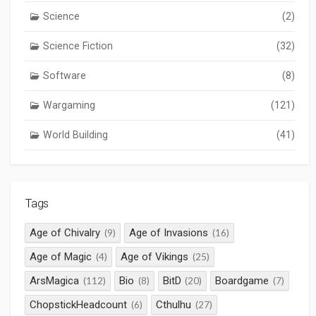
Science
(2)
Science Fiction
(32)
Software
(8)
Wargaming
(121)
World Building
(41)
Tags
Age of Chivalry
Age of Invasions
(9)
(16)
Age of Magic
Age of Vikings
(4)
(25)
ArsMagica
Bio
BitD
Boardgame
(112)
(8)
(20)
(7)
ChopstickHeadcount
Cthulhu
(6)
(27)