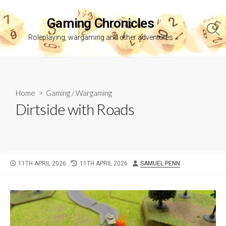
Skip
to
Gaming Chronicles
content
Sea
Roleplaying, wargaming and other adventures
Tog
Home
>
Gaming
/
Wargaming
Dirtside with Roads
PUBLISHED
LAST
AUTHOR
11TH APRIL 2026
11TH APRIL 2026
SAMUEL PENN
DATE
MODIFIED
DATE