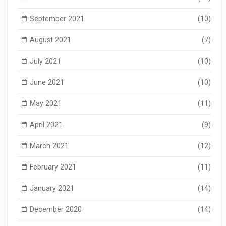
September 2021
(10)
August 2021
(7)
July 2021
(10)
June 2021
(10)
May 2021
(11)
April 2021
(9)
March 2021
(12)
February 2021
(11)
January 2021
(14)
December 2020
(14)