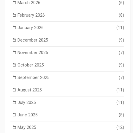
March 2026
(6)
February 2026
(8)
January 2026
(11)
December 2025
(9)
November 2025
(7)
October 2025
(9)
September 2025
(7)
August 2025
(11)
July 2025
(11)
June 2025
(8)
May 2025
(12)