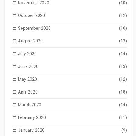
November 2020
(10)
October 2020
(12)
September 2020
(10)
August 2020
(13)
July 2020
(14)
June 2020
(13)
May 2020
(12)
April 2020
(18)
March 2020
(14)
February 2020
(11)
January 2020
(9)