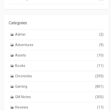
Categories
Admin
(2)
Adventures
(9)
Assets
(10)
Books
(11)
Chronicles
(293)
Gaming
(801)
GM Notes
(305)
Reviews
(17)