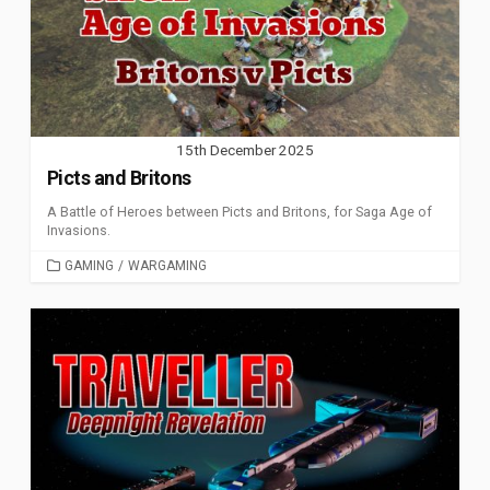
15th December 2025
Picts and Britons
A Battle of Heroes between Picts and Britons, for Saga Age of
Invasions.
CATEGORIES
GAMING
/
WARGAMING