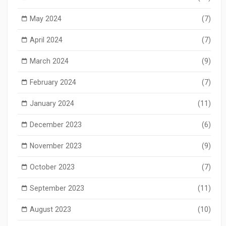
May 2024
(7)
April 2024
(7)
March 2024
(9)
February 2024
(7)
January 2024
(11)
December 2023
(6)
November 2023
(9)
October 2023
(7)
September 2023
(11)
August 2023
(10)