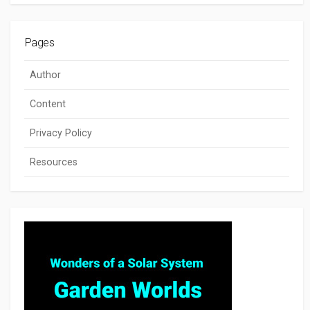
Pages
Author
Content
Privacy Policy
Resources