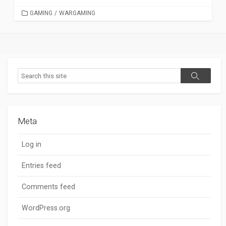
CATEGORIES
GAMING
/
WARGAMING
Search
Search
Meta
Log in
Entries feed
Comments feed
WordPress.org