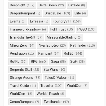
Deepnight
Delta Green
Dirtside
(182)
(22)
(8)
DragonRampant
DruidsDale
Elite
(5)
(109)
(4)
Events
Eyressia
FoundryVTT
(5)
(5)
(159)
FrameworkRainbow
FullThrust
FWGS
(6)
(10)
(103)
IslandsInTheRift
MeasurableStarling
(37)
(5)
Milieu Zero
Nyarlathotep
Pathfinder
(14)
(23)
(115)
Pendragon
Rampant
Roll20
(11)
(14)
(344)
RotRL
RPG
Saga
SciFi
(32)
(660)
(58)
(38)
Serpents Skull
StarWars
(23)
(10)
Strange Aeons
TalesOfValour
(56)
(11)
Travel Guide
Traveller
WorldCon
(11)
(302)
(6)
WorldGen
Worlds' Reach
(18)
(8)
XenosRampant
Zweihander
(7)
(47)