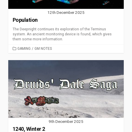
12th December 2025
Population
The Deepnight continues its exploration of the Terminus
system. An ancient monitoring device is found, which gives
them some more information.
CATEGORIES
GAMING
/
GM NOTES
9th December 2025
1240, Winter 2