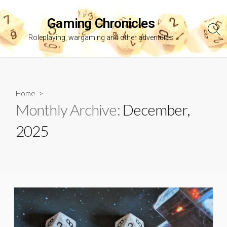
Skip
to
Gaming Chronicles
content
Sea
Roleplaying, wargaming and other adventures
Tog
Home
>
Monthly Archive:
December,
2025