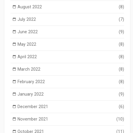
August 2022
(8)
July 2022
(7)
June 2022
(9)
May 2022
(8)
April 2022
(8)
March 2022
(8)
February 2022
(8)
January 2022
(9)
December 2021
(6)
November 2021
(10)
October 2021
(11)