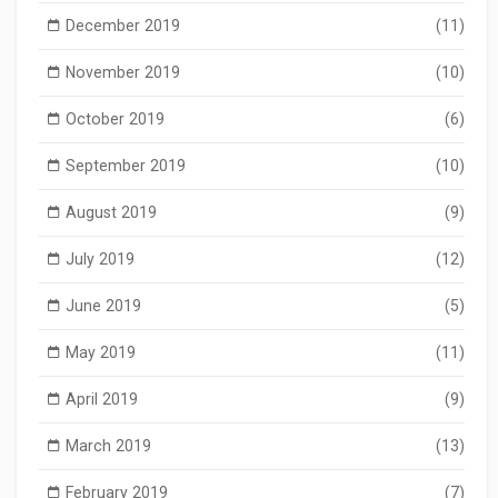
December 2019
(11)
November 2019
(10)
October 2019
(6)
September 2019
(10)
August 2019
(9)
July 2019
(12)
June 2019
(5)
May 2019
(11)
April 2019
(9)
March 2019
(13)
February 2019
(7)