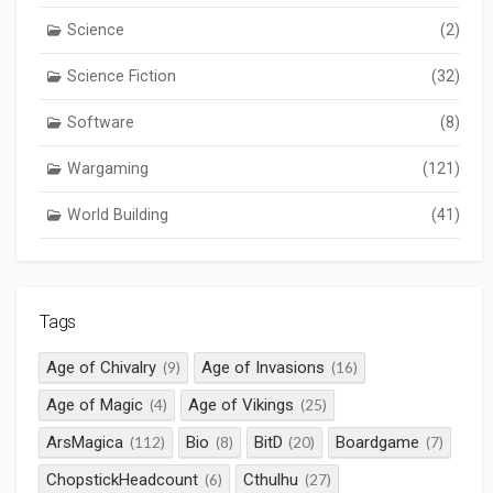
Science
(2)
Science Fiction
(32)
Software
(8)
Wargaming
(121)
World Building
(41)
Tags
Age of Chivalry
Age of Invasions
(9)
(16)
Age of Magic
Age of Vikings
(4)
(25)
ArsMagica
Bio
BitD
Boardgame
(112)
(8)
(20)
(7)
ChopstickHeadcount
Cthulhu
(6)
(27)