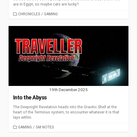
are in Egypt, so maybe cats are lucky?
CATEGORIES
CHRONICLES
/
GAMING
19th December 2025
Into the Abyss
The Deepnight Revelation heads into the Gravitic Shell at the
heart of the Terminus system, to encounter whatever it is that
lays within.
CATEGORIES
GAMING
/
GM NOTES