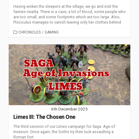
Having woken the sleepers at the village, we go and visit the
faeries nearby. There is a cave, a lot of blood, some people who
are too small, and some footprints which are too large. Also,
Pisciculus manages to vanish leaving only her clothes behind.
CATEGORIES
CHRONICLES
/
GAMING
6th December 2025
Limes III: The Chosen One
The third session of our Limes campaign for Saga: Age of
Invasion. Once again, the Goths try their luck assaulting a
Roman fort.