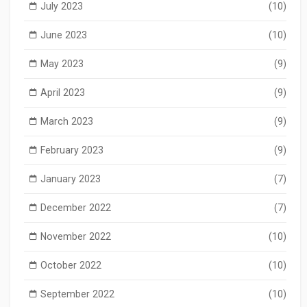
July 2023
(10)
June 2023
(10)
May 2023
(9)
April 2023
(9)
March 2023
(9)
February 2023
(9)
January 2023
(7)
December 2022
(7)
November 2022
(10)
October 2022
(10)
September 2022
(10)