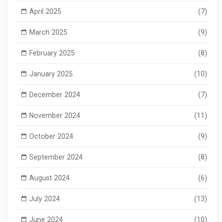
April 2025
(7)
March 2025
(9)
February 2025
(8)
January 2025
(10)
December 2024
(7)
November 2024
(11)
October 2024
(9)
September 2024
(8)
August 2024
(6)
July 2024
(13)
June 2024
(10)