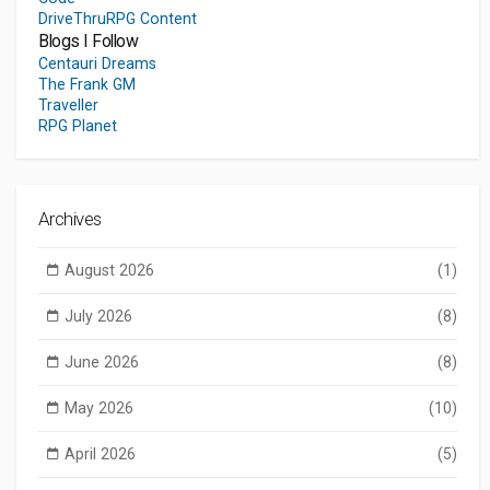
DriveThruRPG Content
Blogs I Follow
Centauri Dreams
The Frank GM
Traveller
RPG Planet
Archives
August 2026
(1)
July 2026
(8)
June 2026
(8)
May 2026
(10)
April 2026
(5)