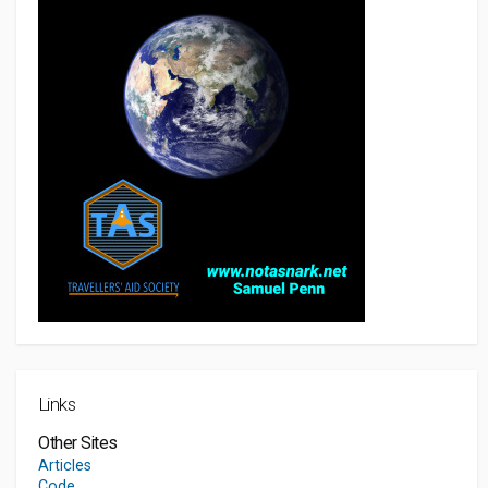
Links
Other Sites
Articles
Code