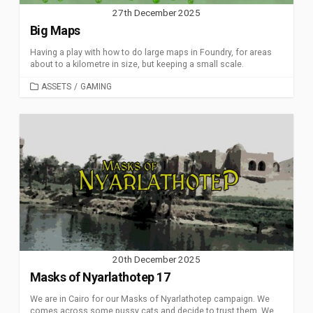
27th December 2025
Big Maps
Having a play with how to do large maps in Foundry, for areas
about to a kilometre in size, but keeping a small scale.
CATEGORIES
ASSETS
/
GAMING
20th December 2025
Masks of Nyarlathotep 17
We are in Cairo for our Masks of Nyarlathotep campaign. We
comes across some pussy cats and decide to trust them. We