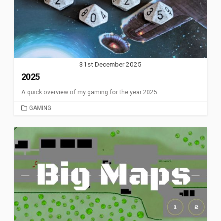
31st December 2025
2025
A quick overview of my gaming for the year 2025.
CATEGORIES
GAMING