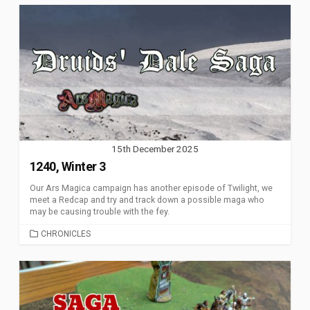
15th December 2025
1240, Winter 3
Our Ars Magica campaign has another episode of Twilight, we
meet a Redcap and try and track down a possible maga who
may be causing trouble with the fey.
CATEGORIES
CHRONICLES