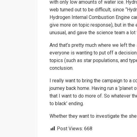
with only low amounts of water ice. Hydro
web turned out to be difficult, since “Hy
Hydrogen Internal Combustion Engine car
give more on topic response), but in the e
unusual, and gave the science team a lot 
And that’s pretty much where we left the 
everyone is wanting to put off a decision
topics (such as star populations, and typ
conclusion.
I really want to bring the campaign to a c
journey back home. Having run a ‘planet of
that I want to do more of. So whatever th
to black’ ending.
Whether they want to investigate the shell,
Post Views:
668