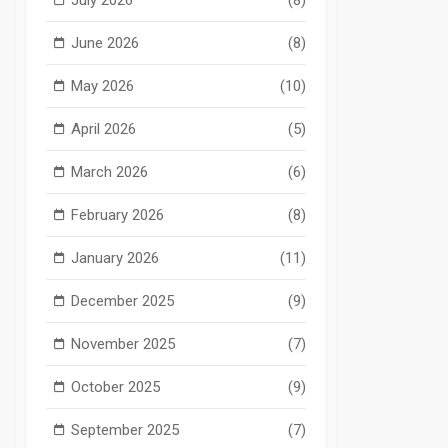
June 2026
(8)
May 2026
(10)
April 2026
(5)
March 2026
(6)
February 2026
(8)
January 2026
(11)
December 2025
(9)
November 2025
(7)
October 2025
(9)
September 2025
(7)