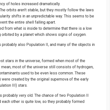
ncy of holes increased dramatically.
. The orbits aren’t stable, but they mostly follow the laws
ularity shifts in an unpredictable way. This seems to be
ent the entire shell falling apart.
d from what is inside to determine that there is a low
ng orbited by a planet which shows signs of oxygen.
 is probably also Population II, and many of the objects in
est stars in the universe, formed when most of the
 mean, most of the universe still consists of hydrogen,
 contaminants used to be even less common. These
) were created by the original supernova of the early
ation III) stars.
t’s probably very old. The chance of two Population II
nd each other is quite low, so they probably formed