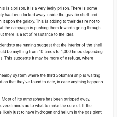
is is a prison, it is a very leaky prison. There is some
ty has been locked away inside the gravitic shell, and
h it upon the galaxy. This is adding to their desire not to
s that the campaign is pushing them towards going through
but there is a lot of resistance to the idea.
ntists are running suggest that the interior of the shell
 could be anything from 10 times to 1,000 times depending
ls. This suggests it may be more of a refuge, where
e nearby system where the third Solomani ship is waiting
ation that they’ve found to date, in case anything happens
re. Most of its atmosphere has been stripped away,
several minds as to what to make the core of. If the
e likely just to have hydrogen and helium in the gas giant,