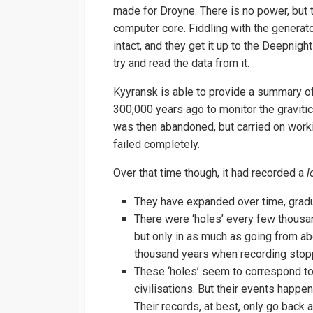
made for Droyne. There is no power, but 
computer core. Fiddling with the generato
intact, and they get it up to the Deepnig
try and read the data from it.
Kyyransk is able to provide a summary of 
300,000 years ago to monitor the gravitic s
was then abandoned, but carried on work
failed completely.
Over that time though, it had recorded a
l
They have expanded over time, gradua
There were ‘holes’ every few thousa
but only in as much as going from abo
thousand years when recording stop
These ‘holes’ seem to correspond to
civilisations. But their events happe
Their records, at best, only go bac