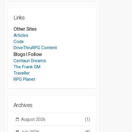
Links
Other Sites
Articles
Code
DriveThruRPG Content
Blogs I Follow
Centauri Dreams
The Frank GM
Traveller
RPG Planet
Archives
August 2026
(1)
July 2026
(8)