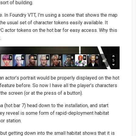
sort of building.
te. In Foundry VTT, I’m using a scene that shows the map
he usual set of character tokens easily available. It
 PC actor tokens on the hot bar for easy access. Why this
.
an actor’s portrait would be properly displayed on the hot
 feature before. So now I have all the player’s characters
the screen (or at the press of a button).
 (hot bar 7) head down to the installation, and start
they reveal is some form of rapid-deployment habitat
or station.
 but getting down into the small habitat shows that it is