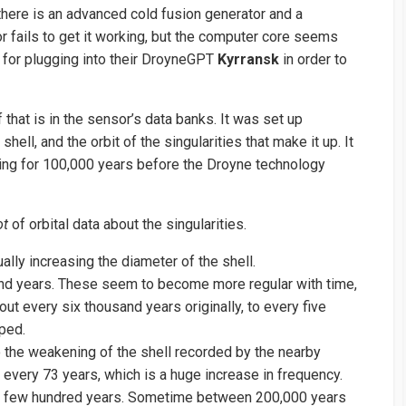
there is an advanced cold fusion generator and a
r fails to get it working, but the computer core seems
ht for plugging into their DroyneGPT
Kyrransk
in order to
that is in the sensor’s data banks. It was set up
hell, and the orbit of the singularities that make it up. It
ing for 100,000 years before the Droyne technology
ot
of orbital data about the singularities.
lly increasing the diameter of the shell.
nd years. These seem to become more regular with time,
ut every six thousand years originally, to every five
ped.
 the weakening of the shell recorded by the nearby
n every 73 years, which is a huge increase in frequency.
k a few hundred years. Sometime between 200,000 years