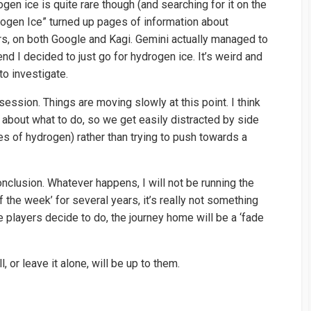
gen ice is quite rare though (and searching for it on the
drogen Ice” turned up pages of information about
s, on both Google and Kagi. Gemini actually managed to
nd I decided to just go for hydrogen ice. It’s weird and
to investigate.
session. Things are moving slowly at this point. I think
 about what to do, so we get easily distracted by side
es of hydrogen) rather than trying to push towards a
onclusion. Whatever happens, I will not be running the
 the week’ for several years, it’s really not something
e players decide to do, the journey home will be a ‘fade
 or leave it alone, will be up to them.