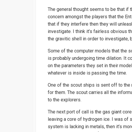
The general thought seems to be that if th
concern amongst the players that the Enti
that if they interfere then they will unleas
investigate. I think it’s fairless obviou
the gravitic shell in order to investigate, 
Some of the computer models that the scie
is probably undergoing time dilation. It
on the parameters they set in their mode
whatever is inside is passing the time.
One of the scout ships is sent off to th
for them. The scout carries all the inform
to the explorers.
The next port of call is the gas giant co
leaving a core of hydrogen ice. I was of 
system is lacking in metals, then it’s mor