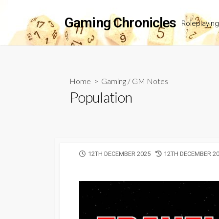
Skip
to
Gaming Chronicles
Roleplayin
content
Home
>
Gaming
/
GM Notes
Population
PUBLISHED
LAST
12TH DECEMBER 2025
12TH DECEMBER 2
DATE
MODIFIED
DATE