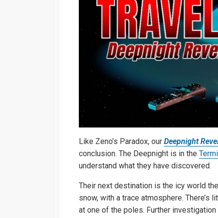
Like Zeno’s Paradox, our
Deepnight Revel
conclusion. The Deepnight is in the
Term
understand what they have discovered.
Their next destination is the icy world th
snow, with a trace atmosphere. There’s li
at one of the poles. Further investigatio