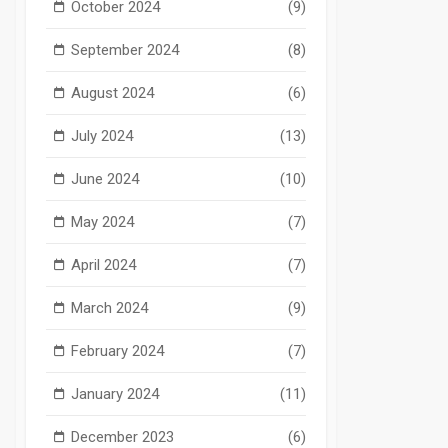
October 2024
(9)
September 2024
(8)
August 2024
(6)
July 2024
(13)
June 2024
(10)
May 2024
(7)
April 2024
(7)
March 2024
(9)
February 2024
(7)
January 2024
(11)
December 2023
(6)