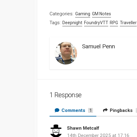
Categories:
Gaming
GM Notes
Tags:
Deepnight
FoundryVTT
RPG
Traveller
Samuel Penn
1 Response
Comments
Pingbacks
1
Shawn Metcalf
s
14th December 2025 at 17:16
a