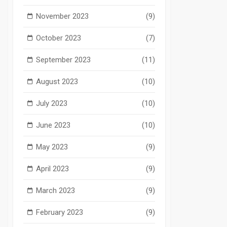
November 2023
(9)
October 2023
(7)
September 2023
(11)
August 2023
(10)
July 2023
(10)
June 2023
(10)
May 2023
(9)
April 2023
(9)
March 2023
(9)
February 2023
(9)