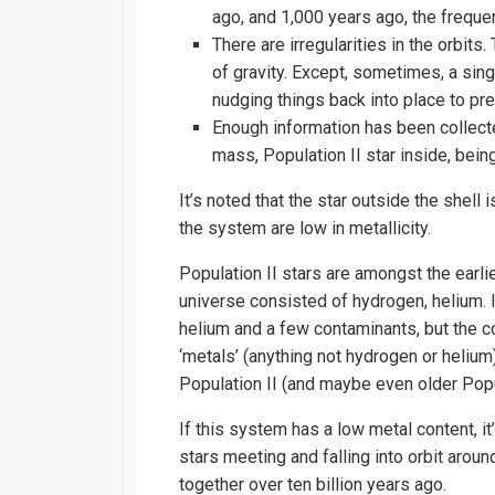
ago, and 1,000 years ago, the freque
There are irregularities in the orbits
of gravity. Except, sometimes, a sing
nudging things back into place to prev
Enough information has been collecte
mass, Population II star inside, bei
It’s noted that the star outside the shell
the system are low in metallicity.
Population II stars are amongst the earli
universe consisted of hydrogen, helium. I
helium and a few contaminants, but the
‘metals’ (anything not hydrogen or helium
Population II (and maybe even older Popul
If this system has a low metal content, i
stars meeting and falling into orbit arou
together over ten billion years ago.