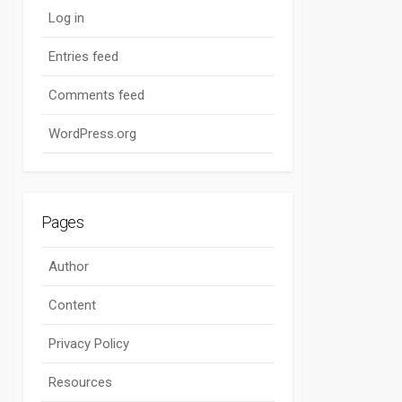
Log in
Entries feed
Comments feed
WordPress.org
Pages
Author
Content
Privacy Policy
Resources