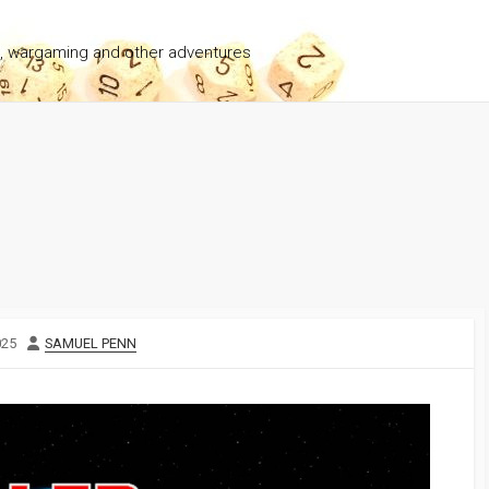
g, wargaming and other adventures
AUTHOR
025
SAMUEL PENN