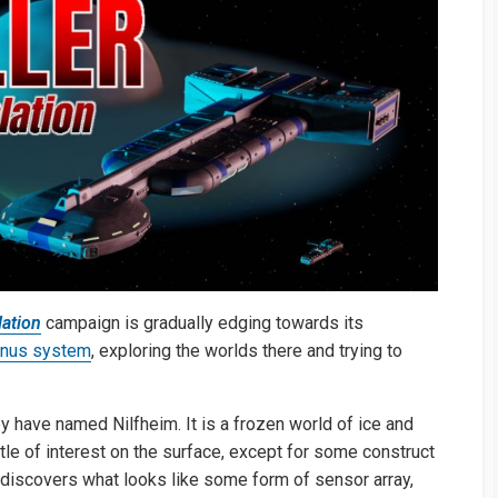
ation
campaign is gradually edging towards its
inus system
, exploring the worlds there and trying to
ey have named Nilfheim. It is a frozen world of ice and
ttle of interest on the surface, except for some construct
n discovers what looks like some form of sensor array,