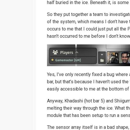
half buried in the ice. Beneath it, is some 
So they put together a team to investiga
of the system, which means I don’t have t
occurs to me that I could just put all the
hasn’t occurred to me before I don’t know
Yes, I’ve only recently fixed a bug where 
bar, but that’s because I haven’t used the
easily accessible to me at the bottom of 
Anyway, Khadashi (hot bar 5) and Shiiguma
melting their way through the ice. What 
module that has been setup to run a sens
The sensor array itself is in a bad shape,