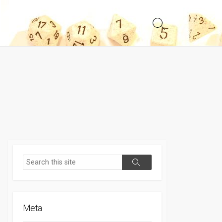
Search
Toggle
Search
Search
Meta