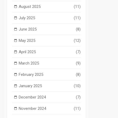
August 2025
(11)
July 2025
(11)
June 2025
(8)
May 2025
(12)
April 2025
(7)
March 2025
(9)
February 2025
(8)
January 2025
(10)
December 2024
(7)
November 2024
(11)