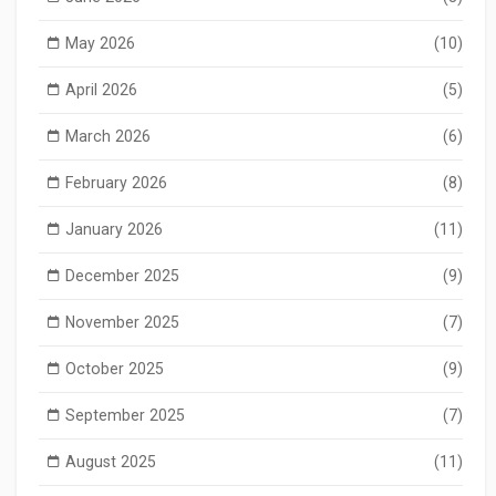
May 2026
(10)
April 2026
(5)
March 2026
(6)
February 2026
(8)
January 2026
(11)
December 2025
(9)
November 2025
(7)
October 2025
(9)
September 2025
(7)
August 2025
(11)