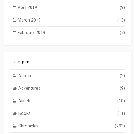
April 2019
(9)
March 2019
(13)
February 2019
(7)
Categories
Admin
(2)
Adventures
(9)
Assets
(10)
Books
(11)
Chronicles
(293)