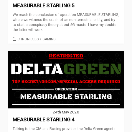
MEASURABLE STARLING 5
We reach the conclusion of operation MEASURABLE STARLING,
where we witness the crash of an non-terrestrial entity, and try
to start a conspiracy theory about 5G masts. I have my doubts
the latter will work.
CATEGORIES
CHRONICLES
/
GAMING
24th May 2020
MEASURABLE STARLING 4
Talking to the CIA and Boeing provides the Delta Green agents