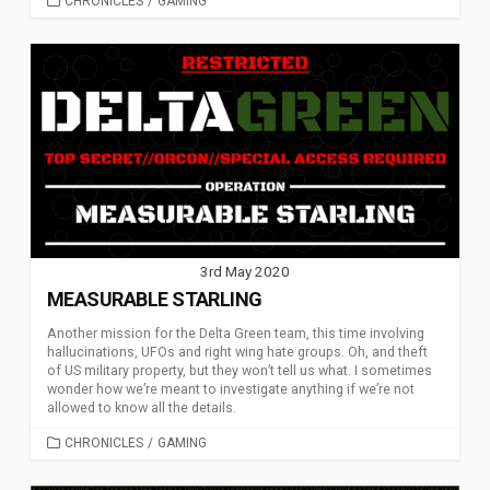
CHRONICLES
/
GAMING
3rd May 2020
MEASURABLE STARLING
Another mission for the Delta Green team, this time involving
hallucinations, UFOs and right wing hate groups. Oh, and theft
of US military property, but they won’t tell us what. I sometimes
wonder how we’re meant to investigate anything if we’re not
allowed to know all the details.
CATEGORIES
CHRONICLES
/
GAMING