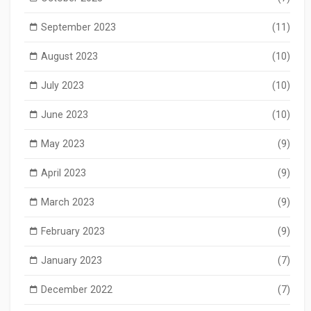
September 2023
(11)
August 2023
(10)
July 2023
(10)
June 2023
(10)
May 2023
(9)
April 2023
(9)
March 2023
(9)
February 2023
(9)
January 2023
(7)
December 2022
(7)