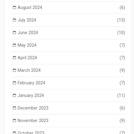
August 2024
(6)
July 2024
(13)
June 2024
(10)
May 2024
(7)
April 2024
(7)
March 2024
(9)
February 2024
(7)
January 2024
(11)
December 2023
(6)
November 2023
(9)
October 2023
(7)