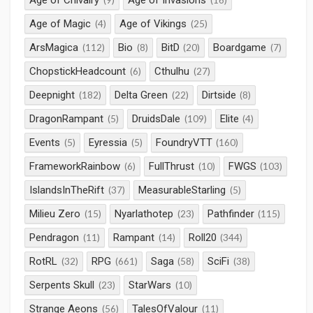
Age of Chivalry
Age of Invasions
(9)
(16)
Age of Magic
Age of Vikings
(4)
(25)
ArsMagica
Bio
BitD
Boardgame
(112)
(8)
(20)
(7)
ChopstickHeadcount
Cthulhu
(6)
(27)
Deepnight
Delta Green
Dirtside
(182)
(22)
(8)
DragonRampant
DruidsDale
Elite
(5)
(109)
(4)
Events
Eyressia
FoundryVTT
(5)
(5)
(160)
FrameworkRainbow
FullThrust
FWGS
(6)
(10)
(103)
IslandsInTheRift
MeasurableStarling
(37)
(5)
Milieu Zero
Nyarlathotep
Pathfinder
(15)
(23)
(115)
Pendragon
Rampant
Roll20
(11)
(14)
(344)
RotRL
RPG
Saga
SciFi
(32)
(661)
(58)
(38)
Serpents Skull
StarWars
(23)
(10)
Strange Aeons
TalesOfValour
(56)
(11)