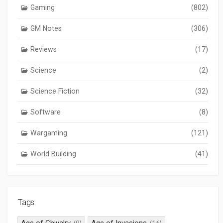
Gaming
(802)
GM Notes
(306)
Reviews
(17)
Science
(2)
Science Fiction
(32)
Software
(8)
Wargaming
(121)
World Building
(41)
Tags