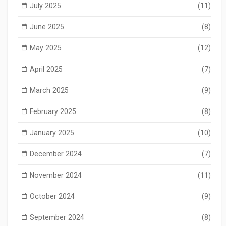
July 2025
(11)
June 2025
(8)
May 2025
(12)
April 2025
(7)
March 2025
(9)
February 2025
(8)
January 2025
(10)
December 2024
(7)
November 2024
(11)
October 2024
(9)
September 2024
(8)