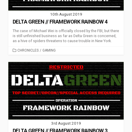
10th August 2019
DELTA GREEN // FRAMEWORK RAINBOW 4
The case of Michael Wei is officially closed by the FBI, but there
is still unfinished business as far as Delta Green is concerned,
as a hive of spiders threatens to cause trouble in New York.
CATEGORIES
CHRONICLES
/
GAMING
3rd August 2019
DELTA GREEN // FRAMEWORK RAINBOW 3