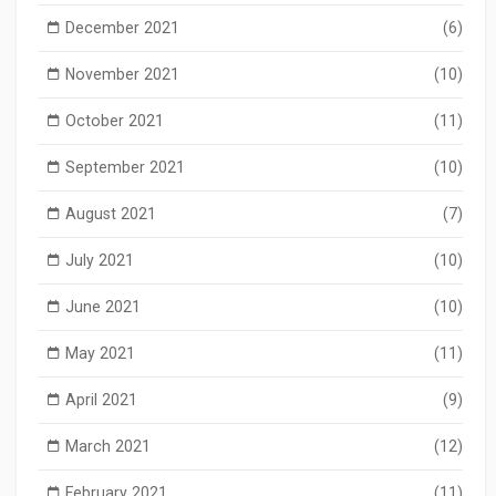
December 2021
(6)
November 2021
(10)
October 2021
(11)
September 2021
(10)
August 2021
(7)
July 2021
(10)
June 2021
(10)
May 2021
(11)
April 2021
(9)
March 2021
(12)
February 2021
(11)