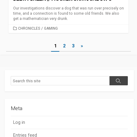
Our investigations discover a dog that was run over precisely on
time, and a connection is found to some old friends. We also
get a mathematician very drunk.
CATEGORIES
CHRONICLES
/
GAMING
Posts
1
2
3
»
pagination
Search
Search
Meta
Log in
Entries feed