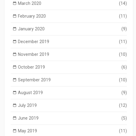
March 2020
(14)
February 2020
(11)
January 2020
(9)
December 2019
(11)
November 2019
(10)
October 2019
(6)
September 2019
(10)
August 2019
(9)
July 2019
(12)
June 2019
(5)
May 2019
(11)