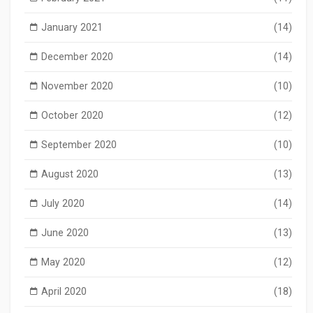
January 2021
(14)
December 2020
(14)
November 2020
(10)
October 2020
(12)
September 2020
(10)
August 2020
(13)
July 2020
(14)
June 2020
(13)
May 2020
(12)
April 2020
(18)