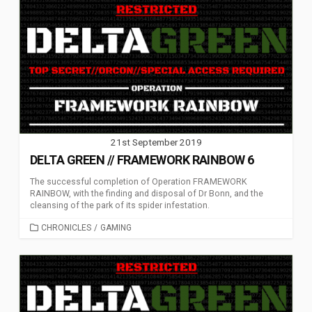
21st September 2019
DELTA GREEN // FRAMEWORK RAINBOW 6
The successful completion of Operation FRAMEWORK
RAINBOW, with the finding and disposal of Dr Bonn, and the
cleansing of the park of its spider infestation.
CATEGORIES
CHRONICLES
/
GAMING