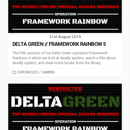
31st August 2019
DELTA GREEN // FRAMEWORK RAINBOW 5
The fifth session of our Delta Green operation Framework
Rainbow, in which we look at deadly spiders, watch a film about
deadly spiders, and steal some books from the library.
CATEGORIES
CHRONICLES
/
GAMING