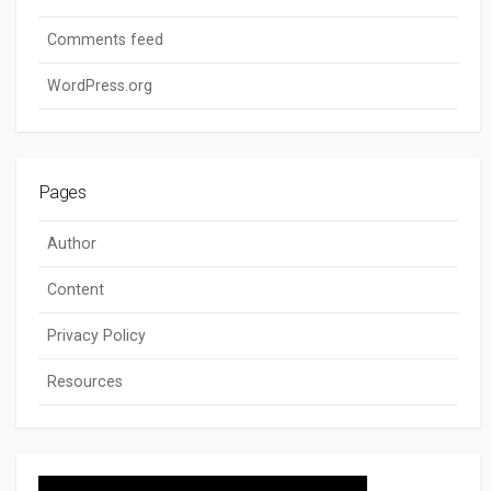
Comments feed
WordPress.org
Pages
Author
Content
Privacy Policy
Resources