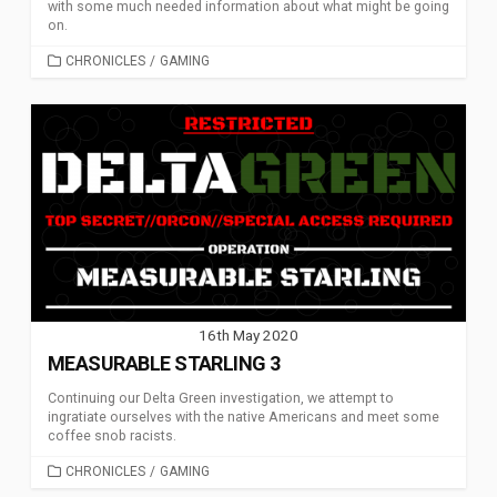
with some much needed information about what might be going
on.
CATEGORIES
CHRONICLES
/
GAMING
16th May 2020
MEASURABLE STARLING 3
Continuing our Delta Green investigation, we attempt to
ingratiate ourselves with the native Americans and meet some
coffee snob racists.
CATEGORIES
CHRONICLES
/
GAMING