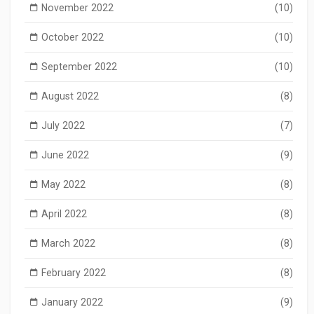
November 2022
(10)
October 2022
(10)
September 2022
(10)
August 2022
(8)
July 2022
(7)
June 2022
(9)
May 2022
(8)
April 2022
(8)
March 2022
(8)
February 2022
(8)
January 2022
(9)