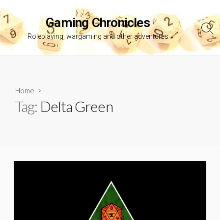
Skip
to
Gaming Chronicles
content
Sea
Roleplaying, wargaming and other adventures
Tog
Home
>
Tag:
Delta Green