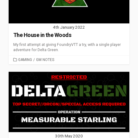
4th January 2022
The House in the Woods
My first attempt at giving FoundryVTT a try, with a single player
adventure for Delta Green.
CATEGORIES
GAMING
/
GM NOTES
30th May 2020