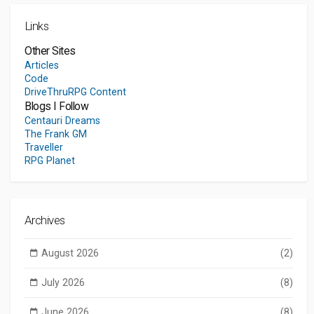
Links
Other Sites
Articles
Code
DriveThruRPG Content
Blogs I Follow
Centauri Dreams
The Frank GM
Traveller
RPG Planet
Archives
August 2026
(2)
July 2026
(8)
June 2026
(8)