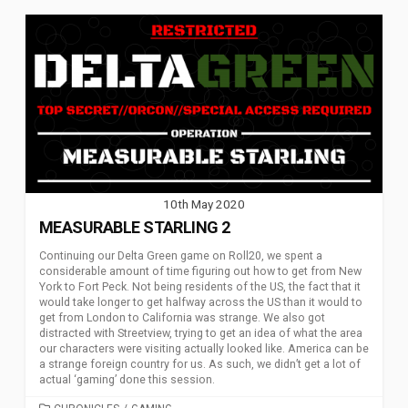
10th May 2020
MEASURABLE STARLING 2
Continuing our Delta Green game on Roll20, we spent a
considerable amount of time figuring out how to get from New
York to Fort Peck. Not being residents of the US, the fact that it
would take longer to get halfway across the US than it would to
get from London to California was strange. We also got
distracted with Streetview, trying to get an idea of what the area
our characters were visiting actually looked like. America can be
a strange foreign country for us. As such, we didn’t get a lot of
actual ‘gaming’ done this session.
CATEGORIES