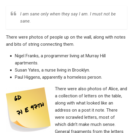
I am sane only when they say I am. I must not be
sane.
There were photos of people up on the wall, along with notes
and bits of string connecting them.
Nigel Franks, a programmer living at Murray Hill
apartments.
Susan Yates, a nurse living in Brooklyn.
Paul Higgens, apparently a homeless person.
There were also photos of Alice, and
a collection of letters on the table,
along with what looked like an
address on a post it note. There
were scrawled letters, most of
which didn’t make much sense.
General fragments from the letters