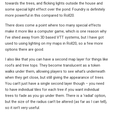
towards the trees, and flicking lights outside the house and
some special light effect over the pond. Foundry is definitely
more powerful in this compared to Roll20.
There does come a point where too many special effects
make it more like a computer game, which is one reason why
I’ve shied away from 3D based VTT systems, but I have got
used to using lighting on my maps in Roll20, so a few more
options there are good.
I also like that you can have a second map layer for things like
roofs and tree tops. They become translucent as a token
walks under them, allowing players to see what’s underneath
when they get close, but still giving the appearance of trees.
You can’t just have a single second layer though – you need
to have individual tiles for each tree if you want individual
trees to fade as you go under them. There is a ‘radial’ option,
but the size of the radius can’t be altered (as far as I can tell),
so it isn’t very useful.