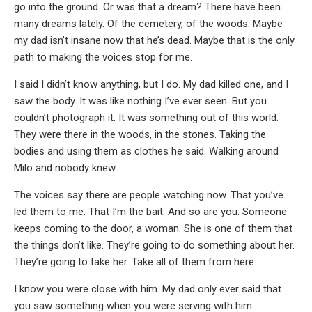
go into the ground. Or was that a dream? There have been
many dreams lately. Of the cemetery, of the woods. Maybe
my dad isn’t insane now that he’s dead. Maybe that is the only
path to making the voices stop for me.
I said I didn’t know anything, but I do. My dad killed one, and I
saw the body. It was like nothing I’ve ever seen. But you
couldn’t photograph it. It was something out of this world.
They were there in the woods, in the stones. Taking the
bodies and using them as clothes he said. Walking around
Milo and nobody knew.
The voices say there are people watching now. That you’ve
led them to me. That I’m the bait. And so are you. Someone
keeps coming to the door, a woman. She is one of them that
the things don’t like. They’re going to do something about her.
They’re going to take her. Take all of them from here.
I know you were close with him. My dad only ever said that
you saw something when you were serving with him.