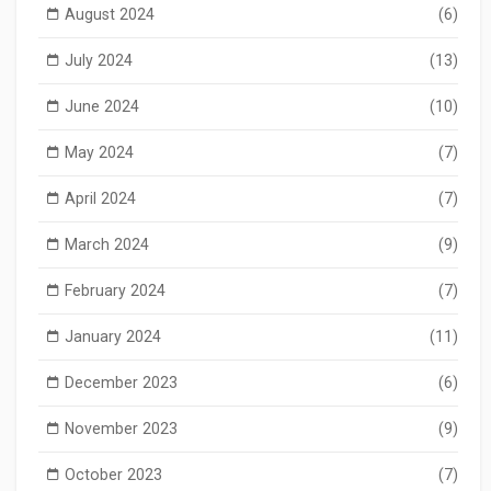
August 2024
(6)
July 2024
(13)
June 2024
(10)
May 2024
(7)
April 2024
(7)
March 2024
(9)
February 2024
(7)
January 2024
(11)
December 2023
(6)
November 2023
(9)
October 2023
(7)