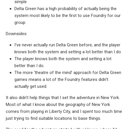
simple
Delta Green has a high probability of actually being the
system most likely to be the first to use Foundry for our
group.
Downsides:
I’ve never actually run Delta Green before, and the player
knows both the system and setting a lot better than I do.
The player knows both the system and setting a lot
better than I do.
The more ‘theatre of the mind’ approach for Delta Green
games means a lot of the Foundry features didn’t
actually get used.
It also didn’t help things that I set the adventure in New York.
Most of what I know about the geography of New York
comes from playing in Liberty City, and I spent too much time
just trying to find suitable locations to base things.