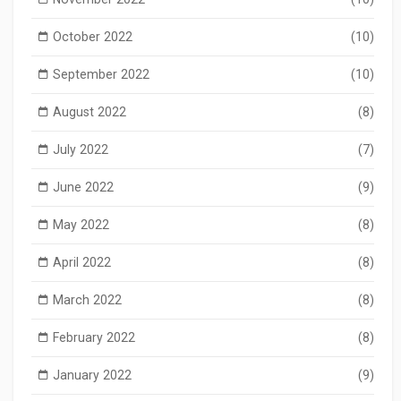
October 2022
(10)
September 2022
(10)
August 2022
(8)
July 2022
(7)
June 2022
(9)
May 2022
(8)
April 2022
(8)
March 2022
(8)
February 2022
(8)
January 2022
(9)