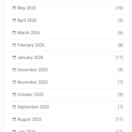
May 2026
(10)
April 2026
(5)
March 2026
(6)
February 2026
(8)
January 2026
(11)
December 2025
(9)
November 2025
(7)
October 2025
(9)
September 2025
(7)
August 2025
(11)
July 2025
(11)