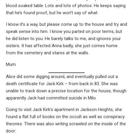
blood soaked table. Lots and lots of photos. He keeps saying
that he’s found proof, but he won’t say of what.
I know it’s a way, but please come up to the house and try and
speak sense into him. I know you parted on poor terms, but
he did listen to you. He barely talks to me, and ignores your
sisters. It has affected Anna badly, she just comes home
from the cemetery and stares at the walls.
Mum
Alice did some digging around, and eventually pulled out a
death certificate for Jack Kirk – from back in 83. She was
unable to track down a precise location for the house, though
apparently Jack had committed suicide in Milo.
Going to visit Jack Kirk’s apartment in Jackson Heights, she
found a flat full of books on the occult as well as conspiracy
theories. There was also writing scrawled on the inside of the
door: