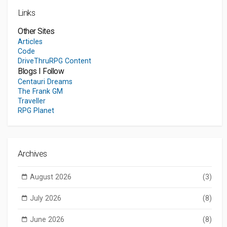
Links
Other Sites
Articles
Code
DriveThruRPG Content
Blogs I Follow
Centauri Dreams
The Frank GM
Traveller
RPG Planet
Archives
August 2026
(3)
July 2026
(8)
June 2026
(8)