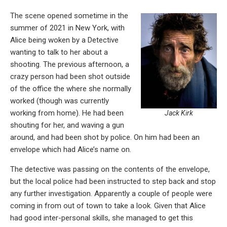
The scene opened sometime in the
summer of 2021 in New York, with
Alice being woken by a Detective
wanting to talk to her about a
shooting. The previous afternoon, a
crazy person had been shot outside
of the office the where she normally
worked (though was currently
working from home). He had been
Jack Kirk
shouting for her, and waving a gun
around, and had been shot by police. On him had been an
envelope which had Alice’s name on.
The detective was passing on the contents of the envelope,
but the local police had been instructed to step back and stop
any further investigation. Apparently a couple of people were
coming in from out of town to take a look. Given that Alice
had good inter-personal skills, she managed to get this