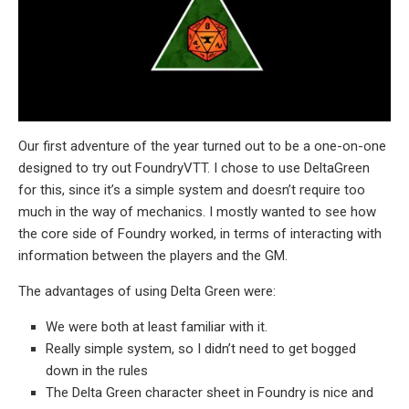
Our first adventure of the year turned out to be a one-on-one
designed to try out FoundryVTT. I chose to use DeltaGreen
for this, since it’s a simple system and doesn’t require too
much in the way of mechanics. I mostly wanted to see how
the core side of Foundry worked, in terms of interacting with
information between the players and the GM.
The advantages of using Delta Green were:
We were both at least familiar with it.
Really simple system, so I didn’t need to get bogged
down in the rules
The Delta Green character sheet in Foundry is nice and