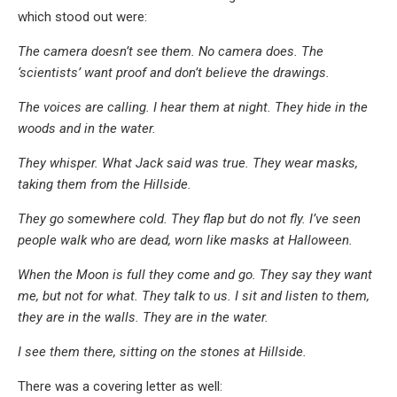
which stood out were:
The camera doesn’t see them. No camera does. The
‘scientists’ want proof and don’t believe the drawings.
The voices are calling. I hear them at night. They hide in the
woods and in the water.
They whisper. What Jack said was true. They wear masks,
taking them from the Hillside.
They go somewhere cold. They flap but do not fly. I’ve seen
people walk who are dead, worn like masks at Halloween.
When the Moon is full they come and go. They say they want
me, but not for what. They talk to us. I sit and listen to them,
they are in the walls. They are in the water.
I see them there, sitting on the stones at Hillside.
There was a covering letter as well: