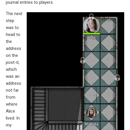
journal entries to players.
The next
step
was to
head to
the
address
on the
post-it,
which
was an
address
not far
from
where
Alice
lived. In
my