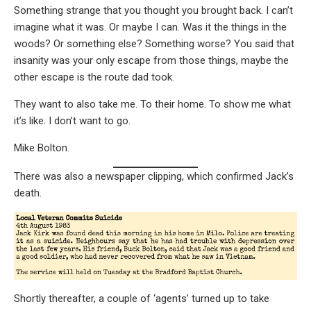
Something strange that you thought you brought back. I can’t
imagine what it was. Or maybe I can. Was it the things in the
woods? Or something else? Something worse? You said that
insanity was your only escape from those things, maybe the
other escape is the route dad took.
They want to also take me. To their home. To show me what
it’s like. I don’t want to go.
Mike Bolton.
There was also a newspaper clipping, which confirmed Jack’s
death.
Shortly thereafter, a couple of ‘agents’ turned up to take