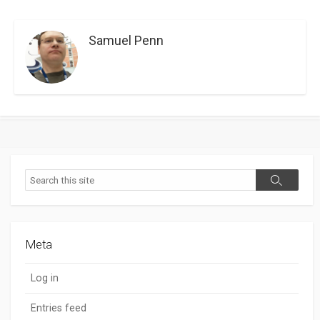
Samuel Penn
Search
Search
Meta
Log in
Entries feed