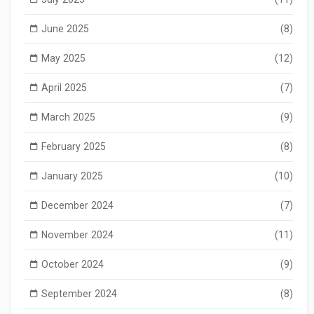
June 2025
(8)
May 2025
(12)
April 2025
(7)
March 2025
(9)
February 2025
(8)
January 2025
(10)
December 2024
(7)
November 2024
(11)
October 2024
(9)
September 2024
(8)