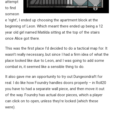
attempt
to find
someon
e ‘right’, I ended up choosing the apartment block at the
beginning of Leon. Which meant there ended up being a 12
year old girl named Matilda sitting at the top of the stairs
once Alice got there.
This was the first place I’d decided to do a tactical map for. It
wasn’t really necessary, but since I had a firm idea of what the
place looked like due to Leon, and I was going to add some
combat in, it seemed like a sensible thing to do.
It also gave me an opportunity to try out Dungeondraft for
real. I do like how Foundry handles doors properly – in Roll20
you have to had a separate wall piece, and then move it out
of the way. Foundry has actual door pieces, which a player
can click on to open, unless they’re locked (which these
were).