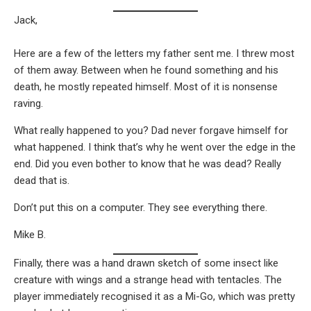
Jack,
Here are a few of the letters my father sent me. I threw most
of them away. Between when he found something and his
death, he mostly repeated himself. Most of it is nonsense
raving.
What really happened to you? Dad never forgave himself for
what happened. I think that’s why he went over the edge in the
end. Did you even bother to know that he was dead? Really
dead that is.
Don’t put this on a computer. They see everything there.
Mike B.
Finally, there was a hand drawn sketch of some insect like
creature with wings and a strange head with tentacles. The
player immediately recognised it as a Mi-Go, which was pretty