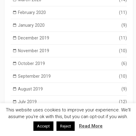
February 2020
(11)
January 2020
(9)
December 2019
(11)
November 2019
(10)
October 2019
(6)
September 2019
(10)
August 2019
(9)
July 2019
(12)
This website uses cookies to improve your experience. We'll
June 2019
(5)
assume you're ok with this, but you can opt-out if you wish.
Read More
Accept
Reject
May 2019
(11)