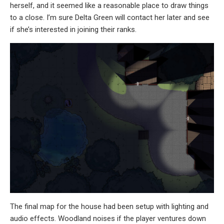
herself, and it seemed like a reasonable place to draw things
to a close. I’m sure Delta Green will contact her later and see
if she’s interested in joining their ranks.
The final map for the house had been setup with lighting and
audio effects. Woodland noises if the player ventures down