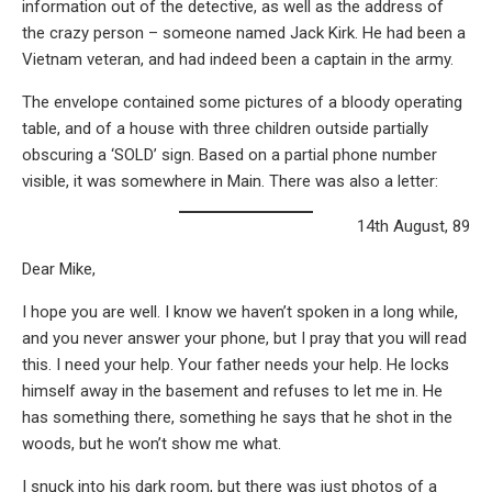
information out of the detective, as well as the address of
the crazy person – someone named Jack Kirk. He had been a
Vietnam veteran, and had indeed been a captain in the army.
The envelope contained some pictures of a bloody operating
table, and of a house with three children outside partially
obscuring a ‘SOLD’ sign. Based on a partial phone number
visible, it was somewhere in Main. There was also a letter:
14th August, 89
Dear Mike,
I hope you are well. I know we haven’t spoken in a long while,
and you never answer your phone, but I pray that you will read
this. I need your help. Your father needs your help. He locks
himself away in the basement and refuses to let me in. He
has something there, something he says that he shot in the
woods, but he won’t show me what.
I snuck into his dark room, but there was just photos of a