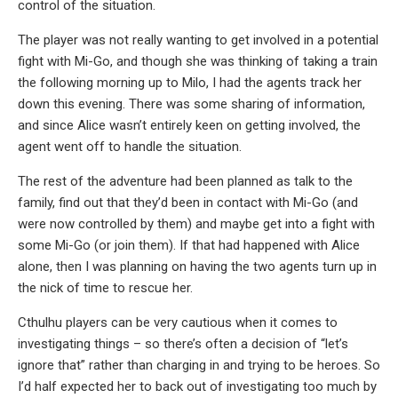
control of the situation.
The player was not really wanting to get involved in a potential
fight with Mi-Go, and though she was thinking of taking a train
the following morning up to Milo, I had the agents track her
down this evening. There was some sharing of information,
and since Alice wasn’t entirely keen on getting involved, the
agent went off to handle the situation.
The rest of the adventure had been planned as talk to the
family, find out that they’d been in contact with Mi-Go (and
were now controlled by them) and maybe get into a fight with
some Mi-Go (or join them). If that had happened with Alice
alone, then I was planning on having the two agents turn up in
the nick of time to rescue her.
Cthulhu players can be very cautious when it comes to
investigating things – so there’s often a decision of “let’s
ignore that” rather than charging in and trying to be heroes. So
I’d half expected her to back out of investigating too much by