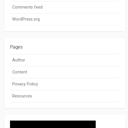
Comments feed
WordPress.org
Pages
Author
Content
Privacy Policy
Resources