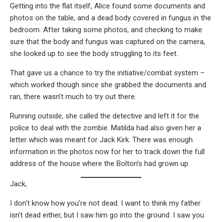
Getting into the flat itself, Alice found some documents and
photos on the table, and a dead body covered in fungus in the
bedroom. After taking some photos, and checking to make
sure that the body and fungus was captured on the camera,
she looked up to see the body struggling to its feet.
That gave us a chance to try the initiative/combat system –
which worked though since she grabbed the documents and
ran, there wasn’t much to try out there.
Running outside, she called the detective and left it for the
police to deal with the zombie. Matilda had also given her a
letter which was meant for Jack Kirk. There was enough
information in the photos now for her to track down the full
address of the house where the Bolton’s had grown up.
Jack,
I don’t know how you’re not dead. I want to think my father
isn’t dead either, but I saw him go into the ground. I saw you