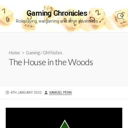
Skip
to
Gaming Chronicles
content
Sea
Roleplaying, wargaming and other adventures
Tog
Home
>
Gaming
/
GM Notes
The House in the Woods
PUBLISHED
AUTHOR
4TH JANUARY 2022
SAMUEL PENN
DATE