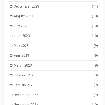
September 2023
(11)
August 2023
(10)
July 2023
(10)
June 2023
(10)
May 2023
(9)
April 2023
(9)
March 2023
(9)
February 2023
(9)
January 2023
(7)
December 2022
(7)
November 2022
(10)