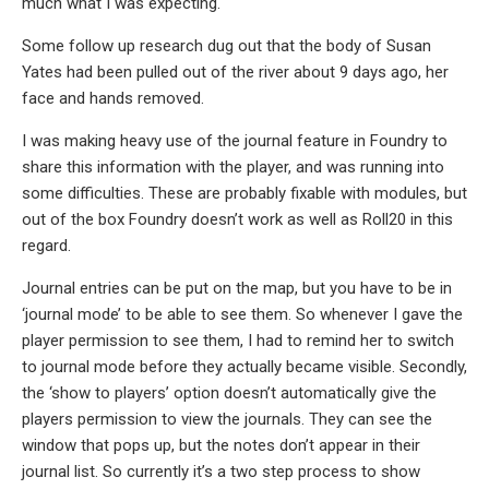
much what I was expecting.
Some follow up research dug out that the body of Susan
Yates had been pulled out of the river about 9 days ago, her
face and hands removed.
I was making heavy use of the journal feature in Foundry to
share this information with the player, and was running into
some difficulties. These are probably fixable with modules, but
out of the box Foundry doesn’t work as well as Roll20 in this
regard.
Journal entries can be put on the map, but you have to be in
‘journal mode’ to be able to see them. So whenever I gave the
player permission to see them, I had to remind her to switch
to journal mode before they actually became visible. Secondly,
the ‘show to players’ option doesn’t automatically give the
players permission to view the journals. They can see the
window that pops up, but the notes don’t appear in their
journal list. So currently it’s a two step process to show