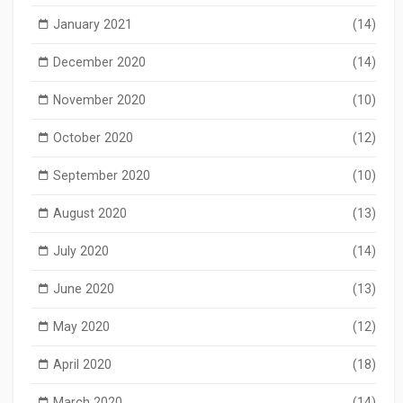
January 2021
(14)
December 2020
(14)
November 2020
(10)
October 2020
(12)
September 2020
(10)
August 2020
(13)
July 2020
(14)
June 2020
(13)
May 2020
(12)
April 2020
(18)
March 2020
(14)