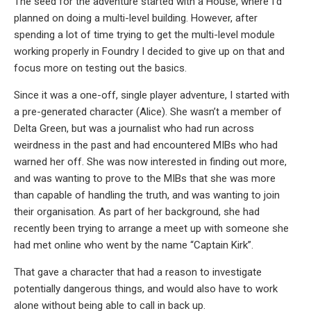
The seed for the adventure started with a House, where I’d
planned on doing a multi-level building. However, after
spending a lot of time trying to get the multi-level module
working properly in Foundry I decided to give up on that and
focus more on testing out the basics.
Since it was a one-off, single player adventure, I started with
a pre-generated character (Alice). She wasn’t a member of
Delta Green, but was a journalist who had run across
weirdness in the past and had encountered MIBs who had
warned her off. She was now interested in finding out more,
and was wanting to prove to the MIBs that she was more
than capable of handling the truth, and was wanting to join
their organisation. As part of her background, she had
recently been trying to arrange a meet up with someone she
had met online who went by the name “Captain Kirk”.
That gave a character that had a reason to investigate
potentially dangerous things, and would also have to work
alone without being able to call in back up.