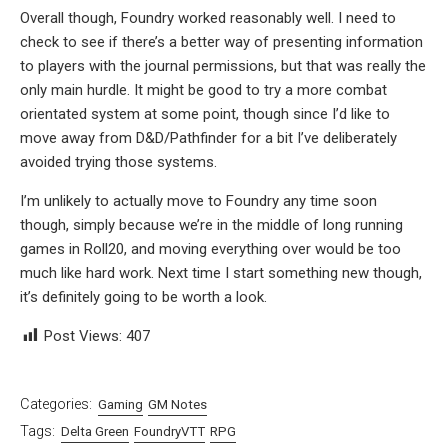
Overall though, Foundry worked reasonably well. I need to
check to see if there’s a better way of presenting information
to players with the journal permissions, but that was really the
only main hurdle. It might be good to try a more combat
orientated system at some point, though since I’d like to
move away from D&D/Pathfinder for a bit I’ve deliberately
avoided trying those systems.
I’m unlikely to actually move to Foundry any time soon
though, simply because we’re in the middle of long running
games in Roll20, and moving everything over would be too
much like hard work. Next time I start something new though,
it’s definitely going to be worth a look.
Post Views:
407
Categories:
Gaming
GM Notes
Tags:
Delta Green
FoundryVTT
RPG