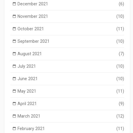
December 2021
(6)
November 2021
(10)
October 2021
(11)
September 2021
(10)
August 2021
(7)
July 2021
(10)
June 2021
(10)
May 2021
(11)
April 2021
(9)
March 2021
(12)
February 2021
(11)