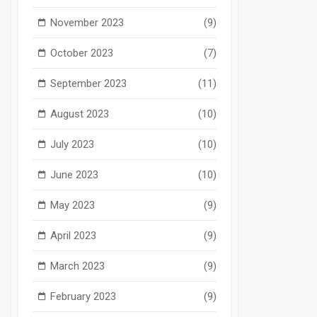
November 2023
(9)
October 2023
(7)
September 2023
(11)
August 2023
(10)
July 2023
(10)
June 2023
(10)
May 2023
(9)
April 2023
(9)
March 2023
(9)
February 2023
(9)