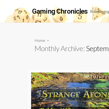
Skip
to
Gaming Chronicles
Roleplayin
content
Home
>
Monthly Archive:
Septem