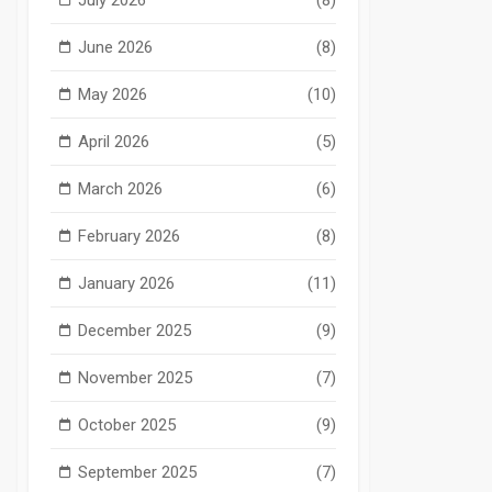
June 2026
(8)
May 2026
(10)
April 2026
(5)
March 2026
(6)
February 2026
(8)
January 2026
(11)
December 2025
(9)
November 2025
(7)
October 2025
(9)
September 2025
(7)