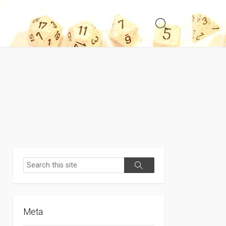
Search
Toggle
Search
Search
Meta