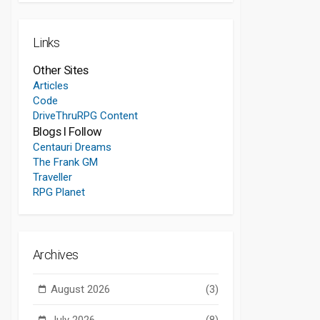
Links
Other Sites
Articles
Code
DriveThruRPG Content
Blogs I Follow
Centauri Dreams
The Frank GM
Traveller
RPG Planet
Archives
August 2026
(3)
July 2026
(8)