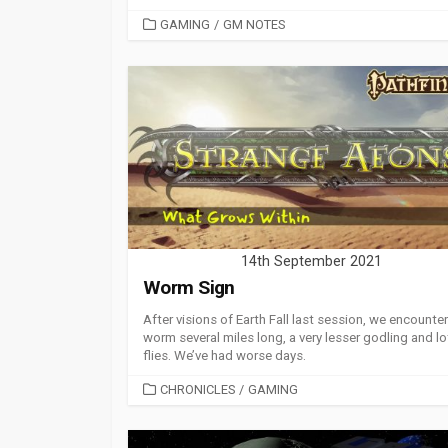
CATEGORIES
GAMING
/
GM NOTES
14th September 2021
Worm Sign
After visions of Earth Fall last session, we encounter
worm several miles long, a very lesser godling and lo
flies. We’ve had worse days.
CATEGORIES
CHRONICLES
/
GAMING