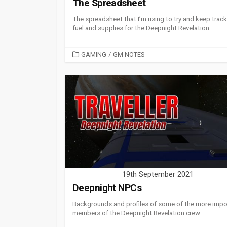
The Spreadsheet
The spreadsheet that I’m using to try and keep track
fuel and supplies for the Deepnight Revelation.
CATEGORIES
GAMING
/
GM NOTES
19th September 2021
Deepnight NPCs
Backgrounds and profiles of some of the more impo
members of the Deepnight Revelation crew.