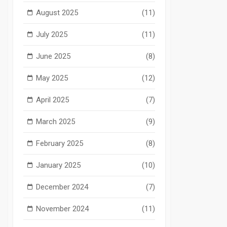
August 2025
(11)
July 2025
(11)
June 2025
(8)
May 2025
(12)
April 2025
(7)
March 2025
(9)
February 2025
(8)
January 2025
(10)
December 2024
(7)
November 2024
(11)