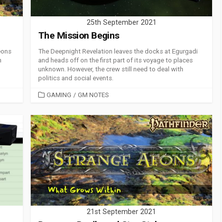
25th September 2021
The Mission Begins
eons
The Deepnight Revelation leaves the docks at Egurgadi
n
and heads off on the first part of its voyage to places
unknown. However, the crew still need to deal with
politics and social events.
CATEGORIES
GAMING
/
GM NOTES
21st September 2021