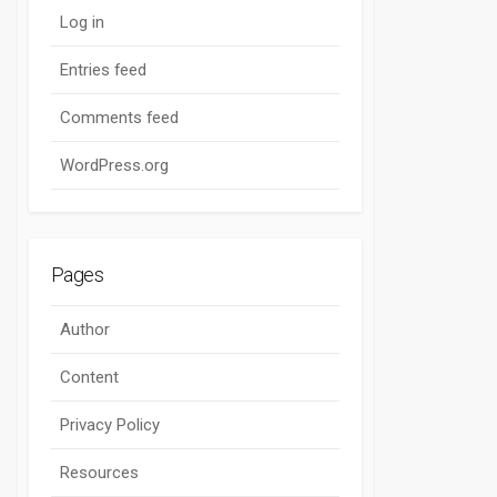
Log in
Entries feed
Comments feed
WordPress.org
Pages
Author
Content
Privacy Policy
Resources