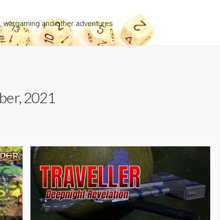
g, wargaming and other adventures
ber, 2021