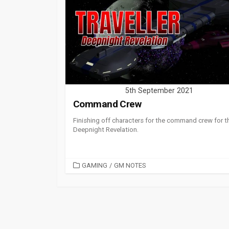
5th September 2021
Command Crew
Finishing off characters for the command crew for t
Deepnight Revelation.
CATEGORIES
GAMING
/
GM NOTES