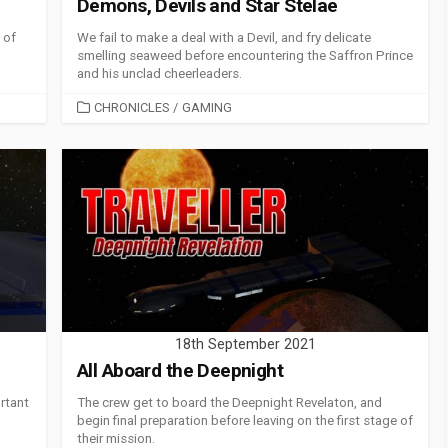
Demons, Devils and Star Stelae
 of
We fail to make a deal with a Devil, and fry delicate
smelling seaweed before encountering the Saffron Prince
and his unclad cheerleaders.
CATEGORIES
CHRONICLES
/
GAMING
18th September 2021
All Aboard the Deepnight
rtant
The crew get to board the Deepnight Revelaton, and
begin final preparation before leaving on the first stage of
their mission.