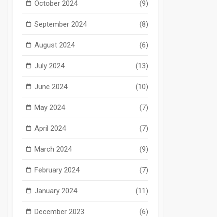
October 2024
(9)
September 2024
(8)
August 2024
(6)
July 2024
(13)
June 2024
(10)
May 2024
(7)
April 2024
(7)
March 2024
(9)
February 2024
(7)
January 2024
(11)
December 2023
(6)