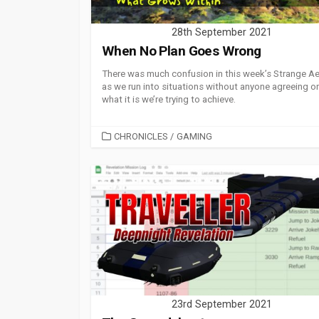
28th September 2021
When No Plan Goes Wrong
There was much confusion in this week’s Strange A
as we run into situations without anyone agreeing o
what it is we’re trying to achieve.
CATEGORIES
CHRONICLES
/
GAMING
23rd September 2021