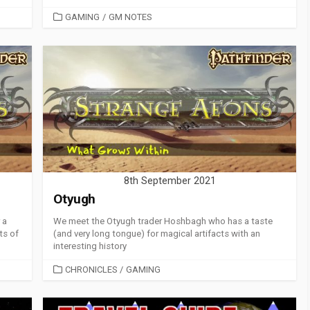
CATEGORIES
GAMING
/
GM NOTES
8th September 2021
Otyugh
 a
We meet the Otyugh trader Hoshbagh who has a taste
ts of
(and very long tongue) for magical artifacts with an
interesting history
CATEGORIES
CHRONICLES
/
GAMING