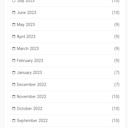
July 2023
(10)
June 2023
(10)
May 2023
(9)
April 2023
(9)
March 2023
(9)
February 2023
(9)
January 2023
(7)
December 2022
(7)
November 2022
(10)
October 2022
(10)
September 2022
(10)