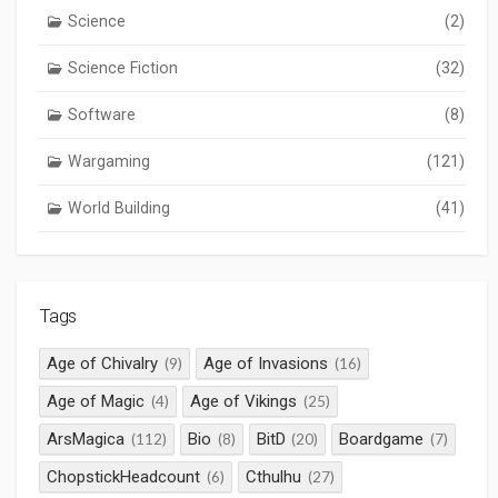
Science
(2)
Science Fiction
(32)
Software
(8)
Wargaming
(121)
World Building
(41)
Tags
Age of Chivalry
Age of Invasions
(9)
(16)
Age of Magic
Age of Vikings
(4)
(25)
ArsMagica
Bio
BitD
Boardgame
(112)
(8)
(20)
(7)
ChopstickHeadcount
Cthulhu
(6)
(27)