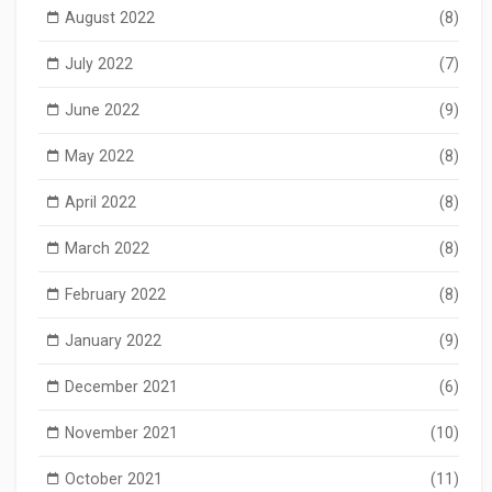
August 2022
(8)
July 2022
(7)
June 2022
(9)
May 2022
(8)
April 2022
(8)
March 2022
(8)
February 2022
(8)
January 2022
(9)
December 2021
(6)
November 2021
(10)
October 2021
(11)