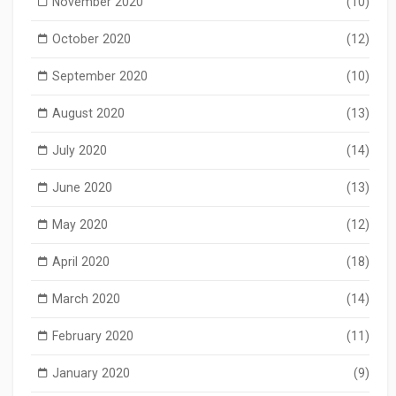
November 2020
(10)
October 2020
(12)
September 2020
(10)
August 2020
(13)
July 2020
(14)
June 2020
(13)
May 2020
(12)
April 2020
(18)
March 2020
(14)
February 2020
(11)
January 2020
(9)