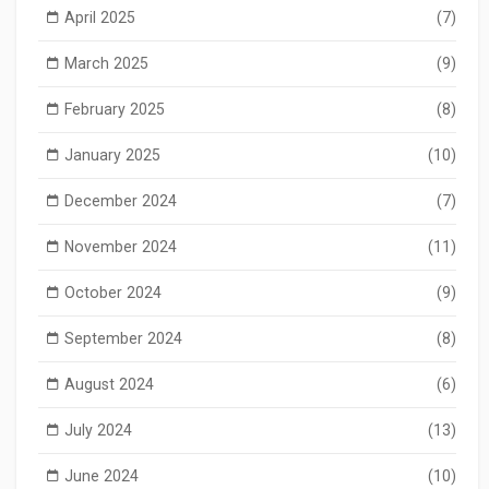
April 2025
(7)
March 2025
(9)
February 2025
(8)
January 2025
(10)
December 2024
(7)
November 2024
(11)
October 2024
(9)
September 2024
(8)
August 2024
(6)
July 2024
(13)
June 2024
(10)