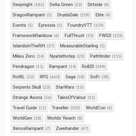
Deepnight
Delta Green
Dirtside
(182)
(22)
(8)
DragonRampant
DruidsDale
Elite
(5)
(109)
(4)
Events
Eyressia
FoundryVTT
(5)
(5)
(159)
FrameworkRainbow
FullThrust
FWGS
(6)
(10)
(103)
IslandsInTheRift
MeasurableStarling
(37)
(5)
Milieu Zero
Nyarlathotep
Pathfinder
(14)
(23)
(115)
Pendragon
Rampant
Roll20
(11)
(14)
(344)
RotRL
RPG
Saga
SciFi
(32)
(660)
(58)
(38)
Serpents Skull
StarWars
(23)
(10)
Strange Aeons
TalesOfValour
(56)
(11)
Travel Guide
Traveller
WorldCon
(11)
(302)
(6)
WorldGen
Worlds' Reach
(18)
(8)
XenosRampant
Zweihander
(7)
(47)