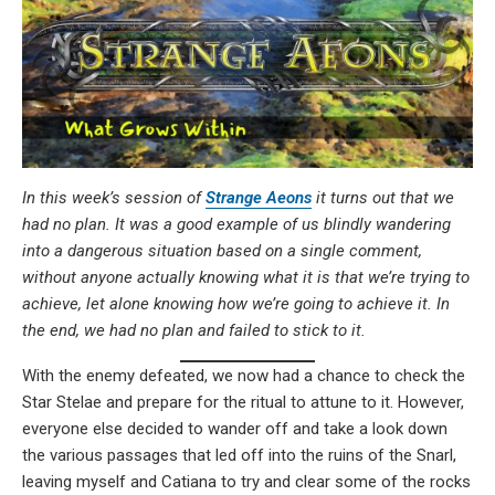
In this week’s session of
Strange Aeons
it turns out that we
had no plan. It was a good example of us blindly wandering
into a dangerous situation based on a single comment,
without anyone actually knowing what it is that we’re trying to
achieve, let alone knowing how we’re going to achieve it. In
the end, we had no plan and failed to stick to it.
With the enemy defeated, we now had a chance to check the
Star Stelae and prepare for the ritual to attune to it. However,
everyone else decided to wander off and take a look down
the various passages that led off into the ruins of the Snarl,
leaving myself and Catiana to try and clear some of the rocks