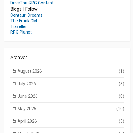
DriveThruRPG Content
Blogs I Follow
Centauri Dreams
The Frank GM
Traveller
RPG Planet
Archives
August 2026
(1)
July 2026
(8)
June 2026
(8)
May 2026
(10)
April 2026
(5)