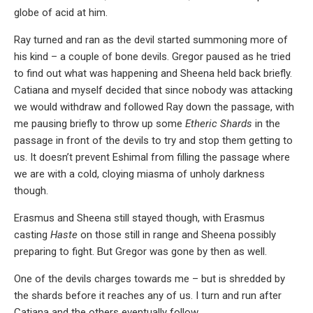
globe of acid at him.
Ray turned and ran as the devil started summoning more of
his kind – a couple of bone devils. Gregor paused as he tried
to find out what was happening and Sheena held back briefly.
Catiana and myself decided that since nobody was attacking
we would withdraw and followed Ray down the passage, with
me pausing briefly to throw up some
Etheric Shards
in the
passage in front of the devils to try and stop them getting to
us. It doesn’t prevent Eshimal from filling the passage where
we are with a cold, cloying miasma of unholy darkness
though.
Erasmus and Sheena still stayed though, with Erasmus
casting
Haste
on those still in range and Sheena possibly
preparing to fight. But Gregor was gone by then as well.
One of the devils charges towards me – but is shredded by
the shards before it reaches any of us. I turn and run after
Catiana and the others eventually follow.