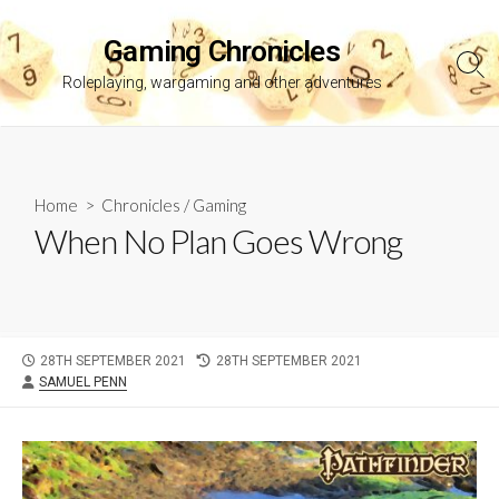
Skip
to
Gaming Chronicles
content
Sea
Roleplaying, wargaming and other adventures
Tog
Home
>
Chronicles
/
Gaming
When No Plan Goes Wrong
PUBLISHED
LAST
28TH SEPTEMBER 2021
28TH SEPTEMBER 2021
AUTHOR
DATE
MODIFIED
SAMUEL PENN
DATE