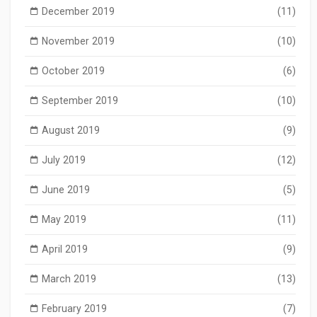
December 2019
(11)
November 2019
(10)
October 2019
(6)
September 2019
(10)
August 2019
(9)
July 2019
(12)
June 2019
(5)
May 2019
(11)
April 2019
(9)
March 2019
(13)
February 2019
(7)