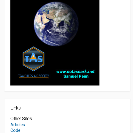
Links
Other Sites
Articles
Code