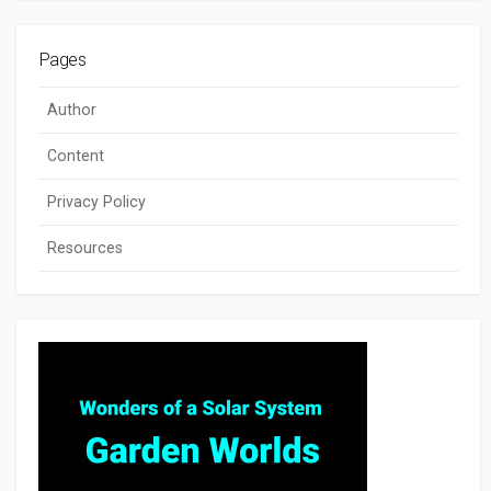
Pages
Author
Content
Privacy Policy
Resources