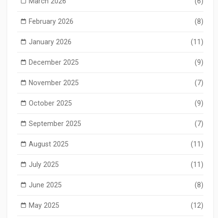
March 2026
(6)
February 2026
(8)
January 2026
(11)
December 2025
(9)
November 2025
(7)
October 2025
(9)
September 2025
(7)
August 2025
(11)
July 2025
(11)
June 2025
(8)
May 2025
(12)