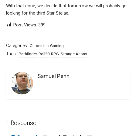
With that done, we decide that tomorrow we will probably go
looking for the third Star Stelae.
Post Views:
399
Categories:
Chronicles
Gaming
Tags:
Pathfinder
Roll20
RPG
Strange Aeons
Samuel Penn
1 Response