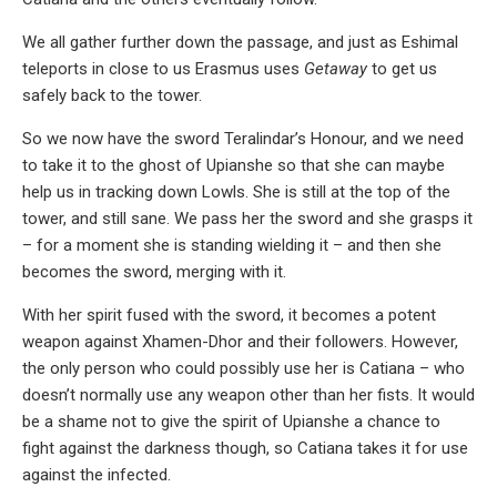
We all gather further down the passage, and just as Eshimal
teleports in close to us Erasmus uses
Getaway
to get us
safely back to the tower.
So we now have the sword Teralindar’s Honour, and we need
to take it to the ghost of Upianshe so that she can maybe
help us in tracking down Lowls. She is still at the top of the
tower, and still sane. We pass her the sword and she grasps it
– for a moment she is standing wielding it – and then she
becomes the sword, merging with it.
With her spirit fused with the sword, it becomes a potent
weapon against Xhamen-Dhor and their followers. However,
the only person who could possibly use her is Catiana – who
doesn’t normally use any weapon other than her fists. It would
be a shame not to give the spirit of Upianshe a chance to
fight against the darkness though, so Catiana takes it for use
against the infected.