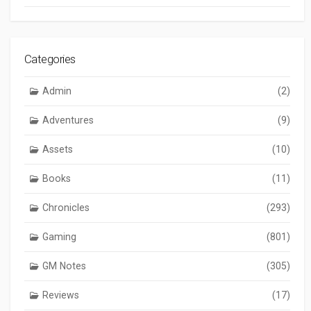
Categories
Admin
(2)
Adventures
(9)
Assets
(10)
Books
(11)
Chronicles
(293)
Gaming
(801)
GM Notes
(305)
Reviews
(17)