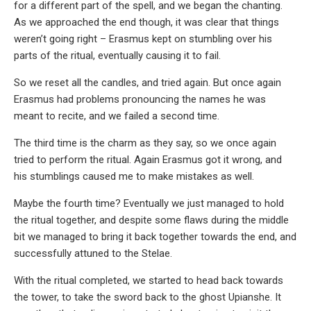
for a different part of the spell, and we began the chanting.
As we approached the end though, it was clear that things
weren’t going right – Erasmus kept on stumbling over his
parts of the ritual, eventually causing it to fail.
So we reset all the candles, and tried again. But once again
Erasmus had problems pronouncing the names he was
meant to recite, and we failed a second time.
The third time is the charm as they say, so we once again
tried to perform the ritual. Again Erasmus got it wrong, and
his stumblings caused me to make mistakes as well.
Maybe the fourth time? Eventually we just managed to hold
the ritual together, and despite some flaws during the middle
bit we managed to bring it back together towards the end, and
successfully attuned to the Stelae.
With the ritual completed, we started to head back towards
the tower, to take the sword back to the ghost Upianshe. It