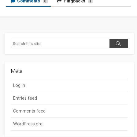
Comments
Pingbacks
0
1
Search
Search
Meta
Log in
Entries feed
Comments feed
WordPress.org