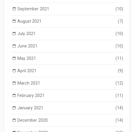
September 2021
(10)
August 2021
(7)
July 2021
(10)
June 2021
(10)
May 2021
(11)
April 2021
(9)
March 2021
(12)
February 2021
(11)
January 2021
(14)
December 2020
(14)