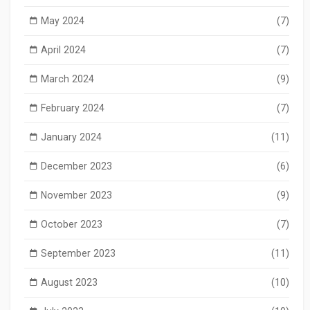
May 2024
(7)
April 2024
(7)
March 2024
(9)
February 2024
(7)
January 2024
(11)
December 2023
(6)
November 2023
(9)
October 2023
(7)
September 2023
(11)
August 2023
(10)