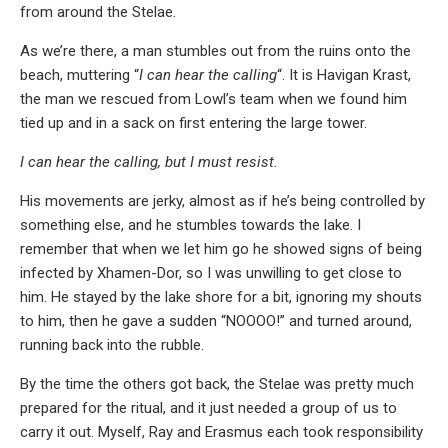
from around the Stelae.
As we’re there, a man stumbles out from the ruins onto the
beach, muttering “
I can hear the calling
“. It is Havigan Krast,
the man we rescued from Lowl’s team when we found him
tied up and in a sack on first entering the large tower.
I can hear the calling, but I must resist.
His movements are jerky, almost as if he’s being controlled by
something else, and he stumbles towards the lake. I
remember that when we let him go he showed signs of being
infected by Xhamen-Dor, so I was unwilling to get close to
him. He stayed by the lake shore for a bit, ignoring my shouts
to him, then he gave a sudden “NOOOO!” and turned around,
running back into the rubble.
By the time the others got back, the Stelae was pretty much
prepared for the ritual, and it just needed a group of us to
carry it out. Myself, Ray and Erasmus each took responsibility