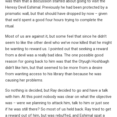
was then that a discussion started about going to visit the
Heresy Devil Eshimal. Previously he had been protected by a
prismatic wall, but that should have dropped by now – given
that we’d spent a good four hours trying to complete the
ritual.
Most of us are against it, but some feel that since he didn’t
seem to like the other devil who we’ve now killed that he might
be wanting to reward us. I pointed out that seeking a reward
from a devil was a really bad idea. The one possible good
reason for going back to him was that the Otyugh Hoshbagh
didn’t like him, but that seemed to be more from a desire
from wanting access to his library than because he was
causing her problems.
So nothing is decided, but Ray decided to go and have a talk
with him. At this point nobody was clear on what the objective
was – were we planning to attack him, talk to him or just see
if he was still there? So most of us held back. Ray tried to get
a reward out of him, but was rebuffed, and Eshimal spat a