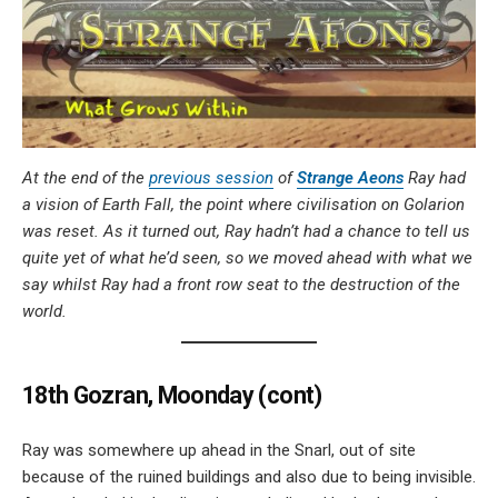
At the end of the
previous session
of
Strange Aeons
Ray had
a vision of Earth Fall, the point where civilisation on Golarion
was reset. As it turned out, Ray hadn’t had a chance to tell us
quite yet of what he’d seen, so we moved ahead with what we
say whilst Ray had a front row seat to the destruction of the
world.
18th Gozran, Moonday (cont)
Ray was somewhere up ahead in the Snarl, out of site
because of the ruined buildings and also due to being invisible.