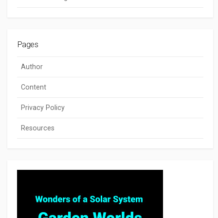
Pages
Author
Content
Privacy Policy
Resources