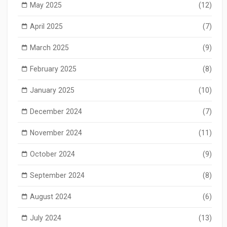
May 2025
(12)
April 2025
(7)
March 2025
(9)
February 2025
(8)
January 2025
(10)
December 2024
(7)
November 2024
(11)
October 2024
(9)
September 2024
(8)
August 2024
(6)
July 2024
(13)