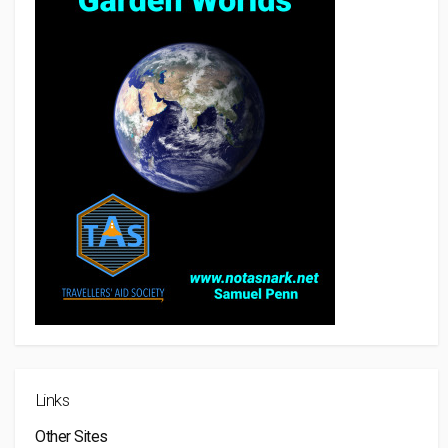
Links
Other Sites