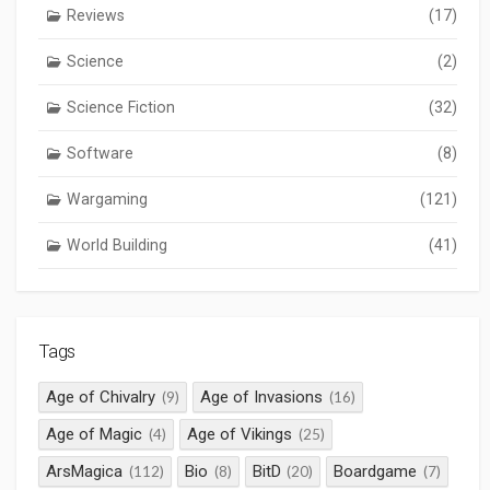
Reviews
(17)
Science
(2)
Science Fiction
(32)
Software
(8)
Wargaming
(121)
World Building
(41)
Tags
Age of Chivalry
Age of Invasions
(9)
(16)
Age of Magic
Age of Vikings
(4)
(25)
ArsMagica
Bio
BitD
Boardgame
(112)
(8)
(20)
(7)