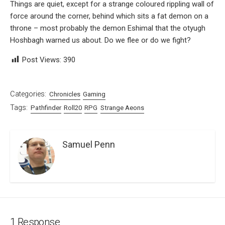
Things are quiet, except for a strange coloured rippling wall of
force around the corner, behind which sits a fat demon on a
throne – most probably the demon Eshimal that the otyugh
Hoshbagh warned us about. Do we flee or do we fight?
Post Views:
390
Categories:
Chronicles
Gaming
Tags:
Pathfinder
Roll20
RPG
Strange Aeons
Samuel Penn
1 Response