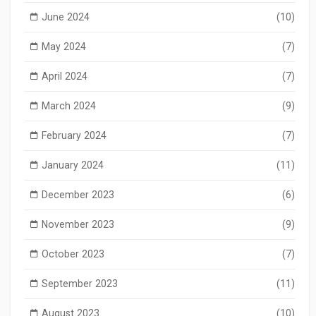
June 2024
(10)
May 2024
(7)
April 2024
(7)
March 2024
(9)
February 2024
(7)
January 2024
(11)
December 2023
(6)
November 2023
(9)
October 2023
(7)
September 2023
(11)
August 2023
(10)