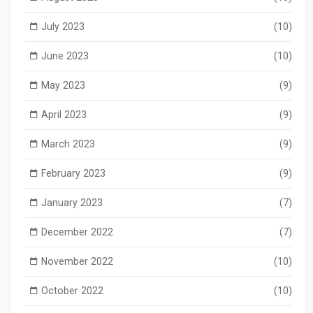
July 2023
(10)
June 2023
(10)
May 2023
(9)
April 2023
(9)
March 2023
(9)
February 2023
(9)
January 2023
(7)
December 2022
(7)
November 2022
(10)
October 2022
(10)