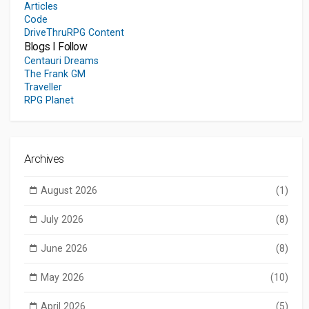
Articles
Code
DriveThruRPG Content
Blogs I Follow
Centauri Dreams
The Frank GM
Traveller
RPG Planet
Archives
August 2026
(1)
July 2026
(8)
June 2026
(8)
May 2026
(10)
April 2026
(5)