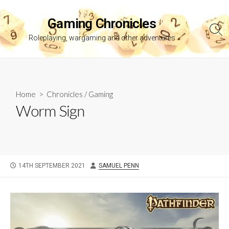
Skip
to
Gaming Chronicles
content
Sea
Roleplaying, wargaming and other adventures
Tog
Home
>
Chronicles
/
Gaming
Worm Sign
PUBLISHED
AUTHOR
14TH SEPTEMBER 2021
SAMUEL PENN
DATE