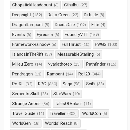
ChopstickHeadcount
Cthulhu
(6)
(27)
Deepnight
Delta Green
Dirtside
(182)
(22)
(8)
DragonRampant
DruidsDale
Elite
(5)
(109)
(4)
Events
Eyressia
FoundryVTT
(5)
(5)
(159)
FrameworkRainbow
FullThrust
FWGS
(6)
(10)
(103)
IslandsInTheRift
MeasurableStarling
(37)
(5)
Milieu Zero
Nyarlathotep
Pathfinder
(14)
(23)
(115)
Pendragon
Rampant
Roll20
(11)
(14)
(344)
RotRL
RPG
Saga
SciFi
(32)
(660)
(58)
(38)
Serpents Skull
StarWars
(23)
(10)
Strange Aeons
TalesOfValour
(56)
(11)
Travel Guide
Traveller
WorldCon
(11)
(302)
(6)
WorldGen
Worlds' Reach
(18)
(8)