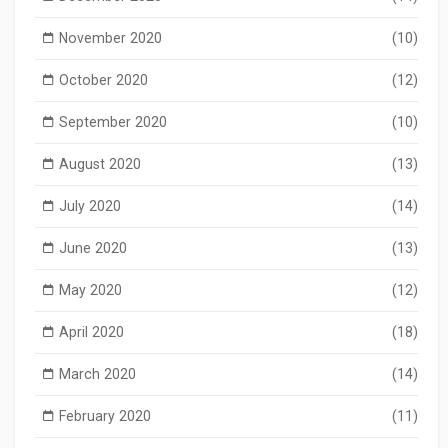
November 2020
(10)
October 2020
(12)
September 2020
(10)
August 2020
(13)
July 2020
(14)
June 2020
(13)
May 2020
(12)
April 2020
(18)
March 2020
(14)
February 2020
(11)