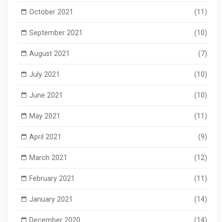
October 2021
(11)
September 2021
(10)
August 2021
(7)
July 2021
(10)
June 2021
(10)
May 2021
(11)
April 2021
(9)
March 2021
(12)
February 2021
(11)
January 2021
(14)
December 2020
(14)