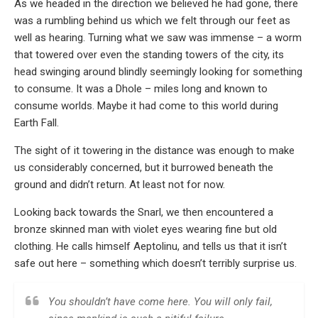
As we headed in the direction we believed he had gone, there
was a rumbling behind us which we felt through our feet as
well as hearing. Turning what we saw was immense – a worm
that towered over even the standing towers of the city, its
head swinging around blindly seemingly looking for something
to consume. It was a Dhole – miles long and known to
consume worlds. Maybe it had come to this world during
Earth Fall.
The sight of it towering in the distance was enough to make
us considerably concerned, but it burrowed beneath the
ground and didn’t return. At least not for now.
Looking back towards the Snarl, we then encountered a
bronze skinned man with violet eyes wearing fine but old
clothing. He calls himself Aeptolinu, and tells us that it isn’t
safe out here – something which doesn’t terribly surprise us.
You shouldn’t have come here. You will only fail,