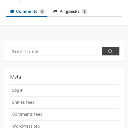
Comments
Pingbacks
0
1
Search
Search
Meta
Log in
Entries feed
Comments feed
WordPress.org