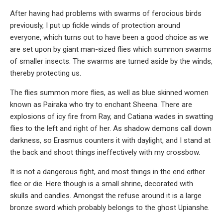
After having had problems with swarms of ferocious birds
previously, I put up fickle winds of protection around
everyone, which turns out to have been a good choice as we
are set upon by giant man-sized flies which summon swarms
of smaller insects. The swarms are turned aside by the winds,
thereby protecting us.
The flies summon more flies, as well as blue skinned women
known as Pairaka who try to enchant Sheena. There are
explosions of icy fire from Ray, and Catiana wades in swatting
flies to the left and right of her. As shadow demons call down
darkness, so Erasmus counters it with daylight, and I stand at
the back and shoot things ineffectively with my crossbow.
It is not a dangerous fight, and most things in the end either
flee or die. Here though is a small shrine, decorated with
skulls and candles. Amongst the refuse around it is a large
bronze sword which probably belongs to the ghost Upianshe.