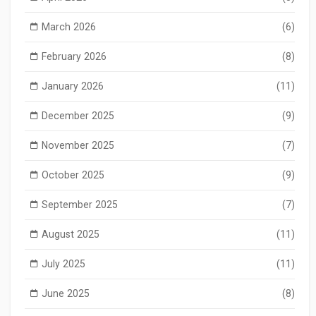
March 2026
(6)
February 2026
(8)
January 2026
(11)
December 2025
(9)
November 2025
(7)
October 2025
(9)
September 2025
(7)
August 2025
(11)
July 2025
(11)
June 2025
(8)