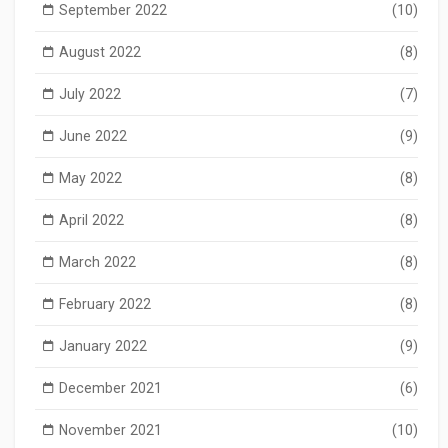
September 2022
(10)
August 2022
(8)
July 2022
(7)
June 2022
(9)
May 2022
(8)
April 2022
(8)
March 2022
(8)
February 2022
(8)
January 2022
(9)
December 2021
(6)
November 2021
(10)