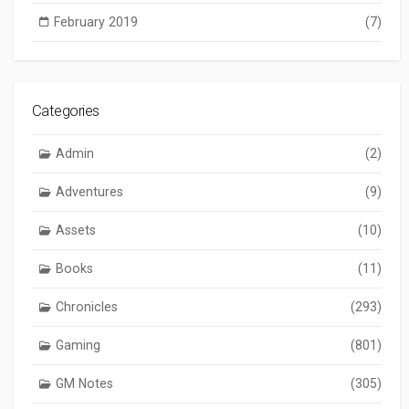
February 2019
(7)
Categories
Admin
(2)
Adventures
(9)
Assets
(10)
Books
(11)
Chronicles
(293)
Gaming
(801)
GM Notes
(305)