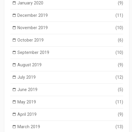
January 2020
(9)
December 2019
(11)
November 2019
(10)
October 2019
(6)
September 2019
(10)
August 2019
(9)
July 2019
(12)
June 2019
(5)
May 2019
(11)
April 2019
(9)
March 2019
(13)