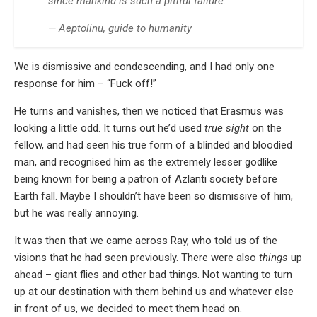
since mankind is such a pitiful failure.
— Aeptolinu, guide to humanity
We is dismissive and condescending, and I had only one
response for him – “Fuck off!”
He turns and vanishes, then we noticed that Erasmus was
looking a little odd. It turns out he’d used
true sight
on the
fellow, and had seen his true form of a blinded and bloodied
man, and recognised him as the extremely lesser godlike
being known for being a patron of Azlanti society before
Earth fall. Maybe I shouldn’t have been so dismissive of him,
but he was really annoying.
It was then that we came across Ray, who told us of the
visions that he had seen previously. There were also
things
up
ahead – giant flies and other bad things. Not wanting to turn
up at our destination with them behind us and whatever else
in front of us, we decided to meet them head on.