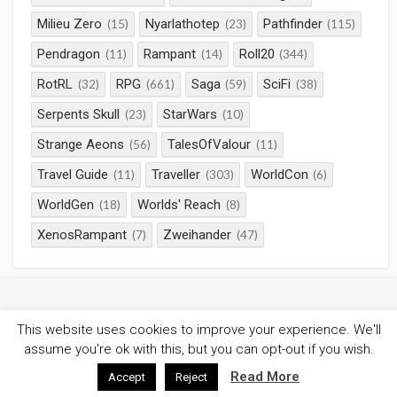
Milieu Zero
Nyarlathotep
Pathfinder
(15)
(23)
(115)
Pendragon
Rampant
Roll20
(11)
(14)
(344)
RotRL
RPG
Saga
SciFi
(32)
(661)
(59)
(38)
Serpents Skull
StarWars
(23)
(10)
Strange Aeons
TalesOfValour
(56)
(11)
Travel Guide
Traveller
WorldCon
(11)
(303)
(6)
WorldGen
Worlds' Reach
(18)
(8)
XenosRampant
Zweihander
(7)
(47)
This website uses cookies to improve your experience. We'll
©2026
Gaming Chronicles
/
Privacy Policy
assume you're ok with this, but you can opt-out if you wish.
Coldbox WordPress theme
by mirucon
Read More
Accept
Reject