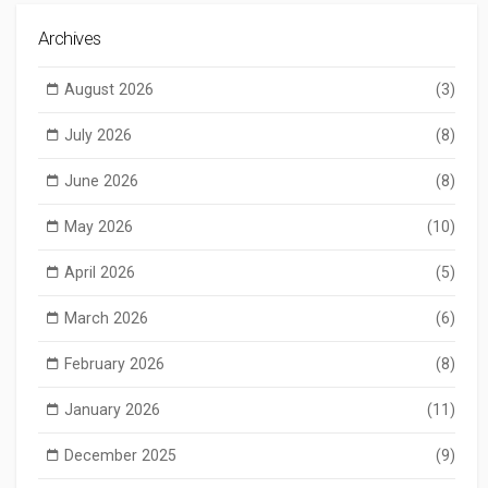
Archives
August 2026
(3)
July 2026
(8)
June 2026
(8)
May 2026
(10)
April 2026
(5)
March 2026
(6)
February 2026
(8)
January 2026
(11)
December 2025
(9)