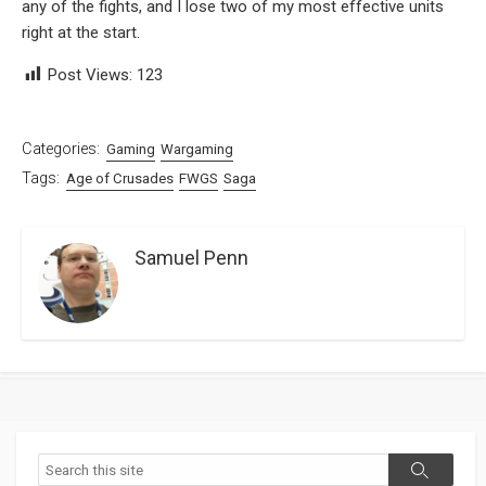
any of the fights, and I lose two of my most effective units
right at the start.
Post Views:
123
Categories:
Gaming
Wargaming
Tags:
Age of Crusades
FWGS
Saga
Samuel Penn
Search
Search