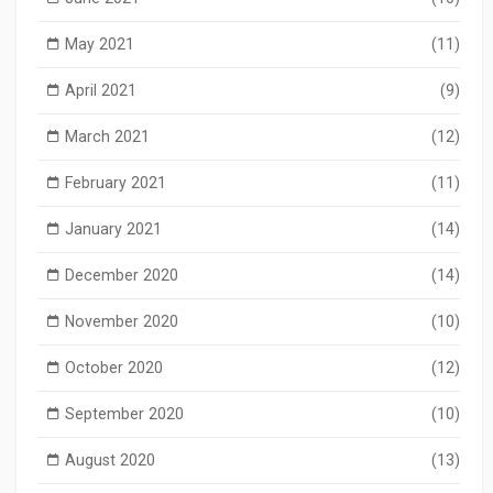
May 2021
(11)
April 2021
(9)
March 2021
(12)
February 2021
(11)
January 2021
(14)
December 2020
(14)
November 2020
(10)
October 2020
(12)
September 2020
(10)
August 2020
(13)