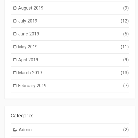
August 2019
(9)
July 2019
(12)
June 2019
(5)
May 2019
(11)
April 2019
(9)
March 2019
(13)
February 2019
(7)
Categories
Admin
(2)