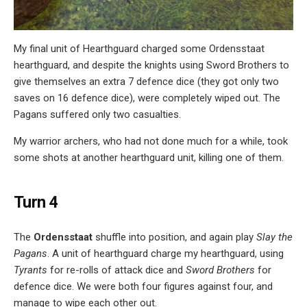
My final unit of Hearthguard charged some Ordensstaat
hearthguard, and despite the knights using Sword Brothers to
give themselves an extra 7 defence dice (they got only two
saves on 16 defence dice), were completely wiped out. The
Pagans suffered only two casualties.
My warrior archers, who had not done much for a while, took
some shots at another hearthguard unit, killing one of them.
Turn 4
The
Ordensstaat
shuffle into position, and again play
Slay the
Pagans
. A unit of hearthguard charge my hearthguard, using
Tyrants
for re-rolls of attack dice and
Sword Brothers
for
defence dice. We were both four figures against four, and
manage to wipe each other out.