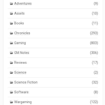
Adventures
(9)
Assets
(10)
Books
(11)
Chronicles
(293)
Gaming
(803)
GM Notes
(306)
Reviews
(17)
Science
(2)
Science Fiction
(32)
Software
(8)
Wargaming
(122)