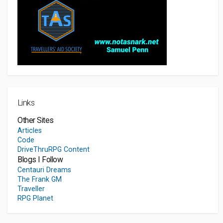
Links
Other Sites
Articles
Code
DriveThruRPG Content
Blogs I Follow
Centauri Dreams
The Frank GM
Traveller
RPG Planet