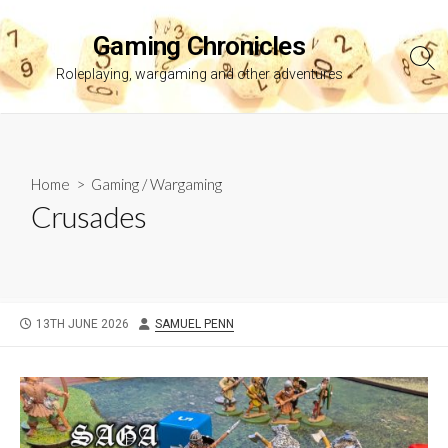
Skip
to
Gaming Chronicles
content
Sea
Roleplaying, wargaming and other adventures
Tog
Home
>
Gaming
/
Wargaming
Crusades
PUBLISHED
AUTHOR
13TH JUNE 2026
SAMUEL PENN
DATE