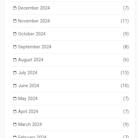
December 2024
(7)
November 2024
(11)
October 2024
(9)
September 2024
(8)
August 2024
(6)
July 2024
(13)
June 2024
(10)
May 2024
(7)
April 2024
(7)
March 2024
(9)
February 2024
(7)