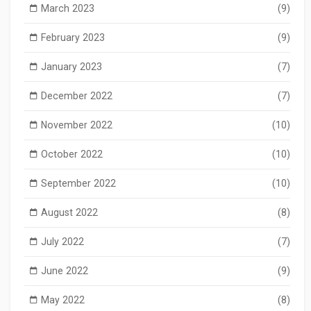
March 2023
(9)
February 2023
(9)
January 2023
(7)
December 2022
(7)
November 2022
(10)
October 2022
(10)
September 2022
(10)
August 2022
(8)
July 2022
(7)
June 2022
(9)
May 2022
(8)