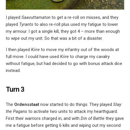
I played
Saavuttamaton
to get a re-roll on misses, and they
played
Tyrants
to also re-roll plus used my fatigue to lower
my armour. I got a single kill, they got 4 – more than enough
to wipe out my unit. So that was a bit of a disaster.
I then played
Kiire
to move my infantry out of the woods at
full move. I could have used
Kiire
to charge my cavalry
without fatigue, but had decided to go with bonus attack dice
instead.
Turn 3
The
Ordensstaat
now started to do things. They played
Slay
the Pagans
to activate two units to attack my hearthguard.
First their warriors charged in, and with
Din of Battle
they gave
me a fatigue before getting 6 kills and wiping out my second