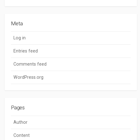
Meta
Log in
Entries feed
Comments feed
WordPress.org
Pages
Author
Content