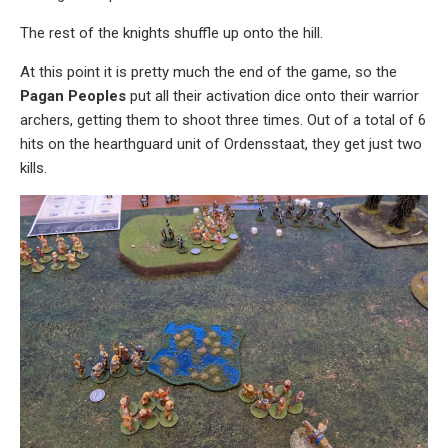
The rest of the knights shuffle up onto the hill.
At this point it is pretty much the end of the game, so the
Pagan Peoples
put all their activation dice onto their warrior
archers, getting them to shoot three times. Out of a total of 6
hits on the hearthguard unit of Ordensstaat, they get just two
kills.