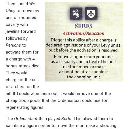
Then I used
We
Obey
to move my
unit of mounted
cavalry with
javelins forward,
followed by
Perkons
to
activate them for
a charge with 4
bonus attack dice.
They would
charge at the unit
of archers on the
hill. If I could wipe them out, it would remove one of the
cheap troop pools that the Ordensstaat could use for
regenerating figures.
The
Ordensstaat
then played
Serfs
. This allowed them to
sacrifice a figure i order to move them or make a shooting