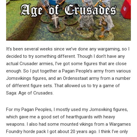
It’s been several weeks since we’ve done any wargaming, so I
decided to try something different. Though I don’t have any
actual Crusader armies, I’ve got some figures that are close
enough. So I put together a Pagan People’s army from various
Jomsvikings figures, and an Ordensstaat army from a number
of different figure sets. That allowed us to try a game of
Saga: Age of Crusades.
For my Pagan Peoples, I mostly used my Jomsviking figures,
which gave me a good set of hearthguards with heavy
weapons. I also had some mounted vikings from a Wargames
Foundry horde pack I got about 20 years ago. I think I’ve only