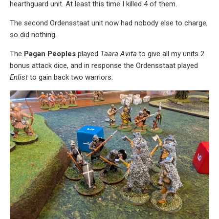
hearthguard unit. At least this time I killed 4 of them.
The second Ordensstaat unit now had nobody else to charge,
so did nothing.
The
Pagan Peoples
played
Taara Avita
to give all my units 2
bonus attack dice, and in response the Ordensstaat played
Enlist
to gain back two warriors.