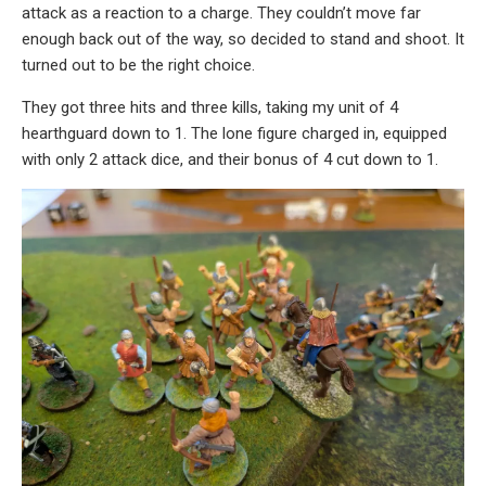
attack as a reaction to a charge. They couldn’t move far
enough back out of the way, so decided to stand and shoot. It
turned out to be the right choice.
They got three hits and three kills, taking my unit of 4
hearthguard down to 1. The lone figure charged in, equipped
with only 2 attack dice, and their bonus of 4 cut down to 1.