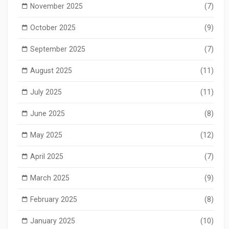
November 2025
(7)
October 2025
(9)
September 2025
(7)
August 2025
(11)
July 2025
(11)
June 2025
(8)
May 2025
(12)
April 2025
(7)
March 2025
(9)
February 2025
(8)
January 2025
(10)