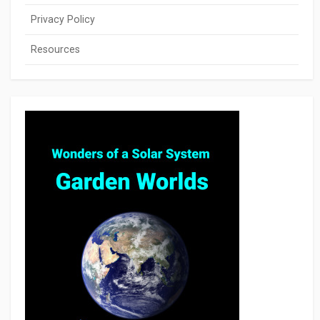
Privacy Policy
Resources