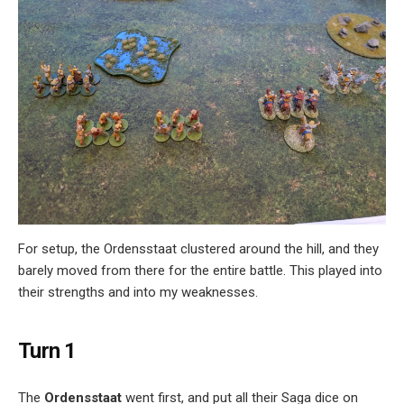
For setup, the Ordensstaat clustered around the hill, and they
barely moved from there for the entire battle. This played into
their strengths and into my weaknesses.
Turn 1
The
Ordensstaat
went first, and put all their Saga dice on