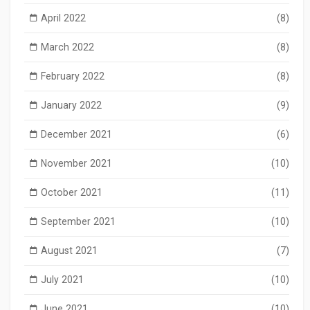
April 2022
(8)
March 2022
(8)
February 2022
(8)
January 2022
(9)
December 2021
(6)
November 2021
(10)
October 2021
(11)
September 2021
(10)
August 2021
(7)
July 2021
(10)
June 2021
(10)