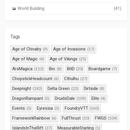
World Building
(41)
Tags
Age of Chivalry
Age of Invasions
(9)
(17)
Age of Magic
Age of Vikings
(4)
(25)
ArsMagica
Bio
BitD
Boardgame
(112)
(8)
(20)
(7)
ChopstickHeadcount
Cthulhu
(6)
(27)
Deepnight
Delta Green
Dirtside
(182)
(22)
(8)
DragonRampant
DruidsDale
Elite
(5)
(109)
(4)
Events
Eyressia
FoundryVTT
(5)
(5)
(160)
FrameworkRainbow
FullThrust
FWGS
(6)
(10)
(104)
IslandsInTheRift
MeasurableStarling
(37)
(5)