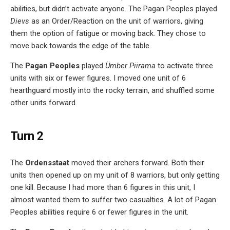
abilities, but didn’t activate anyone. The Pagan Peoples played
Dievs
as an Order/Reaction on the unit of warriors, giving
them the option of fatigue or moving back. They chose to
move back towards the edge of the table.
The
Pagan Peoples
played
Ümber Piirama
to activate three
units with six or fewer figures. I moved one unit of 6
hearthguard mostly into the rocky terrain, and shuffled some
other units forward.
Turn 2
The
Ordensstaat
moved their archers forward. Both their
units then opened up on my unit of 8 warriors, but only getting
one kill. Because I had more than 6 figures in this unit, I
almost wanted them to suffer two casualties. A lot of Pagan
Peoples abilities require 6 or fewer figures in the unit.