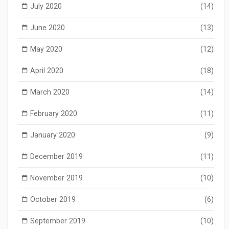
July 2020
(14)
June 2020
(13)
May 2020
(12)
April 2020
(18)
March 2020
(14)
February 2020
(11)
January 2020
(9)
December 2019
(11)
November 2019
(10)
October 2019
(6)
September 2019
(10)