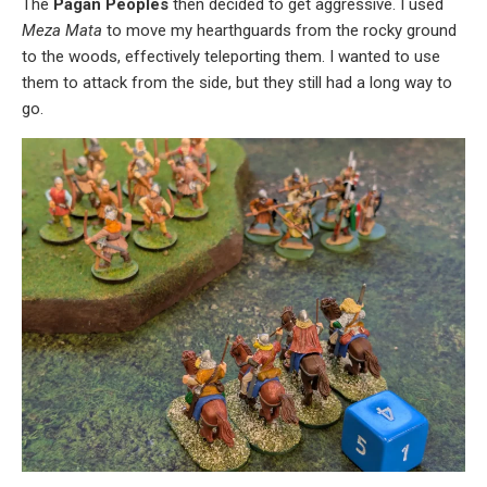
The
Pagan Peoples
then decided to get aggressive. I used
Meza Mata
to move my hearthguards from the rocky ground
to the woods, effectively teleporting them. I wanted to use
them to attack from the side, but they still had a long way to
go.