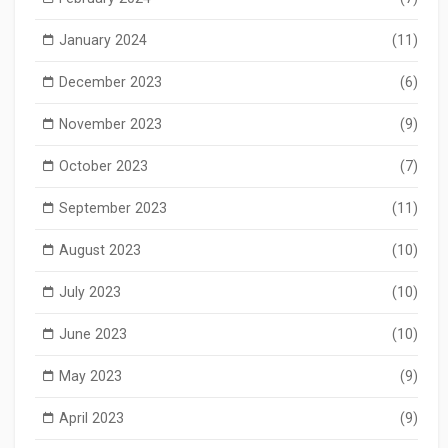
January 2024
(11)
December 2023
(6)
November 2023
(9)
October 2023
(7)
September 2023
(11)
August 2023
(10)
July 2023
(10)
June 2023
(10)
May 2023
(9)
April 2023
(9)