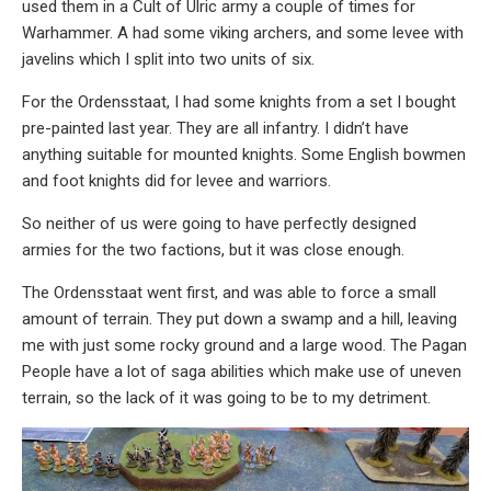
used them in a Cult of Ulric army a couple of times for
Warhammer. A had some viking archers, and some levee with
javelins which I split into two units of six.
For the Ordensstaat, I had some knights from a set I bought
pre-painted last year. They are all infantry. I didn’t have
anything suitable for mounted knights. Some English bowmen
and foot knights did for levee and warriors.
So neither of us were going to have perfectly designed
armies for the two factions, but it was close enough.
The Ordensstaat went first, and was able to force a small
amount of terrain. They put down a swamp and a hill, leaving
me with just some rocky ground and a large wood. The Pagan
People have a lot of saga abilities which make use of uneven
terrain, so the lack of it was going to be to my detriment.