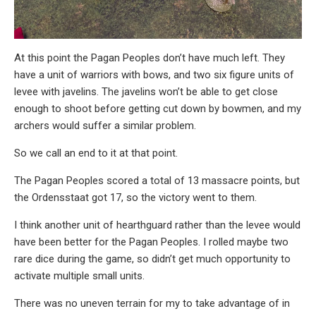
At this point the Pagan Peoples don’t have much left. They
have a unit of warriors with bows, and two six figure units of
levee with javelins. The javelins won’t be able to get close
enough to shoot before getting cut down by bowmen, and my
archers would suffer a similar problem.
So we call an end to it at that point.
The Pagan Peoples scored a total of 13 massacre points, but
the Ordensstaat got 17, so the victory went to them.
I think another unit of hearthguard rather than the levee would
have been better for the Pagan Peoples. I rolled maybe two
rare dice during the game, so didn’t get much opportunity to
activate multiple small units.
There was no uneven terrain for my to take advantage of in