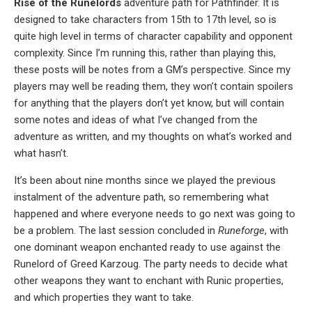
Rise of the Runelords
adventure path for Pathfinder. It is
designed to take characters from 15th to 17th level, so is
quite high level in terms of character capability and opponent
complexity. Since I’m running this, rather than playing this,
these posts will be notes from a GM’s perspective. Since my
players may well be reading them, they won’t contain spoilers
for anything that the players don’t yet know, but will contain
some notes and ideas of what I’ve changed from the
adventure as written, and my thoughts on what’s worked and
what hasn’t.
It’s been about nine months since we played the previous
instalment of the adventure path, so remembering what
happened and where everyone needs to go next was going to
be a problem. The last session concluded in
Runeforge
, with
one dominant weapon enchanted ready to use against the
Runelord of Greed Karzoug. The party needs to decide what
other weapons they want to enchant with Runic properties,
and which properties they want to take.