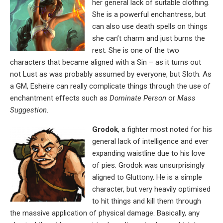
her general lack of suitable clothing.
She is a powerful enchantress, but
can also use death spells on things
she can’t charm and just burns the
rest. She is one of the two
characters that became aligned with a Sin – as it turns out
not Lust as was probably assumed by everyone, but Sloth. As
a GM, Esheire can really complicate things through the use of
enchantment effects such as
Dominate Person
or
Mass
Suggestion
.
Grodok
, a fighter most noted for his
general lack of intelligence and ever
expanding waistline due to his love
of pies. Grodok was unsurprisingly
aligned to Gluttony. He is a simple
character, but very heavily optimised
to hit things and kill them through
the massive application of physical damage. Basically, any