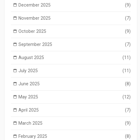
December 2025
(9)
November 2025
(7)
October 2025
(9)
September 2025
(7)
August 2025
(11)
July 2025
(11)
June 2025
(8)
May 2025
(12)
April 2025
(7)
March 2025
(9)
February 2025
(8)