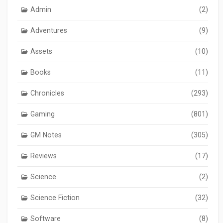
Admin
(2)
Adventures
(9)
Assets
(10)
Books
(11)
Chronicles
(293)
Gaming
(801)
GM Notes
(305)
Reviews
(17)
Science
(2)
Science Fiction
(32)
Software
(8)