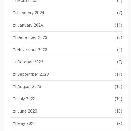
March 2024
(9)
February 2024
(7)
January 2024
(11)
December 2023
(6)
November 2023
(9)
October 2023
(7)
September 2023
(11)
August 2023
(10)
July 2023
(10)
June 2023
(10)
May 2023
(9)