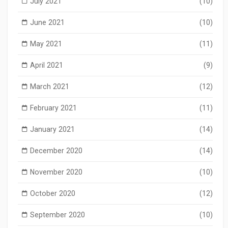
July 2021
(10)
June 2021
(10)
May 2021
(11)
April 2021
(9)
March 2021
(12)
February 2021
(11)
January 2021
(14)
December 2020
(14)
November 2020
(10)
October 2020
(12)
September 2020
(10)