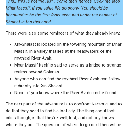
This… this is not the last… come then, heroes. Seek me atop
Mhar Massif, if you value life so poorly. You should be
honoured to be the first fools executed under the banner of
Shalast in ten thousand…
There were also some reminders of what they already knew:
Xin-Shalast is located on the towering mountain of Mhar
Massif, in a valley that lies at the headwaters of the
mythical River Avah.
Mhar Massif itself is said to serve as a bridge to strange
realms beyond Golarian.
Anyone who can find the mythical River Avah can follow
it directly into Xin-Shalast.
None of you know where the River Avah can be found.
The next part of the adventure is to confront Karzoug, and to
do that they need to find his lost city. The thing about lost
cities though, is that they’re, well, lost, and nobody knows
where they are. The question of where to go next then will be