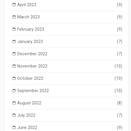
April 2023
(9)
March 2023
(9)
February 2023
(9)
January 2023
(7)
December 2022
(7)
November 2022
(10)
October 2022
(10)
September 2022
(10)
August 2022
(8)
July 2022
(7)
June 2022
(9)