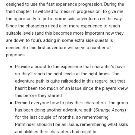
designed to use the fast experience progression. During the
third chapter, I switched to medium progression, to give me
the opportunity to put in some side adventures on the way.
Since the characters need a lot more experience to reach
suitable levels (and this becomes more important now they
are down to four), adding in some extra side quests is
needed. So this first adventure will serve a number of
purposes:
Provide a boost to the experience that character’s have,
so they’ll reach the right levels at the right times. The
adventure path is quite railroaded in this regard, but that
hasn’t been too much of an issue since the players knew
this before they started.
Remind everyone how to play their characters. The group
has been doing another adventure path (
Strange Aeons
)
for the last couple of months, so remembering
Pathfinder shouldn’t be an issue, remembering what skills
and abilities their characters had might be.