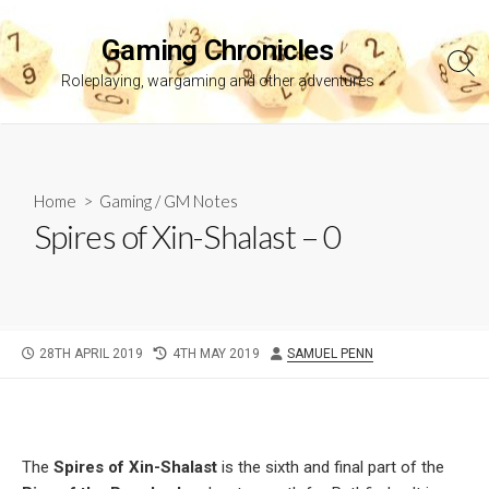
Skip
to
Gaming Chronicles
content
Sea
Roleplaying, wargaming and other adventures
Tog
Home
>
Gaming
/
GM Notes
Spires of Xin-Shalast – 0
PUBLISHED
LAST
AUTHOR
28TH APRIL 2019
4TH MAY 2019
SAMUEL PENN
DATE
MODIFIED
DATE
The
Spires of Xin-Shalast
is the sixth and final part of the