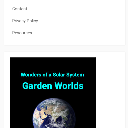
Content
Privacy Policy
Resources