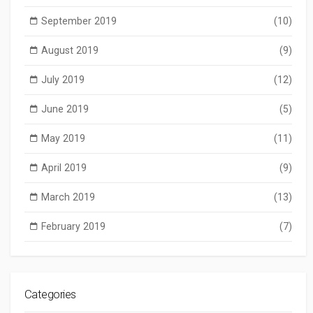
September 2019
(10)
August 2019
(9)
July 2019
(12)
June 2019
(5)
May 2019
(11)
April 2019
(9)
March 2019
(13)
February 2019
(7)
Categories