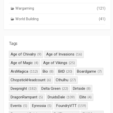
Wargaming
(121)
World Building
(41)
Tags
Age of Chivalry
Age of Invasions
(9)
(16)
Age of Magic
Age of Vikings
(4)
(25)
ArsMagica
Bio
BitD
Boardgame
(112)
(8)
(20)
(7)
ChopstickHeadcount
Cthulhu
(6)
(27)
Deepnight
Delta Green
Dirtside
(182)
(22)
(8)
DragonRampant
DruidsDale
Elite
(5)
(109)
(4)
Events
Eyressia
FoundryVTT
(5)
(5)
(159)