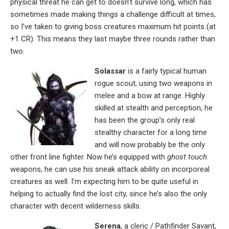
physical threat he can get to doesn’t survive long, which has
sometimes made making things a challenge difficult at times,
so I’ve taken to giving boss creatures maximum hit points (at
+1 CR). This means they last maybe three rounds rather than
two.
Solassar
is a fairly typical human
rogue scout, using two weapons in
melee and a bow at range. Highly
skilled at stealth and perception, he
has been the group’s only real
stealthy character for a long time
and will now probably be the only
other front line fighter. Now he’s equipped with
ghost touch
weapons, he can use his sneak attack ability on incorporeal
creatures as well. I’m expecting him to be quite useful in
helping to actually find the lost city, since he’s also the only
character with decent wilderness skills.
Serena
, a cleric / Pathfinder Savant,