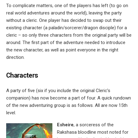
To complicate matters, one of the players has left (to go on
real world adventures around the world), leaving the party
without a cleric. One player has decided to swap out their
existing character (a paladin/sorcerer/dragon disciple) for a
cleric – so only three characters from the original party will be
around. The first part of the adventure needed to introduce
the new character, as well as point everyone in the right
direction.
Characters
A party of five (six if you include the original Cleric’s
companion) has now become a part of four. A quick rundown
of the new adventuring group is as follows. All are now 15th
level.
Esheire
, a sorceress of the
Rakshasa bloodline most noted for