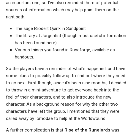
an important one, so I’ve also reminded them of potential
sources of information which may help point them on the
right path:
The sage Brodert Quink in Sandpoint.
The library at Jorgenfist (though must useful information
has been found here).
Various things you found in Runeforge, available as
handouts.
So the players have a reminder of what’s happened, and have
some clues to possibly follow up to find out where they need
to go next. First though, since it’s been nine months, I decided
to throw in a mini-adventure to get everyone back into the
feel of their characters, and to also introduce the new
character. As a background reason for why the other two
characters have left the group, I mentioned that they were
called away by Iomodae to help at the Worldwound.
A further complication is that
Rise of the Runelords
was