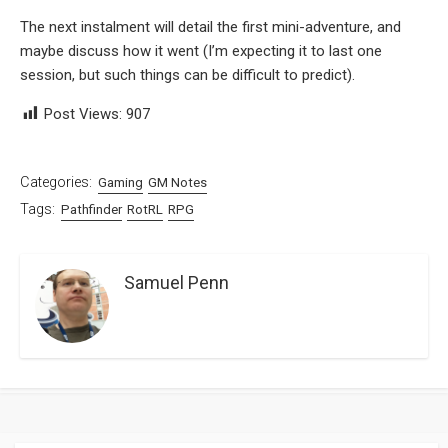
The next instalment will detail the first mini-adventure, and
maybe discuss how it went (I’m expecting it to last one
session, but such things can be difficult to predict).
Post Views:
907
Categories:
Gaming
GM Notes
Tags:
Pathfinder
RotRL
RPG
Samuel Penn