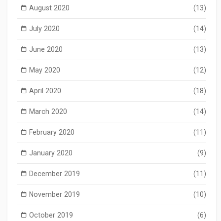
August 2020
(13)
July 2020
(14)
June 2020
(13)
May 2020
(12)
April 2020
(18)
March 2020
(14)
February 2020
(11)
January 2020
(9)
December 2019
(11)
November 2019
(10)
October 2019
(6)