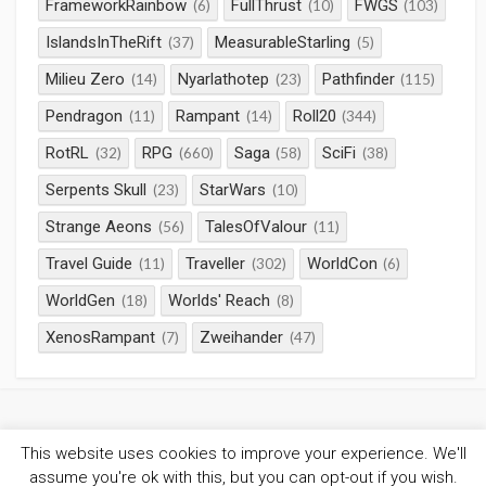
FrameworkRainbow
FullThrust
FWGS
(6)
(10)
(103)
IslandsInTheRift
MeasurableStarling
(37)
(5)
Milieu Zero
Nyarlathotep
Pathfinder
(14)
(23)
(115)
Pendragon
Rampant
Roll20
(11)
(14)
(344)
RotRL
RPG
Saga
SciFi
(32)
(660)
(58)
(38)
Serpents Skull
StarWars
(23)
(10)
Strange Aeons
TalesOfValour
(56)
(11)
Travel Guide
Traveller
WorldCon
(11)
(302)
(6)
WorldGen
Worlds' Reach
(18)
(8)
XenosRampant
Zweihander
(7)
(47)
This website uses cookies to improve your experience. We'll
©2026
Gaming Chronicles
/
Privacy Policy
assume you're ok with this, but you can opt-out if you wish.