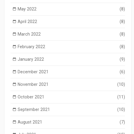
May 2022
(8)
April 2022
(8)
March 2022
(8)
February 2022
(8)
January 2022
(9)
December 2021
(6)
November 2021
(10)
October 2021
(11)
September 2021
(10)
August 2021
(7)