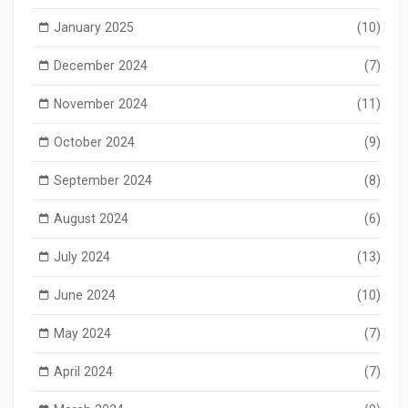
January 2025
(10)
December 2024
(7)
November 2024
(11)
October 2024
(9)
September 2024
(8)
August 2024
(6)
July 2024
(13)
June 2024
(10)
May 2024
(7)
April 2024
(7)