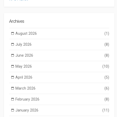
Archives
August 2026
(1)
July 2026
(8)
June 2026
(8)
May 2026
(10)
April 2026
(5)
March 2026
(6)
February 2026
(8)
January 2026
(11)