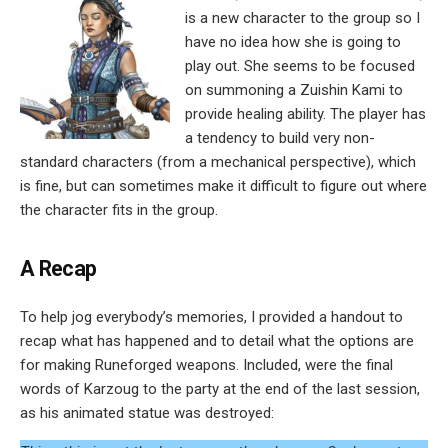
is a new character to the group so I
have no idea how she is going to
play out. She seems to be focused
on summoning a Zuishin Kami to
provide healing ability. The player has
a tendency to build very non-
standard characters (from a mechanical perspective), which
is fine, but can sometimes make it difficult to figure out where
the character fits in the group.
A Recap
To help jog everybody’s memories, I provided a handout to
recap what has happened and to detail what the options are
for making Runeforged weapons. Included, were the final
words of Karzoug to the party at the end of the last session,
as his animated statue was destroyed: