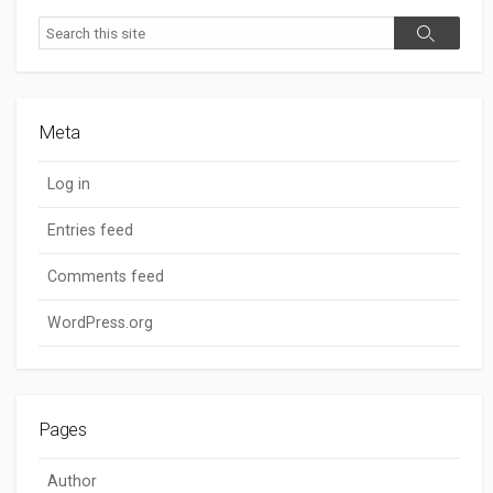
Search
Search
Meta
Log in
Entries feed
Comments feed
WordPress.org
Pages
Author