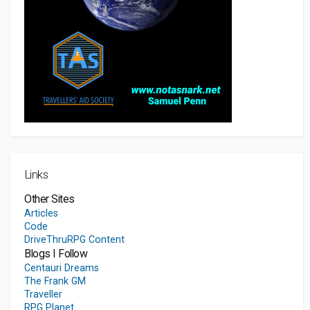
Links
Other Sites
Articles
Code
DriveThruRPG Content
Blogs I Follow
Centauri Dreams
The Frank GM
Traveller
RPG Planet