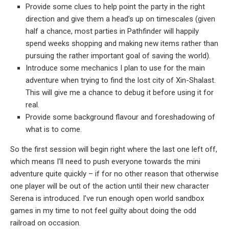
Provide some clues to help point the party in the right
direction and give them a head’s up on timescales (given
half a chance, most parties in Pathfinder will happily
spend weeks shopping and making new items rather than
pursuing the rather important goal of saving the world).
Introduce some mechanics I plan to use for the main
adventure when trying to find the lost city of Xin-Shalast.
This will give me a chance to debug it before using it for
real.
Provide some background flavour and foreshadowing of
what is to come.
So the first session will begin right where the last one left off,
which means I’ll need to push everyone towards the mini
adventure quite quickly – if for no other reason that otherwise
one player will be out of the action until their new character
Serena is introduced. I’ve run enough open world sandbox
games in my time to not feel guilty about doing the odd
railroad on occasion.