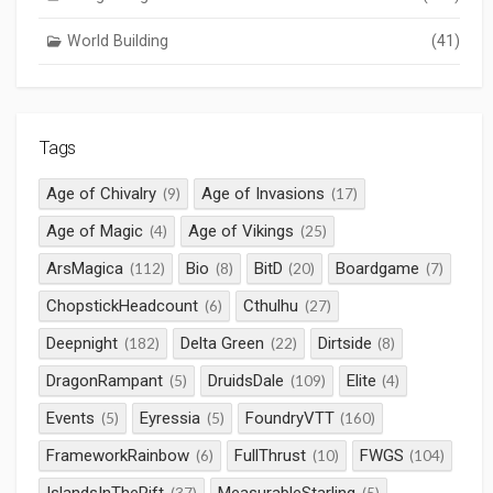
World Building
(41)
Tags
Age of Chivalry
Age of Invasions
(9)
(17)
Age of Magic
Age of Vikings
(4)
(25)
ArsMagica
Bio
BitD
Boardgame
(112)
(8)
(20)
(7)
ChopstickHeadcount
Cthulhu
(6)
(27)
Deepnight
Delta Green
Dirtside
(182)
(22)
(8)
DragonRampant
DruidsDale
Elite
(5)
(109)
(4)
Events
Eyressia
FoundryVTT
(5)
(5)
(160)
FrameworkRainbow
FullThrust
FWGS
(6)
(10)
(104)