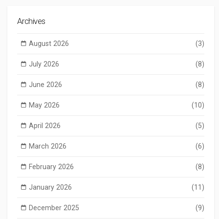
Archives
August 2026
(3)
July 2026
(8)
June 2026
(8)
May 2026
(10)
April 2026
(5)
March 2026
(6)
February 2026
(8)
January 2026
(11)
December 2025
(9)