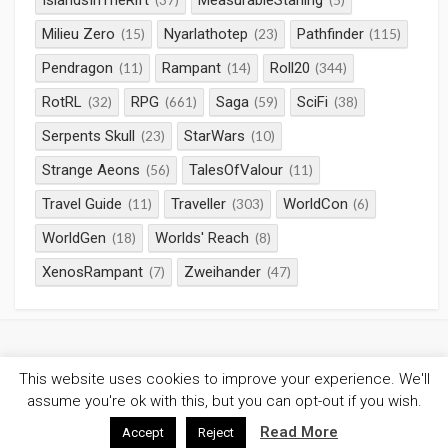
IslandsInTheRift
MeasurableStarling
(37)
(5)
Milieu Zero
Nyarlathotep
Pathfinder
(15)
(23)
(115)
Pendragon
Rampant
Roll20
(11)
(14)
(344)
RotRL
RPG
Saga
SciFi
(32)
(661)
(59)
(38)
Serpents Skull
StarWars
(23)
(10)
Strange Aeons
TalesOfValour
(56)
(11)
Travel Guide
Traveller
WorldCon
(11)
(303)
(6)
WorldGen
Worlds' Reach
(18)
(8)
XenosRampant
Zweihander
(7)
(47)
This website uses cookies to improve your experience. We'll
©2026
Gaming Chronicles
/
Privacy Policy
assume you're ok with this, but you can opt-out if you wish.
Coldbox WordPress theme
by mirucon
Read More
Accept
Reject