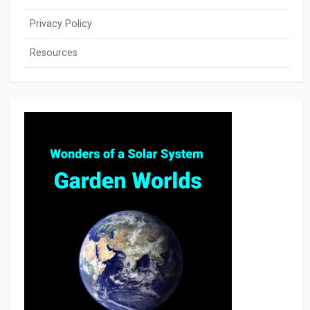
Privacy Policy
Resources