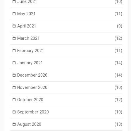
June 2021
(10)
May 2021
(11)
April 2021
(9)
March 2021
(12)
February 2021
(11)
January 2021
(14)
December 2020
(14)
November 2020
(10)
October 2020
(12)
September 2020
(10)
August 2020
(13)