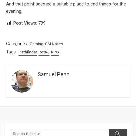
And that point seemed a suitable place to end things for the
evening.
Post Views:
799
Categories:
Gaming
GM Notes
Tags:
Pathfinder
RotRL
RPG
Samuel Penn
Search