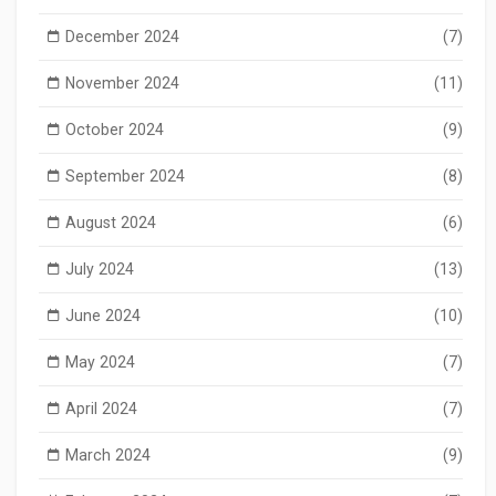
December 2024
(7)
November 2024
(11)
October 2024
(9)
September 2024
(8)
August 2024
(6)
July 2024
(13)
June 2024
(10)
May 2024
(7)
April 2024
(7)
March 2024
(9)