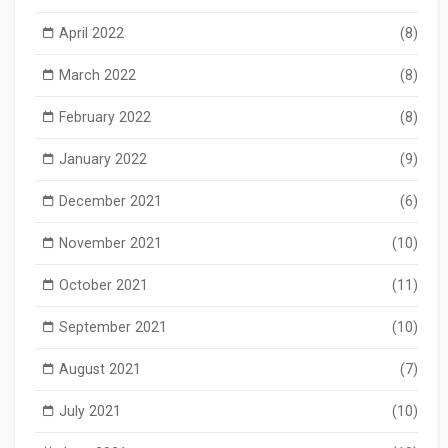
April 2022
(8)
March 2022
(8)
February 2022
(8)
January 2022
(9)
December 2021
(6)
November 2021
(10)
October 2021
(11)
September 2021
(10)
August 2021
(7)
July 2021
(10)