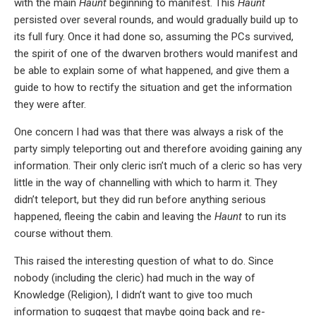
with the main
Haunt
beginning to manifest. This
Haunt
persisted over several rounds, and would gradually build up to
its full fury. Once it had done so, assuming the PCs survived,
the spirit of one of the dwarven brothers would manifest and
be able to explain some of what happened, and give them a
guide to how to rectify the situation and get the information
they were after.
One concern I had was that there was always a risk of the
party simply teleporting out and therefore avoiding gaining any
information. Their only cleric isn’t much of a cleric so has very
little in the way of channelling with which to harm it. They
didn’t teleport, but they did run before anything serious
happened, fleeing the cabin and leaving the
Haunt
to run its
course without them.
This raised the interesting question of what to do. Since
nobody (including the cleric) had much in the way of
Knowledge (Religion), I didn’t want to give too much
information to suggest that maybe going back and re-