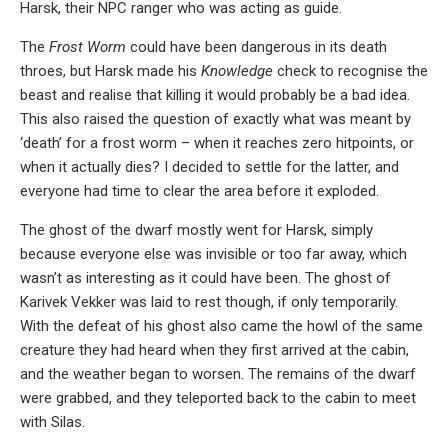
Harsk, their NPC ranger who was acting as guide.
The
Frost Worm
could have been dangerous in its death
throes, but Harsk made his
Knowledge
check to recognise the
beast and realise that killing it would probably be a bad idea.
This also raised the question of exactly what was meant by
‘death’ for a frost worm – when it reaches zero hitpoints, or
when it actually dies? I decided to settle for the latter, and
everyone had time to clear the area before it exploded.
The ghost of the dwarf mostly went for Harsk, simply
because everyone else was invisible or too far away, which
wasn’t as interesting as it could have been. The ghost of
Karivek Vekker was laid to rest though, if only temporarily.
With the defeat of his ghost also came the howl of the same
creature they had heard when they first arrived at the cabin,
and the weather began to worsen. The remains of the dwarf
were grabbed, and they teleported back to the cabin to meet
with Silas.