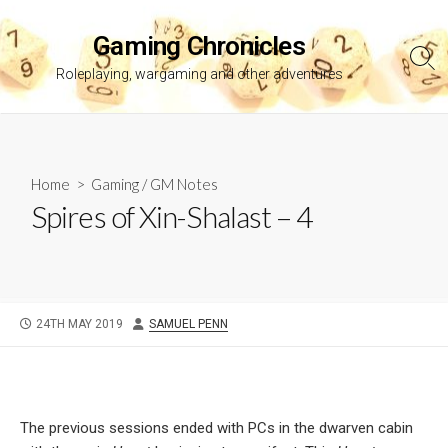
Skip
to
Gaming Chronicles
content
Sea
Roleplaying, wargaming and other adventures
Tog
Home
>
Gaming
/
GM Notes
Spires of Xin-Shalast – 4
PUBLISHED
AUTHOR
24TH MAY 2019
SAMUEL PENN
DATE
The previous sessions ended with PCs in the dwarven cabin