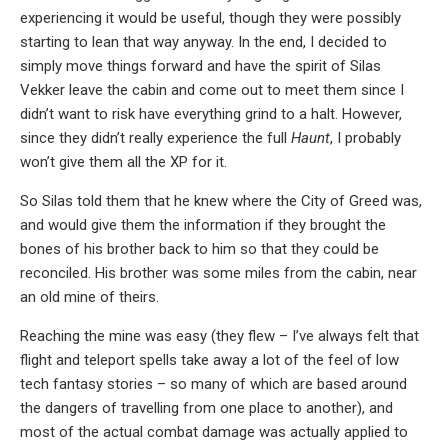
experiencing it would be useful, though they were possibly
starting to lean that way anyway. In the end, I decided to
simply move things forward and have the spirit of Silas
Vekker leave the cabin and come out to meet them since I
didn’t want to risk have everything grind to a halt. However,
since they didn’t really experience the full
Haunt
, I probably
won’t give them all the XP for it.
So Silas told them that he knew where the City of Greed was,
and would give them the information if they brought the
bones of his brother back to him so that they could be
reconciled. His brother was some miles from the cabin, near
an old mine of theirs.
Reaching the mine was easy (they flew – I’ve always felt that
flight and teleport spells take away a lot of the feel of low
tech fantasy stories – so many of which are based around
the dangers of travelling from one place to another), and
most of the actual combat damage was actually applied to