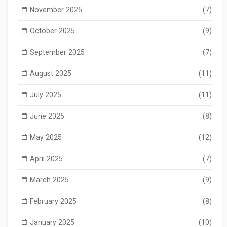
November 2025
(7)
October 2025
(9)
September 2025
(7)
August 2025
(11)
July 2025
(11)
June 2025
(8)
May 2025
(12)
April 2025
(7)
March 2025
(9)
February 2025
(8)
January 2025
(10)