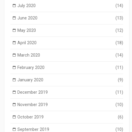
July 2020
(14)
June 2020
(13)
May 2020
(12)
April 2020
(18)
March 2020
(14)
February 2020
(11)
January 2020
(9)
December 2019
(11)
November 2019
(10)
October 2019
(6)
September 2019
(10)