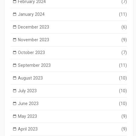
February 2024
(7)
January 2024
(11)
December 2023
(6)
November 2023
(9)
October 2023
(7)
September 2023
(11)
August 2023
(10)
July 2023
(10)
June 2023
(10)
May 2023
(9)
April 2023
(9)