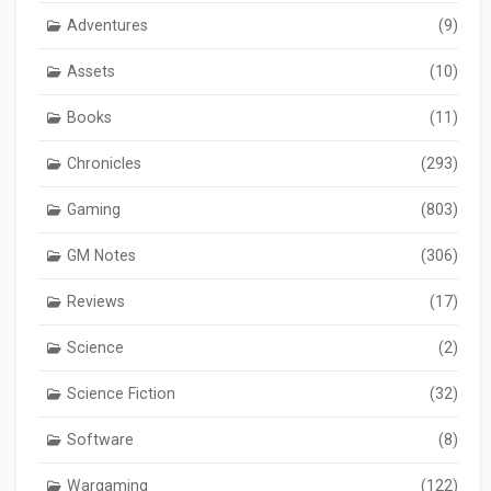
Adventures
(9)
Assets
(10)
Books
(11)
Chronicles
(293)
Gaming
(803)
GM Notes
(306)
Reviews
(17)
Science
(2)
Science Fiction
(32)
Software
(8)
Wargaming
(122)