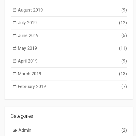
August 2019
(9)
July 2019
(12)
June 2019
(5)
May 2019
(11)
April 2019
(9)
March 2019
(13)
February 2019
(7)
Categories
Admin
(2)