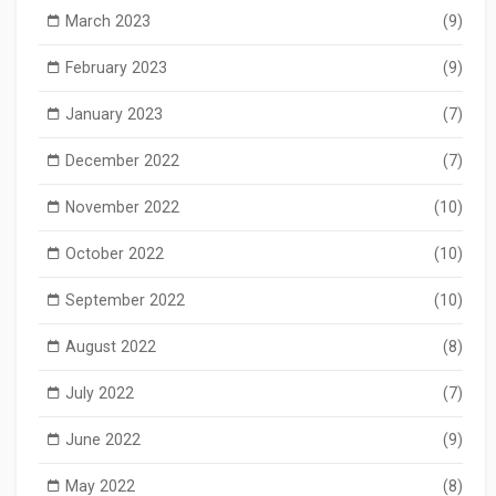
March 2023
(9)
February 2023
(9)
January 2023
(7)
December 2022
(7)
November 2022
(10)
October 2022
(10)
September 2022
(10)
August 2022
(8)
July 2022
(7)
June 2022
(9)
May 2022
(8)