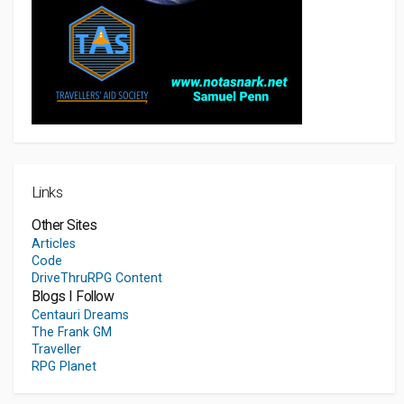
Links
Other Sites
Articles
Code
DriveThruRPG Content
Blogs I Follow
Centauri Dreams
The Frank GM
Traveller
RPG Planet