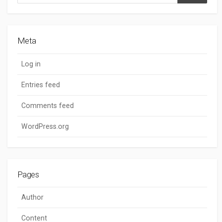
Search
Meta
Log in
Entries feed
Comments feed
WordPress.org
Pages
Author
Content