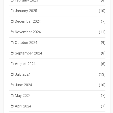
February 2025
(8)
January 2025
(10)
December 2024
(7)
November 2024
(11)
October 2024
(9)
September 2024
(8)
August 2024
(6)
July 2024
(13)
June 2024
(10)
May 2024
(7)
April 2024
(7)