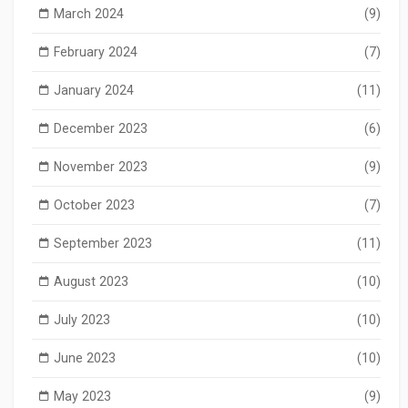
March 2024
(9)
February 2024
(7)
January 2024
(11)
December 2023
(6)
November 2023
(9)
October 2023
(7)
September 2023
(11)
August 2023
(10)
July 2023
(10)
June 2023
(10)
May 2023
(9)