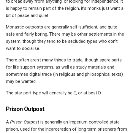
to break away from anything, or looking for independence, it
is happy to remain part of the religion, it’s monks just want a
bit of peace and quiet.
Monastic outposts are generally self-sufficient, and quite
safe and fairly boring. There may be other settlements in the
system, though they tend to be secluded types who don’t
want to socialise.
There often aren’t many things to trade, though spare parts
for life support systems, as well as study materials and
sometimes digital trade (in religious and philosophical texts)
may be wanted.
The star port type will generally be E, or at best D.
Prison Outpost
A
Prison Outpost
is generally an Imperium controlled state
prison, used for the incarceration of long term prisoners from