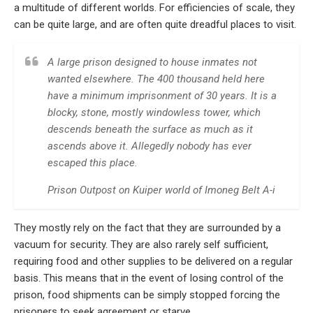
a multitude of different worlds. For efficiencies of scale, they
can be quite large, and are often quite dreadful places to visit.
A large prison designed to house inmates not
wanted elsewhere. The 400 thousand held here
have a minimum imprisonment of 30 years. It is a
blocky, stone, mostly windowless tower, which
descends beneath the surface as much as it
ascends above it. Allegedly nobody has ever
escaped this place.
Prison Outpost on Kuiper world of Imoneg Belt A-i
They mostly rely on the fact that they are surrounded by a
vacuum for security. They are also rarely self sufficient,
requiring food and other supplies to be delivered on a regular
basis. This means that in the event of losing control of the
prison, food shipments can be simply stopped forcing the
prisoners to seek agreement or starve.