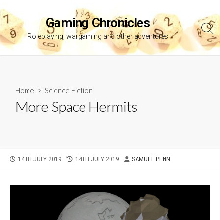
Skip
to
Gaming Chronicles
content
Sea
Roleplaying, wargaming and other adventures
Tog
Home
>
Science Fiction
More Space Hermits
PUBLISHED
LAST
AUTHOR
14TH JULY 2019
14TH JULY 2019
SAMUEL PENN
DATE
MODIFIED
DATE