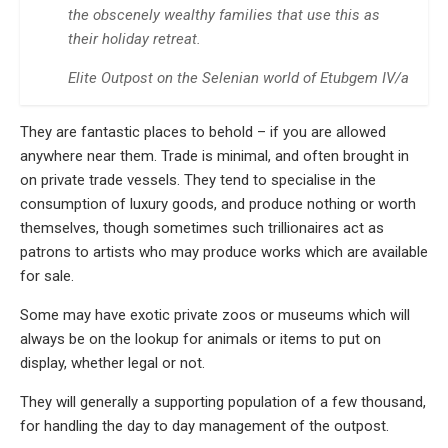
the obscenely wealthy families that use this as
their holiday retreat.
Elite Outpost on the Selenian world of Etubgem IV/a
They are fantastic places to behold – if you are allowed
anywhere near them. Trade is minimal, and often brought in
on private trade vessels. They tend to specialise in the
consumption of luxury goods, and produce nothing or worth
themselves, though sometimes such trillionaires act as
patrons to artists who may produce works which are available
for sale.
Some may have exotic private zoos or museums which will
always be on the lookup for animals or items to put on
display, whether legal or not.
They will generally a supporting population of a few thousand,
for handling the day to day management of the outpost.