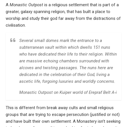
A
Monastic Outpost
is a religious settlement that is part of a
greater, galaxy spanning religion, that has built a place to
worship and study their god far away from the distractions of
civilisation.
Several small domes mark the entrance to a
subterranean vault within which dwells 151 nuns
who have dedicated their life to their religion. Within
are massive echoing chambers surrounded with
alcoves and twisting passages. The nuns here are
dedicated in the celebration of their God, living a
ascetic life, forgoing luxuries and worldly concerns.
Monastic Outpost on Kuiper world of Erepraf Belt A-i
This is different from break away cults and small religious
groups that are trying to escape persecution (justified or not)
and have built their own settlement. A Monastery isn’t seeking