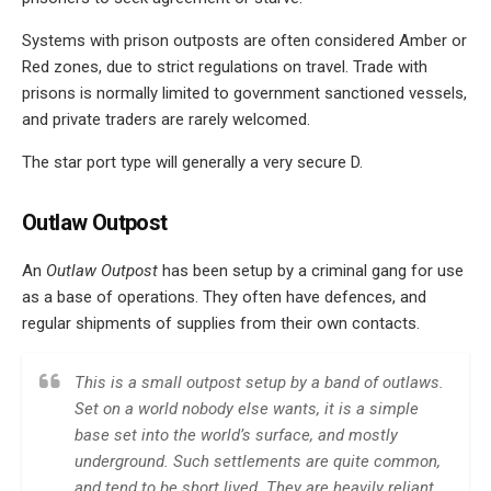
Systems with prison outposts are often considered Amber or
Red zones, due to strict regulations on travel. Trade with
prisons is normally limited to government sanctioned vessels,
and private traders are rarely welcomed.
The star port type will generally a very secure D.
Outlaw Outpost
An
Outlaw Outpost
has been setup by a criminal gang for use
as a base of operations. They often have defences, and
regular shipments of supplies from their own contacts.
This is a small outpost setup by a band of outlaws.
Set on a world nobody else wants, it is a simple
base set into the world’s surface, and mostly
underground. Such settlements are quite common,
and tend to be short lived. They are heavily reliant