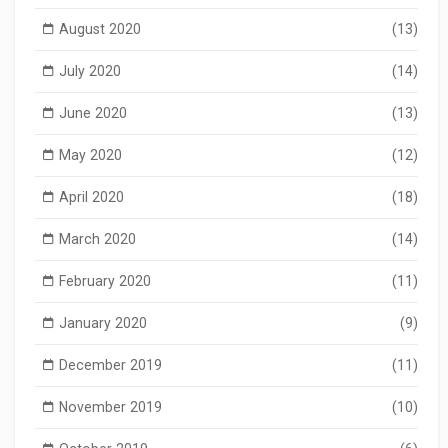
August 2020
(13)
July 2020
(14)
June 2020
(13)
May 2020
(12)
April 2020
(18)
March 2020
(14)
February 2020
(11)
January 2020
(9)
December 2019
(11)
November 2019
(10)