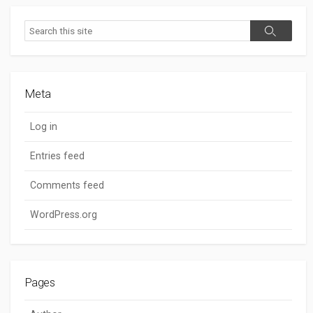
Search
Search
Meta
Log in
Entries feed
Comments feed
WordPress.org
Pages