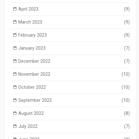
April 2023
(9)
March 2023
(9)
February 2023
(9)
January 2023
(7)
December 2022
(7)
November 2022
(10)
October 2022
(10)
September 2022
(10)
August 2022
(8)
July 2022
(7)