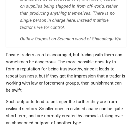
on supplies being shipped in from off-world, rather
than producing anything themselves. There is no
single person in charge here, instead multiple
factions vie for control.
Outlaw Outpost on Selenian world of Shacadequ V/a
Private traders aren’t discouraged, but trading with them can
sometimes be dangerous. The more sensible ones try to
form a reputation for being trustworthy, since it leads to
repeat business, but if they get the impression that a trader is
working with law enforcement groups, then punishment can
be swift.
Such outposts tend to be larger the further they are from
civilised sectors. Smaller ones in civilised space can be quite
short term, and are normally created by criminals taking over
an abandoned outpost of another type.