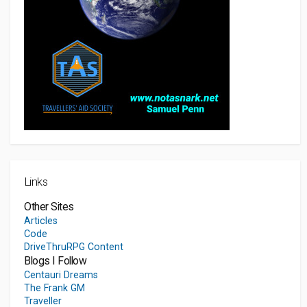
Links
Other Sites
Articles
Code
DriveThruRPG Content
Blogs I Follow
Centauri Dreams
The Frank GM
Traveller