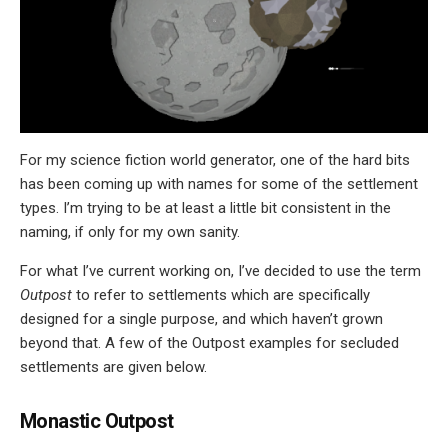
For my science fiction world generator, one of the hard bits
has been coming up with names for some of the settlement
types. I’m trying to be at least a little bit consistent in the
naming, if only for my own sanity.
For what I’ve current working on, I’ve decided to use the term
Outpost
to refer to settlements which are specifically
designed for a single purpose, and which haven’t grown
beyond that. A few of the Outpost examples for secluded
settlements are given below.
Monastic Outpost