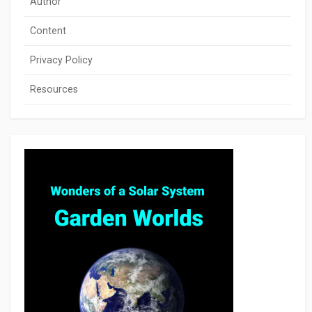
Author
Content
Privacy Policy
Resources