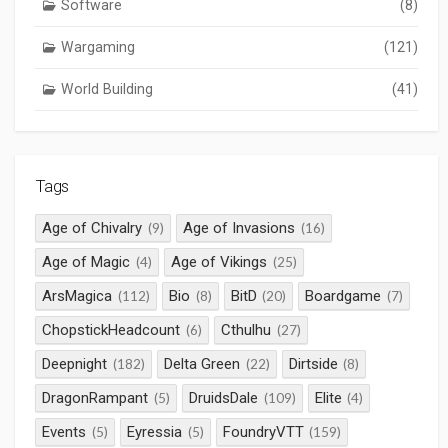
Software
(8)
Wargaming
(121)
World Building
(41)
Tags
Age of Chivalry
Age of Invasions
(9)
(16)
Age of Magic
Age of Vikings
(4)
(25)
ArsMagica
Bio
BitD
Boardgame
(112)
(8)
(20)
(7)
ChopstickHeadcount
Cthulhu
(6)
(27)
Deepnight
Delta Green
Dirtside
(182)
(22)
(8)
DragonRampant
DruidsDale
Elite
(5)
(109)
(4)
Events
Eyressia
FoundryVTT
(5)
(5)
(159)