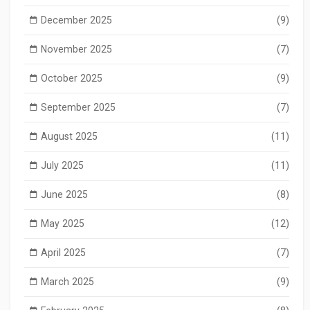
December 2025
(9)
November 2025
(7)
October 2025
(9)
September 2025
(7)
August 2025
(11)
July 2025
(11)
June 2025
(8)
May 2025
(12)
April 2025
(7)
March 2025
(9)