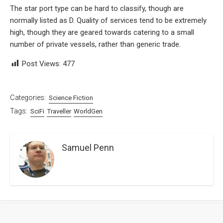
The star port type can be hard to classify, though are
normally listed as D. Quality of services tend to be extremely
high, though they are geared towards catering to a small
number of private vessels, rather than generic trade.
Post Views:
477
Categories:
Science Fiction
Tags:
SciFi
Traveller
WorldGen
Samuel Penn