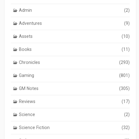
Admin
(2)
Adventures
(9)
Assets
(10)
Books
(11)
Chronicles
(293)
Gaming
(801)
GM Notes
(305)
Reviews
(17)
Science
(2)
Science Fiction
(32)