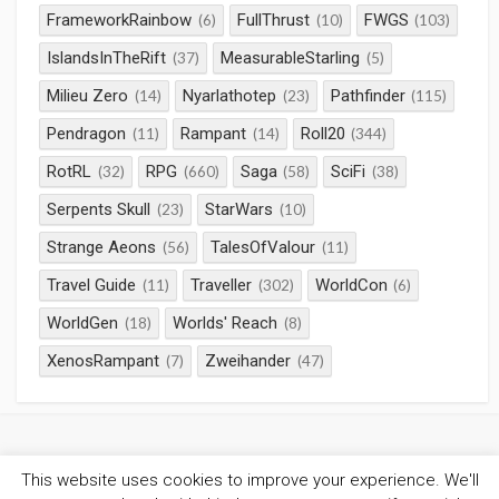
FrameworkRainbow
FullThrust
FWGS
(6)
(10)
(103)
IslandsInTheRift
MeasurableStarling
(37)
(5)
Milieu Zero
Nyarlathotep
Pathfinder
(14)
(23)
(115)
Pendragon
Rampant
Roll20
(11)
(14)
(344)
RotRL
RPG
Saga
SciFi
(32)
(660)
(58)
(38)
Serpents Skull
StarWars
(23)
(10)
Strange Aeons
TalesOfValour
(56)
(11)
Travel Guide
Traveller
WorldCon
(11)
(302)
(6)
WorldGen
Worlds' Reach
(18)
(8)
XenosRampant
Zweihander
(7)
(47)
This website uses cookies to improve your experience. We'll