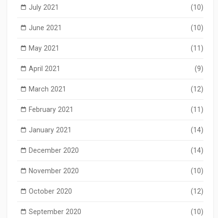
July 2021
(10)
June 2021
(10)
May 2021
(11)
April 2021
(9)
March 2021
(12)
February 2021
(11)
January 2021
(14)
December 2020
(14)
November 2020
(10)
October 2020
(12)
September 2020
(10)