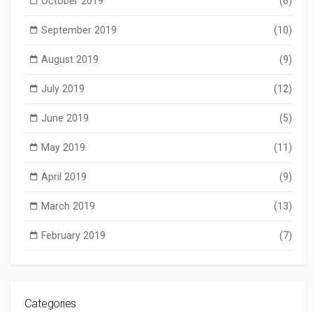
October 2019
(6)
September 2019
(10)
August 2019
(9)
July 2019
(12)
June 2019
(5)
May 2019
(11)
April 2019
(9)
March 2019
(13)
February 2019
(7)
Categories