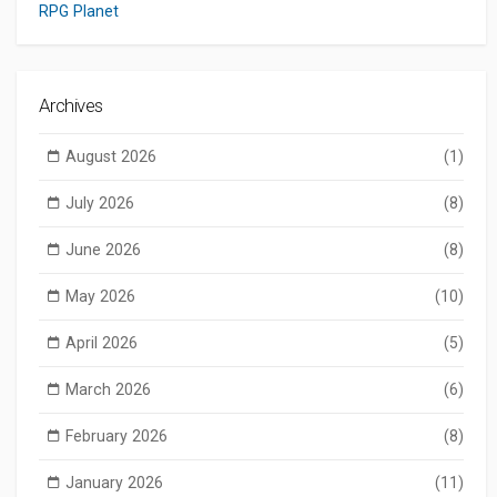
RPG Planet
Archives
August 2026
(1)
July 2026
(8)
June 2026
(8)
May 2026
(10)
April 2026
(5)
March 2026
(6)
February 2026
(8)
January 2026
(11)