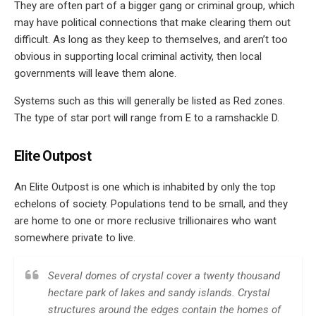
They are often part of a bigger gang or criminal group, which
may have political connections that make clearing them out
difficult. As long as they keep to themselves, and aren’t too
obvious in supporting local criminal activity, then local
governments will leave them alone.
Systems such as this will generally be listed as Red zones.
The type of star port will range from E to a ramshackle D.
Elite Outpost
An Elite Outpost is one which is inhabited by only the top
echelons of society. Populations tend to be small, and they
are home to one or more reclusive trillionaires who want
somewhere private to live.
Several domes of crystal cover a twenty thousand
hectare park of lakes and sandy islands. Crystal
structures around the edges contain the homes of