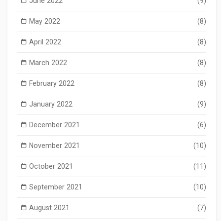
June 2022
(9)
May 2022
(8)
April 2022
(8)
March 2022
(8)
February 2022
(8)
January 2022
(9)
December 2021
(6)
November 2021
(10)
October 2021
(11)
September 2021
(10)
August 2021
(7)