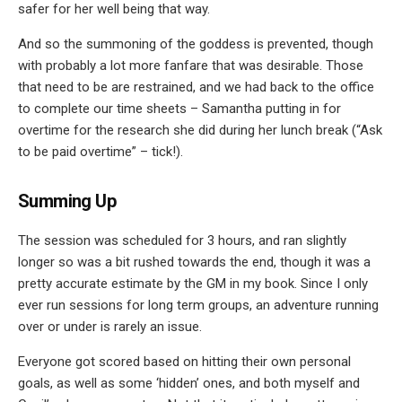
safer for her well being that way.
And so the summoning of the goddess is prevented, though
with probably a lot more fanfare that was desirable. Those
that need to be are restrained, and we had back to the office
to complete our time sheets – Samantha putting in for
overtime for the research she did during her lunch break (“Ask
to be paid overtime” – tick!).
Summing Up
The session was scheduled for 3 hours, and ran slightly
longer so was a bit rushed towards the end, though it was a
pretty accurate estimate by the GM in my book. Since I only
ever run sessions for long term groups, an adventure running
over or under is rarely an issue.
Everyone got scored based on hitting their own personal
goals, as well as some ‘hidden’ ones, and both myself and