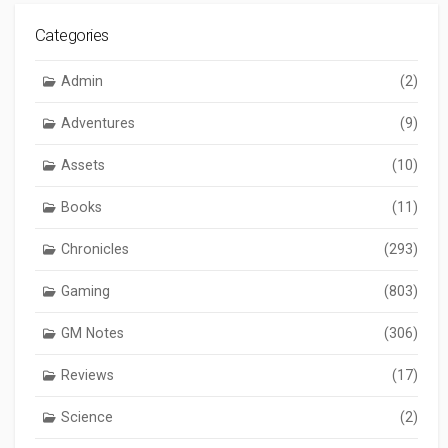
Categories
Admin
(2)
Adventures
(9)
Assets
(10)
Books
(11)
Chronicles
(293)
Gaming
(803)
GM Notes
(306)
Reviews
(17)
Science
(2)