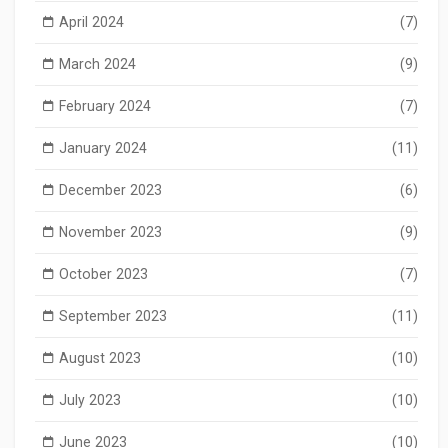
April 2024
(7)
March 2024
(9)
February 2024
(7)
January 2024
(11)
December 2023
(6)
November 2023
(9)
October 2023
(7)
September 2023
(11)
August 2023
(10)
July 2023
(10)
June 2023
(10)