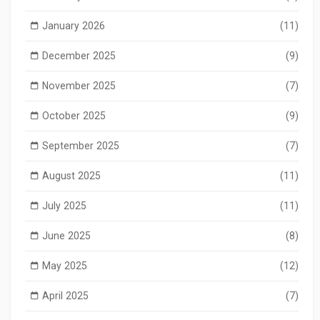
January 2026
(11)
December 2025
(9)
November 2025
(7)
October 2025
(9)
September 2025
(7)
August 2025
(11)
July 2025
(11)
June 2025
(8)
May 2025
(12)
April 2025
(7)