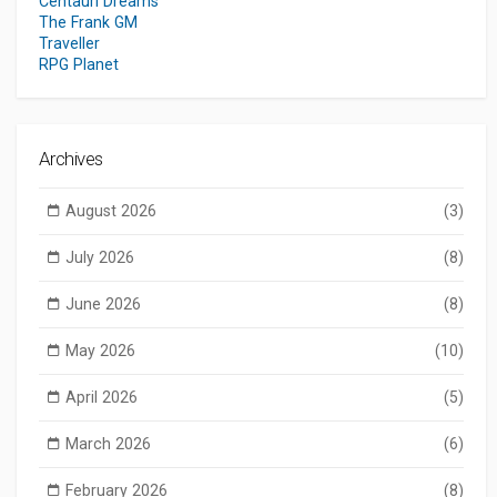
Centauri Dreams
The Frank GM
Traveller
RPG Planet
Archives
August 2026
(3)
July 2026
(8)
June 2026
(8)
May 2026
(10)
April 2026
(5)
March 2026
(6)
February 2026
(8)