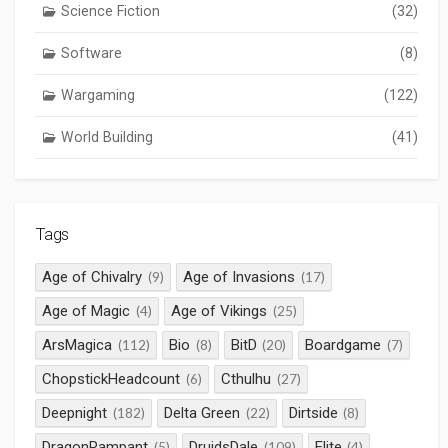
Science Fiction
(32)
Software
(8)
Wargaming
(122)
World Building
(41)
Tags
Age of Chivalry
Age of Invasions
(9)
(17)
Age of Magic
Age of Vikings
(4)
(25)
ArsMagica
Bio
BitD
Boardgame
(112)
(8)
(20)
(7)
ChopstickHeadcount
Cthulhu
(6)
(27)
Deepnight
Delta Green
Dirtside
(182)
(22)
(8)
DragonRampant
DruidsDale
Elite
(5)
(109)
(4)