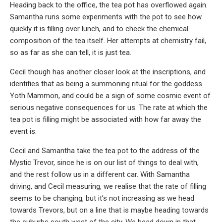
Heading back to the office, the tea pot has overflowed again.
Samantha runs some experiments with the pot to see how
quickly it is filling over lunch, and to check the chemical
composition of the tea itself. Her attempts at chemistry fail,
so as far as she can tell, it is just tea.
Cecil though has another closer look at the inscriptions, and
identifies that as being a summoning ritual for the goddess
Yoth Mammon, and could be a sign of some cosmic event of
serious negative consequences for us. The rate at which the
tea pot is filling might be associated with how far away the
event is.
Cecil and Samantha take the tea pot to the address of the
Mystic Trevor, since he is on our list of things to deal with,
and the rest follow us in a different car. With Samantha
driving, and Cecil measuring, we realise that the rate of filling
seems to be changing, but it’s not increasing as we head
towards Trevors, but on a line that is maybe heading towards