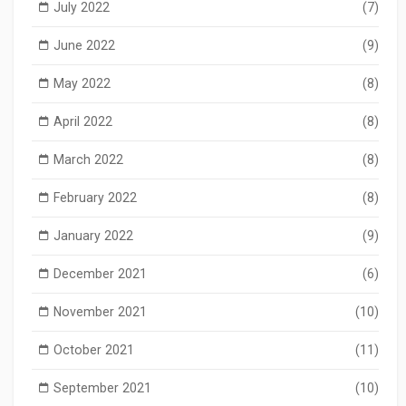
July 2022
(7)
June 2022
(9)
May 2022
(8)
April 2022
(8)
March 2022
(8)
February 2022
(8)
January 2022
(9)
December 2021
(6)
November 2021
(10)
October 2021
(11)
September 2021
(10)