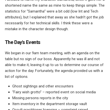
shortened name the same as mine to keep things simple. The
statistics for “Samantha” were a bit odd (low Int and Tech
attributes), but I explained that away as she hadn’t got the job
necessarily for her technical skills. I think these were a
mistake in the character design though.
The Day’s Events
We began in our 9am team meeting, with an agenda on the
table but no sign of our boss. Apparently he was ill and not
able to make it, leaving it up to us to determine our course of
action for the day. Fortunately, the agenda provided us with a
list of options.
Ghost sightings and other encounters
“Fairy wish grotto” – reported event on social media
Missing persons reports in the city
Item inventory in the department storage vault
Occult practitioner licensing – complaint raised