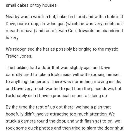
small cakes or toy houses.
Nearby was a woollen hat, caked in blood and with a hole in it.
Dave, our ex-cop, drew his gun (which he was very much not
meant to have) and ran off with Cecil towards an abandoned
bakery.
We recognised the hat as possibly belonging to the mystic
Trevor Jones.
The building had a door that was slightly ajar, and Dave
carefully tried to take a look inside without exposing himself
to anything dangerous. There was something moving inside,
and Dave very much wanted to just burn the place down, but
fortunately didn’t have a practical means of doing so.
By the time the rest of us got there, we had a plan that
hopefully didn’t involve attracting too much attention. We
stuck a camera round the door, and with flash set to on, we
took some quick photos and then tried to slam the door shut.