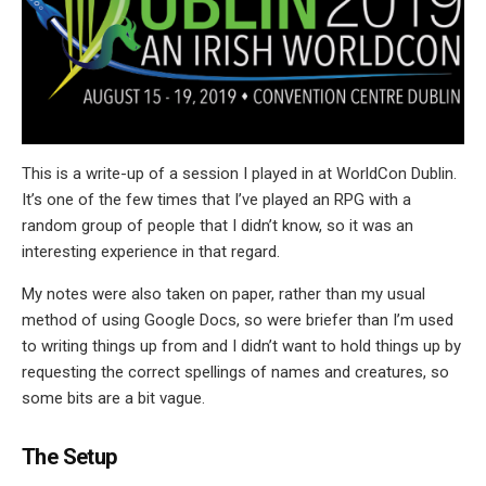
This is a write-up of a session I played in at WorldCon Dublin.
It’s one of the few times that I’ve played an RPG with a
random group of people that I didn’t know, so it was an
interesting experience in that regard.
My notes were also taken on paper, rather than my usual
method of using Google Docs, so were briefer than I’m used
to writing things up from and I didn’t want to hold things up by
requesting the correct spellings of names and creatures, so
some bits are a bit vague.
The Setup