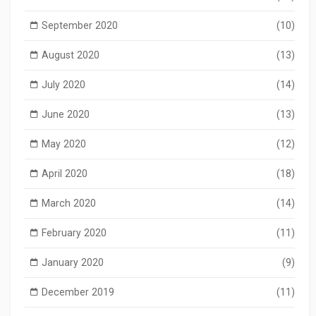
September 2020
(10)
August 2020
(13)
July 2020
(14)
June 2020
(13)
May 2020
(12)
April 2020
(18)
March 2020
(14)
February 2020
(11)
January 2020
(9)
December 2019
(11)