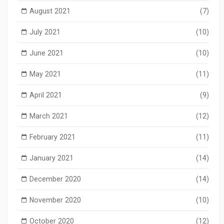
August 2021
(7)
July 2021
(10)
June 2021
(10)
May 2021
(11)
April 2021
(9)
March 2021
(12)
February 2021
(11)
January 2021
(14)
December 2020
(14)
November 2020
(10)
October 2020
(12)