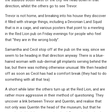
the suburbs south west of the city. We head down in that
direction, whilst the others go to see Trevor.
Trevor is not home, and breaking into his house they discover
it filled with strange things, including a Devonian Land Squid
that is in a cage, and various posters that point to a meeting
in the Red Lion pub on Friday evenings for people who feel
that “they are in the wrong body”.
Samantha and Cecil stop off at the pub on the way, since we
seem to be heading in that direction anyway. There is a blue-
haired woman with sub-dermal gill implants serving behind the
bar, but there was nothing otherwise unusual. We then headed
off as soon as Cecil has had a comfort break (they had to do
something with all that tea).
A short while later the others turn up at the Red Lion, and are
rather more aggressive in their method of questioning. They
uncover a link between Trevor and Quentin, and realise that
not only was Quentin the head of the museum, but that he