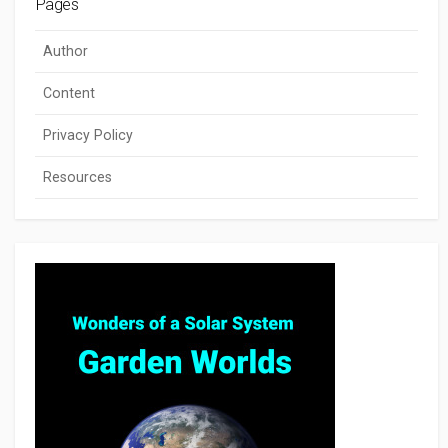
Pages
Author
Content
Privacy Policy
Resources