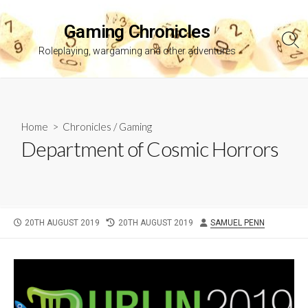
Skip
to
Gaming Chronicles
content
Sea
Roleplaying, wargaming and other adventures
Tog
Home
>
Chronicles
/
Gaming
Department of Cosmic Horrors
PUBLISHED
LAST
AUTHOR
20TH AUGUST 2019
20TH AUGUST 2019
SAMUEL PENN
DATE
MODIFIED
DATE