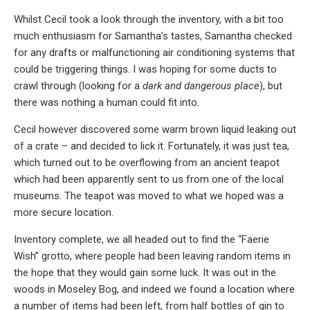
Whilst Cecil took a look through the inventory, with a bit too
much enthusiasm for Samantha’s tastes, Samantha checked
for any drafts or malfunctioning air conditioning systems that
could be triggering things. I was hoping for some ducts to
crawl through (looking for a
dark and dangerous place
), but
there was nothing a human could fit into.
Cecil however discovered some warm brown liquid leaking out
of a crate – and decided to lick it. Fortunately, it was just tea,
which turned out to be overflowing from an ancient teapot
which had been apparently sent to us from one of the local
museums. The teapot was moved to what we hoped was a
more secure location.
Inventory complete, we all headed out to find the “Faerie
Wish” grotto, where people had been leaving random items in
the hope that they would gain some luck. It was out in the
woods in Moseley Bog, and indeed we found a location where
a number of items had been left, from half bottles of gin to