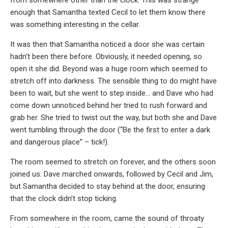
from somewhere other than the clock. This was strange
enough that Samantha texted Cecil to let them know there
was something interesting in the cellar.
It was then that Samantha noticed a door she was certain
hadn’t been there before. Obviously, it needed opening, so
open it she did. Beyond was a huge room which seemed to
stretch off into darkness. The sensible thing to do might have
been to wait, but she went to step inside… and Dave who had
come down unnoticed behind her tried to rush forward and
grab her. She tried to twist out the way, but both she and Dave
went tumbling through the door (“Be the first to enter a dark
and dangerous place” – tick!).
The room seemed to stretch on forever, and the others soon
joined us. Dave marched onwards, followed by Cecil and Jim,
but Samantha decided to stay behind at the door, ensuring
that the clock didn’t stop ticking.
From somewhere in the room, came the sound of throaty