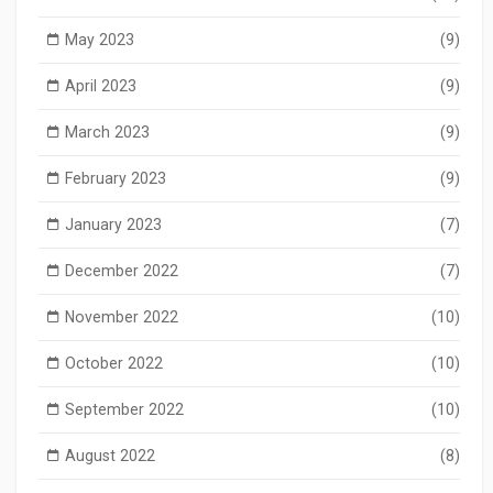
May 2023
(9)
April 2023
(9)
March 2023
(9)
February 2023
(9)
January 2023
(7)
December 2022
(7)
November 2022
(10)
October 2022
(10)
September 2022
(10)
August 2022
(8)