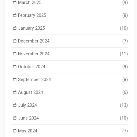
March 2025
(9)
February 2025
(8)
January 2025
(10)
December 2024
(7)
November 2024
(11)
October 2024
(9)
September 2024
(8)
August 2024
(6)
July 2024
(13)
June 2024
(10)
May 2024
(7)