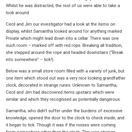
Whilst he was distracted, the rest of us were able to take a
look around.
Cecil and Jim our investigator had a look at the items on
display, whilst Samantha looked around for anything marked
Private which might lead down into a cellar. There was one
such room – marked off with red rope. Breaking all tradition,
she stepped around the rope and headed downstairs (“Break
into somewhere” – tick!).
Below was a small store room filled with a variety of junk, but
one item which stood out was a very nice looking grandfather
clock, decorated in strange runes. Unknown to Samantha,
Cecil and Jim had discovered items upstairs which were
similar and which they recognised as potentially dangerous.
Samantha, who didn’t suffer under the burdens of excessive
knowledge, opened the door to the clock to check inside, and
it began to tick. Though it was if the noises were coming