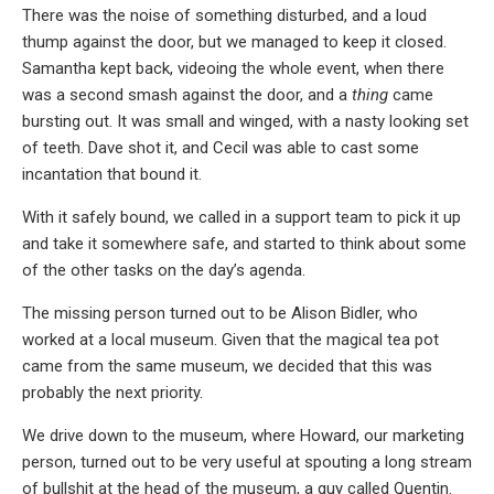
There was the noise of something disturbed, and a loud
thump against the door, but we managed to keep it closed.
Samantha kept back, videoing the whole event, when there
was a second smash against the door, and a
thing
came
bursting out. It was small and winged, with a nasty looking set
of teeth. Dave shot it, and Cecil was able to cast some
incantation that bound it.
With it safely bound, we called in a support team to pick it up
and take it somewhere safe, and started to think about some
of the other tasks on the day’s agenda.
The missing person turned out to be Alison Bidler, who
worked at a local museum. Given that the magical tea pot
came from the same museum, we decided that this was
probably the next priority.
We drive down to the museum, where Howard, our marketing
person, turned out to be very useful at spouting a long stream
of bullshit at the head of the museum, a guy called Quentin.