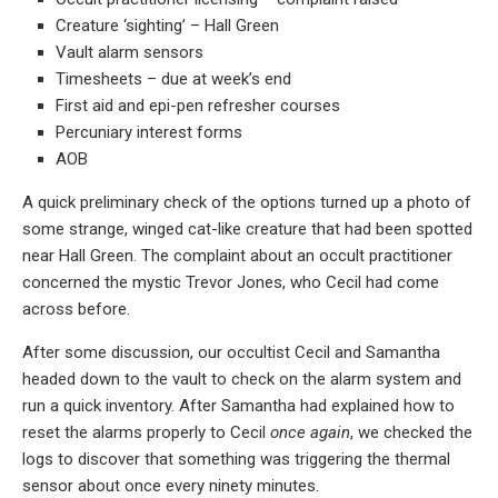
Creature ‘sighting’ – Hall Green
Vault alarm sensors
Timesheets – due at week’s end
First aid and epi-pen refresher courses
Percuniary interest forms
AOB
A quick preliminary check of the options turned up a photo of
some strange, winged cat-like creature that had been spotted
near Hall Green. The complaint about an occult practitioner
concerned the mystic Trevor Jones, who Cecil had come
across before.
After some discussion, our occultist Cecil and Samantha
headed down to the vault to check on the alarm system and
run a quick inventory. After Samantha had explained how to
reset the alarms properly to Cecil
once again
, we checked the
logs to discover that something was triggering the thermal
sensor about once every ninety minutes.