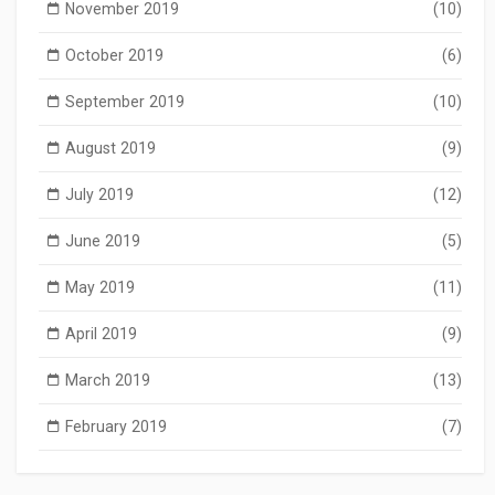
November 2019
(10)
October 2019
(6)
September 2019
(10)
August 2019
(9)
July 2019
(12)
June 2019
(5)
May 2019
(11)
April 2019
(9)
March 2019
(13)
February 2019
(7)