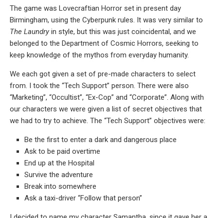
The game was Lovecraftian Horror set in present day
Birmingham, using the Cyberpunk rules. It was very similar to
The Laundry
in style, but this was just coincidental, and we
belonged to the Department of Cosmic Horrors, seeking to
keep knowledge of the mythos from everyday humanity.
We each got given a set of pre-made characters to select
from. I took the “Tech Support” person. There were also
“Marketing”, “Occultist”, “Ex-Cop” and “Corporate”. Along with
our characters we were given a list of secret objectives that
we had to try to achieve. The “Tech Support” objectives were:
Be the first to enter a dark and dangerous place
Ask to be paid overtime
End up at the Hospital
Survive the adventure
Break into somewhere
Ask a taxi-driver “Follow that person”
I decided to name my character Samantha, since it gave her a