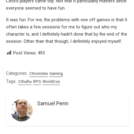
Cecil’s players came top. Not that it particularly matters since
everyone seemed to have fun.
It was fun. For me, the problems with one off games is that it
often takes a few sessions for me to figure out who my
character is, and I definitely hadn’t done that by the end of the
session. Other than that though, I definitely enjoyed myself.
Post Views:
493
Categories:
Chronicles
Gaming
Tags:
Cthulhu
RPG
WorldCon
Samuel Penn