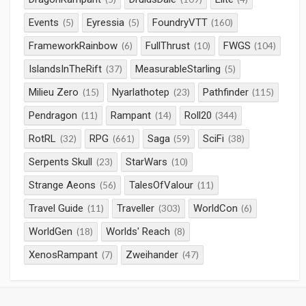
Events
Eyressia
FoundryVTT
(5)
(5)
(160)
FrameworkRainbow
FullThrust
FWGS
(6)
(10)
(104)
IslandsInTheRift
MeasurableStarling
(37)
(5)
Milieu Zero
Nyarlathotep
Pathfinder
(15)
(23)
(115)
Pendragon
Rampant
Roll20
(11)
(14)
(344)
RotRL
RPG
Saga
SciFi
(32)
(661)
(59)
(38)
Serpents Skull
StarWars
(23)
(10)
Strange Aeons
TalesOfValour
(56)
(11)
Travel Guide
Traveller
WorldCon
(11)
(303)
(6)
WorldGen
Worlds' Reach
(18)
(8)
XenosRampant
Zweihander
(7)
(47)