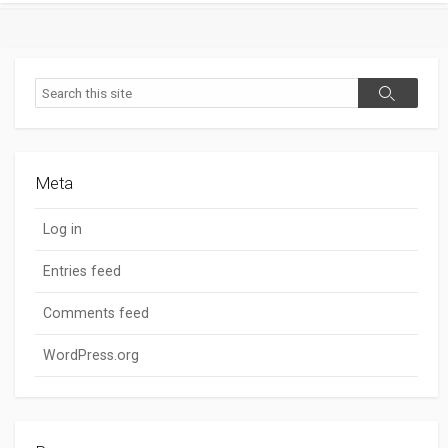
Search
Search
Meta
Log in
Entries feed
Comments feed
WordPress.org