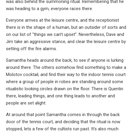
was also behind the summoning ritual. Remembering that he
was heading to a gym, everyone races there.
Everyone arrives at the leisure centre, and the receptionist
there is in the shape of a human, but an outsider of sorts and
on our list of “things we can’t upset”. Nevertheless, Dave and
Jim take an aggressive stance, and clear the leisure centre by
setting off the fire alarms.
Samantha heads around the back, to see if anyone is lurking
around there. The others somehow find something to make a
Molotov cocktail, and find their way to the indoor tennis court
where a group of people in robes are standing around some
ritualistic looking circles drawn on the floor. There is Quentin
there, leading things, and one thing leads to another and
people are set alight.
At around that point Samantha comes in through the back
door of the tennis court, and deciding that the ritual is now
stopped, lets a few of the cultists run past. It’s also much