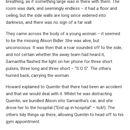
breathing, as if something large was in there with them. The
room was dark, and seemingly endless – it had a floor and
ceiling, but the side walls are long since widened into
darkness, and there was no sign of a far wall.
They came across the body of a young woman – it seemed
to be the missing Alison Bidler. She was alive, but
unconscious. It was then that a roar sounded off to the side,
and not certain whether the away team had heard it,
Samantha flashed the light on her phone for three short
pulses, three long and three short – “S O S”. The others
hurried back, carrying the woman.
Howard explained to Quentin that there had been an accident
and that we would deal with it. Whilst he was distracting
Quentin, we bundled Alison into Samantha’s car, and she
drove her to the hospital (“End up in hospital” – tick!). The
others tidy things up there, allowing Quentin to head off to his
gym appointment.