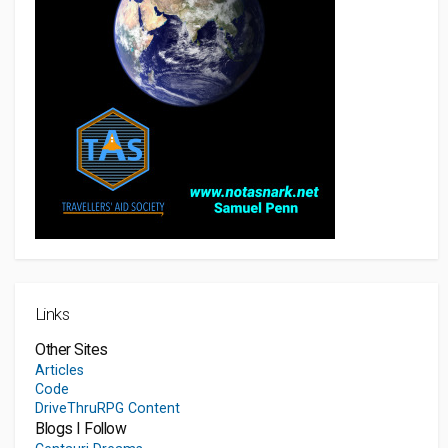
Links
Other Sites
Articles
Code
DriveThruRPG Content
Blogs I Follow