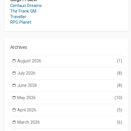
Centauri Dreams
The Frank GM
Traveller
RPG Planet
Archives
August 2026
(1)
July 2026
(8)
June 2026
(8)
May 2026
(10)
April 2026
(5)
March 2026
(6)