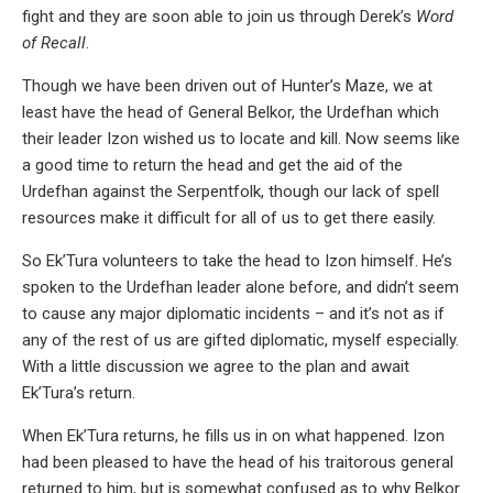
fight and they are soon able to join us through Derek’s
Word
of Recall
.
Though we have been driven out of Hunter’s Maze, we at
least have the head of General Belkor, the Urdefhan which
their leader Izon wished us to locate and kill. Now seems like
a good time to return the head and get the aid of the
Urdefhan against the Serpentfolk, though our lack of spell
resources make it difficult for all of us to get there easily.
So Ek’Tura volunteers to take the head to Izon himself. He’s
spoken to the Urdefhan leader alone before, and didn’t seem
to cause any major diplomatic incidents – and it’s not as if
any of the rest of us are gifted diplomatic, myself especially.
With a little discussion we agree to the plan and await
Ek’Tura’s return.
When Ek’Tura returns, he fills us in on what happened. Izon
had been pleased to have the head of his traitorous general
returned to him, but is somewhat confused as to why Belkor