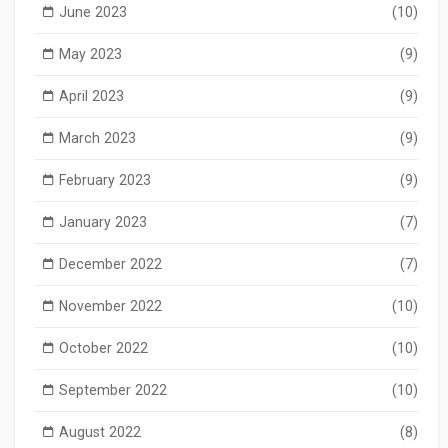
June 2023
(10)
May 2023
(9)
April 2023
(9)
March 2023
(9)
February 2023
(9)
January 2023
(7)
December 2022
(7)
November 2022
(10)
October 2022
(10)
September 2022
(10)
August 2022
(8)