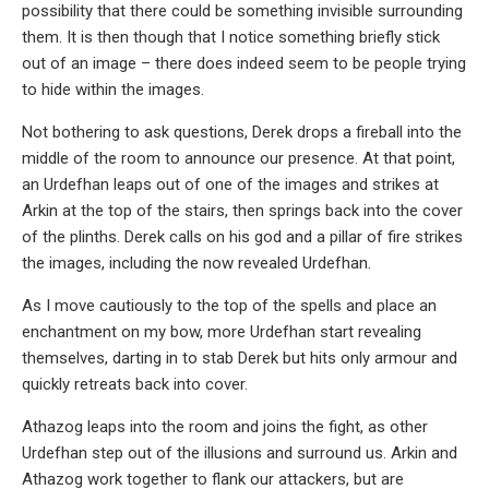
possibility that there could be something invisible surrounding
them. It is then though that I notice something briefly stick
out of an image – there does indeed seem to be people trying
to hide within the images.
Not bothering to ask questions, Derek drops a fireball into the
middle of the room to announce our presence. At that point,
an Urdefhan leaps out of one of the images and strikes at
Arkin at the top of the stairs, then springs back into the cover
of the plinths. Derek calls on his god and a pillar of fire strikes
the images, including the now revealed Urdefhan.
As I move cautiously to the top of the spells and place an
enchantment on my bow, more Urdefhan start revealing
themselves, darting in to stab Derek but hits only armour and
quickly retreats back into cover.
Athazog leaps into the room and joins the fight, as other
Urdefhan step out of the illusions and surround us. Arkin and
Athazog work together to flank our attackers, but are