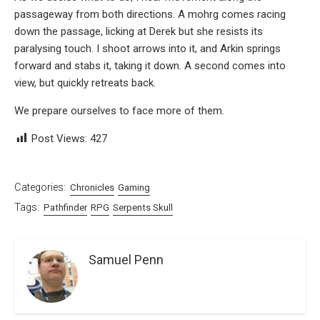
passageway from both directions. A mohrg comes racing
down the passage, licking at Derek but she resists its
paralysing touch. I shoot arrows into it, and Arkin springs
forward and stabs it, taking it down. A second comes into
view, but quickly retreats back.
We prepare ourselves to face more of them.
Post Views:
427
Categories:
Chronicles
Gaming
Tags:
Pathfinder
RPG
Serpents Skull
Samuel Penn