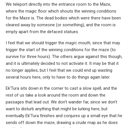
We teleport directly into the entrance room to the Maze,
where the magic floor which shouts the winning conditions
for the Maze is. The dead bodies which were there have been
cleared away by someone (or something), and the room is
empty apart from the defaced statues.
I feel that we should trigger the
magic mouth
, since that may
trigger the start of the winning conditions for the maze (to
survive for three hours). The others argue against this though,
and it is ultimately decided to not activate it. It may be that it
no longer applies, but I feel that we could end up wasting
several hours here, only to have to do things again later.
Ek’Tura sits down in the corner to cast a slow spell, and the
rest of us take a look around the room and down the
passages that lead out. We don’t wander far, since we don’t
want to disturb anything that might be lurking here, but
eventually Ek’Tura finishes and conjures up a small eye that he
sends off down the maze, drawing a crude map as he does