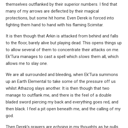
themselves outflanked by their superior numbers. I find that
many of my arrows are deflected by their magical
protections, but some hit home. Even Derek is forced into
fighting them hand to hand with his flaming Scimitar.
It is then though that Arkin is attacked from behind and falls
to the floor, barely alive but playing dead. This opens things up
to allow several of them to concentrate their attacks on me.
Ek’Tura manages to cast a spell which
slows
them all, which
allows me to slay one.
We are all surrounded and bleeding, when Ek’Tura summons
up an Earth Elemental to take some of the pressure off us
whilst Athazog slays another. It is then though that two
manage to outflank me, and there is the feel of a double
bladed sword piercing my back and everything goes red, and
then black. I feel a pit open beneath me, and the calling of my
god.
Then Derek’s prayers are echoing in my thoughts as he pulls