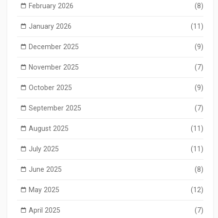
February 2026
(8)
January 2026
(11)
December 2025
(9)
November 2025
(7)
October 2025
(9)
September 2025
(7)
August 2025
(11)
July 2025
(11)
June 2025
(8)
May 2025
(12)
April 2025
(7)