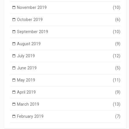
November 2019
(10)
October 2019
(6)
September 2019
(10)
August 2019
(9)
July 2019
(12)
June 2019
(5)
May 2019
(11)
April 2019
(9)
March 2019
(13)
February 2019
(7)