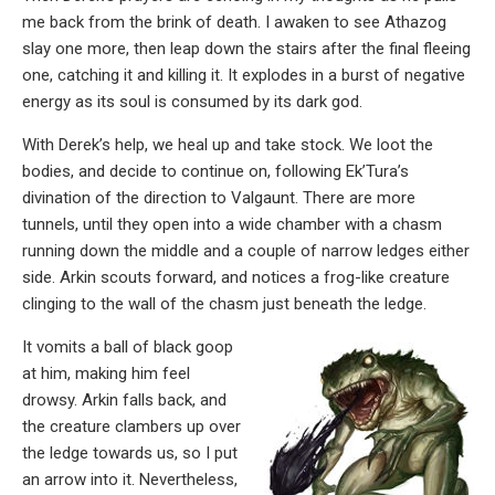
me back from the brink of death. I awaken to see Athazog
slay one more, then leap down the stairs after the final fleeing
one, catching it and killing it. It explodes in a burst of negative
energy as its soul is consumed by its dark god.
With Derek’s help, we heal up and take stock. We loot the
bodies, and decide to continue on, following Ek’Tura’s
divination of the direction to Valgaunt. There are more
tunnels, until they open into a wide chamber with a chasm
running down the middle and a couple of narrow ledges either
side. Arkin scouts forward, and notices a frog-like creature
clinging to the wall of the chasm just beneath the ledge.
It vomits a ball of black goop
at him, making him feel
drowsy. Arkin falls back, and
the creature clambers up over
the ledge towards us, so I put
an arrow into it. Nevertheless,