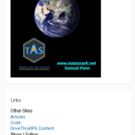
Links
Other Sites
Articles
Code
DriveThruRPG Content
Blogs I Follow