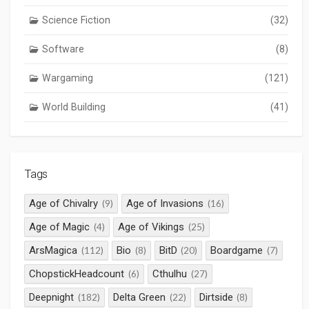
Science Fiction
(32)
Software
(8)
Wargaming
(121)
World Building
(41)
Tags
Age of Chivalry
Age of Invasions
(9)
(16)
Age of Magic
Age of Vikings
(4)
(25)
ArsMagica
Bio
BitD
Boardgame
(112)
(8)
(20)
(7)
ChopstickHeadcount
Cthulhu
(6)
(27)
Deepnight
Delta Green
Dirtside
(182)
(22)
(8)