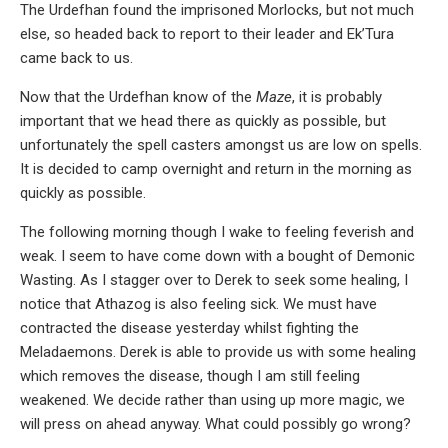
The Urdefhan found the imprisoned Morlocks, but not much
else, so headed back to report to their leader and Ek’Tura
came back to us.
Now that the Urdefhan know of the
Maze
, it is probably
important that we head there as quickly as possible, but
unfortunately the spell casters amongst us are low on spells.
It is decided to camp overnight and return in the morning as
quickly as possible.
The following morning though I wake to feeling feverish and
weak. I seem to have come down with a bought of Demonic
Wasting. As I stagger over to Derek to seek some healing, I
notice that Athazog is also feeling sick. We must have
contracted the disease yesterday whilst fighting the
Meladaemons. Derek is able to provide us with some healing
which removes the disease, though I am still feeling
weakened. We decide rather than using up more magic, we
will press on ahead anyway. What could possibly go wrong?