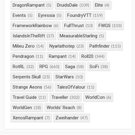
DragonRampant
DruidsDale
Elite
(5)
(109)
(4)
Events
Eyressia
FoundryVTT
(5)
(5)
(159)
FrameworkRainbow
FullThrust
FWGS
(6)
(10)
(103)
IslandsInTheRift
MeasurableStarling
(37)
(5)
Milieu Zero
Nyarlathotep
Pathfinder
(14)
(23)
(115)
Pendragon
Rampant
Roll20
(11)
(14)
(344)
RotRL
RPG
Saga
SciFi
(32)
(660)
(58)
(38)
Serpents Skull
StarWars
(23)
(10)
Strange Aeons
TalesOfValour
(56)
(11)
Travel Guide
Traveller
WorldCon
(11)
(302)
(6)
WorldGen
Worlds' Reach
(18)
(8)
XenosRampant
Zweihander
(7)
(47)