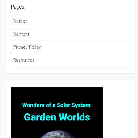
Pages
Author
Content
Privacy Policy
Resources