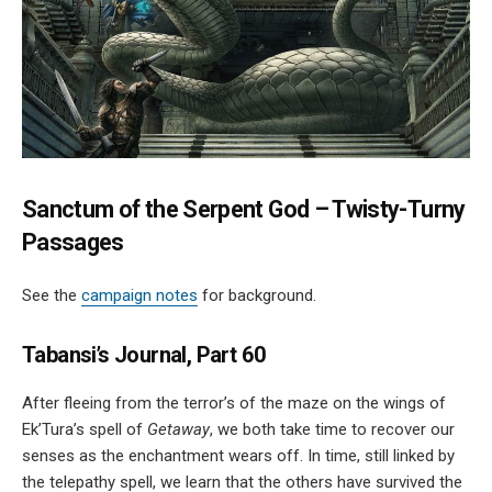
Sanctum of the Serpent God – Twisty-Turny
Passages
See the
campaign notes
for background.
Tabansi’s Journal, Part 60
After fleeing from the terror’s of the maze on the wings of
Ek’Tura’s spell of
Getaway
, we both take time to recover our
senses as the enchantment wears off. In time, still linked by
the telepathy spell, we learn that the others have survived the