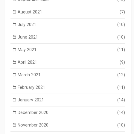
August 2021
(7)
July 2021
(10)
June 2021
(10)
May 2021
(11)
April 2021
(9)
March 2021
(12)
February 2021
(11)
January 2021
(14)
December 2020
(14)
November 2020
(10)