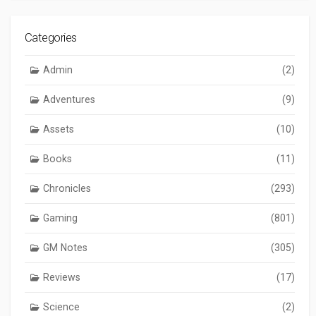
Categories
Admin
(2)
Adventures
(9)
Assets
(10)
Books
(11)
Chronicles
(293)
Gaming
(801)
GM Notes
(305)
Reviews
(17)
Science
(2)