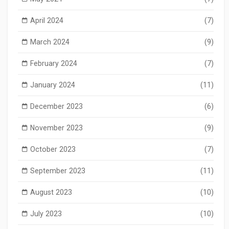
April 2024
(7)
March 2024
(9)
February 2024
(7)
January 2024
(11)
December 2023
(6)
November 2023
(9)
October 2023
(7)
September 2023
(11)
August 2023
(10)
July 2023
(10)