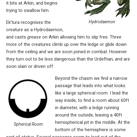
it bits at Arkin, and begins
trying to swallow him.
Hydrodaemon
Ek’tura recognises the
creature as a Hydrodaemon,
and casts
grease
on Arkin allowing him to slip free. Three
more of the creatures climb up over the ledge or glide down
from the ceiling and we are soon joined in combat. However
they turn out to be less dangerous than the Urdefhan, and are
soon slain or driven off.
Beyond the chasm we find a narrow
passage that leads into what looks
like a large spherical room. I lead the
way inside, to find a room about 60ft
in diameter, with a ledge running
around the outside, leaving a 40ft
hemispherical pit in the middle. At the
Spherical Room
bottom of the hemisphere is some