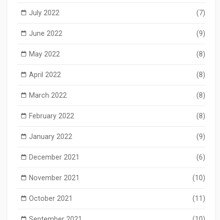
July 2022
(7)
June 2022
(9)
May 2022
(8)
April 2022
(8)
March 2022
(8)
February 2022
(8)
January 2022
(9)
December 2021
(6)
November 2021
(10)
October 2021
(11)
September 2021
(10)