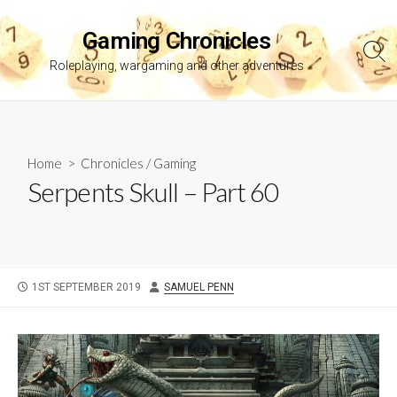
Skip
to
Gaming Chronicles
content
Sea
Roleplaying, wargaming and other adventures
Tog
Home
>
Chronicles
/
Gaming
Serpents Skull – Part 60
PUBLISHED
AUTHOR
1ST SEPTEMBER 2019
SAMUEL PENN
DATE