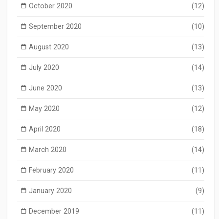
October 2020
(12)
September 2020
(10)
August 2020
(13)
July 2020
(14)
June 2020
(13)
May 2020
(12)
April 2020
(18)
March 2020
(14)
February 2020
(11)
January 2020
(9)
December 2019
(11)