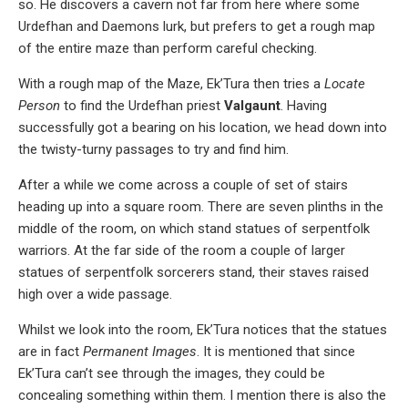
so. He discovers a cavern not far from here where some
Urdefhan and Daemons lurk, but prefers to get a rough map
of the entire maze than perform careful checking.
With a rough map of the Maze, Ek’Tura then tries a
Locate
Person
to find the Urdefhan priest
Valgaunt
. Having
successfully got a bearing on his location, we head down into
the twisty-turny passages to try and find him.
After a while we come across a couple of set of stairs
heading up into a square room. There are seven plinths in the
middle of the room, on which stand statues of serpentfolk
warriors. At the far side of the room a couple of larger
statues of serpentfolk sorcerers stand, their staves raised
high over a wide passage.
Whilst we look into the room, Ek’Tura notices that the statues
are in fact
Permanent Images
. It is mentioned that since
Ek’Tura can’t see through the images, they could be
concealing something within them. I mention there is also the