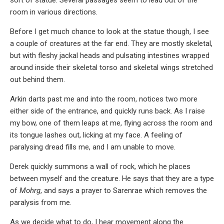
sort of statue. Several passages seem to lead out of the
room in various directions.
Before I get much chance to look at the statue though, I see
a couple of creatures at the far end. They are mostly skeletal,
but with fleshy jackal heads and pulsating intestines wrapped
around inside their skeletal torso and skeletal wings stretched
out behind them.
Arkin darts past me and into the room, notices two more
either side of the entrance, and quickly runs back. As I raise
my bow, one of them leaps at me, flying across the room and
its tongue lashes out, licking at my face. A feeling of
paralysing dread fills me, and I am unable to move.
Derek quickly summons a wall of rock, which he places
between myself and the creature. He says that they are a type
of
Mohrg
, and says a prayer to Sarenrae which removes the
paralysis from me.
As we decide what to do, I hear movement along the