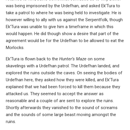
was being imprisoned by the Urdefhan, and asked Ek’Tura to
take a patrol to where he was being held to investigate. He is
however willing to ally with us against the Serpentfolk, though
Ek’Tura was unable to give him a timeframe in which this
would happen. He did though show a desire that part of the
agreement would be for the Urdefhan to be allowed to eat the
Morlocks.
Ek’Tura is flown back to the
Hunter’s Maze
on some
skavelings with a Urdefhan patrol. The Urdefhan landed, and
explored the ruins outside the caves. On seeing the bodies of
Urdefhan here, they asked how they were killed, and Ek’Tura
explained that we had been forced to kill them because they
attacked us. They seemed to accept the answer as
reasonable and a couple of are sent to explore the ruins.
Shortly afterwards they vanished to the sound of screams
and the sounds of some large beast moving amongst the
ruins.