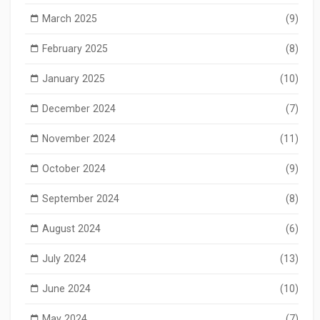
March 2025
(9)
February 2025
(8)
January 2025
(10)
December 2024
(7)
November 2024
(11)
October 2024
(9)
September 2024
(8)
August 2024
(6)
July 2024
(13)
June 2024
(10)
May 2024
(7)