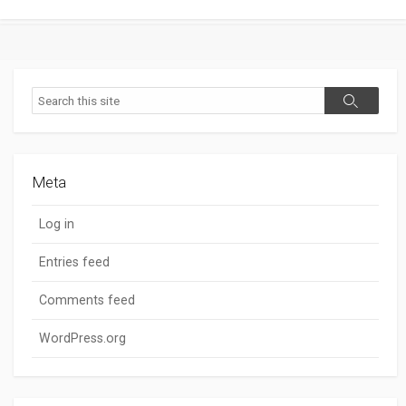
Search
Search
Meta
Log in
Entries feed
Comments feed
WordPress.org