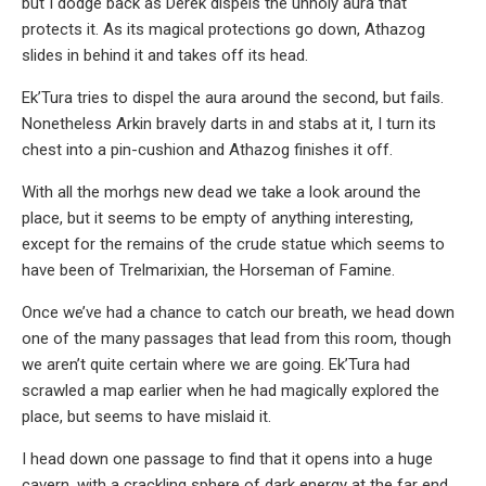
but I dodge back as Derek dispels the unholy aura that
protects it. As its magical protections go down, Athazog
slides in behind it and takes off its head.
Ek’Tura tries to dispel the aura around the second, but fails.
Nonetheless Arkin bravely darts in and stabs at it, I turn its
chest into a pin-cushion and Athazog finishes it off.
With all the morhgs new dead we take a look around the
place, but it seems to be empty of anything interesting,
except for the remains of the crude statue which seems to
have been of Trelmarixian, the Horseman of Famine.
Once we’ve had a chance to catch our breath, we head down
one of the many passages that lead from this room, though
we aren’t quite certain where we are going. Ek’Tura had
scrawled a map earlier when he had magically explored the
place, but seems to have mislaid it.
I head down one passage to find that it opens into a huge
cavern, with a crackling sphere of dark energy at the far end,