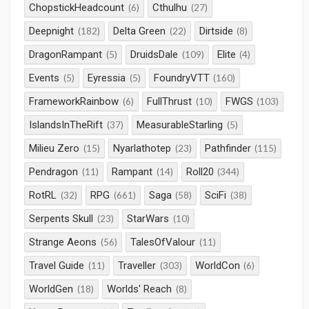
ChopstickHeadcount
Cthulhu
(6)
(27)
Deepnight
Delta Green
Dirtside
(182)
(22)
(8)
DragonRampant
DruidsDale
Elite
(5)
(109)
(4)
Events
Eyressia
FoundryVTT
(5)
(5)
(160)
FrameworkRainbow
FullThrust
FWGS
(6)
(10)
(103)
IslandsInTheRift
MeasurableStarling
(37)
(5)
Milieu Zero
Nyarlathotep
Pathfinder
(15)
(23)
(115)
Pendragon
Rampant
Roll20
(11)
(14)
(344)
RotRL
RPG
Saga
SciFi
(32)
(661)
(58)
(38)
Serpents Skull
StarWars
(23)
(10)
Strange Aeons
TalesOfValour
(56)
(11)
Travel Guide
Traveller
WorldCon
(11)
(303)
(6)
WorldGen
Worlds' Reach
(18)
(8)