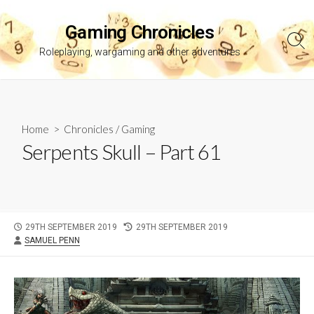
Skip
to
Gaming Chronicles
content
Sea
Roleplaying, wargaming and other adventures
Tog
Home
>
Chronicles
/
Gaming
Serpents Skull – Part 61
PUBLISHED
LAST
29TH SEPTEMBER 2019
29TH SEPTEMBER 2019
AUTHOR
DATE
MODIFIED
SAMUEL PENN
DATE