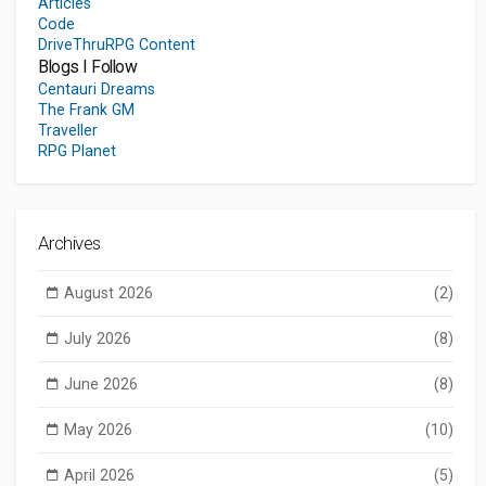
Articles
Code
DriveThruRPG Content
Blogs I Follow
Centauri Dreams
The Frank GM
Traveller
RPG Planet
Archives
August 2026
(2)
July 2026
(8)
June 2026
(8)
May 2026
(10)
April 2026
(5)