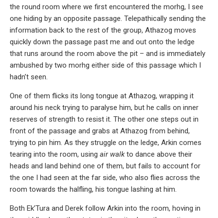
the round room where we first encountered the morhg, I see
one hiding by an opposite passage. Telepathically sending the
information back to the rest of the group, Athazog moves
quickly down the passage past me and out onto the ledge
that runs around the room above the pit – and is immediately
ambushed by two morhg either side of this passage which I
hadn’t seen.
One of them flicks its long tongue at Athazog, wrapping it
around his neck trying to paralyse him, but he calls on inner
reserves of strength to resist it. The other one steps out in
front of the passage and grabs at Athazog from behind,
trying to pin him. As they struggle on the ledge, Arkin comes
tearing into the room, using
air walk
to dance above their
heads and land behind one of them, but fails to account for
the one I had seen at the far side, who also flies across the
room towards the halfling, his tongue lashing at him.
Both Ek’Tura and Derek follow Arkin into the room, hoving in