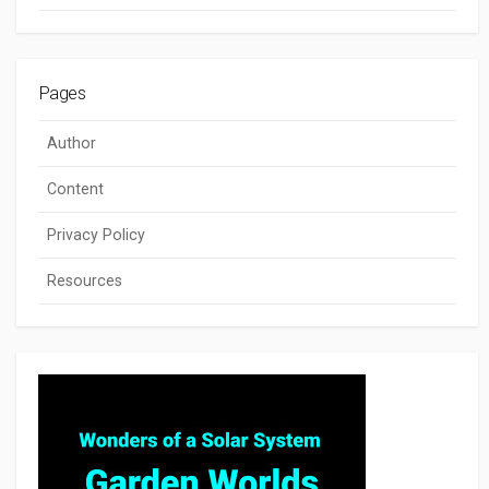
Pages
Author
Content
Privacy Policy
Resources