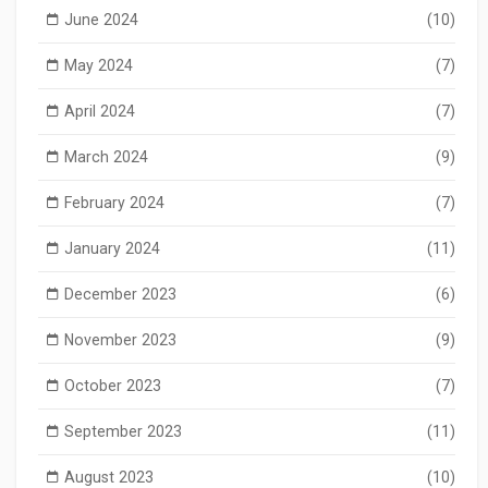
June 2024
(10)
May 2024
(7)
April 2024
(7)
March 2024
(9)
February 2024
(7)
January 2024
(11)
December 2023
(6)
November 2023
(9)
October 2023
(7)
September 2023
(11)
August 2023
(10)