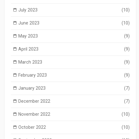
July 2023
(10)
June 2023
(10)
May 2023
(9)
April 2023
(9)
March 2023
(9)
February 2023
(9)
January 2023
(7)
December 2022
(7)
November 2022
(10)
October 2022
(10)