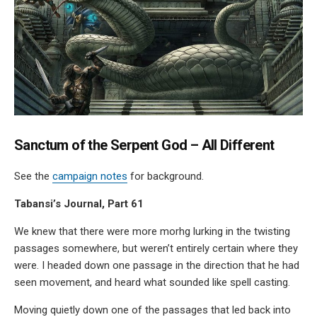
Sanctum of the Serpent God – All Different
See the
campaign notes
for background.
Tabansi’s Journal, Part 61
We knew that there were more morhg lurking in the twisting
passages somewhere, but weren’t entirely certain where they
were. I headed down one passage in the direction that he had
seen movement, and heard what sounded like spell casting.
Moving quietly down one of the passages that led back into