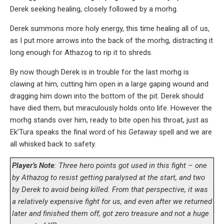
Derek seeking healing, closely followed by a morhg.
Derek summons more holy energy, this time healing all of us,
as I put more arrows into the back of the morhg, distracting it
long enough for Athazog to rip it to shreds.
By now though Derek is in trouble for the last morhg is
clawing at him, cutting him open in a large gaping wound and
dragging him down into the bottom of the pit. Derek should
have died them, but miraculously holds onto life. However the
morhg stands over him, ready to bite open his throat, just as
Ek’Tura speaks the final word of his
Getaway
spell and we are
all whisked back to safety.
Player’s Note
: Three hero points got used in this fight – one
by Athazog to resist getting paralysed at the start, and two
by Derek to avoid being killed. From that perspective, it was
a relatively expensive fight for us, and even after we returned
later and finished them off, got zero treasure and not a huge