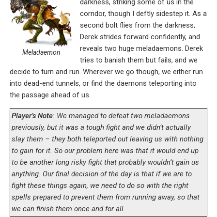
darkness, striking some of us in the
corridor, though I deftly sidestep it. As a
second bolt flies from the darkness,
Derek strides forward confidently, and
reveals two huge meladaemons. Derek
Meladaemon
tries to banish them but fails, and we
decide to turn and run. Wherever we go though, we either run
into dead-end tunnels, or find the daemons teleporting into
the passage ahead of us.
Player’s Note
: We managed to defeat two meladaemons
previously, but it was a tough fight and we didn’t actually
slay them – they both teleported out leaving us with nothing
to gain for it. So our problem here was that it would end up
to be another long risky fight that probably wouldn’t gain us
anything. Our final decision of the day is that if we are to
fight these things again, we need to do so with the right
spells prepared to prevent them from running away, so that
we can finish them once and for all.