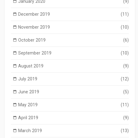
January 2020
(9)
December 2019
(11)
November 2019
(10)
October 2019
(6)
September 2019
(10)
August 2019
(9)
July 2019
(12)
June 2019
(5)
May 2019
(11)
April 2019
(9)
March 2019
(13)