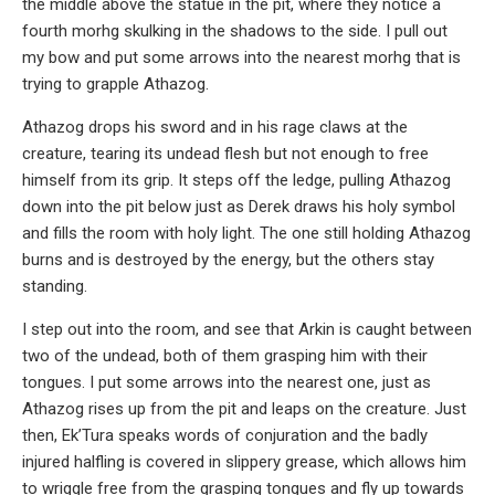
the middle above the statue in the pit, where they notice a
fourth morhg skulking in the shadows to the side. I pull out
my bow and put some arrows into the nearest morhg that is
trying to grapple Athazog.
Athazog drops his sword and in his rage claws at the
creature, tearing its undead flesh but not enough to free
himself from its grip. It steps off the ledge, pulling Athazog
down into the pit below just as Derek draws his holy symbol
and fills the room with holy light. The one still holding Athazog
burns and is destroyed by the energy, but the others stay
standing.
I step out into the room, and see that Arkin is caught between
two of the undead, both of them grasping him with their
tongues. I put some arrows into the nearest one, just as
Athazog rises up from the pit and leaps on the creature. Just
then, Ek’Tura speaks words of conjuration and the badly
injured halfling is covered in slippery grease, which allows him
to wriggle free from the grasping tongues and fly up towards