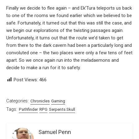
Finally we decide to flee again – and Ek’Tura teleports us back
to one of the rooms we found earlier which we believed to be
safe. Fortunately, it turned out that this was still the case, and
we begin our explorations of the twisting passages again.
Unfortunately, it turns out that the route we’d taken to get
from there to the dark cavern had been a particularly long and
convoluted one – the two places were only a few tens of feet
apart. So we once again run into the meladaemons and
decide to make a run for it to safety.
Post Views:
466
Categories:
Chronicles
Gaming
Tags:
Pathfinder
RPG
Serpents Skull
Samuel Penn