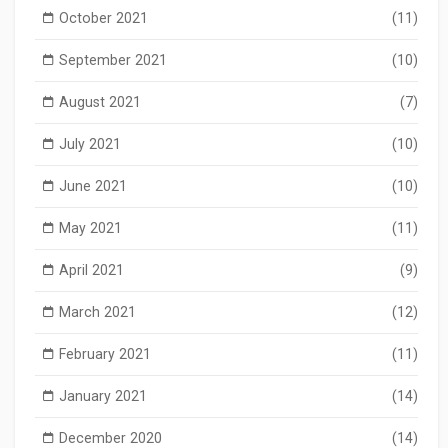
October 2021
(11)
September 2021
(10)
August 2021
(7)
July 2021
(10)
June 2021
(10)
May 2021
(11)
April 2021
(9)
March 2021
(12)
February 2021
(11)
January 2021
(14)
December 2020
(14)