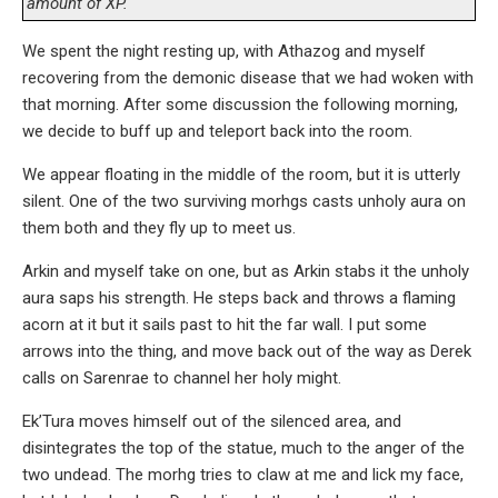
amount of XP.
We spent the night resting up, with Athazog and myself
recovering from the demonic disease that we had woken with
that morning. After some discussion the following morning,
we decide to buff up and teleport back into the room.
We appear floating in the middle of the room, but it is utterly
silent. One of the two surviving morhgs casts unholy aura on
them both and they fly up to meet us.
Arkin and myself take on one, but as Arkin stabs it the unholy
aura saps his strength. He steps back and throws a flaming
acorn at it but it sails past to hit the far wall. I put some
arrows into the thing, and move back out of the way as Derek
calls on Sarenrae to channel her holy might.
Ek’Tura moves himself out of the silenced area, and
disintegrates the top of the statue, much to the anger of the
two undead. The morhg tries to claw at me and lick my face,