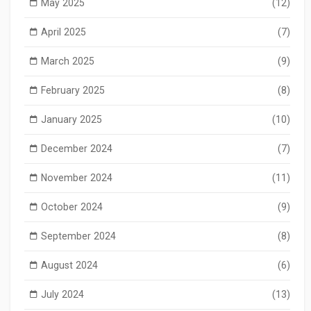
May 2025
(12)
April 2025
(7)
March 2025
(9)
February 2025
(8)
January 2025
(10)
December 2024
(7)
November 2024
(11)
October 2024
(9)
September 2024
(8)
August 2024
(6)
July 2024
(13)