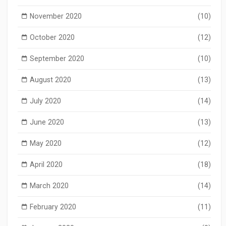
November 2020
(10)
October 2020
(12)
September 2020
(10)
August 2020
(13)
July 2020
(14)
June 2020
(13)
May 2020
(12)
April 2020
(18)
March 2020
(14)
February 2020
(11)