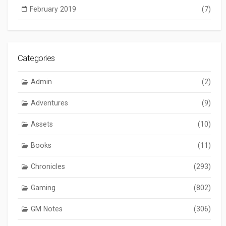
February 2019
(7)
Categories
Admin
(2)
Adventures
(9)
Assets
(10)
Books
(11)
Chronicles
(293)
Gaming
(802)
GM Notes
(306)