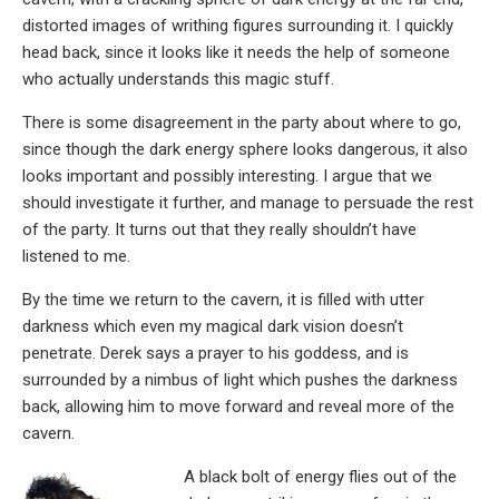
distorted images of writhing figures surrounding it. I quickly
head back, since it looks like it needs the help of someone
who actually understands this magic stuff.
There is some disagreement in the party about where to go,
since though the dark energy sphere looks dangerous, it also
looks important and possibly interesting. I argue that we
should investigate it further, and manage to persuade the rest
of the party. It turns out that they really shouldn’t have
listened to me.
By the time we return to the cavern, it is filled with utter
darkness which even my magical dark vision doesn’t
penetrate. Derek says a prayer to his goddess, and is
surrounded by a nimbus of light which pushes the darkness
back, allowing him to move forward and reveal more of the
cavern.
A black bolt of energy flies out of the