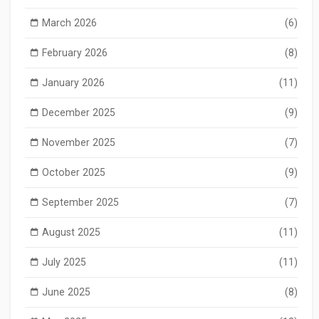
March 2026
(6)
February 2026
(8)
January 2026
(11)
December 2025
(9)
November 2025
(7)
October 2025
(9)
September 2025
(7)
August 2025
(11)
July 2025
(11)
June 2025
(8)