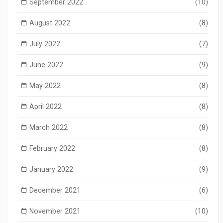
September 2022
(10)
August 2022
(8)
July 2022
(7)
June 2022
(9)
May 2022
(8)
April 2022
(8)
March 2022
(8)
February 2022
(8)
January 2022
(9)
December 2021
(6)
November 2021
(10)