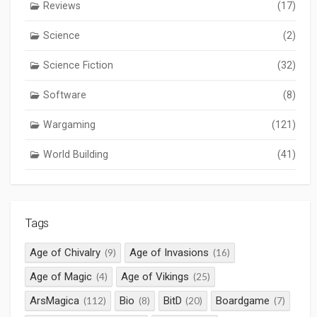
Reviews
(17)
Science
(2)
Science Fiction
(32)
Software
(8)
Wargaming
(121)
World Building
(41)
Tags
Age of Chivalry
Age of Invasions
(9)
(16)
Age of Magic
Age of Vikings
(4)
(25)
ArsMagica
Bio
BitD
Boardgame
(112)
(8)
(20)
(7)