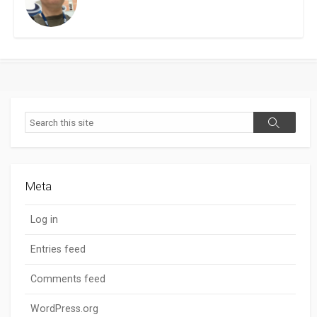
Search
Search
Meta
Log in
Entries feed
Comments feed
WordPress.org