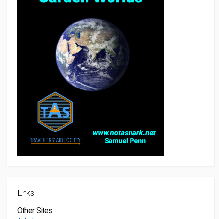
Links
Other Sites