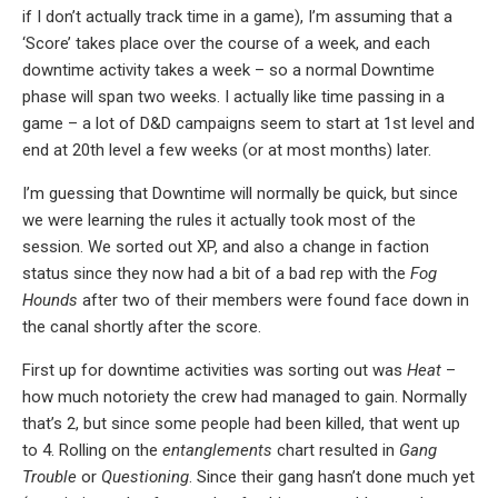
if I don’t actually track time in a game), I’m assuming that a
‘Score’ takes place over the course of a week, and each
downtime activity takes a week – so a normal Downtime
phase will span two weeks. I actually like time passing in a
game – a lot of D&D campaigns seem to start at 1st level and
end at 20th level a few weeks (or at most months) later.
I’m guessing that Downtime will normally be quick, but since
we were learning the rules it actually took most of the
session. We sorted out XP, and also a change in faction
status since they now had a bit of a bad rep with the
Fog
Hounds
after two of their members were found face down in
the canal shortly after the score.
First up for downtime activities was sorting out was
Heat
–
how much notoriety the crew had managed to gain. Normally
that’s 2, but since some people had been killed, that went up
to 4. Rolling on the
entanglements
chart resulted in
Gang
Trouble
or
Questioning
. Since their gang hasn’t done much yet