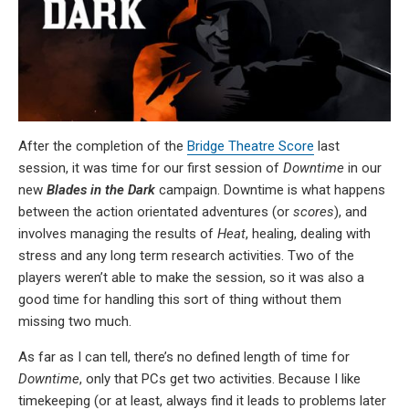
After the completion of the
Bridge Theatre Score
last
session, it was time for our first session of
Downtime
in our
new
Blades in the Dark
campaign. Downtime is what happens
between the action orientated adventures (or
scores
), and
involves managing the results of
Heat
, healing, dealing with
stress and any long term research activities. Two of the
players weren’t able to make the session, so it was also a
good time for handling this sort of thing without them
missing two much.
As far as I can tell, there’s no defined length of time for
Downtime
, only that PCs get two activities. Because I like
timekeeping (or at least, always find it leads to problems later