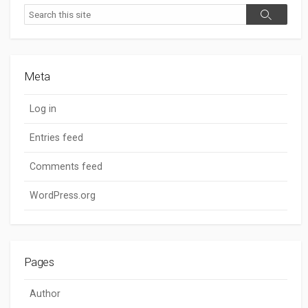
Search
Search
Meta
Log in
Entries feed
Comments feed
WordPress.org
Pages
Author