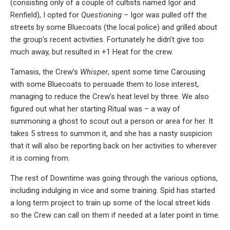
(consisting only of a couple of cultists named Igor and
Renfield), I opted for
Questioning
– Igor was pulled off the
streets by some Bluecoats (the local police) and grilled about
the group’s recent activities. Fortunately he didn’t give too
much away, but resulted in +1 Heat for the crew.
Tamasis, the Crew’s
Whisper
, spent some time Carousing
with some Bluecoats to persuade them to lose interest,
managing to reduce the Crew’s heat level by three. We also
figured out what her starting Ritual was – a way of
summoning a ghost to scout out a person or area for her. It
takes 5 stress to summon it, and she has a nasty suspicion
that it will also be reporting back on her activities to wherever
it is coming from.
The rest of Downtime was going through the various options,
including indulging in vice and some training. Spid has started
a long term project to train up some of the local street kids
so the Crew can call on them if needed at a later point in time.