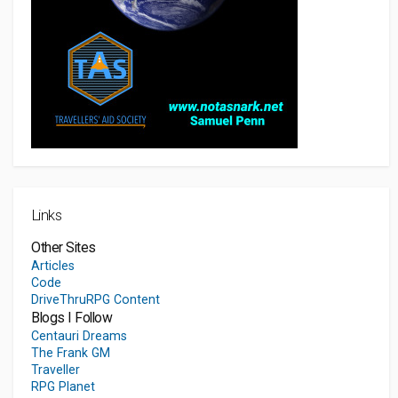
Links
Other Sites
Articles
Code
DriveThruRPG Content
Blogs I Follow
Centauri Dreams
The Frank GM
Traveller
RPG Planet