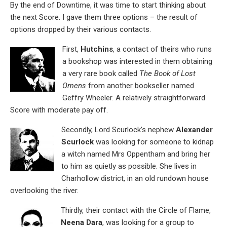
By the end of Downtime, it was time to start thinking about
the next Score. I gave them three options – the result of
options dropped by their various contacts.
First,
Hutchins
, a contact of theirs who runs
a bookshop was interested in them obtaining
a very rare book called
The Book of Lost
Omens
from another bookseller named
Geffry Wheeler. A relatively straightforward
Score with moderate pay off.
Secondly, Lord Scurlock’s nephew
Alexander
Scurlock
was looking for someone to kidnap
a witch named Mrs Oppentham and bring her
to him as quietly as possible. She lives in
Charhollow district, in an old rundown house
overlooking the river.
Thirdly, their contact with the Circle of Flame,
Neena Dara
, was looking for a group to