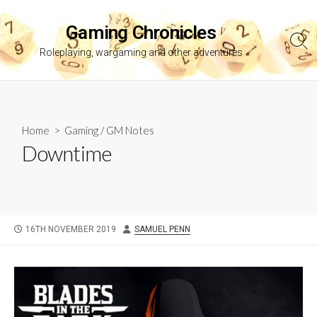
Skip
to
Gaming Chronicles
content
Sea
Roleplaying, wargaming and other adventures
Tog
Home
>
Gaming
/
GM Notes
Downtime
PUBLISHED
AUTHOR
16TH NOVEMBER 2019
SAMUEL PENN
DATE