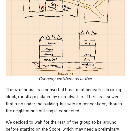
Cunningham Warehouse Map
The warehouse is a converted basement beneath a housing
block, mostly populated by slum dwellers. There is a sewer
that runs under the building, but with no connections, though
the neighbouring building is connected.
We decided to wait for the rest of the group to be around
before starting on the Score, which may need a preliminary