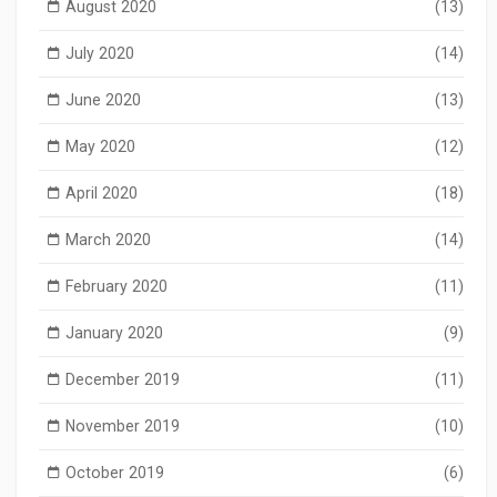
August 2020
(13)
July 2020
(14)
June 2020
(13)
May 2020
(12)
April 2020
(18)
March 2020
(14)
February 2020
(11)
January 2020
(9)
December 2019
(11)
November 2019
(10)
October 2019
(6)