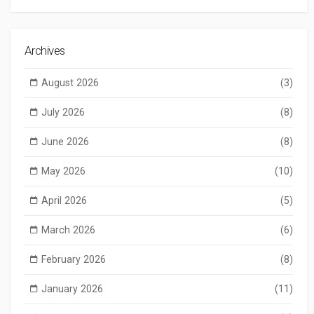
Archives
August 2026
(3)
July 2026
(8)
June 2026
(8)
May 2026
(10)
April 2026
(5)
March 2026
(6)
February 2026
(8)
January 2026
(11)