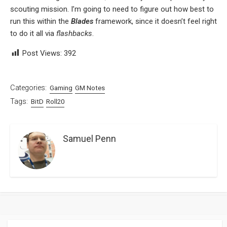
scouting mission. I’m going to need to figure out how best to
run this within the
Blades
framework, since it doesn’t feel right
to do it all via
flashbacks
.
Post Views:
392
Categories:
Gaming
GM Notes
Tags:
BitD
Roll20
Samuel Penn