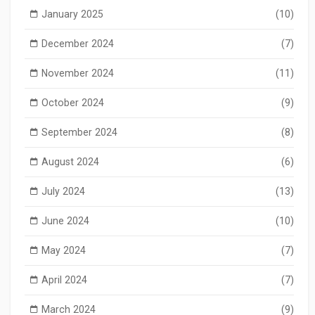
January 2025
(10)
December 2024
(7)
November 2024
(11)
October 2024
(9)
September 2024
(8)
August 2024
(6)
July 2024
(13)
June 2024
(10)
May 2024
(7)
April 2024
(7)
March 2024
(9)