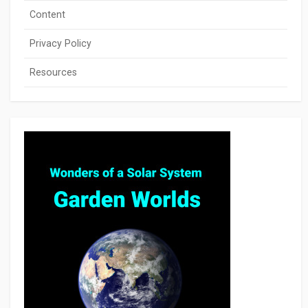
Content
Privacy Policy
Resources