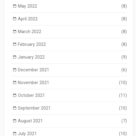
May 2022
(8)
April 2022
(8)
March 2022
(8)
February 2022
(8)
January 2022
(9)
December 2021
(6)
November 2021
(10)
October 2021
(11)
September 2021
(10)
August 2021
(7)
July 2021
(10)