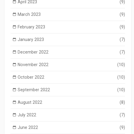
April 2023
(9)
March 2023
(9)
February 2023
(9)
January 2023
(7)
December 2022
(7)
November 2022
(10)
October 2022
(10)
September 2022
(10)
August 2022
(8)
July 2022
(7)
June 2022
(9)