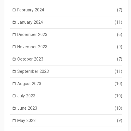
February 2024
(7)
January 2024
(11)
December 2023
(6)
November 2023
(9)
October 2023
(7)
September 2023
(11)
August 2023
(10)
July 2023
(10)
June 2023
(10)
May 2023
(9)