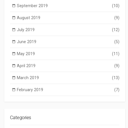
September 2019
(10)
August 2019
(9)
July 2019
(12)
June 2019
(5)
May 2019
(11)
April 2019
(9)
March 2019
(13)
February 2019
(7)
Categories