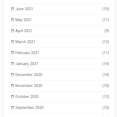
June 2021
(10)
May 2021
(11)
April 2021
(9)
March 2021
(12)
February 2021
(11)
January 2021
(14)
December 2020
(14)
November 2020
(10)
October 2020
(12)
September 2020
(10)