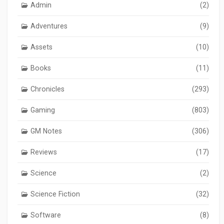
Admin
(2)
Adventures
(9)
Assets
(10)
Books
(11)
Chronicles
(293)
Gaming
(803)
GM Notes
(306)
Reviews
(17)
Science
(2)
Science Fiction
(32)
Software
(8)