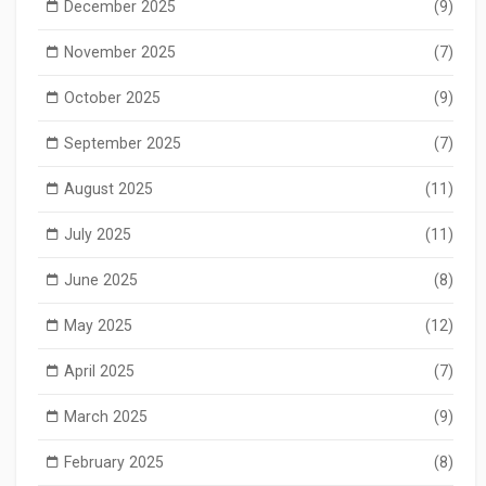
December 2025
(9)
November 2025
(7)
October 2025
(9)
September 2025
(7)
August 2025
(11)
July 2025
(11)
June 2025
(8)
May 2025
(12)
April 2025
(7)
March 2025
(9)
February 2025
(8)