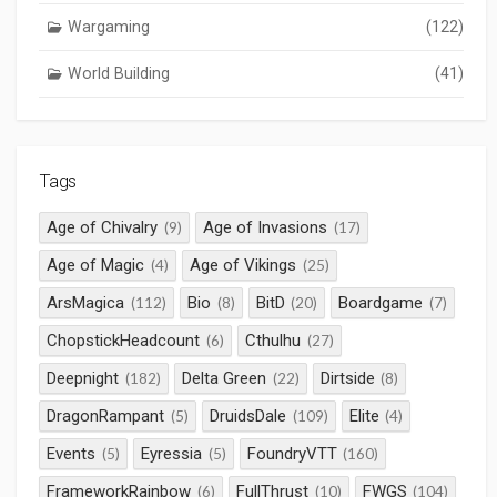
Wargaming
(122)
World Building
(41)
Tags
Age of Chivalry
Age of Invasions
(9)
(17)
Age of Magic
Age of Vikings
(4)
(25)
ArsMagica
Bio
BitD
Boardgame
(112)
(8)
(20)
(7)
ChopstickHeadcount
Cthulhu
(6)
(27)
Deepnight
Delta Green
Dirtside
(182)
(22)
(8)
DragonRampant
DruidsDale
Elite
(5)
(109)
(4)
Events
Eyressia
FoundryVTT
(5)
(5)
(160)
FrameworkRainbow
FullThrust
FWGS
(6)
(10)
(104)