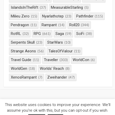
IslandsInTheRift
MeasurableStarling
(37)
(5)
Milieu Zero
Nyarlathotep
Pathfinder
(15)
(23)
(115)
Pendragon
Rampant
Roll20
(11)
(14)
(344)
RotRL
RPG
Saga
SciFi
(32)
(661)
(59)
(38)
Serpents Skull
StarWars
(23)
(10)
Strange Aeons
TalesOfValour
(56)
(11)
Travel Guide
Traveller
WorldCon
(11)
(303)
(6)
WorldGen
Worlds' Reach
(18)
(8)
XenosRampant
Zweihander
(7)
(47)
This website uses cookies to improve your experience. We'll
©2026
Gaming Chronicles
/
Privacy Policy
assume you're ok with this, but you can opt-out if you wish.