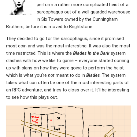
perform a rather more complicated heist of a
sarcophagus out of a well guarded warehouse
in Six Towers owned by the Cunningham
Brothers, before it is moved to Brightstone.
They decided to go for the sarcophagus, since it promised
most coin and was the most interesting. It was also the most
time restricted. This is where the
Blades in the Dark
system
clashes with how we like to game – everyone started coming
up with plans on how they were going to perform the heist,
which is what you’re
not
meant to do in
Blades
. The system
takes what can often be one of the most interesting parts of
an RPG adventure, and tries to gloss over it. It’ll be interesting
to see how this plays out.