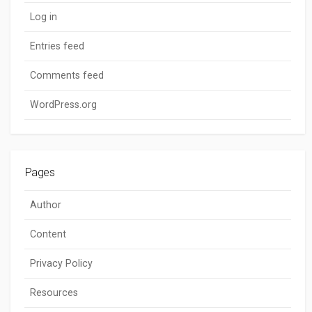
Log in
Entries feed
Comments feed
WordPress.org
Pages
Author
Content
Privacy Policy
Resources