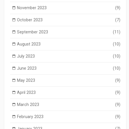
November 2023
(9)
October 2023
(7)
September 2023
(11)
August 2023
(10)
July 2023
(10)
June 2023
(10)
May 2023
(9)
April 2023
(9)
March 2023
(9)
February 2023
(9)
January 2023
(7)