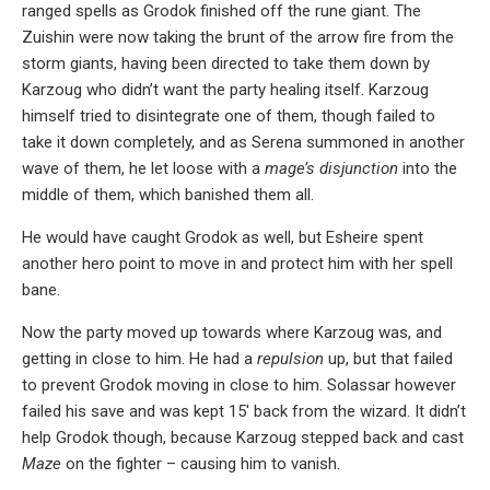
ranged spells as Grodok finished off the rune giant. The
Zuishin were now taking the brunt of the arrow fire from the
storm giants, having been directed to take them down by
Karzoug who didn’t want the party healing itself. Karzoug
himself tried to disintegrate one of them, though failed to
take it down completely, and as Serena summoned in another
wave of them, he let loose with a
mage’s disjunction
into the
middle of them, which banished them all.
He would have caught Grodok as well, but Esheire spent
another hero point to move in and protect him with her spell
bane.
Now the party moved up towards where Karzoug was, and
getting in close to him. He had a
repulsion
up, but that failed
to prevent Grodok moving in close to him. Solassar however
failed his save and was kept 15′ back from the wizard. It didn’t
help Grodok though, because Karzoug stepped back and cast
Maze
on the fighter – causing him to vanish.