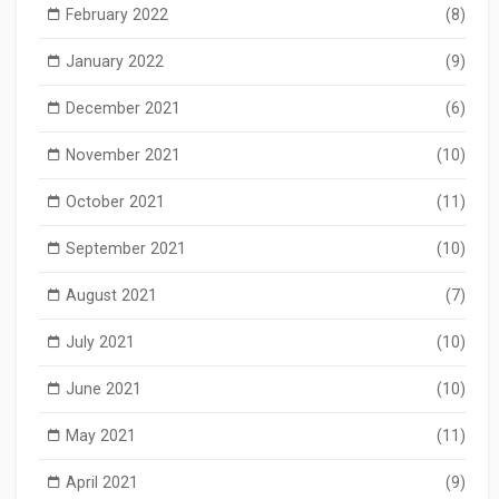
February 2022
(8)
January 2022
(9)
December 2021
(6)
November 2021
(10)
October 2021
(11)
September 2021
(10)
August 2021
(7)
July 2021
(10)
June 2021
(10)
May 2021
(11)
April 2021
(9)