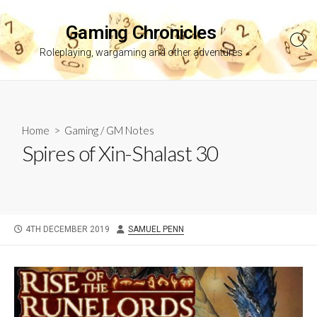
Skip
to
Gaming Chronicles
content
Sea
Roleplaying, wargaming and other adventures
Tog
Home
>
Gaming
/
GM Notes
Spires of Xin-Shalast 30
PUBLISHED
AUTHOR
4TH DECEMBER 2019
SAMUEL PENN
DATE