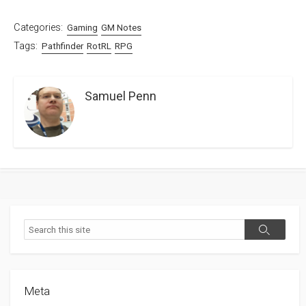
Categories:
Gaming
GM Notes
Tags:
Pathfinder
RotRL
RPG
Samuel Penn
Search
Search
Meta