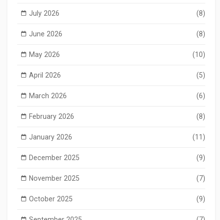
July 2026
(8)
June 2026
(8)
May 2026
(10)
April 2026
(5)
March 2026
(6)
February 2026
(8)
January 2026
(11)
December 2025
(9)
November 2025
(7)
October 2025
(9)
September 2025
(7)