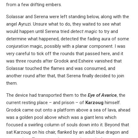
from a few drifting embers.
Solassar and Serena were left standing below, along with the
angel Ayruzi. Unsure what to do, they waited to see what
would happen until Serena tried
detect magic
to try and
determine what happened, detected the fading aura of some
conjuration
magic, possibly with a planar component. I was
very careful to tick off the rounds that passed here, and it
was three rounds after Grodok and Esheire vanished that
Solassar touched the flames and was consumed, and
another round after that, that Serena finally decided to join
them.
The device had transported them to the
Eye of Avarice
, the
current resting place – and prison – of
Karzoug
himself.
Grodok came out onto a platform above a sea of lava, ahead
was a golden pool above which was a giant lens which
focused a swirling column of souls down into it. Beyond that
sat Karzoug on his chair, flanked by an adult blue dragon and