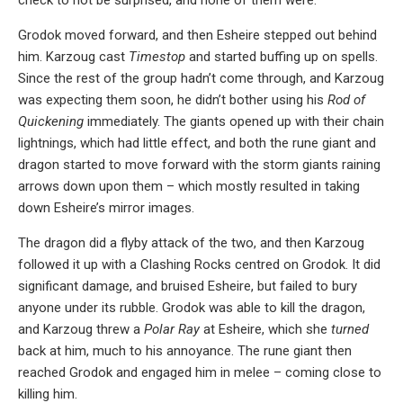
Grodok moved forward, and then Esheire stepped out behind
him. Karzoug cast
Timestop
and started buffing up on spells.
Since the rest of the group hadn’t come through, and Karzoug
was expecting them soon, he didn’t bother using his
Rod of
Quickening
immediately. The giants opened up with their chain
lightnings, which had little effect, and both the rune giant and
dragon started to move forward with the storm giants raining
arrows down upon them – which mostly resulted in taking
down Esheire’s mirror images.
The dragon did a flyby attack of the two, and then Karzoug
followed it up with a Clashing Rocks centred on Grodok. It did
significant damage, and bruised Esheire, but failed to bury
anyone under its rubble. Grodok was able to kill the dragon,
and Karzoug threw a
Polar Ray
at Esheire, which she
turned
back at him, much to his annoyance. The rune giant then
reached Grodok and engaged him in melee – coming close to
killing him.