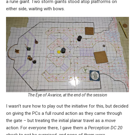
a rune giant. Two storm giants stood atop platforms on
either side, waiting with bows.
The Eye of Avarice, at the end of the session
I wasn’t sure how to play out the initiative for this, but decided
on giving the PCs a full round action as they came through
the gate – but treating the initial planar travel as a
move
action. For everyone there, I gave them a
Perception DC 20
check to not be surprised, and none of them were.