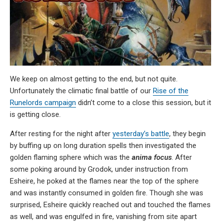
We keep on almost getting to the end, but not quite.
Unfortunately the climatic final battle of our
Rise of the
Runelords campaign
didn’t come to a close this session, but it
is getting close.
After resting for the night after
yesterday’s battle
, they begin
by buffing up on long duration spells then investigated the
golden flaming sphere which was the
anima focus
. After
some poking around by Grodok, under instruction from
Esheire, he poked at the flames near the top of the sphere
and was instantly consumed in golden fire. Though she was
surprised, Esheire quickly reached out and touched the flames
as well, and was engulfed in fire, vanishing from site apart