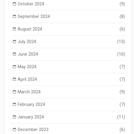
October 2024
(9)
September 2024
(8)
August 2024
(6)
July 2024
(13)
June 2024
(10)
May 2024
(7)
April 2024
(7)
March 2024
(9)
February 2024
(7)
January 2024
(11)
December 2023
(6)