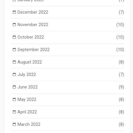
December 2022
(7)
November 2022
(10)
October 2022
(10)
September 2022
(10)
August 2022
(8)
July 2022
(7)
June 2022
(9)
May 2022
(8)
April 2022
(8)
March 2022
(8)