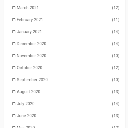
March 2021
(12)
February 2021
(11)
January 2021
(14)
December 2020
(14)
November 2020
(10)
October 2020
(12)
September 2020
(10)
August 2020
(13)
July 2020
(14)
June 2020
(13)
May 2020
(12)