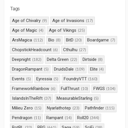
Tags
Age of Chivalry
Age of Invasions
(9)
(17)
Age of Magic
Age of Vikings
(4)
(25)
ArsMagica
Bio
BitD
Boardgame
(112)
(8)
(20)
(7)
ChopstickHeadcount
Cthulhu
(6)
(27)
Deepnight
Delta Green
Dirtside
(182)
(22)
(8)
DragonRampant
DruidsDale
Elite
(5)
(109)
(4)
Events
Eyressia
FoundryVTT
(5)
(5)
(160)
FrameworkRainbow
FullThrust
FWGS
(6)
(10)
(104)
IslandsInTheRift
MeasurableStarling
(37)
(5)
Milieu Zero
Nyarlathotep
Pathfinder
(15)
(23)
(115)
Pendragon
Rampant
Roll20
(11)
(14)
(344)
RotRL
RPG
Saga
SciFi
(32)
(661)
(59)
(38)