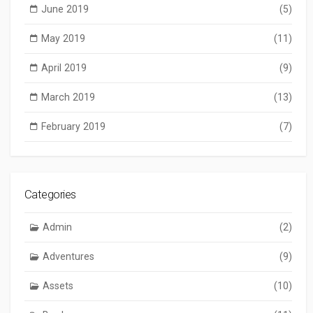
June 2019
(5)
May 2019
(11)
April 2019
(9)
March 2019
(13)
February 2019
(7)
Categories
Admin
(2)
Adventures
(9)
Assets
(10)