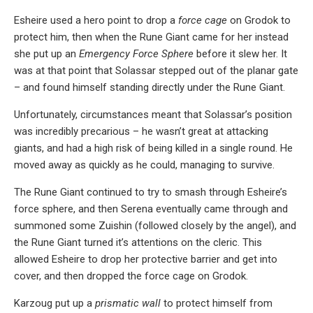
Esheire used a hero point to drop a
force cage
on Grodok to
protect him, then when the Rune Giant came for her instead
she put up an
Emergency Force Sphere
before it slew her. It
was at that point that Solassar stepped out of the planar gate
– and found himself standing directly under the Rune Giant.
Unfortunately, circumstances meant that Solassar’s position
was incredibly precarious – he wasn’t great at attacking
giants, and had a high risk of being killed in a single round. He
moved away as quickly as he could, managing to survive.
The Rune Giant continued to try to smash through Esheire’s
force sphere, and then Serena eventually came through and
summoned some Zuishin (followed closely by the angel), and
the Rune Giant turned it’s attentions on the cleric. This
allowed Esheire to drop her protective barrier and get into
cover, and then dropped the force cage on Grodok.
Karzoug put up a
prismatic wall
to protect himself from