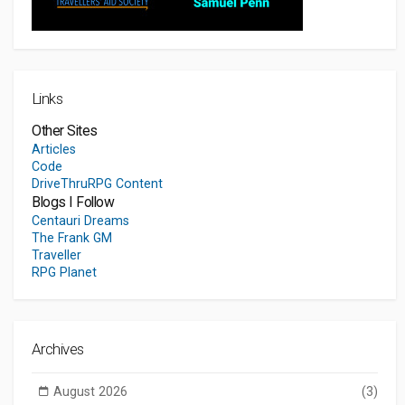
Links
Other Sites
Articles
Code
DriveThruRPG Content
Blogs I Follow
Centauri Dreams
The Frank GM
Traveller
RPG Planet
Archives
August 2026
(3)