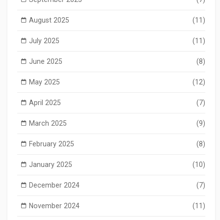
August 2025
(11)
July 2025
(11)
June 2025
(8)
May 2025
(12)
April 2025
(7)
March 2025
(9)
February 2025
(8)
January 2025
(10)
December 2024
(7)
November 2024
(11)