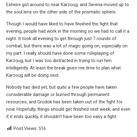
Esheire got around to near Karzoug, and Serena moved up to
the soul lens on the other side of the prismatic sphere.
Though I would have liked to have finished the fight that
evening, people had work in the morning so we had to call it a
night. It took all evening to get through just 7 rounds of
combat, but there was a lot of magic going on, especially on
my part. I really should have done some roleplaying of
Karzoug, but I was too distracted in trying to run him
intelligently. At least the break gives me time to plan what
Karzoug will be doing next.
Nobody has died yet, but quite a few people have taken
considerable damage or burned through permanent
resources, and Grodok has been taken out of the fight for
now. Hopefully, things should get finished next week, and even
if it ends quickly, it shouldn’t have been too easy a fight.
Post Views:
516