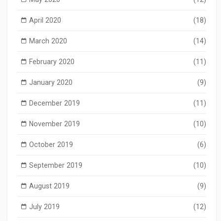
April 2020
(18)
March 2020
(14)
February 2020
(11)
January 2020
(9)
December 2019
(11)
November 2019
(10)
October 2019
(6)
September 2019
(10)
August 2019
(9)
July 2019
(12)