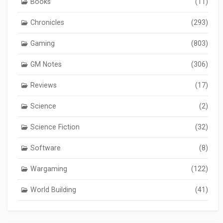
Books
(11)
Chronicles
(293)
Gaming
(803)
GM Notes
(306)
Reviews
(17)
Science
(2)
Science Fiction
(32)
Software
(8)
Wargaming
(122)
World Building
(41)