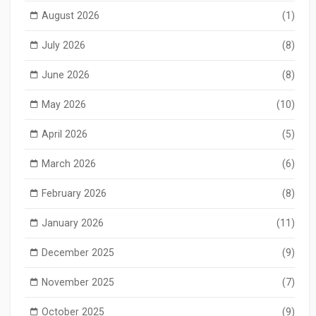
August 2026
(1)
July 2026
(8)
June 2026
(8)
May 2026
(10)
April 2026
(5)
March 2026
(6)
February 2026
(8)
January 2026
(11)
December 2025
(9)
November 2025
(7)
October 2025
(9)