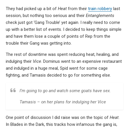
They had picked up a bit of
Heat
from their
train robbery
last
session, but nothing too serious and their
Entanglements
check just got ‘Gang Trouble’ yet again. I really need to come
up with a better list of events. I decided to keep things simple
and have them lose a couple of points of Rep from the
trouble their Gang was getting into.
The rest of downtime was spent reducing heat, healing, and
indulging their
Vice
. Dominus went to an expensive restaurant
and indulged in a huge meal, Spid went for some cage
fighting, and Tamasis decided to go for something else.
I’m going to go and watch some goats have sex.
Tamasis – on her plans for indulging her Vice
One point of discussion I did raise was on the topic of
Heat
.
In Blades in the Dark, this tracks how infamous the gang is,