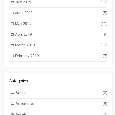
July 2019
(12)
June 2019
(5)
May 2019
(11)
April 2019
(9)
March 2019
(13)
February 2019
(7)
Categories
Admin
(2)
Adventures
(9)
Assets
(10)