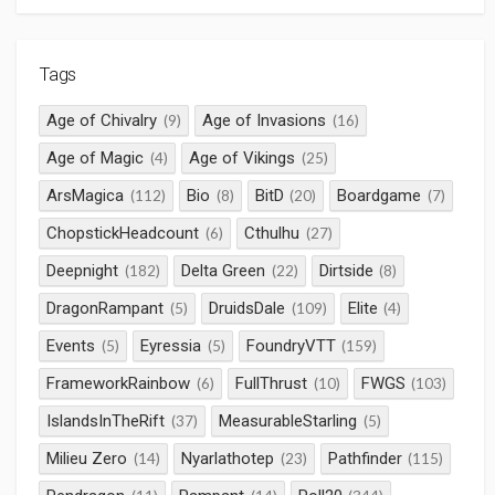
Tags
Age of Chivalry
Age of Invasions
(9)
(16)
Age of Magic
Age of Vikings
(4)
(25)
ArsMagica
Bio
BitD
Boardgame
(112)
(8)
(20)
(7)
ChopstickHeadcount
Cthulhu
(6)
(27)
Deepnight
Delta Green
Dirtside
(182)
(22)
(8)
DragonRampant
DruidsDale
Elite
(5)
(109)
(4)
Events
Eyressia
FoundryVTT
(5)
(5)
(159)
FrameworkRainbow
FullThrust
FWGS
(6)
(10)
(103)
IslandsInTheRift
MeasurableStarling
(37)
(5)
Milieu Zero
Nyarlathotep
Pathfinder
(14)
(23)
(115)