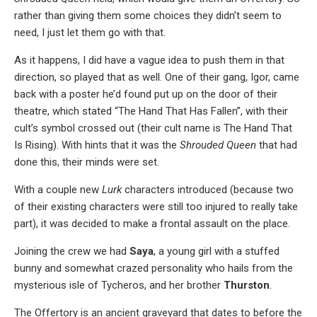
rather than giving them some choices they didn’t seem to
need, I just let them go with that.
As it happens, I did have a vague idea to push them in that
direction, so played that as well. One of their gang, Igor, came
back with a poster he’d found put up on the door of their
theatre, which stated “The Hand That Has Fallen”, with their
cult’s symbol crossed out (their cult name is The Hand That
Is Rising). With hints that it was the
Shrouded Queen
that had
done this, their minds were set.
With a couple new
Lurk
characters introduced (because two
of their existing characters were still too injured to really take
part), it was decided to make a frontal assault on the place.
Joining the crew we had
Saya
, a young girl with a stuffed
bunny and somewhat crazed personality who hails from the
mysterious isle of Tycheros, and her brother
Thurston
.
The Offertory is an ancient graveyard that dates to before the