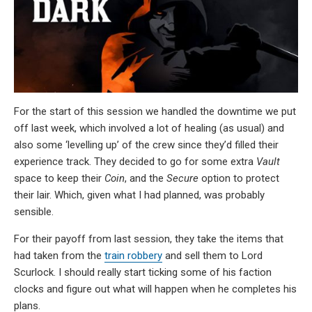
For the start of this session we handled the downtime we put
off last week, which involved a lot of healing (as usual) and
also some ‘levelling up’ of the crew since they’d filled their
experience track. They decided to go for some extra
Vault
space to keep their
Coin
, and the
Secure
option to protect
their lair. Which, given what I had planned, was probably
sensible.
For their payoff from last session, they take the items that
had taken from the
train robbery
and sell them to Lord
Scurlock. I should really start ticking some of his faction
clocks and figure out what will happen when he completes his
plans.