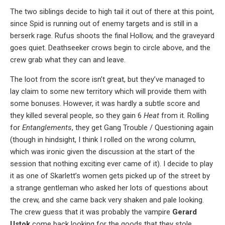
The two siblings decide to high tail it out of there at this point,
since Spid is running out of enemy targets and is still in a
berserk rage. Rufus shoots the final Hollow, and the graveyard
goes quiet. Deathseeker crows begin to circle above, and the
crew grab what they can and leave.
The loot from the score isn’t great, but they’ve managed to
lay claim to some new territory which will provide them with
some bonuses. However, it was hardly a subtle score and
they killed several people, so they gain 6
Heat
from it. Rolling
for
Entanglements
, they get Gang Trouble / Questioning again
(though in hindsight, I think I rolled on the wrong column,
which was ironic given the discussion at the start of the
session that nothing exciting ever came of it). I decide to play
it as one of Skarlett’s women gets picked up of the street by
a strange gentleman who asked her lots of questions about
the crew, and she came back very shaken and pale looking.
The crew guess that it was probably the vampire
Gerard
Ustok
come back looking for the goods that they stole.