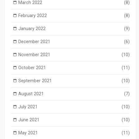
March 2022
(8)
February 2022
(8)
January 2022
(9)
December 2021
(6)
November 2021
(10)
October 2021
(11)
September 2021
(10)
August 2021
(7)
July 2021
(10)
June 2021
(10)
May 2021
(11)