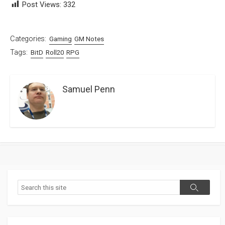
Post Views:
332
Categories:
Gaming
GM Notes
Tags:
BitD
Roll20
RPG
Samuel Penn
Search
Search