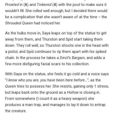
Prowled
in (
6
) and
Tinkered
(
4
) with the pool to make sure it
wouldn’t fill. She rolled well enough, but I decided there would
be a complication that she wasn’t aware of at the time – the
Shrouded Queen
had noticed her.
As the hulks move in, Saya leaps on top of the statue to get
away from them, and Thurston and Spid start taking them
down. They roll well, so Thurston shoots one in the head with
a pistol, and Spid continues to rip them apart with his spiked
chain. In the process he takes a
Devil’s Bargain
, and adds a
few more disfiguring facial scars to his collection.
With Saya on the statue, she feels it go cold and a voice says
“
I know who you are, you have been here before…
“, as the
Queen
tries to possess her. She resists, gaining only 1 stress,
but leaps back onto the ground as a
Hollow
is closing in.
From somewhere (I count it as a heavy weapon) she
produces a man-trap, and manages to lay it down to entrap
the creature.