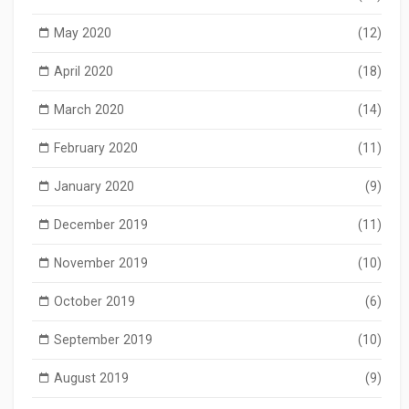
May 2020
(12)
April 2020
(18)
March 2020
(14)
February 2020
(11)
January 2020
(9)
December 2019
(11)
November 2019
(10)
October 2019
(6)
September 2019
(10)
August 2019
(9)