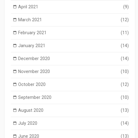
April 2021
(9)
March 2021
(12)
February 2021
(11)
January 2021
(14)
December 2020
(14)
November 2020
(10)
October 2020
(12)
September 2020
(10)
August 2020
(13)
July 2020
(14)
June 2020
(13)