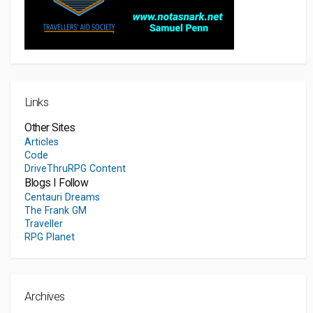
Links
Other Sites
Articles
Code
DriveThruRPG Content
Blogs I Follow
Centauri Dreams
The Frank GM
Traveller
RPG Planet
Archives