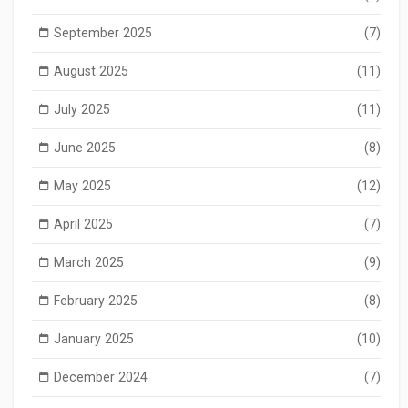
September 2025
(7)
August 2025
(11)
July 2025
(11)
June 2025
(8)
May 2025
(12)
April 2025
(7)
March 2025
(9)
February 2025
(8)
January 2025
(10)
December 2024
(7)