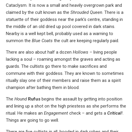
Cataclysm. It is now a small and heavily overgrown park and
claimed by the cult known as the
Shrouded Queen
. There is a
statuette of their goddess near the park’s centre, standing in
the middle of an old dried up pool covered in dark stains.
Nearby is a well kept bell, probably used as a warning to
summon the
Blue Coats
the cult are keeping regularly paid.
There are also about half a dozen
Hollows
– living people
lacking a soul – roaming amongst the graves and acting as
guards. The cultists go there to make sacrifices and
commune with their goddess. They are known to sometimes
ritually slay one of their members and raise them as a spirit
champion after bathing them in blood.
The
Hound
Rufus
begins the assault by getting into position
and lining up a shot on the high priestess as she performs the
ritual. He makes an
Engagement
check – and gets a
Critical
!
.
Things are going to go well.
There are five cultists in all, hooded in dark robes and their