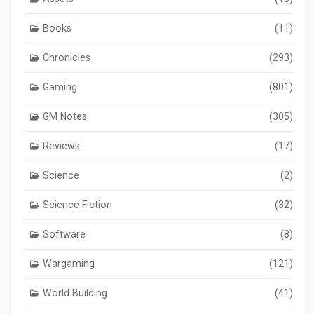
Books
(11)
Chronicles
(293)
Gaming
(801)
GM Notes
(305)
Reviews
(17)
Science
(2)
Science Fiction
(32)
Software
(8)
Wargaming
(121)
World Building
(41)