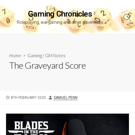
Skip
to
Gaming Chronicles
content
Sea
Roleplaying, wargaming and other adventures
Tog
Home
>
Gaming
/
GM Notes
The Graveyard Score
PUBLISHED
AUTHOR
8TH FEBRUARY 2020
SAMUEL PENN
DATE