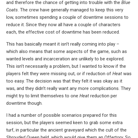
and therefore the chance of getting into trouble with the
Blue
Coats
. The crew have generally managed to keep this very
low, sometimes spending a couple of downtime sessions to
reduce it. Since they now all have a couple of characters
each, the effective cost of downtime has been reduced.
This has basically meant it isn’t really coming into play –
which also means that some aspects of the game, such as
wanted levels and incarceration are unlikely to be explored.
This isn’t necessarily a problem, but I wanted to know if the
players felt they were missing out, or if reduction of
Heat
was
too easy. The decision was that they felt it was okay as it
was, and they didn’t really want any more complications. They
might try to limit themselves to one
Heat
reduction per
downtime though.
I had a number of possible scenarios prepared for this
session, but the players seemed keen to grab some extra
turf, in particular the ancient graveyard which the cult of the
Shrouded Queen
held, which would give them an Offertory. So