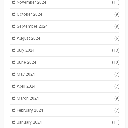
November 2024
(11)
October 2024
(9)
September 2024
(8)
August 2024
(6)
July 2024
(13)
June 2024
(10)
May 2024
(7)
April 2024
(7)
March 2024
(9)
February 2024
(7)
January 2024
(11)