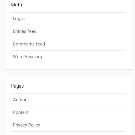
Meta
Log in
Entries feed
Comments feed
WordPress.org
Pages
Author
Content
Privacy Policy