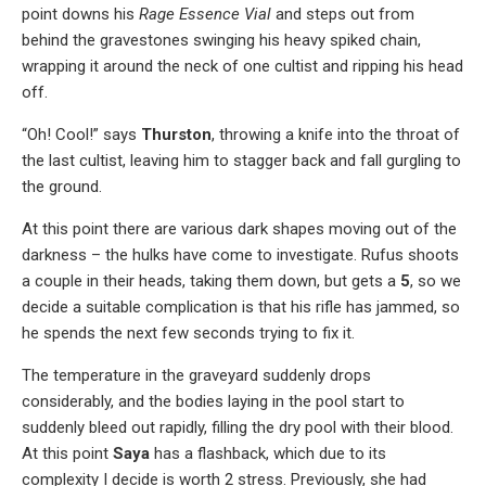
point downs his
Rage Essence Vial
and steps out from
behind the gravestones swinging his heavy spiked chain,
wrapping it around the neck of one cultist and ripping his head
off.
“Oh! Cool!” says
Thurston
, throwing a knife into the throat of
the last cultist, leaving him to stagger back and fall gurgling to
the ground.
At this point there are various dark shapes moving out of the
darkness – the hulks have come to investigate. Rufus shoots
a couple in their heads, taking them down, but gets a
5
, so we
decide a suitable complication is that his rifle has jammed, so
he spends the next few seconds trying to fix it.
The temperature in the graveyard suddenly drops
considerably, and the bodies laying in the pool start to
suddenly bleed out rapidly, filling the dry pool with their blood.
At this point
Saya
has a flashback, which due to its
complexity I decide is worth 2 stress. Previously, she had