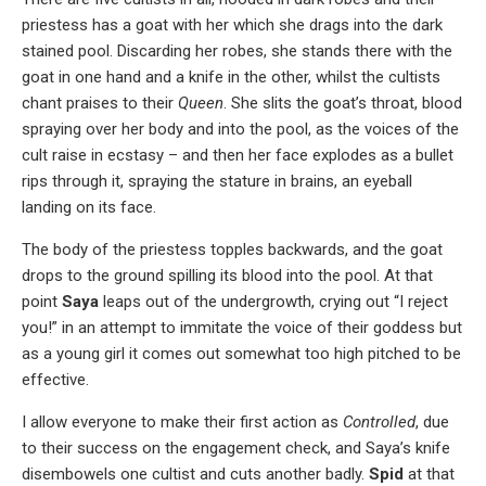
priestess has a goat with her which she drags into the dark
stained pool. Discarding her robes, she stands there with the
goat in one hand and a knife in the other, whilst the cultists
chant praises to their
Queen
. She slits the goat’s throat, blood
spraying over her body and into the pool, as the voices of the
cult raise in ecstasy – and then her face explodes as a bullet
rips through it, spraying the stature in brains, an eyeball
landing on its face.
The body of the priestess topples backwards, and the goat
drops to the ground spilling its blood into the pool. At that
point
Saya
leaps out of the undergrowth, crying out “I reject
you!” in an attempt to immitate the voice of their goddess but
as a young girl it comes out somewhat too high pitched to be
effective.
I allow everyone to make their first action as
Controlled
, due
to their success on the engagement check, and Saya’s knife
disembowels one cultist and cuts another badly.
Spid
at that