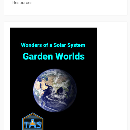
Resources