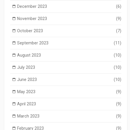
December 2023
(6)
November 2023
(9)
October 2023
(7)
September 2023
(11)
August 2023
(10)
July 2023
(10)
June 2023
(10)
May 2023
(9)
April 2023
(9)
March 2023
(9)
February 2023
(9)