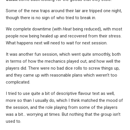
Some of the new traps around their lair are tripped one night,
though there is no sign of who tried to break in.
We complete downtime (with
Heat
being reduced), with most
people now being healed up and recovered from their stress.
What happens next will need to wait for next session.
It was another fun session, which went quite smoothly, both
in terms of how the mechanics played out, and how well the
players did. There were no bad dice rolls to screw things up,
and they came up with reasonable plans which weren’t too
complicated.
I tried to use quite a bit of descriptive flavour text as well,
more so than I usually do, which I think matched the mood of
the session, and the role playing from some of the players
was a bit… worrying at times. But nothing that the group isn’t
used to.