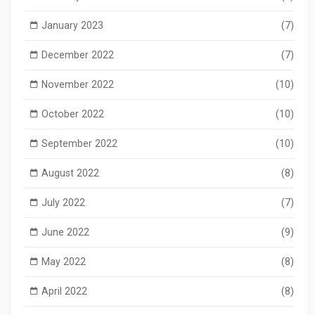
January 2023
(7)
December 2022
(7)
November 2022
(10)
October 2022
(10)
September 2022
(10)
August 2022
(8)
July 2022
(7)
June 2022
(9)
May 2022
(8)
April 2022
(8)