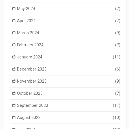
May 2024
(7)
April 2024
(7)
March 2024
(9)
February 2024
(7)
January 2024
(11)
December 2023
(6)
November 2023
(9)
October 2023
(7)
September 2023
(11)
August 2023
(10)