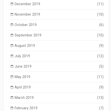
December 2019
(11)
November 2019
(10)
October 2019
(6)
September 2019
(10)
August 2019
(9)
July 2019
(12)
June 2019
(5)
May 2019
(11)
April 2019
(9)
March 2019
(13)
February 2019
(7)