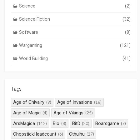
Science
(2)
Science Fiction
(32)
Software
(8)
Wargaming
(121)
World Building
(41)
Tags
Age of Chivalry
Age of Invasions
(9)
(16)
Age of Magic
Age of Vikings
(4)
(25)
ArsMagica
Bio
BitD
Boardgame
(112)
(8)
(20)
(7)
ChopstickHeadcount
Cthulhu
(6)
(27)