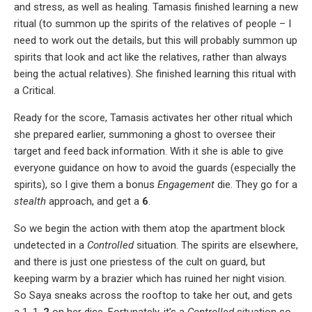
and stress, as well as healing. Tamasis finished learning a new
ritual (to summon up the spirits of the relatives of people – I
need to work out the details, but this will probably summon up
spirits that look and act like the relatives, rather than always
being the actual relatives). She finished learning this ritual with
a Critical.
Ready for the score, Tamasis activates her other ritual which
she prepared earlier, summoning a ghost to oversee their
target and feed back information. With it she is able to give
everyone guidance on how to avoid the guards (especially the
spirits), so I give them a bonus
Engagement
die. They go for a
stealth
approach, and get a
6
.
So we begin the action with them atop the apartment block
undetected in a
Controlled
situation. The spirits are elsewhere,
and there is just one priestess of the cult on guard, but
keeping warm by a brazier which has ruined her night vision.
So Saya sneaks across the rooftop to take her out, and gets
a 1, 1,
2
on her dice. Fortunately, it’s a
Controlled
situation so