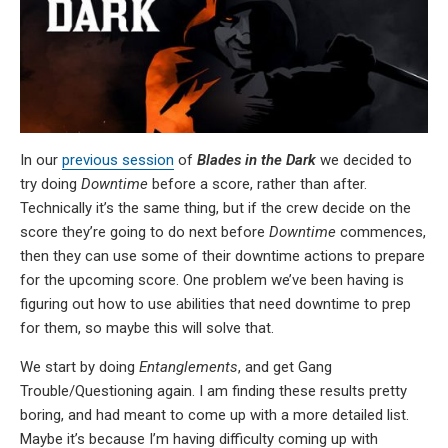
In our
previous session
of
Blades in the Dark
we decided to
try doing
Downtime
before a score, rather than after.
Technically it’s the same thing, but if the crew decide on the
score they’re going to do next before
Downtime
commences,
then they can use some of their downtime actions to prepare
for the upcoming score. One problem we’ve been having is
figuring out how to use abilities that need downtime to prep
for them, so maybe this will solve that.
We start by doing
Entanglements
, and get Gang
Trouble/Questioning again. I am finding these results pretty
boring, and had meant to come up with a more detailed list.
Maybe it’s because I’m having difficulty coming up with