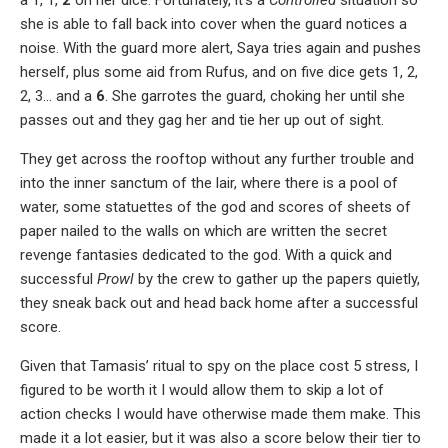
she is able to fall back into cover when the guard notices a
noise. With the guard more alert, Saya tries again and pushes
herself, plus some aid from Rufus, and on five dice gets 1, 2,
2, 3… and a
6
. She garrotes the guard, choking her until she
passes out and they gag her and tie her up out of sight.
They get across the rooftop without any further trouble and
into the inner sanctum of the lair, where there is a pool of
water, some statuettes of the god and scores of sheets of
paper nailed to the walls on which are written the secret
revenge fantasies dedicated to the god. With a quick and
successful
Prowl
by the crew to gather up the papers quietly,
they sneak back out and head back home after a successful
score.
Given that Tamasis’ ritual to spy on the place cost 5 stress, I
figured to be worth it I would allow them to skip a lot of
action checks I would have otherwise made them make. This
made it a lot easier, but it was also a score below their tier to