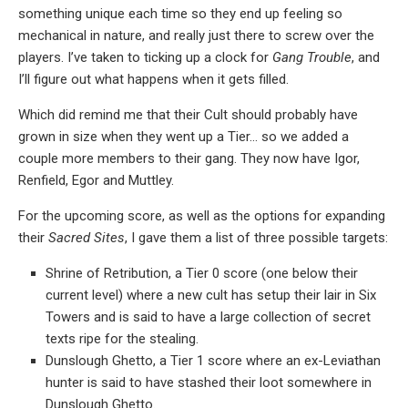
something unique each time so they end up feeling so
mechanical in nature, and really just there to screw over the
players. I’ve taken to ticking up a clock for
Gang Trouble
, and
I’ll figure out what happens when it gets filled.
Which did remind me that their Cult should probably have
grown in size when they went up a Tier… so we added a
couple more members to their gang. They now have Igor,
Renfield, Egor and Muttley.
For the upcoming score, as well as the options for expanding
their
Sacred Sites
, I gave them a list of three possible targets:
Shrine of Retribution, a Tier 0 score (one below their
current level) where a new cult has setup their lair in Six
Towers and is said to have a large collection of secret
texts ripe for the stealing.
Dunslough Ghetto, a Tier 1 score where an ex-Leviathan
hunter is said to have stashed their loot somewhere in
Dunslough Ghetto.