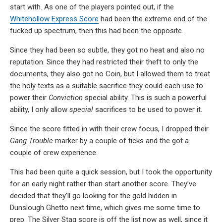
start with. As one of the players pointed out, if the
Whitehollow Express Score
had been the extreme end of the
fucked up spectrum, then this had been the opposite.
Since they had been so subtle, they got no heat and also no
reputation. Since they had restricted their theft to only the
documents, they also got no Coin, but I allowed them to treat
the holy texts as a suitable sacrifice they could each use to
power their
Conviction
special ability. This is such a powerful
ability, I only allow
special
sacrifices to be used to power it.
Since the score fitted in with their crew focus, I dropped their
Gang Trouble
marker by a couple of ticks and the got a
couple of crew experience.
This had been quite a quick session, but I took the opportunity
for an early night rather than start another score. They’ve
decided that they’ll go looking for the gold hidden in
Dunslough Ghetto next time, which gives me some time to
prep. The Silver Stag score is off the list now as well, since it