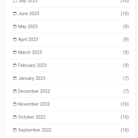
July 2023
(10)
June 2023
(10)
May 2023
(9)
April 2023
(9)
March 2023
(9)
February 2023
(9)
January 2023
(7)
December 2022
(7)
November 2022
(10)
October 2022
(10)
September 2022
(10)