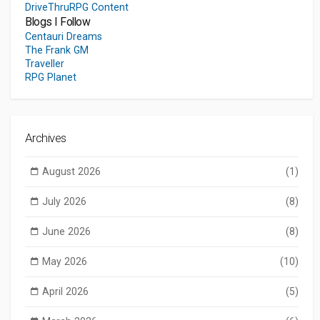
DriveThruRPG Content
Blogs I Follow
Centauri Dreams
The Frank GM
Traveller
RPG Planet
Archives
August 2026
(1)
July 2026
(8)
June 2026
(8)
May 2026
(10)
April 2026
(5)