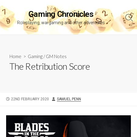
Skip
to
Gaming Chronicles
content
Sea
Roleplaying, wargaming and other adventures
Tog
Home
>
Gaming
/
GM Notes
The Retribution Score
PUBLISHED
AUTHOR
22ND FEBRUARY 2020
SAMUEL PENN
DATE