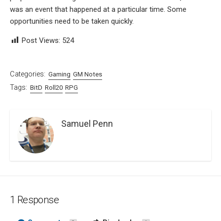
was an event that happened at a particular time. Some
opportunities need to be taken quickly.
Post Views:
524
Categories:
Gaming
GM Notes
Tags:
BitD
Roll20
RPG
Samuel Penn
1 Response