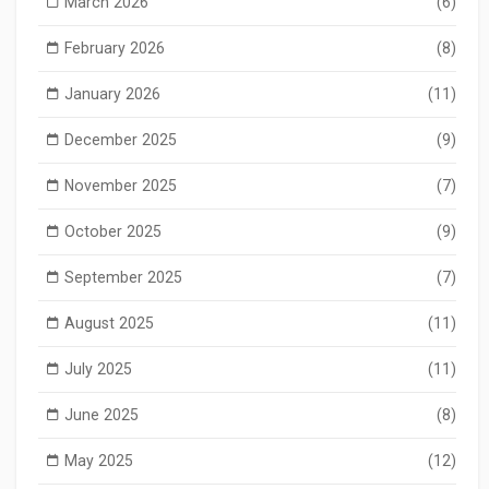
March 2026
(6)
February 2026
(8)
January 2026
(11)
December 2025
(9)
November 2025
(7)
October 2025
(9)
September 2025
(7)
August 2025
(11)
July 2025
(11)
June 2025
(8)
May 2025
(12)