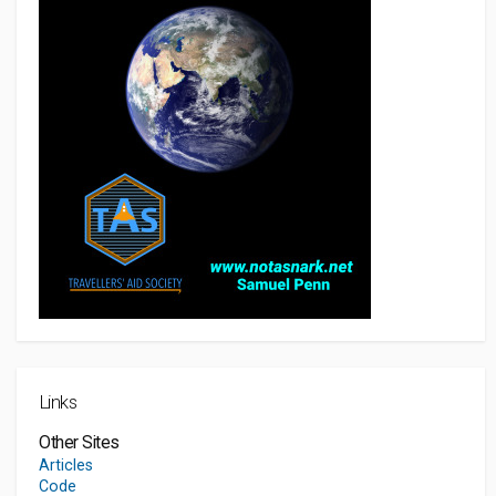
Links
Other Sites
Articles
Code