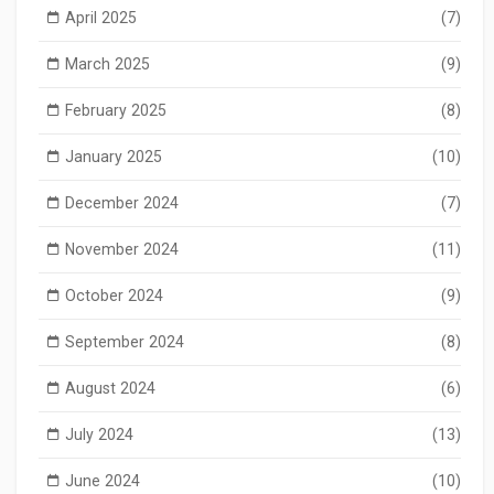
April 2025
(7)
March 2025
(9)
February 2025
(8)
January 2025
(10)
December 2024
(7)
November 2024
(11)
October 2024
(9)
September 2024
(8)
August 2024
(6)
July 2024
(13)
June 2024
(10)