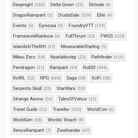
Deepnight
Delta Green
Dirtside
(182)
(22)
(8)
DragonRampant
DruidsDale
Elite
(5)
(109)
(4)
Events
Eyressia
FoundryVTT
(5)
(5)
(159)
FrameworkRainbow
FullThrust
FWGS
(6)
(10)
(103)
IslandsInTheRift
MeasurableStarling
(37)
(5)
Milieu Zero
Nyarlathotep
Pathfinder
(14)
(23)
(115)
Pendragon
Rampant
Roll20
(11)
(14)
(344)
RotRL
RPG
Saga
SciFi
(32)
(660)
(58)
(38)
Serpents Skull
StarWars
(23)
(10)
Strange Aeons
TalesOfValour
(56)
(11)
Travel Guide
Traveller
WorldCon
(11)
(302)
(6)
WorldGen
Worlds' Reach
(18)
(8)
XenosRampant
Zweihander
(7)
(47)