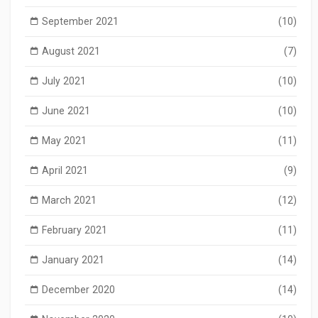
September 2021
(10)
August 2021
(7)
July 2021
(10)
June 2021
(10)
May 2021
(11)
April 2021
(9)
March 2021
(12)
February 2021
(11)
January 2021
(14)
December 2020
(14)