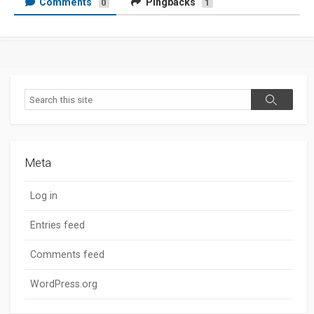
Comments
Pingbacks
0
1
Search
Search
Meta
Log in
Entries feed
Comments feed
WordPress.org