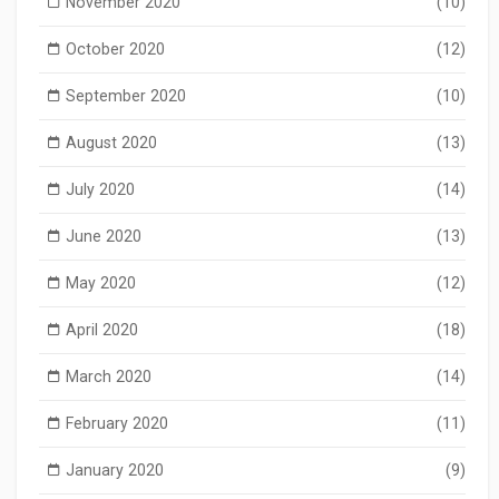
November 2020
(10)
October 2020
(12)
September 2020
(10)
August 2020
(13)
July 2020
(14)
June 2020
(13)
May 2020
(12)
April 2020
(18)
March 2020
(14)
February 2020
(11)
January 2020
(9)