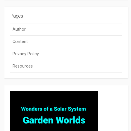
Pages
Author
Content
Privacy Policy
Resources