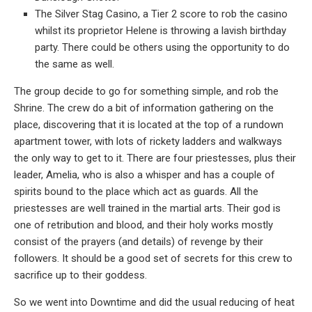
The Silver Stag Casino, a Tier 2 score to rob the casino
whilst its proprietor Helene is throwing a lavish birthday
party. There could be others using the opportunity to do
the same as well.
The group decide to go for something simple, and rob the
Shrine. The crew do a bit of information gathering on the
place, discovering that it is located at the top of a rundown
apartment tower, with lots of rickety ladders and walkways
the only way to get to it. There are four priestesses, plus their
leader, Amelia, who is also a whisper and has a couple of
spirits bound to the place which act as guards. All the
priestesses are well trained in the martial arts. Their god is
one of retribution and blood, and their holy works mostly
consist of the prayers (and details) of revenge by their
followers. It should be a good set of secrets for this crew to
sacrifice up to their goddess.
So we went into Downtime and did the usual reducing of heat