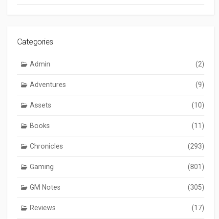
Categories
Admin
(2)
Adventures
(9)
Assets
(10)
Books
(11)
Chronicles
(293)
Gaming
(801)
GM Notes
(305)
Reviews
(17)