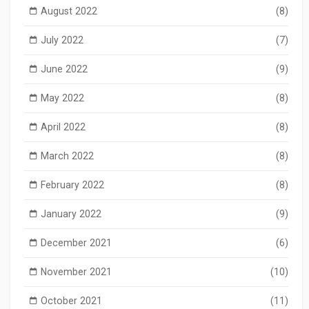
August 2022
(8)
July 2022
(7)
June 2022
(9)
May 2022
(8)
April 2022
(8)
March 2022
(8)
February 2022
(8)
January 2022
(9)
December 2021
(6)
November 2021
(10)
October 2021
(11)