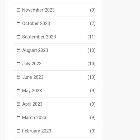
November 2023
(9)
October 2023
(7)
September 2023
(11)
August 2023
(10)
July 2023
(10)
June 2023
(10)
May 2023
(9)
April 2023
(9)
March 2023
(9)
February 2023
(9)