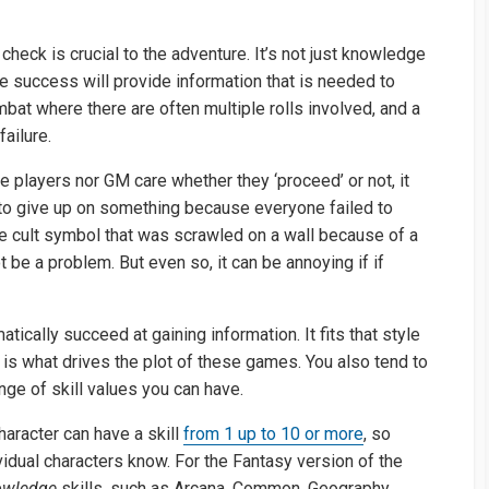
eck is crucial to the adventure. It’s not just knowledge
e success will provide information that is needed to
bat where there are often multiple rolls involved, and a
failure.
 players nor GM care whether they ‘proceed’ or not, it
 to give up on something because everyone failed to
the cult symbol that was scrawled on a wall because of a
ot be a problem. But even so, it can be annoying if if
ically succeed at gaining information. It fits that style
 is what drives the plot of these games. You also tend to
range of skill values you can have.
aracter can have a skill
from 1 up to 10 or more
, so
ividual characters know. For the Fantasy version of the
wledge
skills, such as Arcana, Common, Geography,