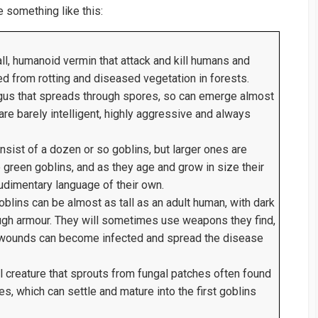
 something like this:
l, humanoid vermin that attack and kill humans and
d from rotting and diseased vegetation in forests.
gus that spreads through spores, so can emerge almost
re barely intelligent, highly aggressive and always
sist of a dozen or so goblins, but larger ones are
green goblins, and as they age and grow in size their
udimentary language of their own.
blins can be almost as tall as an adult human, with dark
tough armour. They will sometimes use weapons they find,
’s wounds can become infected and spread the disease
l creature that sprouts from fungal patches often found
s, which can settle and mature into the first goblins