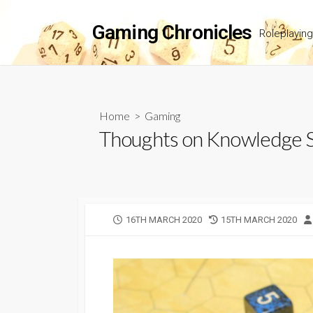
Skip
to
Gaming Chronicles
Roleplayin
content
Home
>
Gaming
Thoughts on Knowledge Sk
PUBLISHED
LAST
16TH MARCH 2020
15TH MARCH 2020
DATE
MODIFIED
DATE