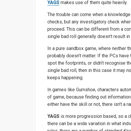
YAGS
makes use of them quite heavily.
The trouble can come when a knowledge ch
checks, but any investigatory check wher
proceed. This can be different from a com
single bad roll generally doesn’t result in 
In a pure sandbox game, where neither the
probably doesn’t matter. If the PCs have
spot the footprints, or didn’t recognise 
single bad roll, then in this case it may n
keeps happening.
In games like Gumshoe, characters automat
of game, because finding out information
either have the skill or not, there isn’t a 
YAGS
is more progression based, so a ch
there can be a wide variation in what ind
rules, there are a number of standard
Kno