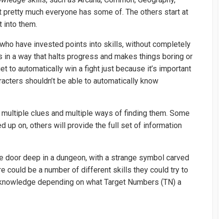
 pretty much everyone has some of. The others start at
t into them.
 who have invested points into skills, without completely
s in a way that halts progress and makes things boring or
et to automatically win a fight just because it’s important
acters shouldn’t be able to automatically know
e multiple clues and multiple ways of finding them. Some
d up on, others will provide the full set of information
ne door deep in a dungeon, with a strange symbol carved
re could be a number of different skills they could try to
f knowledge depending on what Target Numbers (TN) a