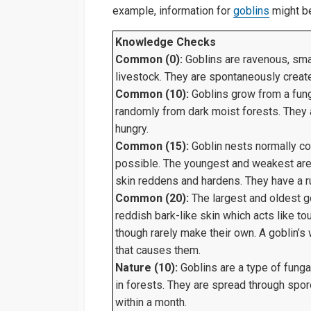
example, information for
goblins
might be
Knowledge Checks
Common (0):
Goblins are ravenous, smal
livestock. They are spontaneously create
Common (10):
Goblins grow from a fun
randomly from dark moist forests. They a
hungry.
Common (15):
Goblin nests normally con
possible. The youngest and weakest are 
skin reddens and hardens. They have a r
Common (20):
The largest and oldest go
reddish bark-like skin which acts like 
though rarely make their own. A goblin
that causes them.
Nature (10):
Goblins are a type of funga
in forests. They are spread through spore
within a month.