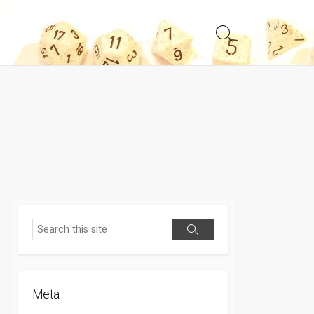
Search
Toggle
Search
Search
Meta