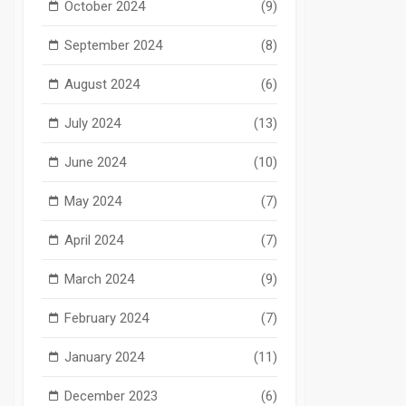
October 2024
(9)
September 2024
(8)
August 2024
(6)
July 2024
(13)
June 2024
(10)
May 2024
(7)
April 2024
(7)
March 2024
(9)
February 2024
(7)
January 2024
(11)
December 2023
(6)