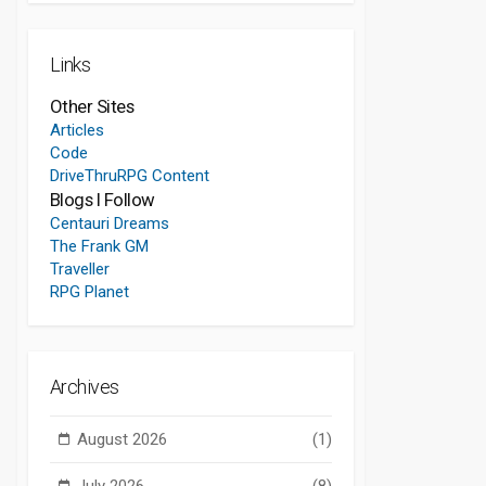
Links
Other Sites
Articles
Code
DriveThruRPG Content
Blogs I Follow
Centauri Dreams
The Frank GM
Traveller
RPG Planet
Archives
August 2026
(1)
July 2026
(8)