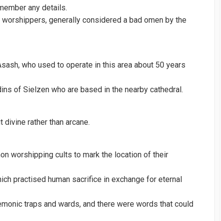
emember any details.
n worshippers, generally considered a bad omen by the
Asash, who used to operate in this area about 50 years
ins of Sielzen who are based in the nearby cathedral.
 divine rather than arcane.
n worshipping cults to mark the location of their
ich practised human sacrifice in exchange for eternal
emonic traps and wards, and there were words that could