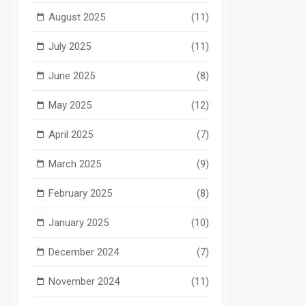
August 2025
(11)
July 2025
(11)
June 2025
(8)
May 2025
(12)
April 2025
(7)
March 2025
(9)
February 2025
(8)
January 2025
(10)
December 2024
(7)
November 2024
(11)