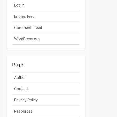
Log in
Entries feed
Comments feed
WordPress.org
Pages
Author
Content
Privacy Policy
Resources