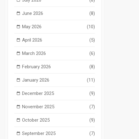
June 2026
(8)
May 2026
(10)
April 2026
(5)
March 2026
(6)
February 2026
(8)
January 2026
(11)
December 2025
(9)
November 2025
(7)
October 2025
(9)
September 2025
(7)