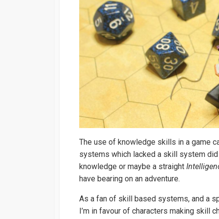
The use of knowledge skills in a game can
systems which lacked a skill system did 
knowledge or maybe a straight
Intelligen
have bearing on an adventure.
As a fan of skill based systems, and a 
I’m in favour of characters making skill