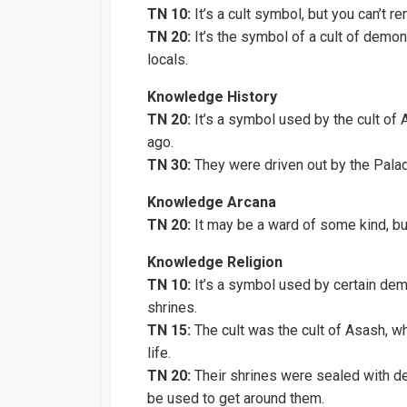
TN 10:
It’s a cult symbol, but you can’t r
TN 20:
It’s the symbol of a cult of demo
locals.
Knowledge History
TN 20:
It’s a symbol used by the cult of 
ago.
TN 30:
They were driven out by the Palad
Knowledge Arcana
TN 20:
It may be a ward of some kind, but
Knowledge Religion
TN 10:
It’s a symbol used by certain demo
shrines.
TN 15:
The cult was the cult of Asash, wh
life.
TN 20:
Their shrines were sealed with d
be used to get around them.