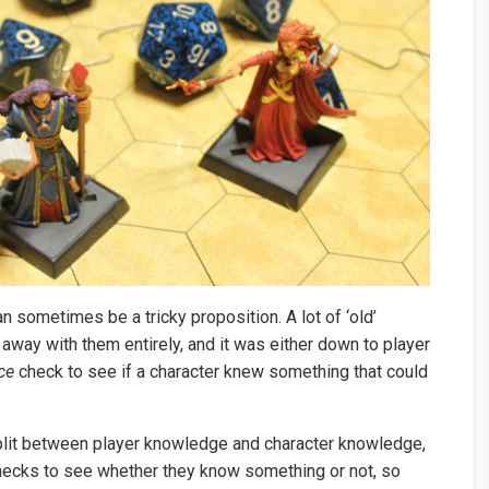
 sometimes be a tricky proposition. A lot of ‘old’
away with them entirely, and it was either down to player
ce
check to see if a character knew something that could
split between player knowledge and character knowledge,
 checks to see whether they know something or not, so