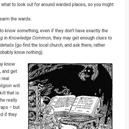
what to look out for around warded places, so you might
sarm the wards.
to know something, even if they don’t have exactly the
ng
in
Knowledge Common
, they may get enough clues to
tails (go find the local church, and ask there, rather
probably know nothing).
y know
, and get
 real
ligion
will
ill that is
he really
raps – but
d if they