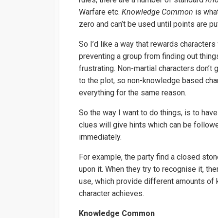
Warfare etc.
Knowledge Common
is what
zero and can’t be used until points are pu
So I’d like a way that rewards characters
preventing a group from finding out thing
frustrating. Non-martial characters don’t g
to the plot, so non-knowledge based char
everything for the same reason.
So the way I want to do things, is to hav
clues will give hints which can be followe
immediately.
For example, the party find a closed sto
upon it. When they try to recognise it, the
use, which provide different amounts o
character achieves.
Knowledge Common