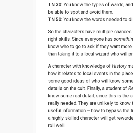
TN 30:
You know the types of wards, and 
be able to spot and avoid them.
TN 50:
You know the words needed to di
So the characters have multiple chances 
right skills. Since everyone has
somethi
know who to go to ask if they want more de
than taking it to a local wizard who will 
A character with knowledge of
History
ma
how it relates to local events in the place
some good ideas of who will know some
details on the cult. Finally, a student of
Re
know some real detail, since this is the sk
really needed. They are unlikely to know t
useful information – how to bypass the t
a highly skilled character will get rewarde
roll well.