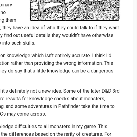
binary
 no
ing them
y, they have an idea of who they could talk to if they want
hey find out useful details they wouldn’t have otherwise
 into such skills.
nowledge which isn’t entirely accurate. I think I’d
tion rather than providing the wrong information. This
hey do say that a little knowledge can be a dangerous
d it’s definitely not a new idea. Some of the later D&D 3rd
re results for knowledge checks about monsters,
ng, and some adventures in Pathfinder take the time to
 PCs may come across.
wledge difficulties to all monsters in my game. This
 the differences based on the rarity of creatures. For