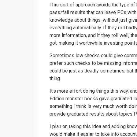
This sort of approach avoids the type of 
pass/fail results that can leave PCs with
knowledge about things, without just giv
everything automatically. If they roll badl
more information, and if they roll well, t
got, making it worthwhile investing points
Sometimes low checks could give common k
prefer such checks to be missing informa
could be just as deadly sometimes, but t
thing.
It’s more effort doing things this way, an
Edition monster books gave graduated lo
something I think is very much worth doi
provide graduated results about topics
I plan on taking this idea and adding kno
would make it easier to take into account