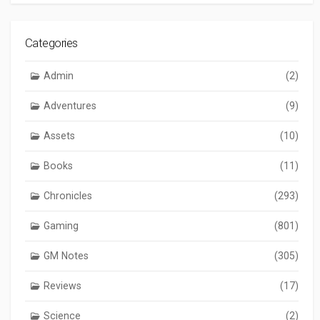
Categories
Admin
(2)
Adventures
(9)
Assets
(10)
Books
(11)
Chronicles
(293)
Gaming
(801)
GM Notes
(305)
Reviews
(17)
Science
(2)