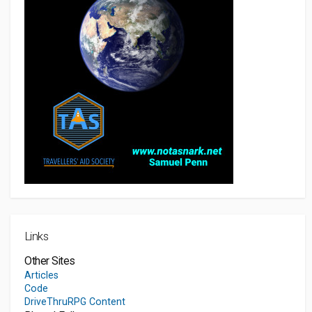
Links
Other Sites
Articles
Code
DriveThruRPG Content