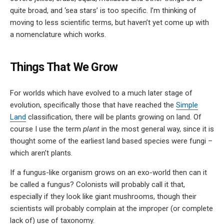
quite broad, and ‘sea stars’ is too specific. I’m thinking of
moving to less scientific terms, but haven’t yet come up with
a nomenclature which works.
Things That We Grow
For worlds which have evolved to a much later stage of
evolution, specifically those that have reached the
Simple
Land
classification, there will be plants growing on land. Of
course I use the term
plant
in the most general way, since it is
thought some of the earliest land based species were fungi –
which aren’t plants.
If a fungus-like organism grows on an exo-world then can it
be called a fungus? Colonists will probably call it that,
especially if they look like giant mushrooms, though their
scientists will probably complain at the improper (or complete
lack of) use of taxonomy.