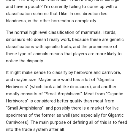
and have a pouch? I’m currently failing to come up with a
classification scheme that I like. In one direction lies
blandness, in the other horrendous complexity.
The normal high level classification of mammals, lizards,
dinosaurs etc doesn’t really work, because these are genetic
classifications with specific traits, and the prominence of
these type of animals means that players are more likely to
notice the disparity.
It might make sense to classify by herbivore and carnivore,
and maybe size. Maybe one world has a lot of “Gigantic
Herbivores” (which look a bit like dinosaurs), and another
mostly consists of “Small Amphibians”. Meat from “Gigantic
Herbivores” is considered better quality than meat from
“Small Amphibians”, and possibly there is a market for live
specimens of the former as well (and especially for Gigantic
Carnivores). The main purpose of defining all of this is to feed
into the trade system after all.