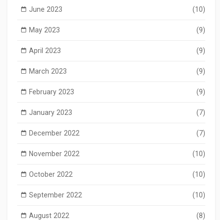
June 2023
(10)
May 2023
(9)
April 2023
(9)
March 2023
(9)
February 2023
(9)
January 2023
(7)
December 2022
(7)
November 2022
(10)
October 2022
(10)
September 2022
(10)
August 2022
(8)