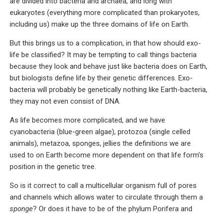
are divided into bacteria and archaea, and long with
eukaryotes (everything more complicated than prokaryotes,
including us) make up the three domains of life on Earth.
But this brings us to a complication, in that how should exo-
life be classified? It may be tempting to call things bacteria
because they look and behave just like bacteria does on Earth,
but biologists define life by their genetic differences. Exo-
bacteria will probably be genetically nothing like Earth-bacteria,
they may not even consist of DNA.
As life becomes more complicated, and we have
cyanobacteria (blue-green algae), protozoa (single celled
animals), metazoa, sponges, jellies the definitions we are
used to on Earth become more dependent on that life form’s
position in the genetic tree.
So is it correct to call a multicellular organism full of pores
and channels which allows water to circulate through them a
sponge
? Or does it have to be of the phylum Porifera and