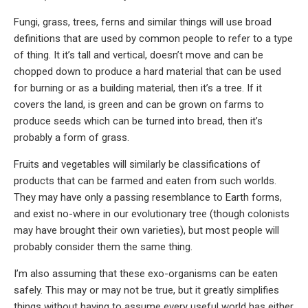
Fungi, grass, trees, ferns and similar things will use broad
definitions that are used by common people to refer to a type
of thing. It it’s tall and vertical, doesn’t move and can be
chopped down to produce a hard material that can be used
for burning or as a building material, then it’s a tree. If it
covers the land, is green and can be grown on farms to
produce seeds which can be turned into bread, then it’s
probably a form of grass.
Fruits and vegetables will similarly be classifications of
products that can be farmed and eaten from such worlds.
They may have only a passing resemblance to Earth forms,
and exist no-where in our evolutionary tree (though colonists
may have brought their own varieties), but most people will
probably consider them the same thing.
I’m also assuming that these exo-organisms can be eaten
safely. This may or may not be true, but it greatly simplifies
things without having to assume every useful world has either