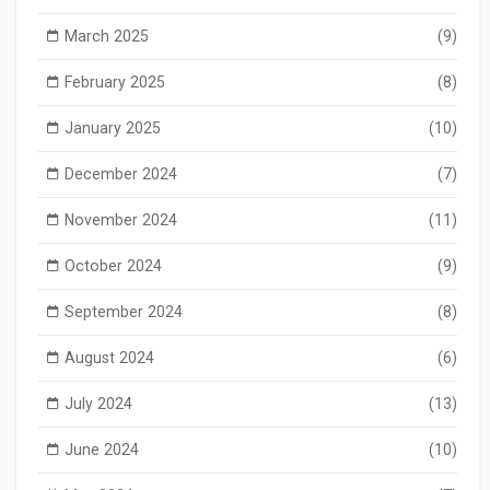
March 2025
(9)
February 2025
(8)
January 2025
(10)
December 2024
(7)
November 2024
(11)
October 2024
(9)
September 2024
(8)
August 2024
(6)
July 2024
(13)
June 2024
(10)