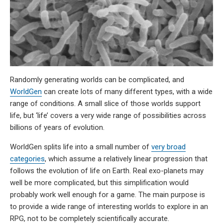
Randomly generating worlds can be complicated, and
WorldGen
can create lots of many different types, with a wide
range of conditions. A small slice of those worlds support
life, but ‘life’ covers a very wide range of possibilities across
billions of years of evolution.
WorldGen splits life into a small number of
very broad
categories
, which assume a relatively linear progression that
follows the evolution of life on Earth. Real exo-planets may
well be more complicated, but this simplification would
probably work well enough for a game. The main purpose is
to provide a wide range of interesting worlds to explore in an
RPG, not to be completely scientifically accurate.