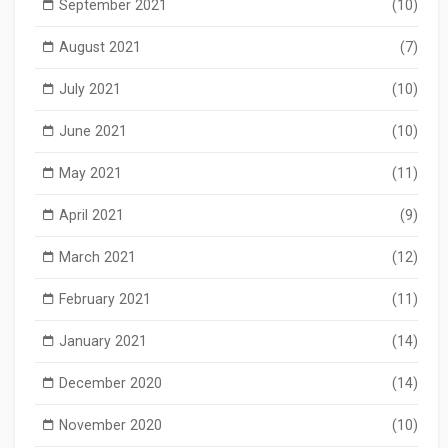
September 2021
(10)
August 2021
(7)
July 2021
(10)
June 2021
(10)
May 2021
(11)
April 2021
(9)
March 2021
(12)
February 2021
(11)
January 2021
(14)
December 2020
(14)
November 2020
(10)