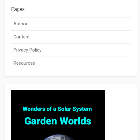
Pages
Author
Content
Privacy Policy
Resources