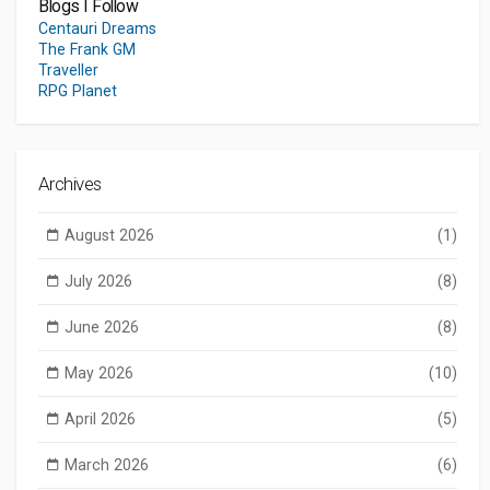
Blogs I Follow
Centauri Dreams
The Frank GM
Traveller
RPG Planet
Archives
August 2026
(1)
July 2026
(8)
June 2026
(8)
May 2026
(10)
April 2026
(5)
March 2026
(6)