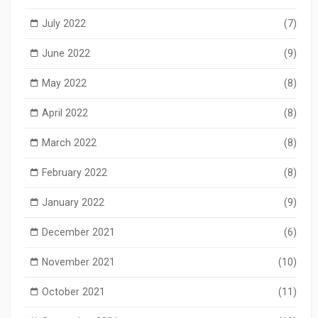
July 2022
(7)
June 2022
(9)
May 2022
(8)
April 2022
(8)
March 2022
(8)
February 2022
(8)
January 2022
(9)
December 2021
(6)
November 2021
(10)
October 2021
(11)