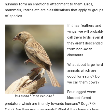
humans form an emotional attachment to them. Birds,
mammals, lizards etc are classifications that apply to groups
of species.
If it has feathers and
wings, we will probably
call them birds, even if
they aren’t descended
from non-avian
dinosaurs.
What about large herd
animals which are
good for eating? Do
we call them cows?
Four legged warm
Is it a bird? Or an exo-bird?
blooded furred
predators which are friendly towards humans? Dogs? Or
Cats? Are they even mammals? What if they have six legs