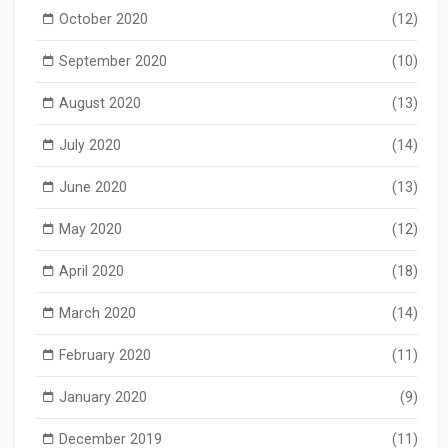
October 2020
(12)
September 2020
(10)
August 2020
(13)
July 2020
(14)
June 2020
(13)
May 2020
(12)
April 2020
(18)
March 2020
(14)
February 2020
(11)
January 2020
(9)
December 2019
(11)