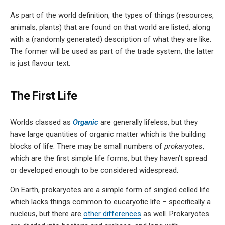
As part of the world definition, the types of things (resources,
animals, plants) that are found on that world are listed, along
with a (randomly generated) description of what they are like.
The former will be used as part of the trade system, the latter
is just flavour text.
The First Life
Worlds classed as
Organic
are generally lifeless, but they
have large quantities of organic matter which is the building
blocks of life. There may be small numbers of
prokaryotes
,
which are the first simple life forms, but they haven’t spread
or developed enough to be considered widespread.
On Earth, prokaryotes are a simple form of singled celled life
which lacks things common to eucaryotic life – specifically a
nucleus, but there are
other differences
as well. Prokaryotes