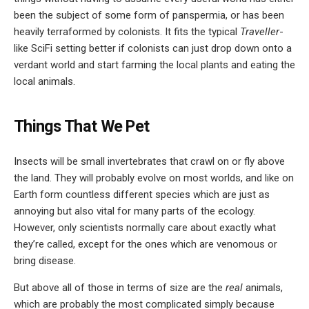
been the subject of some form of panspermia, or has been
heavily terraformed by colonists. It fits the typical
Traveller
-
like SciFi setting better if colonists can just drop down onto a
verdant world and start farming the local plants and eating the
local animals.
Things That We Pet
Insects will be small invertebrates that crawl on or fly above
the land. They will probably evolve on most worlds, and like on
Earth form countless different species which are just as
annoying but also vital for many parts of the ecology.
However, only scientists normally care about exactly what
they’re called, except for the ones which are venomous or
bring disease.
But above all of those in terms of size are the
real
animals,
which are probably the most complicated simply because