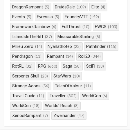
DragonRampant
DruidsDale
Elite
(5)
(109)
(4)
Events
Eyressia
FoundryVTT
(5)
(5)
(159)
FrameworkRainbow
FullThrust
FWGS
(6)
(10)
(103)
IslandsInTheRift
MeasurableStarling
(37)
(5)
Milieu Zero
Nyarlathotep
Pathfinder
(14)
(23)
(115)
Pendragon
Rampant
Roll20
(11)
(14)
(344)
RotRL
RPG
Saga
SciFi
(32)
(660)
(58)
(38)
Serpents Skull
StarWars
(23)
(10)
Strange Aeons
TalesOfValour
(56)
(11)
Travel Guide
Traveller
WorldCon
(11)
(302)
(6)
WorldGen
Worlds' Reach
(18)
(8)
XenosRampant
Zweihander
(7)
(47)