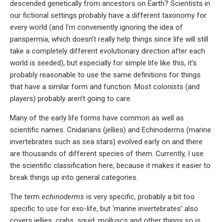
descended genetically from ancestors on Earth? Scientists in
our fictional settings probably have a different taxonomy for
every world (and I’m conveniently ignoring the idea of
panspermia, which doesn’t really help things since life will still
take a completely different evolutionary direction after each
world is seeded), but especially for simple life like this, it’s
probably reasonable to use the same definitions for things
that have a similar form and function. Most colonists (and
players) probably aren’t going to care.
Many of the early life forms have common as well as
scientific names. Cnidarians (jellies) and Echinoderms (marine
invertebrates such as sea stars) evolved early on and there
are thousands of different species of them. Currently, I use
the scientific classification here, because it makes it easier to
break things up into general categories.
The term
echinoderms
is very specific, probably a bit too
specific to use for exo-life, but ‘marine invertebrates’ also
covers jellies, crabs, squid, molluscs and other things so is