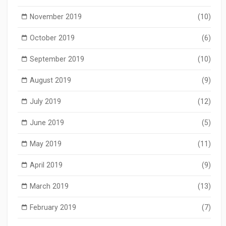
November 2019
(10)
October 2019
(6)
September 2019
(10)
August 2019
(9)
July 2019
(12)
June 2019
(5)
May 2019
(11)
April 2019
(9)
March 2019
(13)
February 2019
(7)