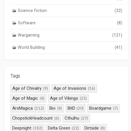
Science Fiction
(32)
Software
(8)
Wargaming
(121)
World Building
(41)
Tags
Age of Chivalry
Age of Invasions
(9)
(16)
Age of Magic
Age of Vikings
(4)
(25)
ArsMagica
Bio
BitD
Boardgame
(112)
(8)
(20)
(7)
ChopstickHeadcount
Cthulhu
(6)
(27)
Deepnight
Delta Green
Dirtside
(182)
(22)
(8)