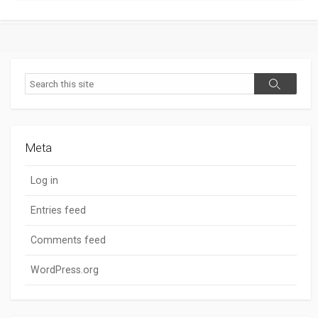
Search
Search
Meta
Log in
Entries feed
Comments feed
WordPress.org