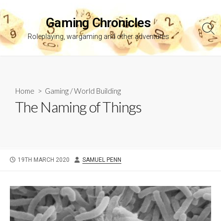
Skip
to
Gaming Chronicles
content
Sea
Roleplaying, wargaming and other adventures
Tog
Home
>
Gaming
/
World Building
The Naming of Things
PUBLISHED
AUTHOR
19TH MARCH 2020
SAMUEL PENN
DATE