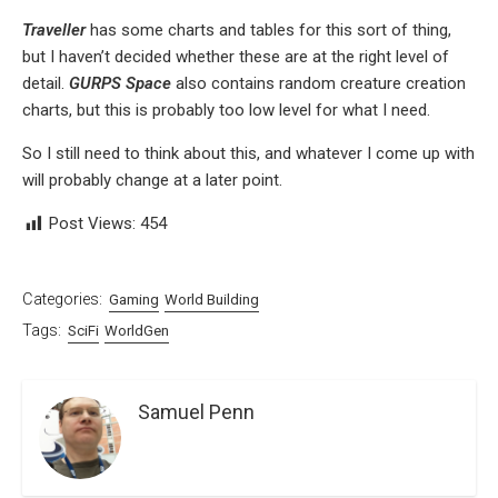
Traveller
has some charts and tables for this sort of thing,
but I haven’t decided whether these are at the right level of
detail.
GURPS Space
also contains random creature creation
charts, but this is probably too low level for what I need.
So I still need to think about this, and whatever I come up with
will probably change at a later point.
Post Views:
454
Categories:
Gaming
World Building
Tags:
SciFi
WorldGen
Samuel Penn