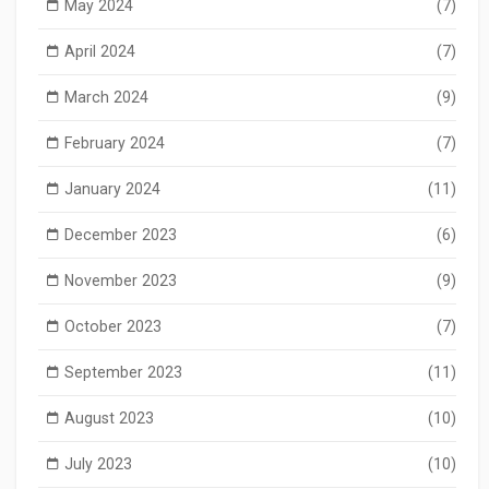
May 2024
(7)
April 2024
(7)
March 2024
(9)
February 2024
(7)
January 2024
(11)
December 2023
(6)
November 2023
(9)
October 2023
(7)
September 2023
(11)
August 2023
(10)
July 2023
(10)