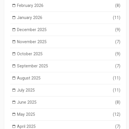
February 2026
(8)
January 2026
(11)
December 2025
(9)
November 2025
(7)
October 2025
(9)
September 2025
(7)
August 2025
(11)
July 2025
(11)
June 2025
(8)
May 2025
(12)
April 2025
(7)