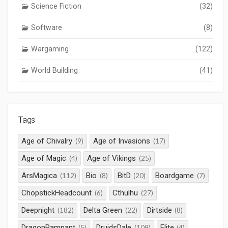
Science Fiction
(32)
Software
(8)
Wargaming
(122)
World Building
(41)
Tags
Age of Chivalry
Age of Invasions
(9)
(17)
Age of Magic
Age of Vikings
(4)
(25)
ArsMagica
Bio
BitD
Boardgame
(112)
(8)
(20)
(7)
ChopstickHeadcount
Cthulhu
(6)
(27)
Deepnight
Delta Green
Dirtside
(182)
(22)
(8)
DragonRampant
DruidsDale
Elite
(5)
(109)
(4)