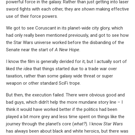
powerful force in the galaxy. Rather than just getting into laser
sword fights with each other, they are
shown
making effective
use of their force powers.
We got to see Coruscant in its planet-wide city glory, which
had only really been mentioned previously, and got to see how
the Star Wars universe worked before the disbanding of the
Senate near the start of
A New Hope
.
I know the film is generally derided for it, but I actually sort of
liked
the idea
that things started due to a trade war over
taxation, rather than some galaxy wide threat or super
weapon or other standard SciFi trope.
But then, the execution failed. There were obvious good and
bad guys, which didn’t help the more mundane story line – I
think it would have worked better if the politics had been
played a bit more grey and less time spent on things like the
journey through the planet’s core (
what?
). I know
Star Wars
has always been about black and white heroics, but there was