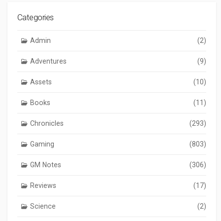
Categories
Admin
(2)
Adventures
(9)
Assets
(10)
Books
(11)
Chronicles
(293)
Gaming
(803)
GM Notes
(306)
Reviews
(17)
Science
(2)