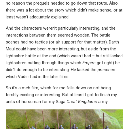
no reason the prequels needed to go down that route. Also,
there was a lot about the story which didn’t make sense, or at
least wasn’t adequately explained.
And the characters weren’t particularly interesting, and the
interactions between them seemed wooden. The battle
scenes had no tactics (or air support for that matter). Darth
Maul could have been more interesting, but aside from the
lightsabre battle at the end (which wasn’t bad – but still lacked
lightsabres cutting through things which
Empire
got right) he
didn’t do enough to be interesting. He lacked the
presence
which Vader had in the later films.
So it’s a meh film, which for me falls down on not being
terribly exciting or interesting. But at least I got to finish my
units of horseman for my Saga
Great Kingdoms
army.