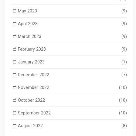
May 2023
(9)
April 2023
(9)
March 2023
(9)
February 2023
(9)
January 2023
(7)
December 2022
(7)
November 2022
(10)
October 2022
(10)
September 2022
(10)
August 2022
(8)