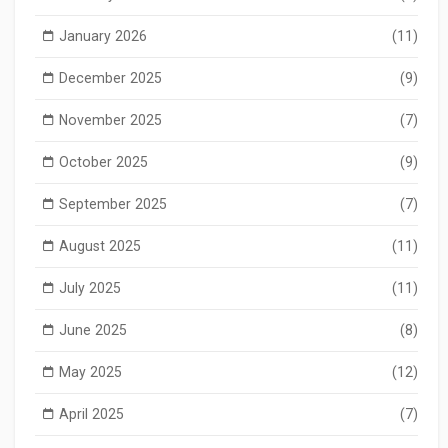
January 2026
(11)
December 2025
(9)
November 2025
(7)
October 2025
(9)
September 2025
(7)
August 2025
(11)
July 2025
(11)
June 2025
(8)
May 2025
(12)
April 2025
(7)