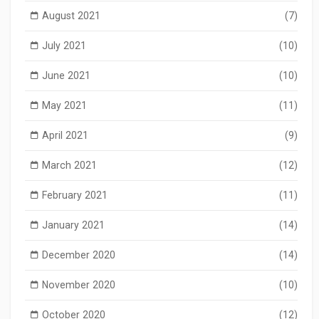
August 2021
(7)
July 2021
(10)
June 2021
(10)
May 2021
(11)
April 2021
(9)
March 2021
(12)
February 2021
(11)
January 2021
(14)
December 2020
(14)
November 2020
(10)
October 2020
(12)