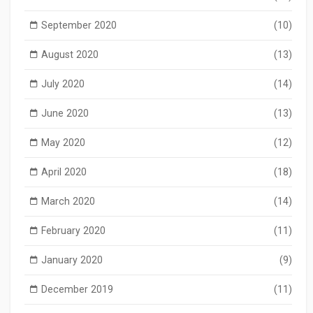
September 2020
(10)
August 2020
(13)
July 2020
(14)
June 2020
(13)
May 2020
(12)
April 2020
(18)
March 2020
(14)
February 2020
(11)
January 2020
(9)
December 2019
(11)