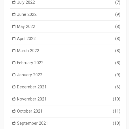
July 2022
(7)
June 2022
(9)
May 2022
(8)
April 2022
(8)
March 2022
(8)
February 2022
(8)
January 2022
(9)
December 2021
(6)
November 2021
(10)
October 2021
(11)
September 2021
(10)