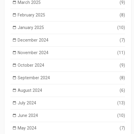
March 2025
(9)
February 2025
(8)
January 2025
(10)
December 2024
(7)
November 2024
(11)
October 2024
(9)
September 2024
(8)
August 2024
(6)
July 2024
(13)
June 2024
(10)
May 2024
(7)