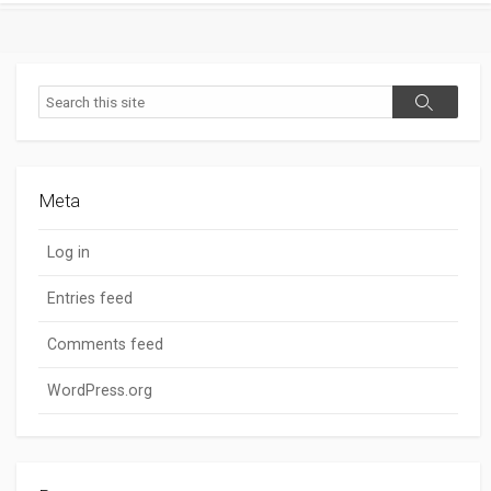
Search
Search
Meta
Log in
Entries feed
Comments feed
WordPress.org