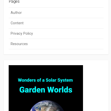
Pages
Author
Content
Privacy Policy
Resources