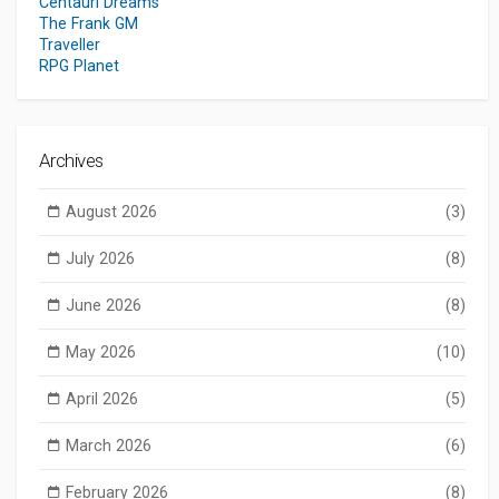
Centauri Dreams
The Frank GM
Traveller
RPG Planet
Archives
August 2026
(3)
July 2026
(8)
June 2026
(8)
May 2026
(10)
April 2026
(5)
March 2026
(6)
February 2026
(8)