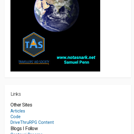
Links
Other Sites
Articles
Code
DriveThruRPG Content
Blogs I Follow