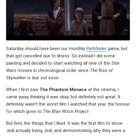
Saturday should have been our monthly
Pathfinder
game, but
that got cancelled due to illness. So instead I did some
painting and decided to start watching all nine of the
Star
Wars
movies in chronological order since
The Rise of
Skywalker
is due out soon.
When I first saw
The Phantom Menace
at the cinema, I
came away thinking it was okay, but definitely not great. It
definitely wasn’t the worst film I watched that year, the honour
for which goes to
The Blair Witch Project
.
But first, the things that I liked. It was the first film to show
Jedi actually being Jedi, and demonstrating why they were a