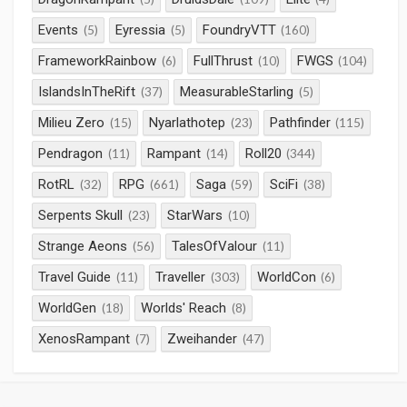
Events
Eyressia
FoundryVTT
(5)
(5)
(160)
FrameworkRainbow
FullThrust
FWGS
(6)
(10)
(104)
IslandsInTheRift
MeasurableStarling
(37)
(5)
Milieu Zero
Nyarlathotep
Pathfinder
(15)
(23)
(115)
Pendragon
Rampant
Roll20
(11)
(14)
(344)
RotRL
RPG
Saga
SciFi
(32)
(661)
(59)
(38)
Serpents Skull
StarWars
(23)
(10)
Strange Aeons
TalesOfValour
(56)
(11)
Travel Guide
Traveller
WorldCon
(11)
(303)
(6)
WorldGen
Worlds' Reach
(18)
(8)
XenosRampant
Zweihander
(7)
(47)