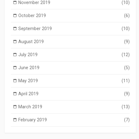
November 2019
(10)
October 2019
(6)
September 2019
(10)
August 2019
(9)
July 2019
(12)
June 2019
(5)
May 2019
(11)
April 2019
(9)
March 2019
(13)
February 2019
(7)