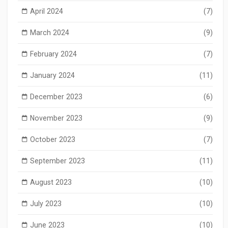
April 2024
(7)
March 2024
(9)
February 2024
(7)
January 2024
(11)
December 2023
(6)
November 2023
(9)
October 2023
(7)
September 2023
(11)
August 2023
(10)
July 2023
(10)
June 2023
(10)