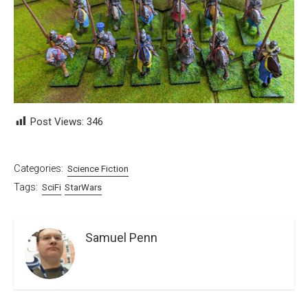
Post Views:
346
Categories:
Science Fiction
Tags:
SciFi
StarWars
Samuel Penn