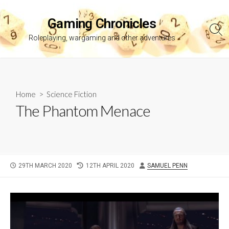
Skip
to
Gaming Chronicles
content
Sea
Roleplaying, wargaming and other adventures
Tog
Home
>
Science Fiction
The Phantom Menace
PUBLISHED
LAST
AUTHOR
29TH MARCH 2020
12TH APRIL 2020
SAMUEL PENN
DATE
MODIFIED
DATE