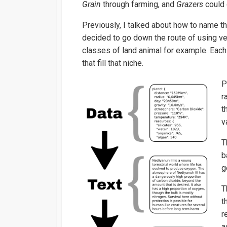
Grain
through farming, and
Grazers
could
Previously, I talked about how to name th
decided to go down the route of using v
classes of land animal for example. Eac
that fill that niche.
P
r
t
v
T
b
g
T
t
r
a