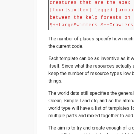
creatures that are the apex 
[four|six|ten] legged [armou
between the kelp forests on 
$++LargeSwimmers $++Crawlers
The number of pluses specify how much of
the current code.
Each template can be as inventive as it 
itself. Since what the resources actually 
keep the number of resource types low by
things.
The world data still specifies the genera
Ocean, Simple Land etc, and so the atmo
world type will have a list of templates fo
multiple parts and mixed together to add t
The aim is to try and create enough of a