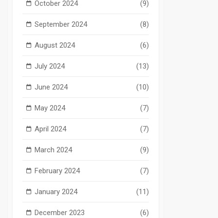
October 2024
(9)
September 2024
(8)
August 2024
(6)
July 2024
(13)
June 2024
(10)
May 2024
(7)
April 2024
(7)
March 2024
(9)
February 2024
(7)
January 2024
(11)
December 2023
(6)