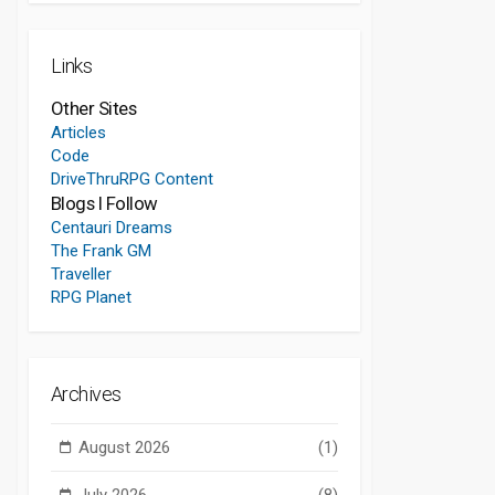
Links
Other Sites
Articles
Code
DriveThruRPG Content
Blogs I Follow
Centauri Dreams
The Frank GM
Traveller
RPG Planet
Archives
August 2026
(1)
July 2026
(8)