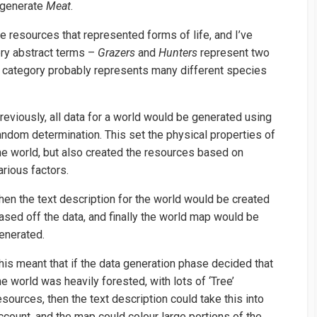
 generate
Meat
.
e resources that represented forms of life, and I’ve
ery abstract terms –
Grazers
and
Hunters
represent two
h category probably represents many different species
reviously, all data for a world would be generated using
andom determination. This set the physical properties of
he world, but also created the resources based on
arious factors.
hen the text description for the world would be created
ased off the data, and finally the world map would be
enerated.
his meant that if the data generation phase decided that
he world was heavily forested, with lots of ‘Tree’
esources, then the text description could take this into
ccount, and the map could colour large portions of the