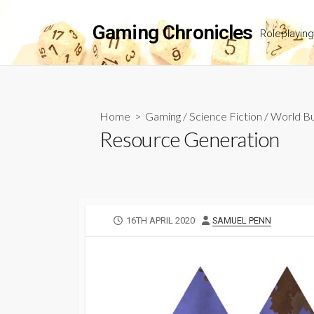
Skip
to
Gaming Chronicles
Roleplayin
content
Home
>
Gaming
/
Science Fiction
/
World Bu
Resource Generation
PUBLISHED
AUTHOR
16TH APRIL 2020
SAMUEL PENN
DATE