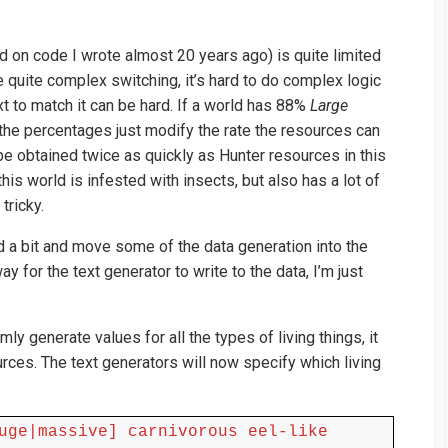
d on code I wrote almost 20 years ago) is quite limited
e quite complex switching, it’s hard to do complex logic
ext to match it can be hard. If a world has 88%
Large
the percentages just modify the rate the resources can
e obtained twice as quickly as Hunter resources in this
this world is infested with insects, but also has a lot of
tricky.
d a bit and move some of the data generation into the
ay for the text generator to write to the data, I’m just
ly generate values for all the types of living things, it
urces. The text generators will now specify which living
uge|massive] carnivorous eel-like