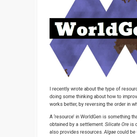
I recently wrote about the type of resou
doing some thinking about how to improve 
works better, by reversing the order in w
A ‘resource’ in WorldGen is something th
obtained by a settlement.
Silicate Ore
is 
also provides resources.
Algae
could be 