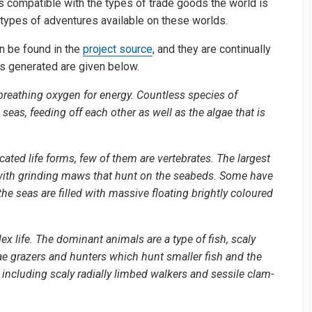
 is compatible with the types of trade goods the world is
e types of adventures available on these worlds.
n be found in the
project source
, and they are continually
s generated are given below.
c, breathing oxygen for energy. Countless species of
seas, feeding off each other as well as the algae that is
ted life forms, few of them are vertebrates. The largest
 with grinding maws that hunt on the seabeds. Some have
e seas are filled with massive floating brightly coloured
lex life. The dominant animals are a type of fish, scaly
ae grazers and hunters which hunt smaller fish and the
, including scaly radially limbed walkers and sessile clam-