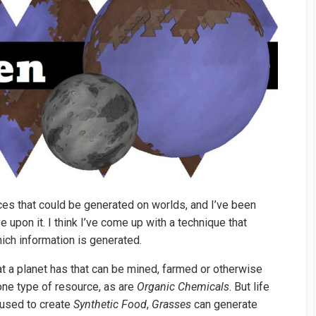
rces that could be generated on worlds, and I’ve been
upon it. I think I’ve come up with a technique that
hich information is generated.
at a planet has that can be mined, farmed or otherwise
one type of resource, as are
Organic Chemicals
. But life
used to create
Synthetic Food
,
Grasses
can generate