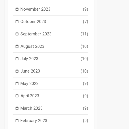
November 2023
(9)
October 2023
(7)
September 2023
(11)
August 2023
(10)
July 2023
(10)
June 2023
(10)
May 2023
(9)
April 2023
(9)
March 2023
(9)
February 2023
(9)