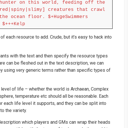
hunter on this world, feeding off the
red|spiny|slimy] creatures that crawl
the ocean floor. $+HugeSwimmers
 $+++Kelp
 each resource to add. Crude, but it’s easy to hack into
wants with the text and then specify the resource types
are can be fleshed out in the text description, we can
 using very generic terms rather than specific types of
l level of life – whether the world is Archaean, Complex
sphere, temperature etc should all be reasonable. Each
r each life level it supports, and they can be split into
o the variety.
 description which players and GMs can wrap their heads