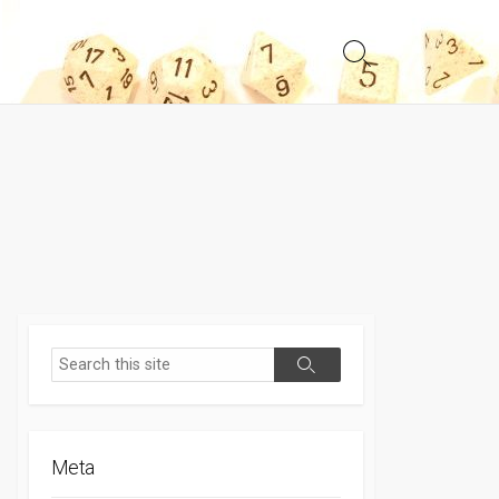
Search
Toggle
Search
Search
Meta