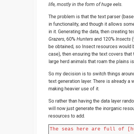
life, mostly in the form of huge eels.
The problem is that the text parser (base
in functionality, and though it allows som
in it. Generating the data, then creating t
Grazers
, 60%
Hunters
and 120%
Insects
(
be obtained, so Insect resources would b
case), then ensuring the text covers that 
large herd animals that roam the plains is 
So my decision is to switch things aroun
text generation layer. There is already a w
making heavier use of it.
So rather than having the data layer random
will now just generate the inorganic reso
resources to add.
The seas here are full of [h