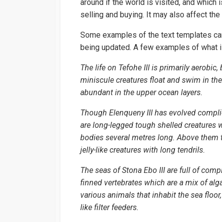
around if the world is visited, and which
selling and buying. It may also affect th
Some examples of the text templates ca
being updated. A few examples of what i
The life on Tefohe III is primarily aerobi
miniscule creatures float and swim in the 
abundant in the upper ocean layers.
Though Elenqueny III has evolved complica
are long-legged tough shelled creatures
bodies several metres long. Above them th
jelly-like creatures with long tendrils.
The seas of Stona Ebo III are full of comp
finned vertebrates which are a mix of alg
various animals that inhabit the sea floor
like filter feeders.