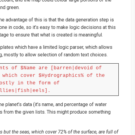
and green.
he advantage of this is that the data generation step is
one in code, so it’s easy to make logic decisions at this
tage to ensure that what is created is meaningful.
plates which have a limited logic parser, which allows
g, mostly to allow selection of random text choices.
nts of $Name are [barren|devoid of
 which cover $Hydrographics% of the
ostly in the form of
llies|fish|eels].
 planet’s data (it’s name, and percentage of water
 from the given lists. This might produce something
s but the seas, which cover 72% of the surface, are full of