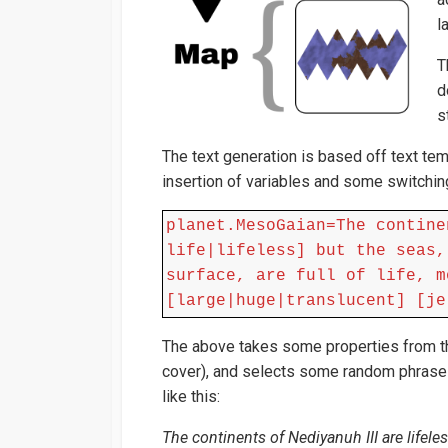
l
T
d
s
The text generation is based off text tem
insertion of variables and some switchin
planet.MesoGaian=The contine
life|lifeless] but the seas,
surface, are full of life, m
[large|huge|translucent] [je
The above takes some properties from the
cover), and selects some random phrases
like this:
The continents of Nediyanuh III are lifeles