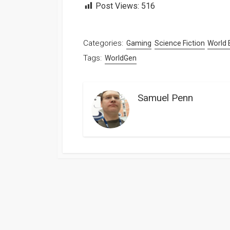
Post Views:
516
Categories:
Gaming
Science Fiction
World 
Tags:
WorldGen
Samuel Penn