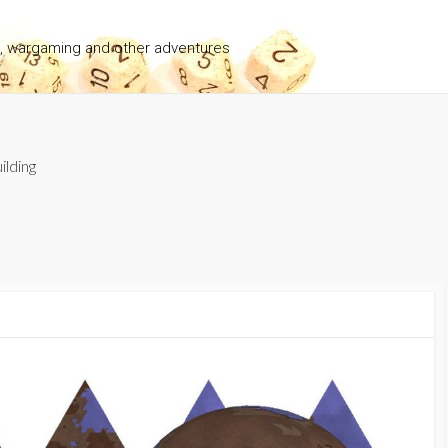
g, wargaming and other adventures
ilding