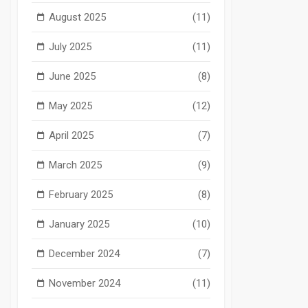
August 2025
(11)
July 2025
(11)
June 2025
(8)
May 2025
(12)
April 2025
(7)
March 2025
(9)
February 2025
(8)
January 2025
(10)
December 2024
(7)
November 2024
(11)