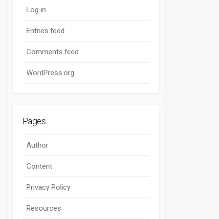
Log in
Entries feed
Comments feed
WordPress.org
Pages
Author
Content
Privacy Policy
Resources