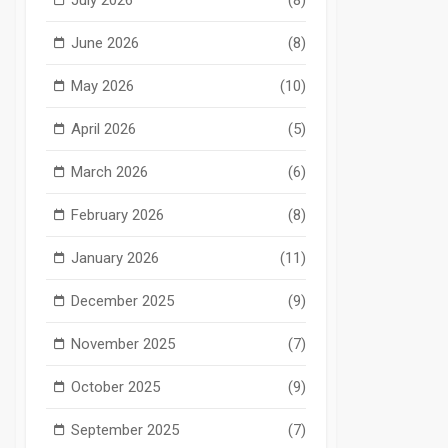
June 2026
(8)
May 2026
(10)
April 2026
(5)
March 2026
(6)
February 2026
(8)
January 2026
(11)
December 2025
(9)
November 2025
(7)
October 2025
(9)
September 2025
(7)