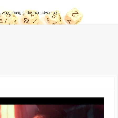
g, wargaming and other adventures