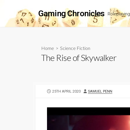
Skip
to
Gaming Chronicles
Roleplayin
content
Home
>
Science Fiction
The Rise of Skywalker
PUBLISHED
AUTHOR
25TH APRIL 2020
SAMUEL PENN
DATE