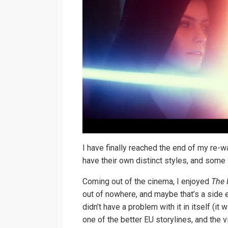
I have finally reached the end of my re-w
have their own distinct styles, and some 
Coming out of the cinema, I enjoyed
The 
out of nowhere, and maybe that’s a side ef
didn’t have a problem with it in itself (
one of the better EU storylines, and the