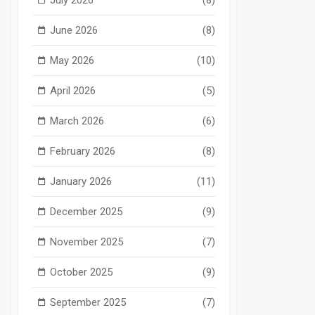
June 2026
(8)
May 2026
(10)
April 2026
(5)
March 2026
(6)
February 2026
(8)
January 2026
(11)
December 2025
(9)
November 2025
(7)
October 2025
(9)
September 2025
(7)