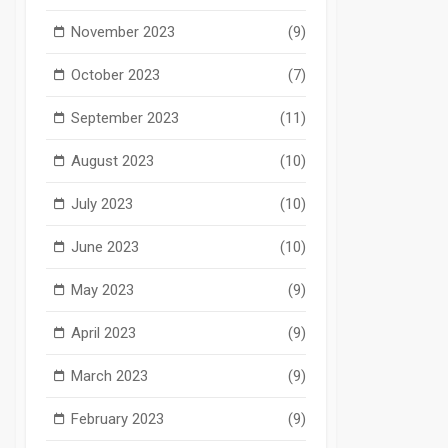
November 2023
(9)
October 2023
(7)
September 2023
(11)
August 2023
(10)
July 2023
(10)
June 2023
(10)
May 2023
(9)
April 2023
(9)
March 2023
(9)
February 2023
(9)