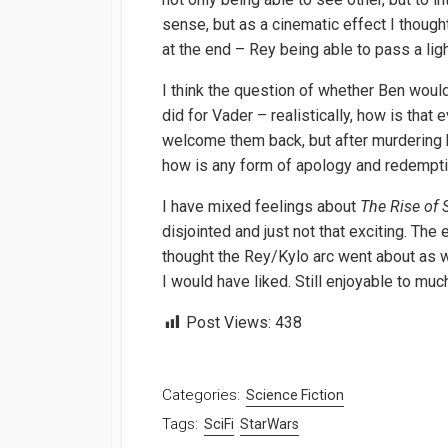
sense, but as a cinematic effect I thought
at the end – Rey being able to pass a light
I think the question of whether Ben woul
did for Vader – realistically, how is that
welcome them back, but after murdering bi
how is any form of apology and redempti
I have mixed feelings about
The Rise of 
disjointed and just not that exciting. The
thought the Rey/Kylo arc went about as wel
I would have liked. Still enjoyable to much,
Post Views:
438
Categories:
Science Fiction
Tags:
SciFi
StarWars