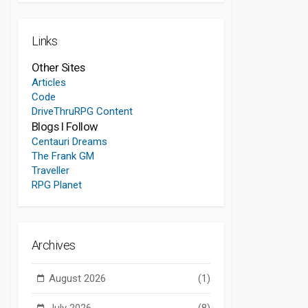
Links
Other Sites
Articles
Code
DriveThruRPG Content
Blogs I Follow
Centauri Dreams
The Frank GM
Traveller
RPG Planet
Archives
August 2026
(1)
July 2026
(8)