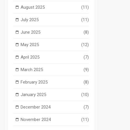
August 2025
(11)
July 2025
(11)
June 2025
(8)
May 2025
(12)
April 2025
(7)
March 2025
(9)
February 2025
(8)
January 2025
(10)
December 2024
(7)
November 2024
(11)