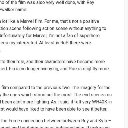
nd of the film was also very well done, with Rey
kywalker name.
 lot like a Marvel film. For me, that’s not a positive
ction scene following action scene without anything to
nfortunately for Marvel, I’m not a fan of superhero
 keep my interested. At least in RoS there were
.
nto their role, and their characters have become more
sed. Fin is no longer annoying, and Poe is slightly more
 film compared to the previous two. The imagery for the
ly the ones which stood out the most. The end scenes on
been a bit more lighting. As I said, it felt very WH40K in
st would have liked to have been able to see it better.
ith the Force connection between between Rey and Kylo –
interact and for items to pass between them. It makes no