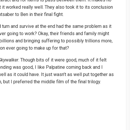
 it worked really well. They also took it to its conclusion
saber to Ben in their final fight.
d turn and survive at the end had the same problem as it
 ever going to work? Okay, their friends and family might
llions and bringing suffering to possibly trillions more,
on ever going to make up for that?
Skywalker
. Though bits of it were good, much of it felt
 ending was good, I like Palpatine coming back and I
l as it could have. It just wasn’t as well put together as
 but I preferred the middle film of the final trilogy.