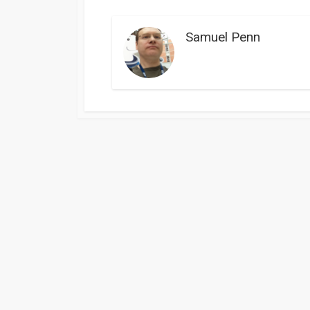
Samuel Penn