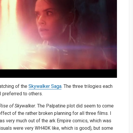
atching of the
Skywalker Saga
. The three trilogies each
I preferred to others.
Rise of Skywalker
. The Palpatine plot did seem to come
fect of the rather broken planning for all three films. I
it was very much out of the ark Empire comics, which was
 visuals were very WH40K like, which is good), but some