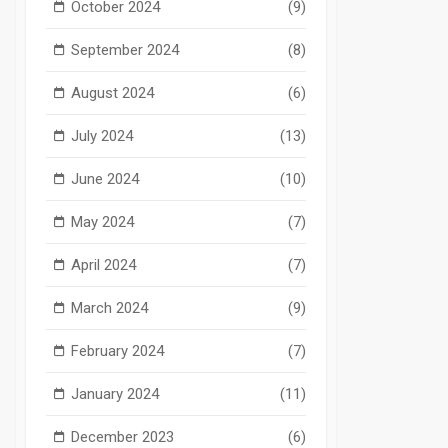
October 2024
(9)
September 2024
(8)
August 2024
(6)
July 2024
(13)
June 2024
(10)
May 2024
(7)
April 2024
(7)
March 2024
(9)
February 2024
(7)
January 2024
(11)
December 2023
(6)