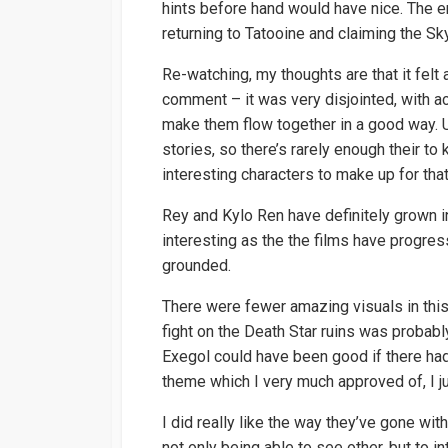
hints before hand would have nice. The e
returning to Tatooine and claiming the S
Re-watching, my thoughts are that it felt a
comment – it was very disjointed, with a
make them flow together in a good way. U
stories, so there’s rarely enough their to
interesting characters to make up for that
Rey and Kylo Ren have definitely grown i
interesting as the the films have progres
grounded.
There were fewer amazing visuals in this
fight on the Death Star ruins was probab
Exegol could have been good if there had 
theme which I very much approved of, I ju
I did really like the way they’ve gone w
not only being able to see other, but to 