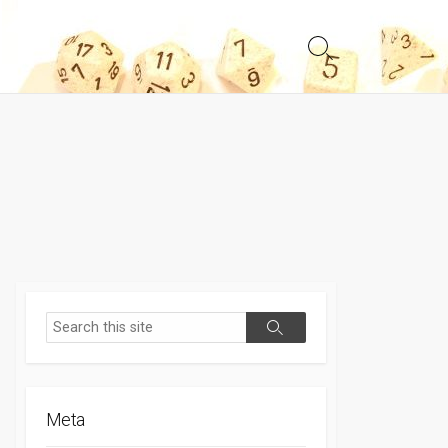
Search
Toggle
Search
Search
Meta