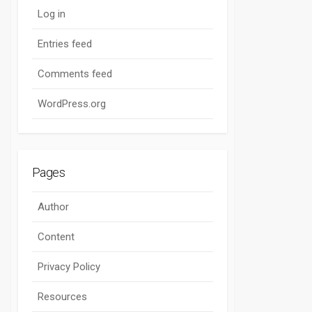
Log in
Entries feed
Comments feed
WordPress.org
Pages
Author
Content
Privacy Policy
Resources