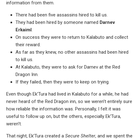
information from them.
There had been five assassins hired to kill us.
They had been hired by someone named
Darnev
Erkaiml
.
On success they were to return to Kalabuto and collect
their reward.
As far as they knew, no other assassins had been hired
to kill us.
At Kalabuto, they were to ask for Darnev at the Red
Dragon Inn.
If they failed, then they were to keep on trying.
Even though Ek’Tura had lived in Kalabuto for a while, he had
never heard of the Red Dragon inn, so we weren’t entirely sure
how reliable the information was. Personally, I felt it was
useful to follow up on, but the others, especially Ek’Tura,
weren’t.
That night, Ek’Tura created a
Secure Shelter
, and we spent the