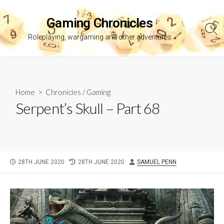
Skip
to
Gaming Chronicles
content
Sea
Roleplaying, wargaming and other adventures
Tog
Home
>
Chronicles
/
Gaming
Serpent’s Skull – Part 68
PUBLISHED
LAST
AUTHOR
28TH JUNE 2020
28TH JUNE 2020
SAMUEL PENN
DATE
MODIFIED
DATE