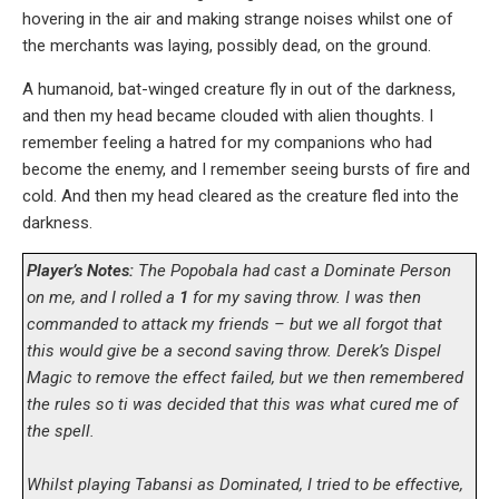
hovering in the air and making strange noises whilst one of
the merchants was laying, possibly dead, on the ground.
A humanoid, bat-winged creature fly in out of the darkness,
and then my head became clouded with alien thoughts. I
remember feeling a hatred for my companions who had
become the enemy, and I remember seeing bursts of fire and
cold. And then my head cleared as the creature fled into the
darkness.
Player’s Notes:
The Popobala had cast a Dominate Person
on me, and I rolled a
1
for my saving throw. I was then
commanded to attack my friends – but we all forgot that
this would give be a second saving throw. Derek’s Dispel
Magic to remove the effect failed, but we then remembered
the rules so ti was decided that this was what cured me of
the spell.
Whilst playing Tabansi as Dominated, I tried to be effective,