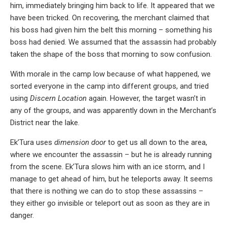
him, immediately bringing him back to life. It appeared that we
have been tricked. On recovering, the merchant claimed that
his boss had given him the belt this morning – something his
boss had denied. We assumed that the assassin had probably
taken the shape of the boss that morning to sow confusion.
With morale in the camp low because of what happened, we
sorted everyone in the camp into different groups, and tried
using
Discern Location
again. However, the target wasn’t in
any of the groups, and was apparently down in the Merchant’s
District near the lake.
Ek’Tura uses
dimension door
to get us all down to the area,
where we encounter the assassin – but he is already running
from the scene. Ek’Tura slows him with an ice storm, and I
manage to get ahead of him, but he teleports away. It seems
that there is nothing we can do to stop these assassins –
they either go invisible or teleport out as soon as they are in
danger.