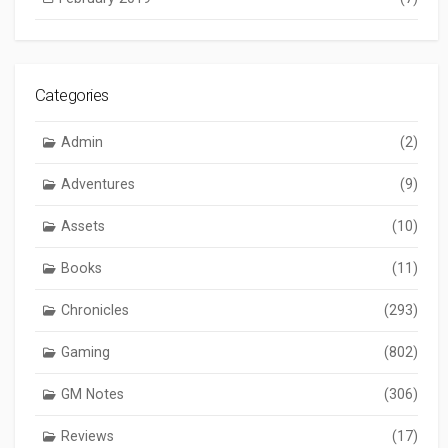
Categories
Admin
(2)
Adventures
(9)
Assets
(10)
Books
(11)
Chronicles
(293)
Gaming
(802)
GM Notes
(306)
Reviews
(17)