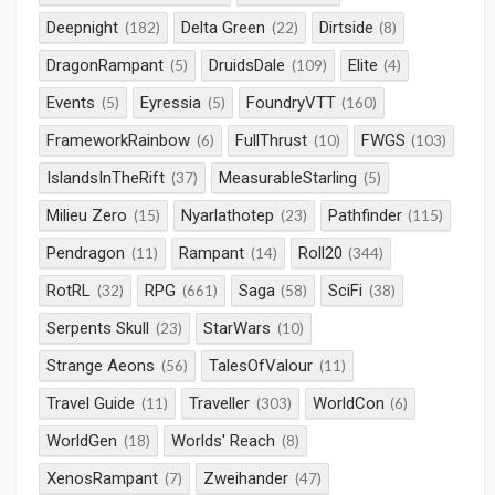
Deepnight
Delta Green
Dirtside
(182)
(22)
(8)
DragonRampant
DruidsDale
Elite
(5)
(109)
(4)
Events
Eyressia
FoundryVTT
(5)
(5)
(160)
FrameworkRainbow
FullThrust
FWGS
(6)
(10)
(103)
IslandsInTheRift
MeasurableStarling
(37)
(5)
Milieu Zero
Nyarlathotep
Pathfinder
(15)
(23)
(115)
Pendragon
Rampant
Roll20
(11)
(14)
(344)
RotRL
RPG
Saga
SciFi
(32)
(661)
(58)
(38)
Serpents Skull
StarWars
(23)
(10)
Strange Aeons
TalesOfValour
(56)
(11)
Travel Guide
Traveller
WorldCon
(11)
(303)
(6)
WorldGen
Worlds' Reach
(18)
(8)
XenosRampant
Zweihander
(7)
(47)