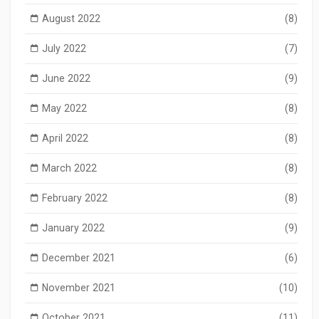
August 2022
(8)
July 2022
(7)
June 2022
(9)
May 2022
(8)
April 2022
(8)
March 2022
(8)
February 2022
(8)
January 2022
(9)
December 2021
(6)
November 2021
(10)
October 2021
(11)