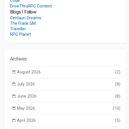
Code
DriveThruRPG Content
Blogs I Follow
Centauri Dreams
The Frank GM
Traveller
RPG Planet
Archives
August 2026
(2)
July 2026
(8)
June 2026
(8)
May 2026
(10)
April 2026
(5)