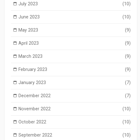
July 2023
(10)
June 2023
(10)
May 2023
(9)
April 2023
(9)
March 2023
(9)
February 2023
(9)
January 2023
(7)
December 2022
(7)
November 2022
(10)
October 2022
(10)
September 2022
(10)