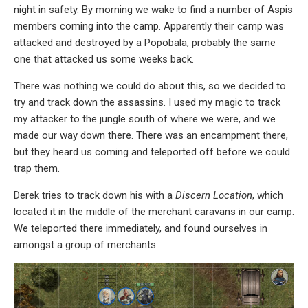
night in safety. By morning we wake to find a number of Aspis
members coming into the camp. Apparently their camp was
attacked and destroyed by a Popobala, probably the same
one that attacked us some weeks back.
There was nothing we could do about this, so we decided to
try and track down the assassins. I used my magic to track
my attacker to the jungle south of where we were, and we
made our way down there. There was an encampment there,
but they heard us coming and teleported off before we could
trap them.
Derek tries to track down his with a
Discern Location
, which
located it in the middle of the merchant caravans in our camp.
We teleported there immediately, and found ourselves in
amongst a group of merchants.