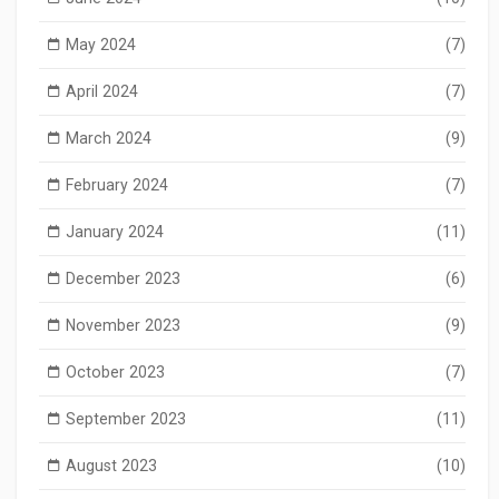
May 2024
(7)
April 2024
(7)
March 2024
(9)
February 2024
(7)
January 2024
(11)
December 2023
(6)
November 2023
(9)
October 2023
(7)
September 2023
(11)
August 2023
(10)