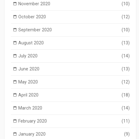
November 2020
(10)
October 2020
(12)
September 2020
(10)
August 2020
(13)
July 2020
(14)
June 2020
(13)
May 2020
(12)
April 2020
(18)
March 2020
(14)
February 2020
(11)
January 2020
(9)