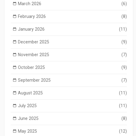
March 2026
(6)
February 2026
(8)
January 2026
(11)
December 2025
(9)
November 2025
(7)
October 2025
(9)
September 2025
(7)
August 2025
(11)
July 2025
(11)
June 2025
(8)
May 2025
(12)