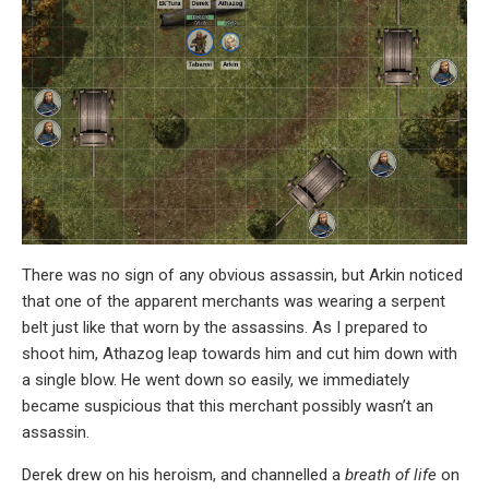
There was no sign of any obvious assassin, but Arkin noticed
that one of the apparent merchants was wearing a serpent
belt just like that worn by the assassins. As I prepared to
shoot him, Athazog leap towards him and cut him down with
a single blow. He went down so easily, we immediately
became suspicious that this merchant possibly wasn’t an
assassin.
Derek drew on his heroism, and channelled a
breath of life
on