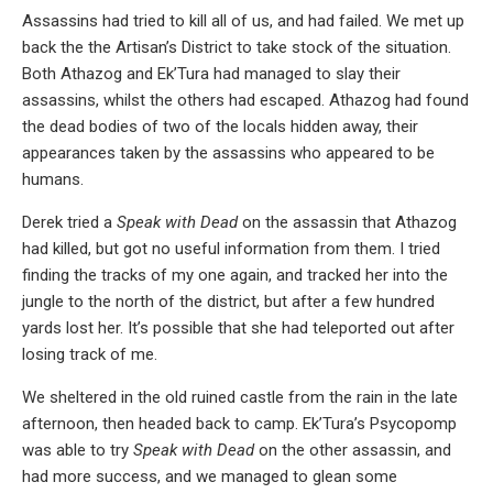
Assassins had tried to kill all of us, and had failed. We met up
back the the Artisan’s District to take stock of the situation.
Both Athazog and Ek’Tura had managed to slay their
assassins, whilst the others had escaped. Athazog had found
the dead bodies of two of the locals hidden away, their
appearances taken by the assassins who appeared to be
humans.
Derek tried a
Speak with Dead
on the assassin that Athazog
had killed, but got no useful information from them. I tried
finding the tracks of my one again, and tracked her into the
jungle to the north of the district, but after a few hundred
yards lost her. It’s possible that she had teleported out after
losing track of me.
We sheltered in the old ruined castle from the rain in the late
afternoon, then headed back to camp. Ek’Tura’s Psycopomp
was able to try
Speak with Dead
on the other assassin, and
had more success, and we managed to glean some