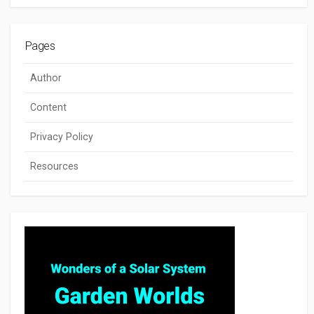
Pages
Author
Content
Privacy Policy
Resources