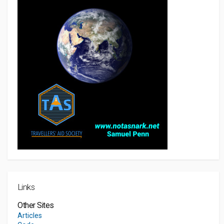
Links
Other Sites
Articles