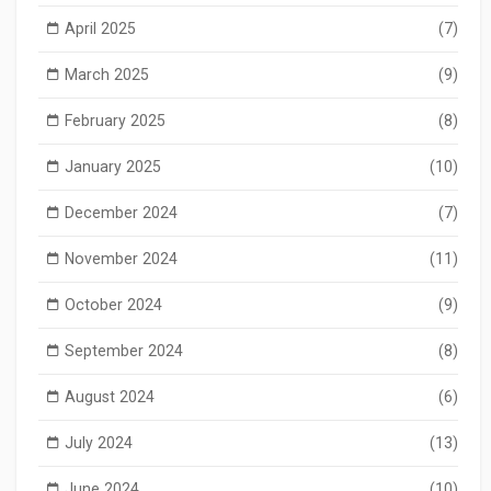
April 2025
(7)
March 2025
(9)
February 2025
(8)
January 2025
(10)
December 2024
(7)
November 2024
(11)
October 2024
(9)
September 2024
(8)
August 2024
(6)
July 2024
(13)
June 2024
(10)