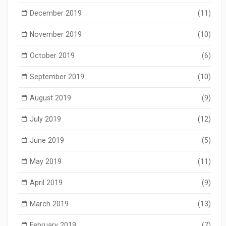
December 2019
(11)
November 2019
(10)
October 2019
(6)
September 2019
(10)
August 2019
(9)
July 2019
(12)
June 2019
(5)
May 2019
(11)
April 2019
(9)
March 2019
(13)
February 2019
(7)