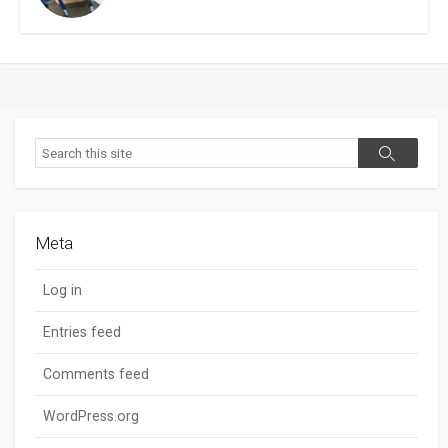
Search
Search
Meta
Log in
Entries feed
Comments feed
WordPress.org