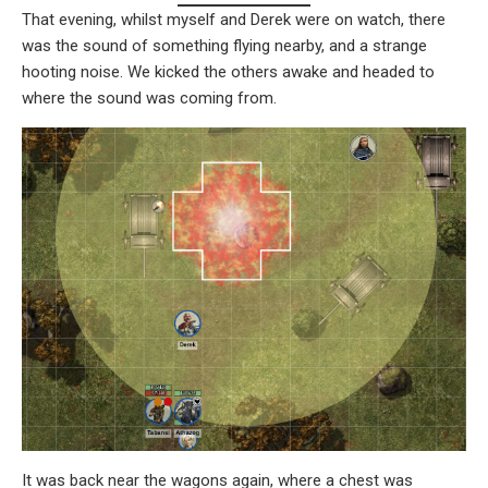
That evening, whilst myself and Derek were on watch, there
was the sound of something flying nearby, and a strange
hooting noise. We kicked the others awake and headed to
where the sound was coming from.
It was back near the wagons again, where a chest was