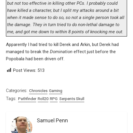
but not too effective in killing other PCs. I probably could
have killed a character, but I split my attacks around a bit
when it made sense to do so, so not a single person took all
the damage. They in turn tried to do non-lethal damage to
me, and got me down to within 8 points of knocking me out.
Apparently I had tried to kill Derek and Arkin, but Derek had
managed to break the
Domination
effect just before the
Popobala had been driven off.
Post Views:
513
Categories:
Chronicles
Gaming
Tags:
Pathfinder
Roll20
RPG
Serpents Skull
Samuel Penn