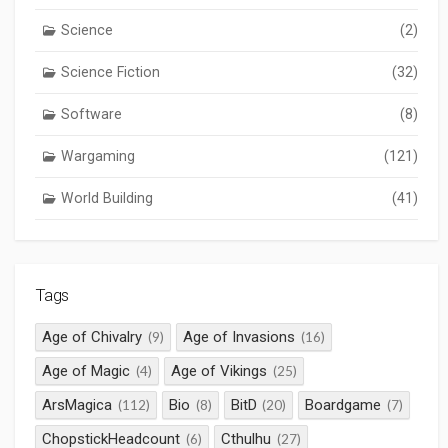
Science
(2)
Science Fiction
(32)
Software
(8)
Wargaming
(121)
World Building
(41)
Tags
Age of Chivalry
Age of Invasions
(9)
(16)
Age of Magic
Age of Vikings
(4)
(25)
ArsMagica
Bio
BitD
Boardgame
(112)
(8)
(20)
(7)
ChopstickHeadcount
Cthulhu
(6)
(27)