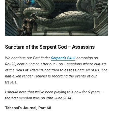
Sanctum of the Serpent God – Assassins
We continue our Pathfinder
Serpent’s Skull
campaign on
Roll20, continuing on after our 1 on 1 sessions where cultists
of the
Coils of Ydersius
had tried to assassinate all of us. The
half-elven ranger Tabansi is recording the events of our
travels.
I should note that we’ve been playing this now for 6 years –
the first session was on 28th June 2014.
Tabansi’s Journal, Part 68