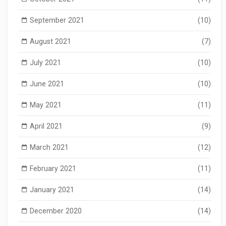
September 2021
(10)
August 2021
(7)
July 2021
(10)
June 2021
(10)
May 2021
(11)
April 2021
(9)
March 2021
(12)
February 2021
(11)
January 2021
(14)
December 2020
(14)