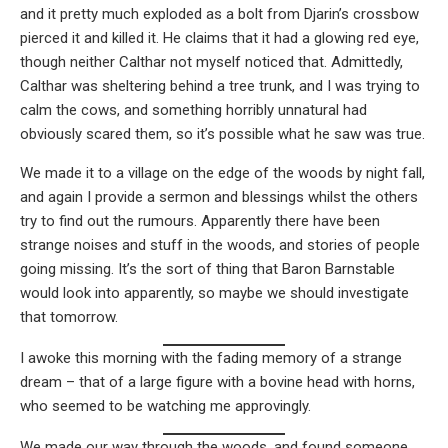
and it pretty much exploded as a bolt from Djarin’s crossbow
pierced it and killed it. He claims that it had a glowing red eye,
though neither Calthar not myself noticed that. Admittedly,
Calthar was sheltering behind a tree trunk, and I was trying to
calm the cows, and something horribly unnatural had
obviously scared them, so it’s possible what he saw was true.
We made it to a village on the edge of the woods by night fall,
and again I provide a sermon and blessings whilst the others
try to find out the rumours. Apparently there have been
strange noises and stuff in the woods, and stories of people
going missing. It’s the sort of thing that Baron Barnstable
would look into apparently, so maybe we should investigate
that tomorrow.
I awoke this morning with the fading memory of a strange
dream – that of a large figure with a bovine head with horns,
who seemed to be watching me approvingly.
We made our way through the woods, and found someone