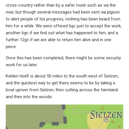
cross-country rather than by a safer route such as via the
river, but though several messages had been sent via pigeon
to alert people of his progress, nothing has been heard from
him for a while. We were offered 6gc just to accept the work,
another 6gc if we find out what has happened to him, and a
further 12gc if we are able to return him alive and in one
piece.
Once this has been completed, there might be some security
work for us later.
Kelden itself is about 50 miles to the south west of Sielzen,
and the quickest way to get there seems to be by taking a
boat upriver from Sielzen, then cutting across the farmland
and then into the woods.