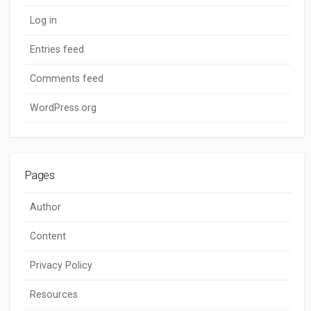
Log in
Entries feed
Comments feed
WordPress.org
Pages
Author
Content
Privacy Policy
Resources