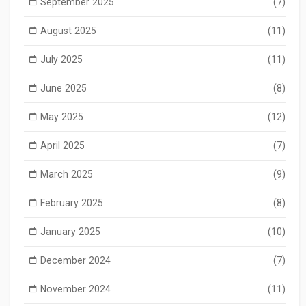
September 2025
(7)
August 2025
(11)
July 2025
(11)
June 2025
(8)
May 2025
(12)
April 2025
(7)
March 2025
(9)
February 2025
(8)
January 2025
(10)
December 2024
(7)
November 2024
(11)