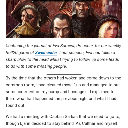
Continuing the journal of Eva Saraiva, Preacher, for our weekly
Roll20 game of
Zweihänder
. Last session, Eva had taken a
sharp blow to the head whilst trying to follow up some leads
to do with some missing people.
By the time that the others had woken and come down to the
common room, I had cleaned myself up and managed to put
some ointment on my bump and bandage it. I explained to
them what had happened the previous night and what I had
found out.
We had a meeting with Captain Sarkas that we need to go to,
though Djarin decided to stay behind. As Calthar and myself