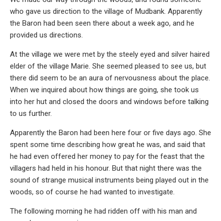
who gave us direction to the village of Mudbank. Apparently
the Baron had been seen there about a week ago, and he
provided us directions.
At the village we were met by the steely eyed and silver haired
elder of the village Marie. She seemed pleased to see us, but
there did seem to be an aura of nervousness about the place.
When we inquired about how things are going, she took us
into her hut and closed the doors and windows before talking
to us further.
Apparently the Baron had been here four or five days ago. She
spent some time describing how great he was, and said that
he had even offered her money to pay for the feast that the
villagers had held in his honour. But that night there was the
sound of strange musical instruments being played out in the
woods, so of course he had wanted to investigate.
The following morning he had ridden off with his man and