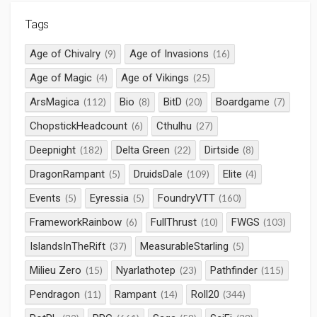
Tags
Age of Chivalry
Age of Invasions
(9)
(16)
Age of Magic
Age of Vikings
(4)
(25)
ArsMagica
Bio
BitD
Boardgame
(112)
(8)
(20)
(7)
ChopstickHeadcount
Cthulhu
(6)
(27)
Deepnight
Delta Green
Dirtside
(182)
(22)
(8)
DragonRampant
DruidsDale
Elite
(5)
(109)
(4)
Events
Eyressia
FoundryVTT
(5)
(5)
(160)
FrameworkRainbow
FullThrust
FWGS
(6)
(10)
(103)
IslandsInTheRift
MeasurableStarling
(37)
(5)
Milieu Zero
Nyarlathotep
Pathfinder
(15)
(23)
(115)
Pendragon
Rampant
Roll20
(11)
(14)
(344)