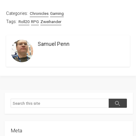
Categories:
Chronicles
Gaming
Tags:
Roll20
RPG
Zweihander
Samuel Penn
Search
Search
Meta