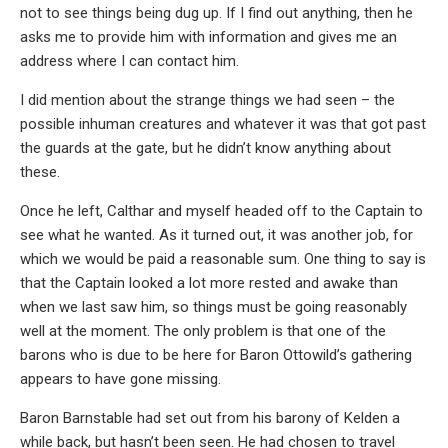
not to see things being dug up. If I find out anything, then he
asks me to provide him with information and gives me an
address where I can contact him.
I did mention about the strange things we had seen – the
possible inhuman creatures and whatever it was that got past
the guards at the gate, but he didn’t know anything about
these.
Once he left, Calthar and myself headed off to the Captain to
see what he wanted. As it turned out, it was another job, for
which we would be paid a reasonable sum. One thing to say is
that the Captain looked a lot more rested and awake than
when we last saw him, so things must be going reasonably
well at the moment. The only problem is that one of the
barons who is due to be here for Baron Ottowild’s gathering
appears to have gone missing.
Baron Barnstable had set out from his barony of Kelden a
while back, but hasn’t been seen. He had chosen to travel