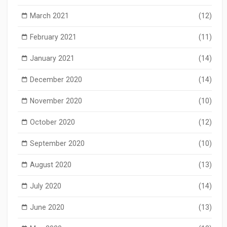
March 2021
(12)
February 2021
(11)
January 2021
(14)
December 2020
(14)
November 2020
(10)
October 2020
(12)
September 2020
(10)
August 2020
(13)
July 2020
(14)
June 2020
(13)