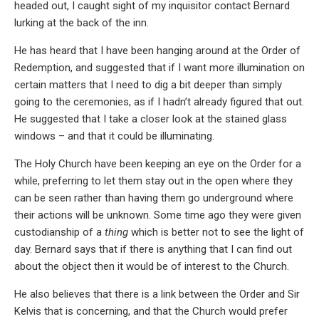
headed out, I caught sight of my inquisitor contact Bernard
lurking at the back of the inn.
He has heard that I have been hanging around at the Order of
Redemption, and suggested that if I want more illumination on
certain matters that I need to dig a bit deeper than simply
going to the ceremonies, as if I hadn’t already figured that out.
He suggested that I take a closer look at the stained glass
windows – and that it could be illuminating.
The Holy Church have been keeping an eye on the Order for a
while, preferring to let them stay out in the open where they
can be seen rather than having them go underground where
their actions will be unknown. Some time ago they were given
custodianship of a
thing
which is better not to see the light of
day. Bernard says that if there is anything that I can find out
about the object then it would be of interest to the Church.
He also believes that there is a link between the Order and Sir
Kelvis that is concerning, and that the Church would prefer