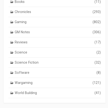
Books
(11)
Chronicles
(293)
Gaming
(802)
GM Notes
(306)
Reviews
(17)
Science
(2)
Science Fiction
(32)
Software
(8)
Wargaming
(121)
World Building
(41)