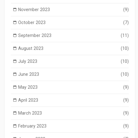
November 2023
(9)
October 2023
(7)
September 2023
(11)
August 2023
(10)
July 2023
(10)
June 2023
(10)
May 2023
(9)
April 2023
(9)
March 2023
(9)
February 2023
(9)