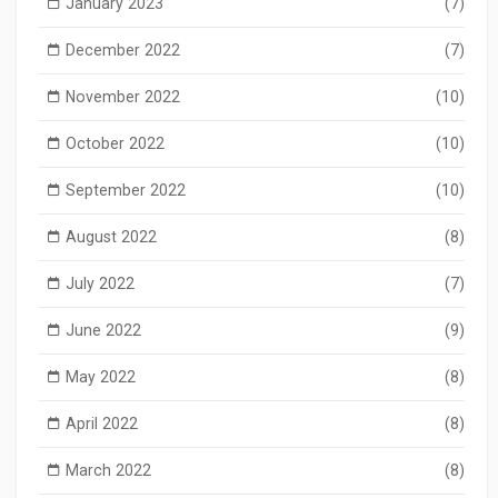
January 2023
(7)
December 2022
(7)
November 2022
(10)
October 2022
(10)
September 2022
(10)
August 2022
(8)
July 2022
(7)
June 2022
(9)
May 2022
(8)
April 2022
(8)
March 2022
(8)