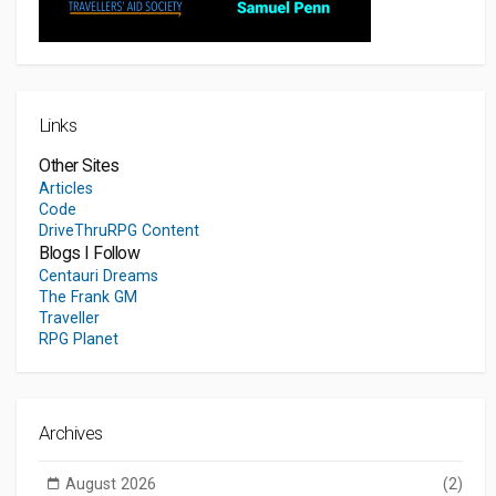
Links
Other Sites
Articles
Code
DriveThruRPG Content
Blogs I Follow
Centauri Dreams
The Frank GM
Traveller
RPG Planet
Archives
August 2026
(2)