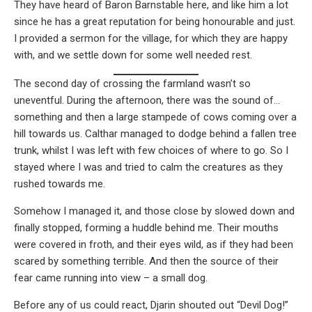
They have heard of Baron Barnstable here, and like him a lot
since he has a great reputation for being honourable and just.
I provided a sermon for the village, for which they are happy
with, and we settle down for some well needed rest.
The second day of crossing the farmland wasn’t so
uneventful. During the afternoon, there was the sound of…
something and then a large stampede of cows coming over a
hill towards us. Calthar managed to dodge behind a fallen tree
trunk, whilst I was left with few choices of where to go. So I
stayed where I was and tried to calm the creatures as they
rushed towards me.
Somehow I managed it, and those close by slowed down and
finally stopped, forming a huddle behind me. Their mouths
were covered in froth, and their eyes wild, as if they had been
scared by something terrible. And then the source of their
fear came running into view – a small dog.
Before any of us could react, Djarin shouted out “Devil Dog!”