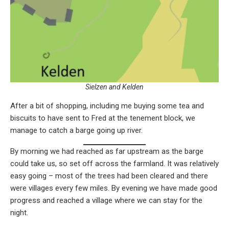
Sielzen and Kelden
After a bit of shopping, including me buying some tea and
biscuits to have sent to Fred at the tenement block, we
manage to catch a barge going up river.
By morning we had reached as far upstream as the barge
could take us, so set off across the farmland. It was relatively
easy going – most of the trees had been cleared and there
were villages every few miles. By evening we have made good
progress and reached a village where we can stay for the
night.