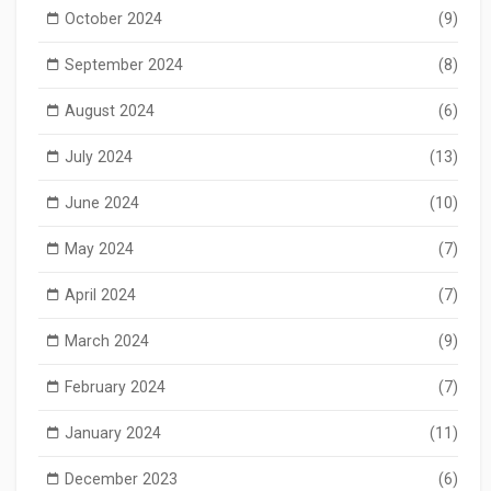
October 2024
(9)
September 2024
(8)
August 2024
(6)
July 2024
(13)
June 2024
(10)
May 2024
(7)
April 2024
(7)
March 2024
(9)
February 2024
(7)
January 2024
(11)
December 2023
(6)