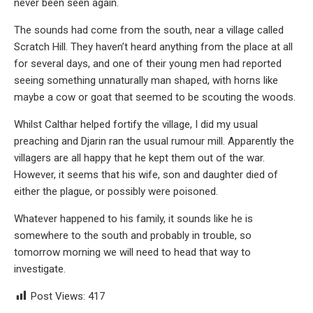
never been seen again.
The sounds had come from the south, near a village called
Scratch Hill. They haven’t heard anything from the place at all
for several days, and one of their young men had reported
seeing something unnaturally man shaped, with horns like
maybe a cow or goat that seemed to be scouting the woods.
Whilst Calthar helped fortify the village, I did my usual
preaching and Djarin ran the usual rumour mill. Apparently the
villagers are all happy that he kept them out of the war.
However, it seems that his wife, son and daughter died of
either the plague, or possibly were poisoned.
Whatever happened to his family, it sounds like he is
somewhere to the south and probably in trouble, so
tomorrow morning we will need to head that way to
investigate.
Post Views:
417