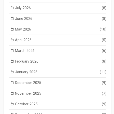
July 2026
(8)
June 2026
(8)
May 2026
(10)
April 2026
(5)
March 2026
(6)
February 2026
(8)
January 2026
(11)
December 2025
(9)
November 2025
(7)
October 2025
(9)