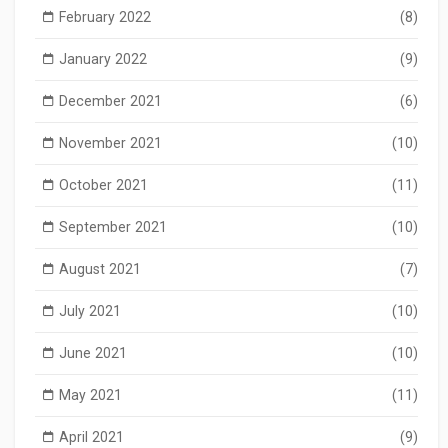
February 2022
(8)
January 2022
(9)
December 2021
(6)
November 2021
(10)
October 2021
(11)
September 2021
(10)
August 2021
(7)
July 2021
(10)
June 2021
(10)
May 2021
(11)
April 2021
(9)