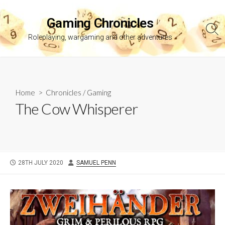
Skip
to
Gaming Chronicles
content
Sea
Roleplaying, wargaming and other adventures
Tog
Home
>
Chronicles
/
Gaming
The Cow Whisperer
PUBLISHED
AUTHOR
28TH JULY 2020
SAMUEL PENN
DATE