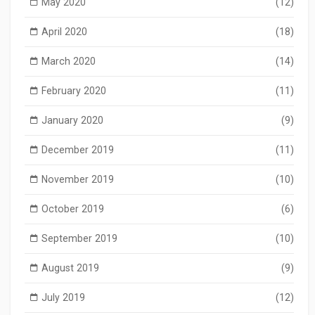
May 2020
(12)
April 2020
(18)
March 2020
(14)
February 2020
(11)
January 2020
(9)
December 2019
(11)
November 2019
(10)
October 2019
(6)
September 2019
(10)
August 2019
(9)
July 2019
(12)