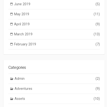
June 2019
(5)
May 2019
(11)
April 2019
(9)
March 2019
(13)
February 2019
(7)
Categories
Admin
(2)
Adventures
(9)
Assets
(10)