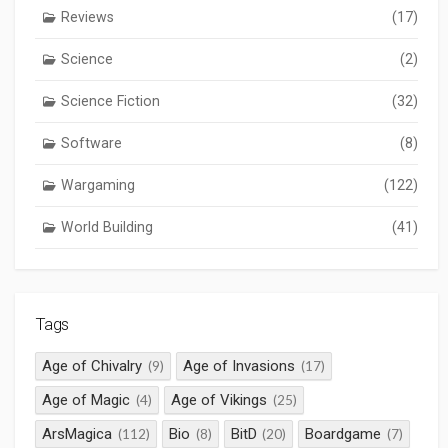
Reviews
(17)
Science
(2)
Science Fiction
(32)
Software
(8)
Wargaming
(122)
World Building
(41)
Tags
Age of Chivalry
Age of Invasions
(9)
(17)
Age of Magic
Age of Vikings
(4)
(25)
ArsMagica
Bio
BitD
Boardgame
(112)
(8)
(20)
(7)