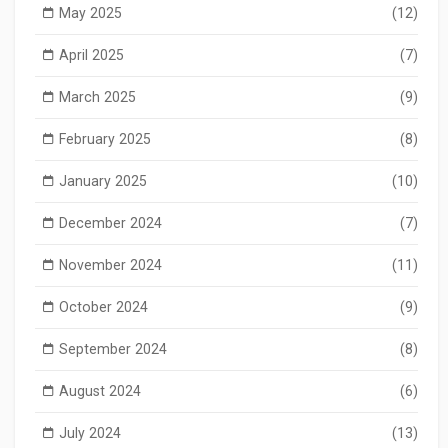
May 2025
(12)
April 2025
(7)
March 2025
(9)
February 2025
(8)
January 2025
(10)
December 2024
(7)
November 2024
(11)
October 2024
(9)
September 2024
(8)
August 2024
(6)
July 2024
(13)