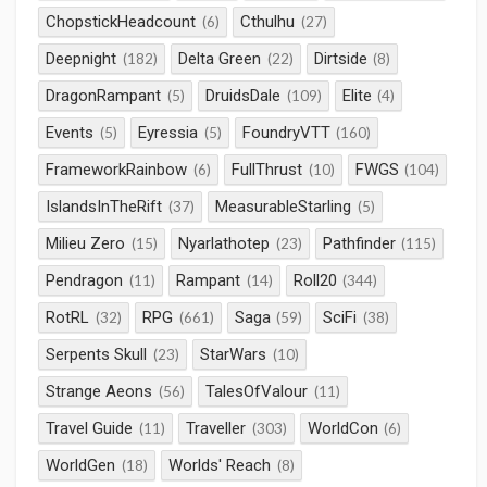
ChopstickHeadcount
Cthulhu
(6)
(27)
Deepnight
Delta Green
Dirtside
(182)
(22)
(8)
DragonRampant
DruidsDale
Elite
(5)
(109)
(4)
Events
Eyressia
FoundryVTT
(5)
(5)
(160)
FrameworkRainbow
FullThrust
FWGS
(6)
(10)
(104)
IslandsInTheRift
MeasurableStarling
(37)
(5)
Milieu Zero
Nyarlathotep
Pathfinder
(15)
(23)
(115)
Pendragon
Rampant
Roll20
(11)
(14)
(344)
RotRL
RPG
Saga
SciFi
(32)
(661)
(59)
(38)
Serpents Skull
StarWars
(23)
(10)
Strange Aeons
TalesOfValour
(56)
(11)
Travel Guide
Traveller
WorldCon
(11)
(303)
(6)
WorldGen
Worlds' Reach
(18)
(8)