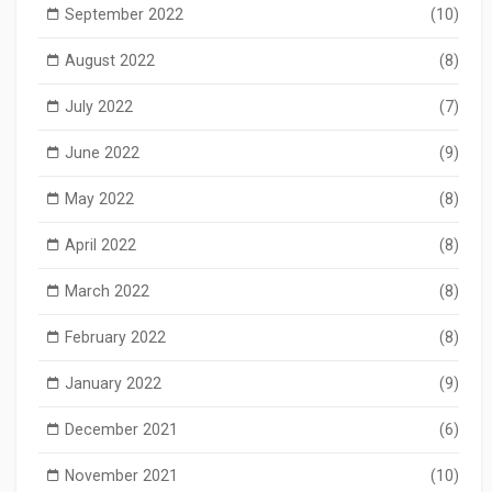
September 2022
(10)
August 2022
(8)
July 2022
(7)
June 2022
(9)
May 2022
(8)
April 2022
(8)
March 2022
(8)
February 2022
(8)
January 2022
(9)
December 2021
(6)
November 2021
(10)