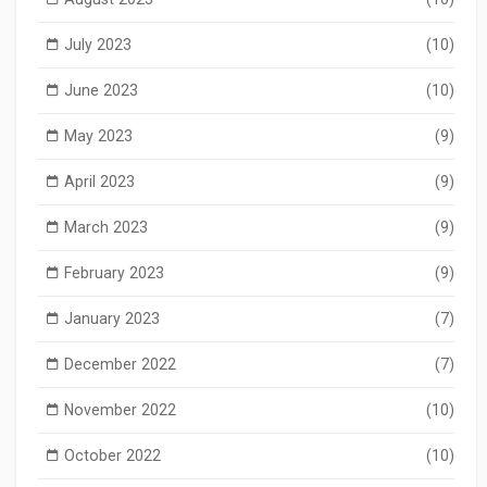
July 2023
(10)
June 2023
(10)
May 2023
(9)
April 2023
(9)
March 2023
(9)
February 2023
(9)
January 2023
(7)
December 2022
(7)
November 2022
(10)
October 2022
(10)