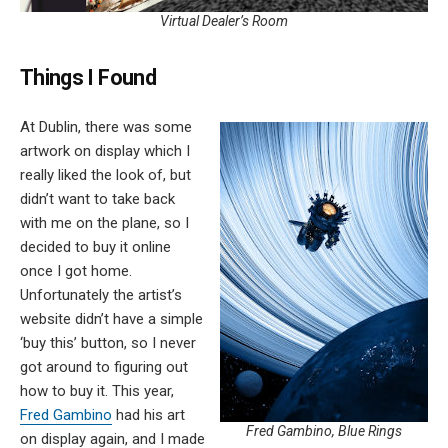
Virtual Dealer’s Room
Things I Found
At Dublin, there was some
artwork on display which I
really liked the look of, but
didn’t want to take back
with me on the plane, so I
decided to buy it online
once I got home.
Unfortunately the artist’s
website didn’t have a simple
‘buy this’ button, so I never
got around to figuring out
how to buy it. This year,
Fred Gambino
had his art
Fred Gambino, Blue Rings
on display again, and I made