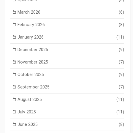
March 2026
(6)
February 2026
(8)
January 2026
(11)
December 2025
(9)
November 2025
(7)
October 2025
(9)
September 2025
(7)
August 2025
(11)
July 2025
(11)
June 2025
(8)