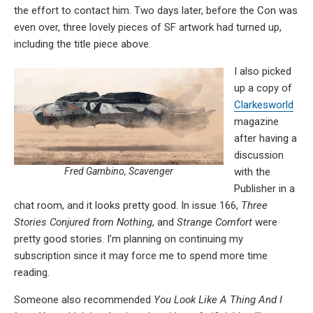
the effort to contact him. Two days later, before the Con was
even over, three lovely pieces of SF artwork had turned up,
including the title piece above.
I also picked
up a copy of
Clarkesworld
magazine
after having a
discussion
with the
Fred Gambino, Scavenger
Publisher in a
chat room, and it looks pretty good. In issue 166,
Three
Stories Conjured from Nothing
, and
Strange Comfort
were
pretty good stories. I’m planning on continuing my
subscription since it may force me to spend more time
reading.
Someone also recommended
You Look Like A Thing And I