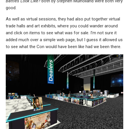
Battles Look Like?
both by Stephen Mulholland were both very
good.
As well as virtual sessions, they had also put together virtual
trade halls and art exhibits, where you could wander around
and click on items to see what was for sale. I’m not sure it
added much over a simple web page, but I guess it allowed us
to see what the Con would have been like had we been there.