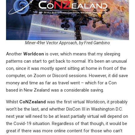
Miner-49er Vector Approach, by Fred Gambino
Another
Worldcon
is over, which means that my sleeping
patterns can start to get back to normal. It’s been an unusual
con, since it was mostly spent sitting at home in front of the
computer, on Zoom or Discord sessions. However, it did save
money and time as far as travel went – which for a Con
based in New Zealand was a considerable saving.
Whilst
CoNZealand
was the first virtual Worldcon, it probably
won’t be the last, and whether DisCon III in Washington D.C.
next year will need to be at least partially virtual will depend on
the Covid-19 situation. Regardless of that though, it would be
great if there was more online content for those who can’t