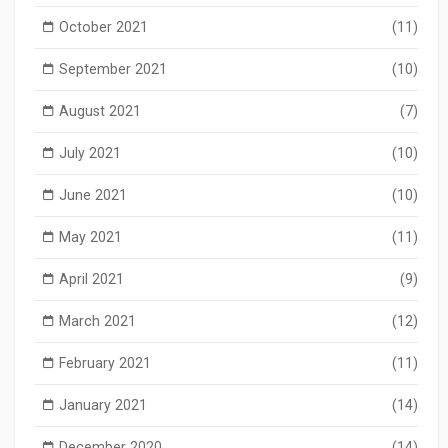
October 2021
(11)
September 2021
(10)
August 2021
(7)
July 2021
(10)
June 2021
(10)
May 2021
(11)
April 2021
(9)
March 2021
(12)
February 2021
(11)
January 2021
(14)
December 2020
(14)