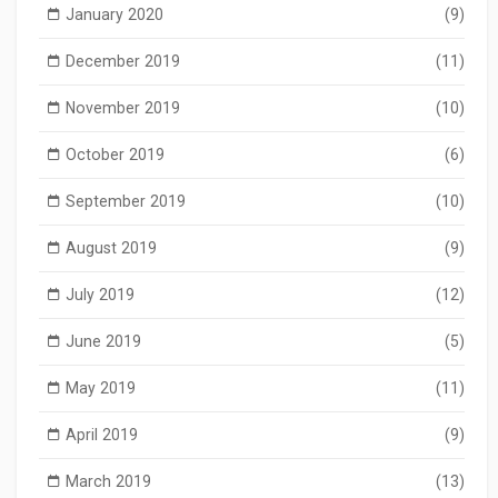
January 2020
(9)
December 2019
(11)
November 2019
(10)
October 2019
(6)
September 2019
(10)
August 2019
(9)
July 2019
(12)
June 2019
(5)
May 2019
(11)
April 2019
(9)
March 2019
(13)