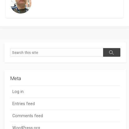
Search
Search
Meta
Log in
Entries feed
Comments feed
WordPress.org