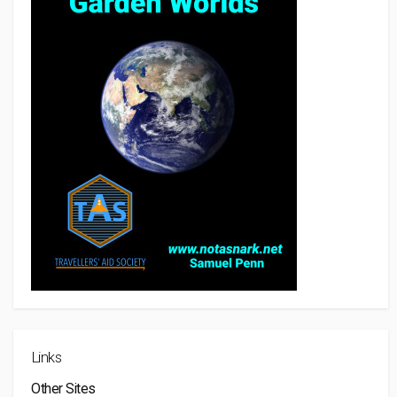
Links
Other Sites