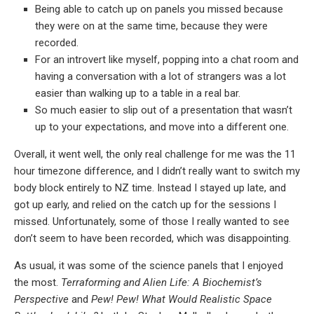
Being able to catch up on panels you missed because
they were on at the same time, because they were
recorded.
For an introvert like myself, popping into a chat room and
having a conversation with a lot of strangers was a lot
easier than walking up to a table in a real bar.
So much easier to slip out of a presentation that wasn’t
up to your expectations, and move into a different one.
Overall, it went well, the only real challenge for me was the 11
hour timezone difference, and I didn’t really want to switch my
body block entirely to NZ time. Instead I stayed up late, and
got up early, and relied on the catch up for the sessions I
missed. Unfortunately, some of those I really wanted to see
don’t seem to have been recorded, which was disappointing.
As usual, it was some of the science panels that I enjoyed
the most.
Terraforming and Alien Life: A Biochemist’s
Perspective
and
Pew! Pew! What Would Realistic Space