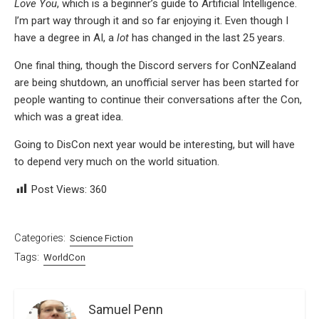
Love You
, which is a beginner’s guide to Artificial Intelligence.
I’m part way through it and so far enjoying it. Even though I
have a degree in AI, a
lot
has changed in the last 25 years.
One final thing, though the Discord servers for ConNZealand
are being shutdown, an unofficial server has been started for
people wanting to continue their conversations after the Con,
which was a great idea.
Going to DisCon next year would be interesting, but will have
to depend very much on the world situation.
Post Views:
360
Categories:
Science Fiction
Tags:
WorldCon
Samuel Penn