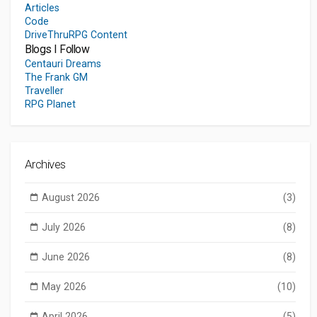
Articles
Code
DriveThruRPG Content
Blogs I Follow
Centauri Dreams
The Frank GM
Traveller
RPG Planet
Archives
August 2026
(3)
July 2026
(8)
June 2026
(8)
May 2026
(10)
April 2026
(5)