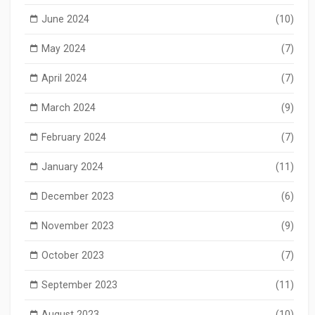
June 2024
(10)
May 2024
(7)
April 2024
(7)
March 2024
(9)
February 2024
(7)
January 2024
(11)
December 2023
(6)
November 2023
(9)
October 2023
(7)
September 2023
(11)
August 2023
(10)