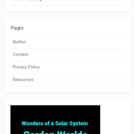
Pages
Author
Content
Privacy Policy
Resources