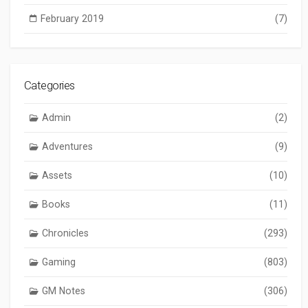
February 2019
(7)
Categories
Admin
(2)
Adventures
(9)
Assets
(10)
Books
(11)
Chronicles
(293)
Gaming
(803)
GM Notes
(306)