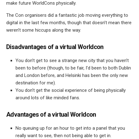
make future WorldCons physically.
The Con organisers did a fantastic job moving everything to
digital in the last few months, though that doesn’t mean there
weren’t some hiccups along the way.
Disadvantages of a virtual Worldcon
You don’t get to see a strange new city that you haven’t
been to before (though, to be fair, I’d been to both Dublin
and London before, and Helsinki has been the only new
destination for me).
You don’t get the social experience of being physically
around lots of like minded fans.
Advantages of a virtual Worldcon
No queuing up for an hour to get into a panel that you
really want to see, then not being able to get in.