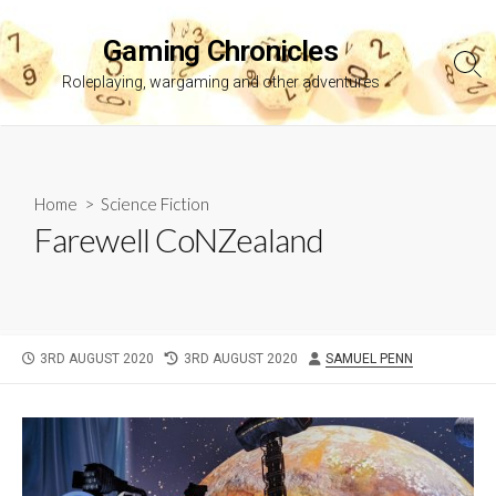
Skip
to
Gaming Chronicles
content
Sea
Roleplaying, wargaming and other adventures
Tog
Home
>
Science Fiction
Farewell CoNZealand
PUBLISHED
LAST
AUTHOR
3RD AUGUST 2020
3RD AUGUST 2020
SAMUEL PENN
DATE
MODIFIED
DATE