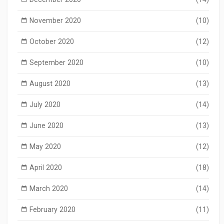
November 2020
(10)
October 2020
(12)
September 2020
(10)
August 2020
(13)
July 2020
(14)
June 2020
(13)
May 2020
(12)
April 2020
(18)
March 2020
(14)
February 2020
(11)