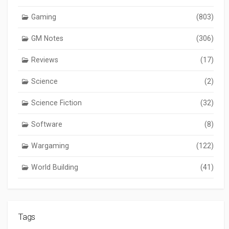
Gaming
(803)
GM Notes
(306)
Reviews
(17)
Science
(2)
Science Fiction
(32)
Software
(8)
Wargaming
(122)
World Building
(41)
Tags