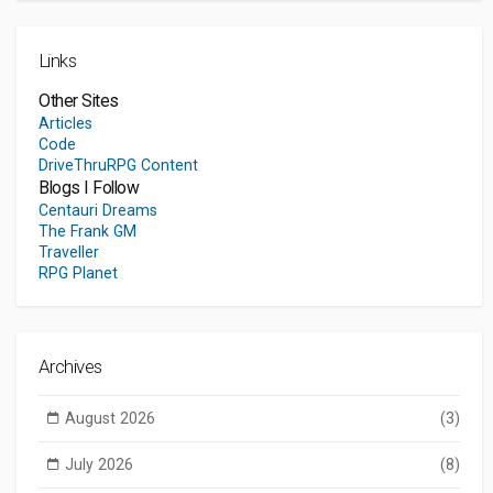
Links
Other Sites
Articles
Code
DriveThruRPG Content
Blogs I Follow
Centauri Dreams
The Frank GM
Traveller
RPG Planet
Archives
August 2026
(3)
July 2026
(8)