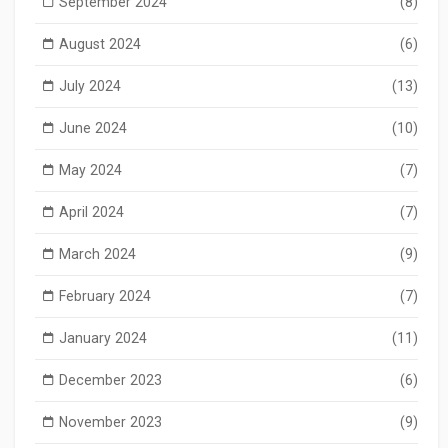
September 2024
(8)
August 2024
(6)
July 2024
(13)
June 2024
(10)
May 2024
(7)
April 2024
(7)
March 2024
(9)
February 2024
(7)
January 2024
(11)
December 2023
(6)
November 2023
(9)