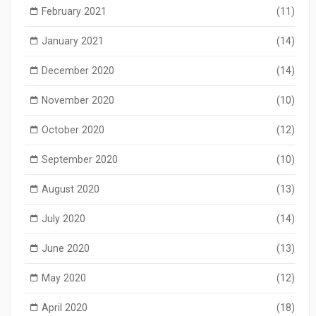
February 2021
(11)
January 2021
(14)
December 2020
(14)
November 2020
(10)
October 2020
(12)
September 2020
(10)
August 2020
(13)
July 2020
(14)
June 2020
(13)
May 2020
(12)
April 2020
(18)