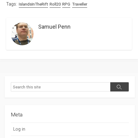
Tags:
IslandsInTheRift
Roll20
RPG
Traveller
Samuel Penn
Search
Search
Meta
Log in