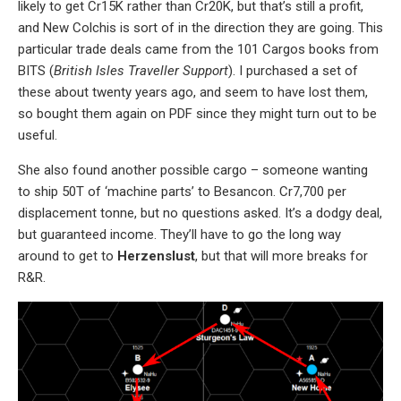
likely to get Cr15K rather than Cr20K, but that’s still a profit,
and New Colchis is sort of in the direction they are going. This
particular trade deals came from the 101 Cargos books from
BITS (
British Isles Traveller Support
). I purchased a set of
these about twenty years ago, and seem to have lost them,
so bought them again on PDF since they might turn out to be
useful.
She also found another possible cargo – someone wanting
to ship 50T of ‘machine parts’ to Besancon. Cr7,700 per
displacement tonne, but no questions asked. It’s a dodgy deal,
but guaranteed income. They’ll have to go the long way
around to get to
Herzenslust
, but that will more breaks for
R&R.