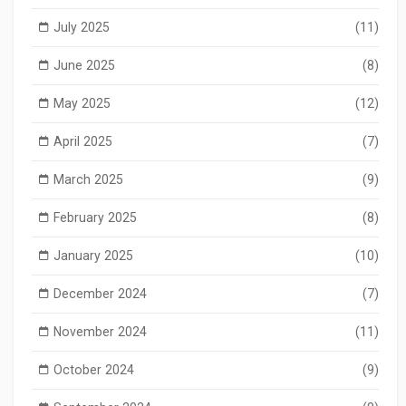
July 2025
(11)
June 2025
(8)
May 2025
(12)
April 2025
(7)
March 2025
(9)
February 2025
(8)
January 2025
(10)
December 2024
(7)
November 2024
(11)
October 2024
(9)