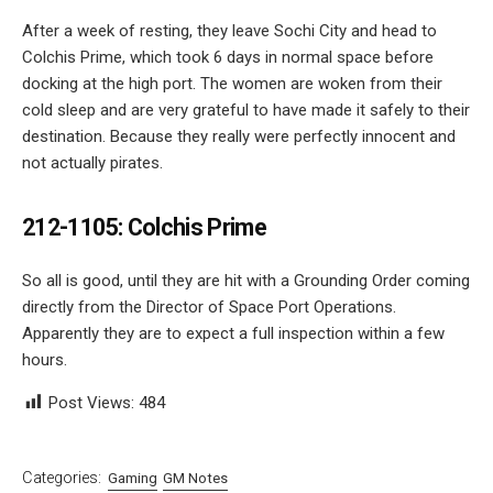
After a week of resting, they leave Sochi City and head to
Colchis Prime, which took 6 days in normal space before
docking at the high port. The women are woken from their
cold sleep and are very grateful to have made it safely to their
destination. Because they really were perfectly innocent and
not actually pirates.
212-1105: Colchis Prime
So all is good, until they are hit with a Grounding Order coming
directly from the Director of Space Port Operations.
Apparently they are to expect a full inspection within a few
hours.
Post Views:
484
Categories:
Gaming
GM Notes