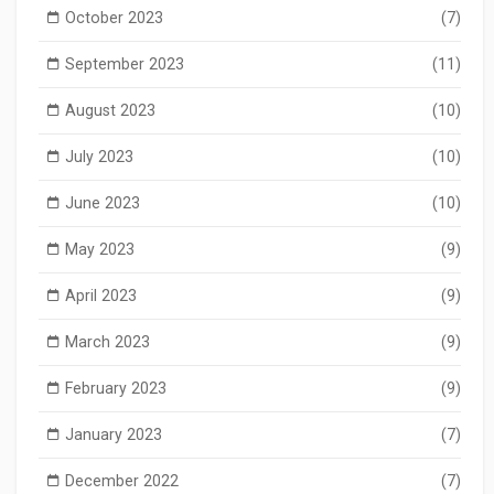
October 2023
(7)
September 2023
(11)
August 2023
(10)
July 2023
(10)
June 2023
(10)
May 2023
(9)
April 2023
(9)
March 2023
(9)
February 2023
(9)
January 2023
(7)
December 2022
(7)