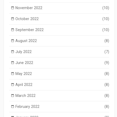
November 2022
(10)
October 2022
(10)
September 2022
(10)
August 2022
(8)
July 2022
(7)
June 2022
(9)
May 2022
(8)
April 2022
(8)
March 2022
(8)
February 2022
(8)