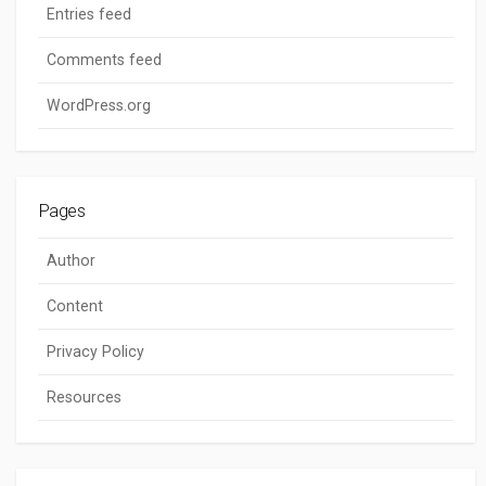
Entries feed
Comments feed
WordPress.org
Pages
Author
Content
Privacy Policy
Resources