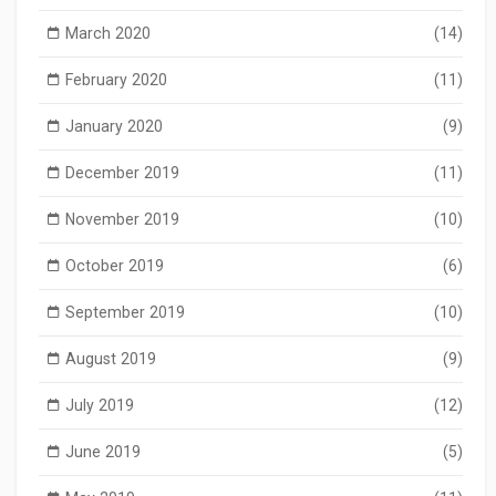
March 2020
(14)
February 2020
(11)
January 2020
(9)
December 2019
(11)
November 2019
(10)
October 2019
(6)
September 2019
(10)
August 2019
(9)
July 2019
(12)
June 2019
(5)