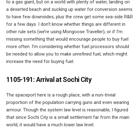
to a gas giant, but on a world with plenty of water, landing on
a deserted beach and sucking up water for conversion seems
to have few downsides, plus the crew get some sea-side R&R
for a few days. I don’t know whether things are different in
other rule sets (we’re using Mongoose Traveller), or if I’m
missing something that would encourage people to buy fuel
more often. I’m considering whether fuel processors should
be needed to allow you to make
unrefined
fuel, which might
increase the need for buying fuel.
1105-191: Arrival at Sochi City
The spaceport here is a rough place, with a non-trivial
proportion of the population carrying guns and even wearing
armour. Though the system law level is reasonable, I figured
that since Sochi City is a small settlement far from the main
world, it would have a much lower law level.