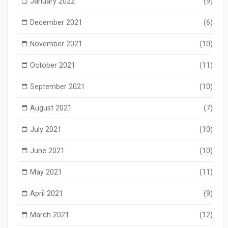
January 2022
(9)
December 2021
(6)
November 2021
(10)
October 2021
(11)
September 2021
(10)
August 2021
(7)
July 2021
(10)
June 2021
(10)
May 2021
(11)
April 2021
(9)
March 2021
(12)