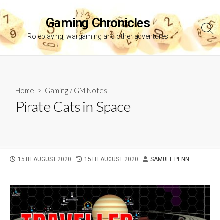
Skip
to
Gaming Chronicles
content
Sea
Roleplaying, wargaming and other adventures
Tog
Home
>
Gaming
/
GM Notes
Pirate Cats in Space
PUBLISHED
LAST
AUTHOR
15TH AUGUST 2020
15TH AUGUST 2020
SAMUEL PENN
DATE
MODIFIED
DATE