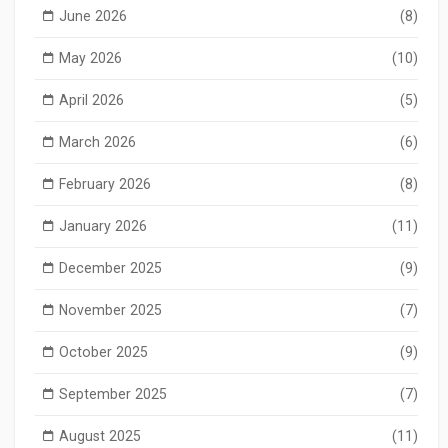
June 2026
(8)
May 2026
(10)
April 2026
(5)
March 2026
(6)
February 2026
(8)
January 2026
(11)
December 2025
(9)
November 2025
(7)
October 2025
(9)
September 2025
(7)
August 2025
(11)