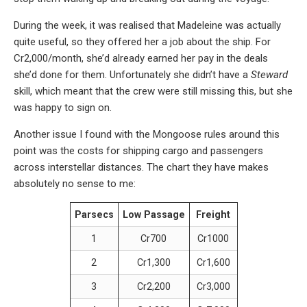
During the week, it was realised that Madeleine was actually
quite useful, so they offered her a job about the ship. For
Cr2,000/month, she’d already earned her pay in the deals
she’d done for them. Unfortunately she didn’t have a
Steward
skill, which meant that the crew were still missing this, but she
was happy to sign on.
Another issue I found with the Mongoose rules around this
point was the costs for shipping cargo and passengers
across interstellar distances. The chart they have makes
absolutely no sense to me:
Parsecs
Low Passage
Freight
1
Cr700
Cr1000
2
Cr1,300
Cr1,600
3
Cr2,200
Cr3,000