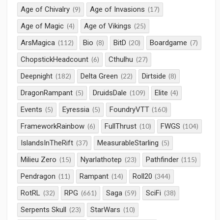
Age of Chivalry
Age of Invasions
(9)
(17)
Age of Magic
Age of Vikings
(4)
(25)
ArsMagica
Bio
BitD
Boardgame
(112)
(8)
(20)
(7)
ChopstickHeadcount
Cthulhu
(6)
(27)
Deepnight
Delta Green
Dirtside
(182)
(22)
(8)
DragonRampant
DruidsDale
Elite
(5)
(109)
(4)
Events
Eyressia
FoundryVTT
(5)
(5)
(160)
FrameworkRainbow
FullThrust
FWGS
(6)
(10)
(104)
IslandsInTheRift
MeasurableStarling
(37)
(5)
Milieu Zero
Nyarlathotep
Pathfinder
(15)
(23)
(115)
Pendragon
Rampant
Roll20
(11)
(14)
(344)
RotRL
RPG
Saga
SciFi
(32)
(661)
(59)
(38)
Serpents Skull
StarWars
(23)
(10)