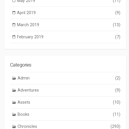
May 2019
(11)
April 2019
(9)
March 2019
(13)
February 2019
(7)
Categories
Admin
(2)
Adventures
(9)
Assets
(10)
Books
(11)
Chronicles
(293)