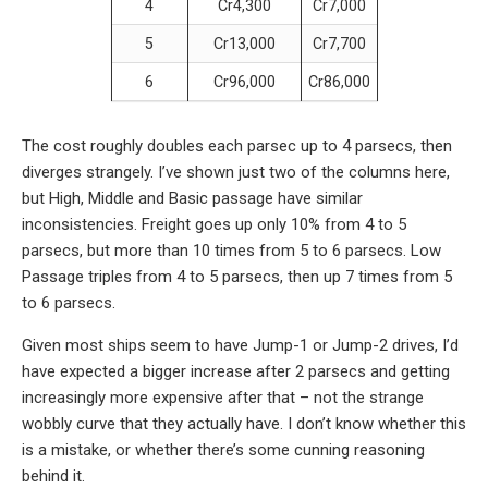
4
Cr4,300
Cr7,000
5
Cr13,000
Cr7,700
6
Cr96,000
Cr86,000
The cost roughly doubles each parsec up to 4 parsecs, then
diverges strangely. I’ve shown just two of the columns here,
but High, Middle and Basic passage have similar
inconsistencies. Freight goes up only 10% from 4 to 5
parsecs, but more than 10 times from 5 to 6 parsecs. Low
Passage triples from 4 to 5 parsecs, then up 7 times from 5
to 6 parsecs.
Given most ships seem to have Jump-1 or Jump-2 drives, I’d
have expected a bigger increase after 2 parsecs and getting
increasingly more expensive after that – not the strange
wobbly curve that they actually have. I don’t know whether this
is a mistake, or whether there’s some cunning reasoning
behind it.