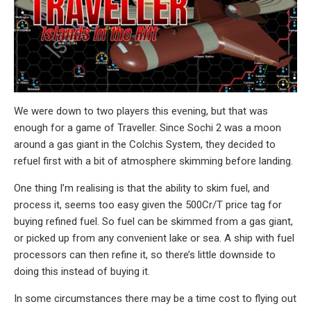
We were down to two players this evening, but that was
enough for a game of Traveller. Since Sochi 2 was a moon
around a gas giant in the Colchis System, they decided to
refuel first with a bit of atmosphere skimming before landing.
One thing I’m realising is that the ability to skim fuel, and
process it, seems too easy given the 500Cr/T price tag for
buying refined fuel. So fuel can be skimmed from a gas giant,
or picked up from any convenient lake or sea. A ship with fuel
processors can then refine it, so there’s little downside to
doing this instead of buying it.
In some circumstances there may be a time cost to flying out