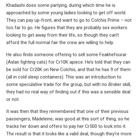
Khadashi does some partying, during which time he is
approached by some young ladies looking to get off world.
They can pay up-front, and want to go to Colchis Prime – not
too far to go. He figures that they are probably sex workers
looking to get away from their life, so though they can’t
afford the full normal fair the crew are willing to help.
He also finds someone offering to sell some Feakhefourar
(Aslan fighting cats) for Cr10K apiece. He’s told that they can
be sold for Cr20K on New Colchis, and that he has 9 of them
(all in cold sleep containers). This was an introduction to
some speculative trade for the group, but with no
Broker
skill,
they had no real way of finding out if this was a sensible deal
or not.
It was then that they remembered that one of their previous
passengers, Madeleine, was good at this sort of thing, so he
tracks her down and offers to pay her Cr500 to look into it.
The result is that it looks like a valid deal, though they’re more