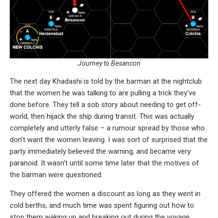
Journey to Besancon
The next day Khadashi is told by the barman at the nightclub
that the women he was talking to are pulling a trick they’ve
done before. They tell a sob story about needing to get off-
world, then hijack the ship during transit. This was actually
completely and utterly false – a rumour spread by those who
don’t want the women leaving. I was sort of surprised that the
party immediately believed the warning, and became very
paranoid. It wasn’t until some time later that the motives of
the barman were questioned.
They offered the women a discount as long as they went in
cold berths, and much time was spent figuring out how to
stop them waking up and breaking out during the voyage.