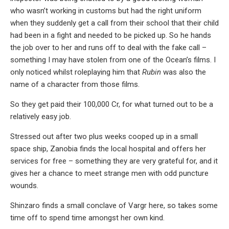
who wasn’t working in customs but had the right uniform
when they suddenly get a call from their school that their child
had been in a fight and needed to be picked up. So he hands
the job over to her and runs off to deal with the fake call –
something I may have stolen from one of the Ocean’s films. I
only noticed whilst roleplaying him that
Rubin
was also the
name of a character from those films.
So they get paid their 100,000 Cr, for what turned out to be a
relatively easy job.
Stressed out after two plus weeks cooped up in a small
space ship, Zanobia finds the local hospital and offers her
services for free – something they are very grateful for, and it
gives her a chance to meet strange men with odd puncture
wounds.
Shinzaro finds a small conclave of Vargr here, so takes some
time off to spend time amongst her own kind.