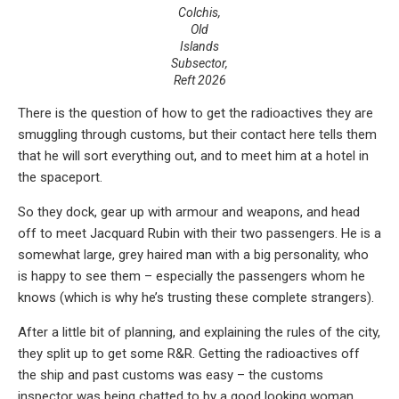
Colchis,
Old
Islands
Subsector,
Reft 2026
There is the question of how to get the radioactives they are
smuggling through customs, but their contact here tells them
that he will sort everything out, and to meet him at a hotel in
the spaceport.
So they dock, gear up with armour and weapons, and head
off to meet Jacquard Rubin with their two passengers. He is a
somewhat large, grey haired man with a big personality, who
is happy to see them – especially the passengers whom he
knows (which is why he’s trusting these complete strangers).
After a little bit of planning, and explaining the rules of the city,
they split up to get some R&R. Getting the radioactives off
the ship and past customs was easy – the customs
inspector was being chatted to by a good looking woman