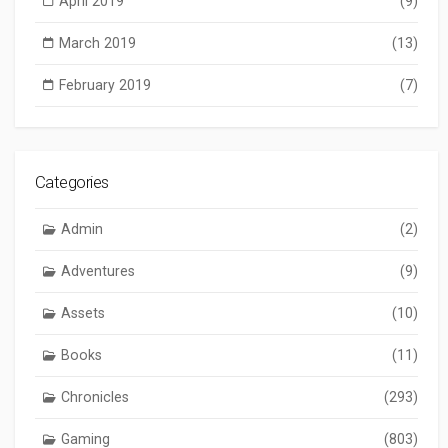
April 2019
(9)
March 2019
(13)
February 2019
(7)
Categories
Admin
(2)
Adventures
(9)
Assets
(10)
Books
(11)
Chronicles
(293)
Gaming
(803)