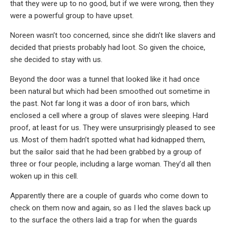
that they were up to no good, but if we were wrong, then they
were a powerful group to have upset.
Noreen wasn’t too concerned, since she didn’t like slavers and
decided that priests probably had loot. So given the choice,
she decided to stay with us.
Beyond the door was a tunnel that looked like it had once
been natural but which had been smoothed out sometime in
the past. Not far long it was a door of iron bars, which
enclosed a cell where a group of slaves were sleeping. Hard
proof, at least for us. They were unsurprisingly pleased to see
us. Most of them hadn’t spotted what had kidnapped them,
but the sailor said that he had been grabbed by a group of
three or four people, including a large woman. They’d all then
woken up in this cell.
Apparently there are a couple of guards who come down to
check on them now and again, so as I led the slaves back up
to the surface the others laid a trap for when the guards