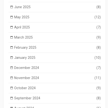
June 2025
(8)
May 2025
(12)
April 2025
(7)
March 2025
(9)
February 2025
(8)
January 2025
(10)
December 2024
(7)
November 2024
(11)
October 2024
(9)
September 2024
(8)