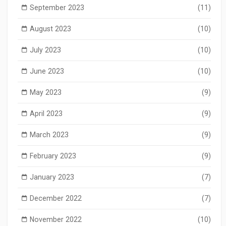
September 2023
(11)
August 2023
(10)
July 2023
(10)
June 2023
(10)
May 2023
(9)
April 2023
(9)
March 2023
(9)
February 2023
(9)
January 2023
(7)
December 2022
(7)
November 2022
(10)