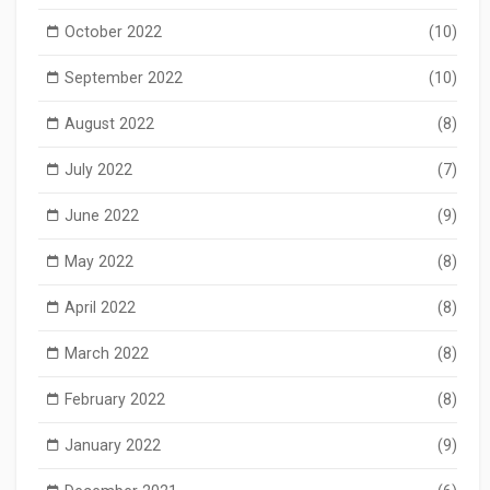
October 2022
(10)
September 2022
(10)
August 2022
(8)
July 2022
(7)
June 2022
(9)
May 2022
(8)
April 2022
(8)
March 2022
(8)
February 2022
(8)
January 2022
(9)