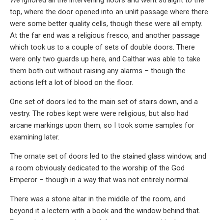
top, where the door opened into an unlit passage where there
were some better quality cells, though these were all empty.
At the far end was a religious fresco, and another passage
which took us to a couple of sets of double doors. There
were only two guards up here, and Calthar was able to take
them both out without raising any alarms – though the
actions left a lot of blood on the floor.
One set of doors led to the main set of stairs down, and a
vestry. The robes kept were were religious, but also had
arcane markings upon them, so I took some samples for
examining later.
The ornate set of doors led to the stained glass window, and
a room obviously dedicated to the worship of the God
Emperor – though in a way that was not entirely normal.
There was a stone altar in the middle of the room, and
beyond it a lectern with a book and the window behind that.