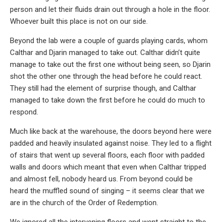
person and let their fluids drain out through a hole in the floor.
Whoever built this place is not on our side.
Beyond the lab were a couple of guards playing cards, whom
Calthar and Djarin managed to take out. Calthar didn’t quite
manage to take out the first one without being seen, so Djarin
shot the other one through the head before he could react.
They still had the element of surprise though, and Calthar
managed to take down the first before he could do much to
respond.
Much like back at the warehouse, the doors beyond here were
padded and heavily insulated against noise. They led to a flight
of stairs that went up several floors, each floor with padded
walls and doors which meant that even when Calthar tripped
and almost fell, nobody heard us. From beyond could be
heard the muffled sound of singing – it seems clear that we
are in the church of the Order of Redemption.
We ignored all the intervening floors and went straight to the