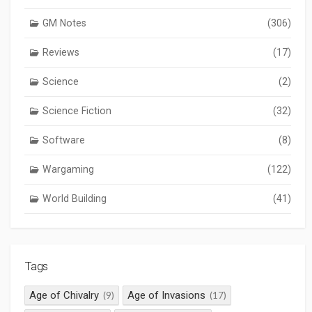
GM Notes
(306)
Reviews
(17)
Science
(2)
Science Fiction
(32)
Software
(8)
Wargaming
(122)
World Building
(41)
Tags
Age of Chivalry
Age of Invasions
(9)
(17)