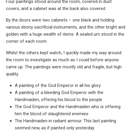
Four paintings stood around the room, covered in dust
covers, and a cabinet was at the back also covered.
By the doors were two cabinets – one black and holding
various ebony sacrificial instruments, and the other bright and
golden with a huge wealth of items. A sealed urn stood in the
corner of each room.
Whilst the others kept watch, I quickly made my way around
the room to investigate as much as I could before anyone
came up. The paintings were mostly old and fragile, but high
quality.
A painting of the God Emperor in all his glory
A painting of a bleeding God Emperor with the
Handmaiden, offering his blood to the people
The God Emperor and the Handmaiden who is offering
him the blood of slaughtered enemies
The Handmaiden in radiant armour. This last painting
seemed new, as if painted only yesterday.