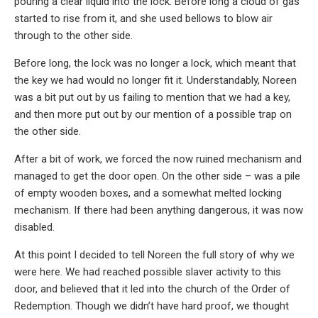
pouring a clear liquid into the lock. Before long a cloud of gas
started to rise from it, and she used bellows to blow air
through to the other side.
Before long, the lock was no longer a lock, which meant that
the key we had would no longer fit it. Understandably, Noreen
was a bit put out by us failing to mention that we had a key,
and then more put out by our mention of a possible trap on
the other side.
After a bit of work, we forced the now ruined mechanism and
managed to get the door open. On the other side – was a pile
of empty wooden boxes, and a somewhat melted locking
mechanism. If there had been anything dangerous, it was now
disabled.
At this point I decided to tell Noreen the full story of why we
were here. We had reached possible slaver activity to this
door, and believed that it led into the church of the Order of
Redemption. Though we didn’t have hard proof, we thought