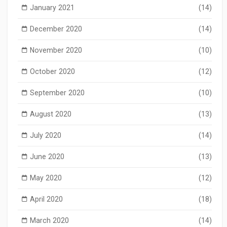
January 2021
(14)
December 2020
(14)
November 2020
(10)
October 2020
(12)
September 2020
(10)
August 2020
(13)
July 2020
(14)
June 2020
(13)
May 2020
(12)
April 2020
(18)
March 2020
(14)