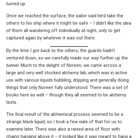
turned up.
Once we reached the surface, the sailor said he’d take the
others to his ship where it might be safe – I didn’t like the idea
of them all wandering off individually at night, only to get
captured again by whatever it was out there.
By the time I got back to the others, the guards hadn’t
ventured down, so we carefully made our way further up the
tunnel. Much to the delight of Noreen, we came across a
large and very well stocked alchemy lab, which was in active
use with various liquids bubbling, dripping and generally doing
things that only Noreen fully understood. There was a set of
books here as well – though they all seemed to be alchemy
texts.
The final result of the alchemical process seemed to be a
strange black liquid, so I took a few vials of that for us to
examine later. There was also a raised area of floor with
chains hanging above it – it looked like it was meant to hang a