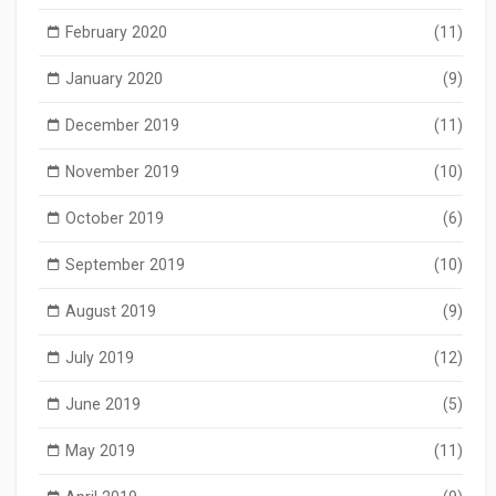
February 2020
(11)
January 2020
(9)
December 2019
(11)
November 2019
(10)
October 2019
(6)
September 2019
(10)
August 2019
(9)
July 2019
(12)
June 2019
(5)
May 2019
(11)