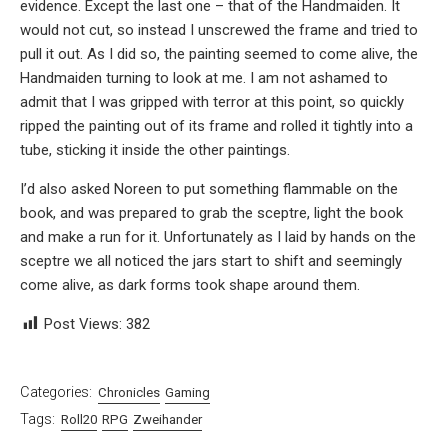
evidence. Except the last one – that of the Handmaiden. It
would not cut, so instead I unscrewed the frame and tried to
pull it out. As I did so, the painting seemed to come alive, the
Handmaiden turning to look at me. I am not ashamed to
admit that I was gripped with terror at this point, so quickly
ripped the painting out of its frame and rolled it tightly into a
tube, sticking it inside the other paintings.
I’d also asked Noreen to put something flammable on the
book, and was prepared to grab the sceptre, light the book
and make a run for it. Unfortunately as I laid by hands on the
sceptre we all noticed the jars start to shift and seemingly
come alive, as dark forms took shape around them.
Post Views:
382
Categories:
Chronicles
Gaming
Tags:
Roll20
RPG
Zweihander