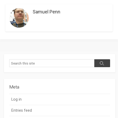
Samuel Penn
Search
Search
Meta
Log in
Entries feed