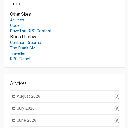
Links
Other Sites
Articles
Code
DriveThruRPG Content
Blogs I Follow
Centauri Dreams
The Frank GM
Traveller
RPG Planet
Archives
August 2026
(3)
July 2026
(8)
June 2026
(8)