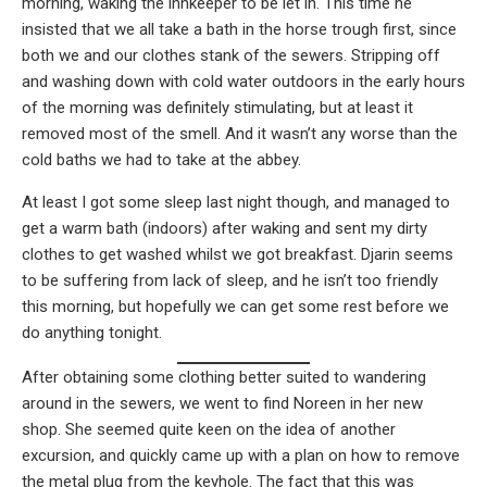
morning, waking the innkeeper to be let in. This time he
insisted that we all take a bath in the horse trough first, since
both we and our clothes stank of the sewers. Stripping off
and washing down with cold water outdoors in the early hours
of the morning was definitely stimulating, but at least it
removed most of the smell. And it wasn’t any worse than the
cold baths we had to take at the abbey.
At least I got some sleep last night though, and managed to
get a warm bath (indoors) after waking and sent my dirty
clothes to get washed whilst we got breakfast. Djarin seems
to be suffering from lack of sleep, and he isn’t too friendly
this morning, but hopefully we can get some rest before we
do anything tonight.
After obtaining some clothing better suited to wandering
around in the sewers, we went to find Noreen in her new
shop. She seemed quite keen on the idea of another
excursion, and quickly came up with a plan on how to remove
the metal plug from the keyhole. The fact that this was