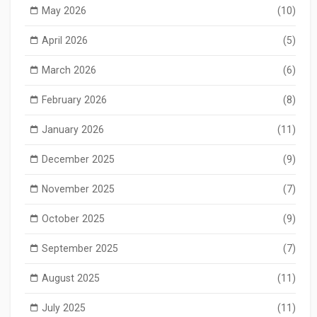
May 2026
(10)
April 2026
(5)
March 2026
(6)
February 2026
(8)
January 2026
(11)
December 2025
(9)
November 2025
(7)
October 2025
(9)
September 2025
(7)
August 2025
(11)
July 2025
(11)