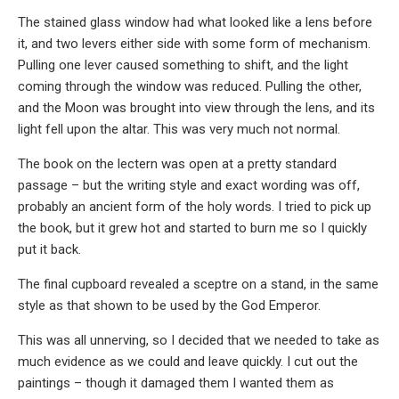
The stained glass window had what looked like a lens before
it, and two levers either side with some form of mechanism.
Pulling one lever caused something to shift, and the light
coming through the window was reduced. Pulling the other,
and the Moon was brought into view through the lens, and its
light fell upon the altar. This was very much not normal.
The book on the lectern was open at a pretty standard
passage – but the writing style and exact wording was off,
probably an ancient form of the holy words. I tried to pick up
the book, but it grew hot and started to burn me so I quickly
put it back.
The final cupboard revealed a sceptre on a stand, in the same
style as that shown to be used by the God Emperor.
This was all unnerving, so I decided that we needed to take as
much evidence as we could and leave quickly. I cut out the
paintings – though it damaged them I wanted them as