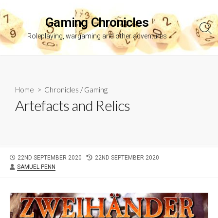
Skip
to
Gaming Chronicles
content
Sea
Roleplaying, wargaming and other adventures
Tog
Home
>
Chronicles
/
Gaming
Artefacts and Relics
PUBLISHED
LAST
22ND SEPTEMBER 2020
22ND SEPTEMBER 2020
AUTHOR
DATE
MODIFIED
SAMUEL PENN
DATE