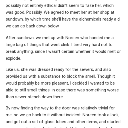
possibly not entirely ethical didn’t seem to faze her, which
was good. Possibly. We agreed to meet her at her shop at
sundown, by which time she’ll have the alchemicals ready a d
we can go back down below.
After sundown, we met up with Noreen who handed me a
large bag of things that went clink. I tried very hard not to
break anything, since I wasn’t certain whether it would melt or
explode.
Like us, she was dressed ready for the sewers, and also
provided us with a substance to block the smell. Though it
would probably be more pleasant, I decided I wanted to be
able to still smell things, in case there was something worse
than sewer stench down there.
By now finding the way to the door was relatively trivial for
me, so we go back to it without incident. Noreen took a look,
and got out a set of glass tubes and other items, and started