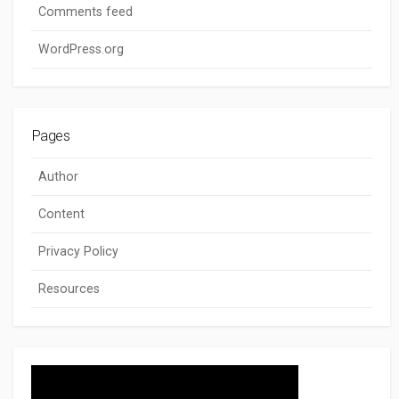
Comments feed
WordPress.org
Pages
Author
Content
Privacy Policy
Resources