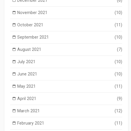
December 2021
(6)
November 2021
(10)
October 2021
(11)
September 2021
(10)
August 2021
(7)
July 2021
(10)
June 2021
(10)
May 2021
(11)
April 2021
(9)
March 2021
(12)
February 2021
(11)