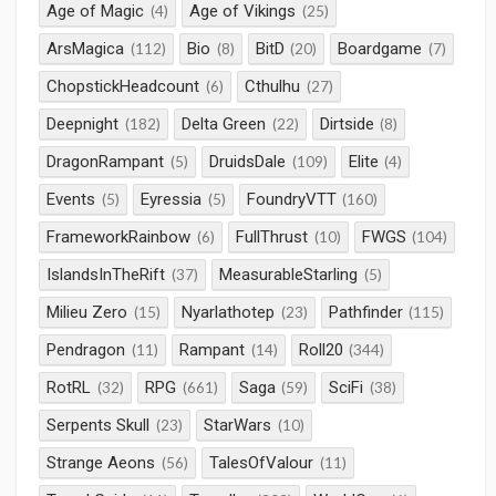
Age of Magic
Age of Vikings
(4)
(25)
ArsMagica
Bio
BitD
Boardgame
(112)
(8)
(20)
(7)
ChopstickHeadcount
Cthulhu
(6)
(27)
Deepnight
Delta Green
Dirtside
(182)
(22)
(8)
DragonRampant
DruidsDale
Elite
(5)
(109)
(4)
Events
Eyressia
FoundryVTT
(5)
(5)
(160)
FrameworkRainbow
FullThrust
FWGS
(6)
(10)
(104)
IslandsInTheRift
MeasurableStarling
(37)
(5)
Milieu Zero
Nyarlathotep
Pathfinder
(15)
(23)
(115)
Pendragon
Rampant
Roll20
(11)
(14)
(344)
RotRL
RPG
Saga
SciFi
(32)
(661)
(59)
(38)
Serpents Skull
StarWars
(23)
(10)
Strange Aeons
TalesOfValour
(56)
(11)