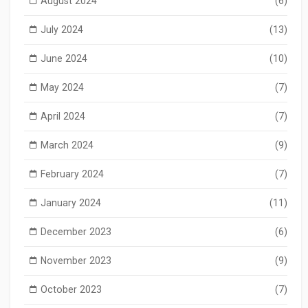
August 2024
(6)
July 2024
(13)
June 2024
(10)
May 2024
(7)
April 2024
(7)
March 2024
(9)
February 2024
(7)
January 2024
(11)
December 2023
(6)
November 2023
(9)
October 2023
(7)