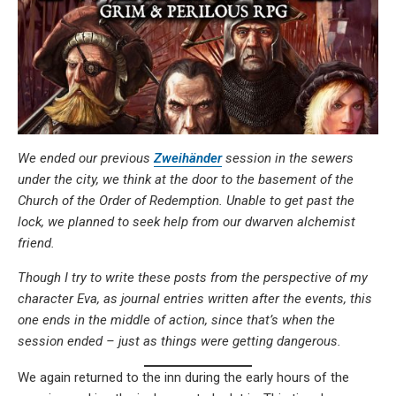
We ended our previous
Zweihänder
session in the sewers
under the city, we think at the door to the basement of the
Church of the Order of Redemption. Unable to get past the
lock, we planned to seek help from our dwarven alchemist
friend.
Though I try to write these posts from the perspective of my
character Eva, as journal entries written after the events, this
one ends in the middle of action, since that’s when the
session ended – just as things were getting dangerous.
We again returned to the inn during the early hours of the