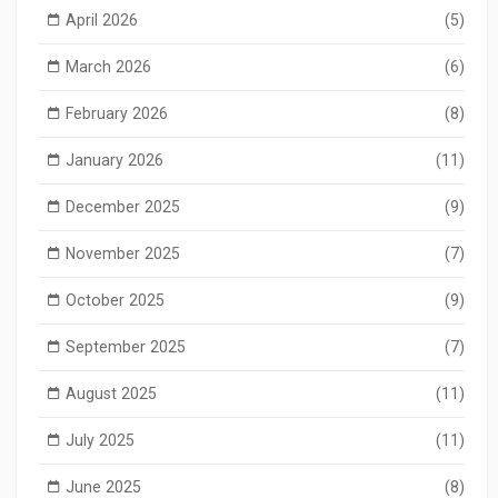
April 2026
(5)
March 2026
(6)
February 2026
(8)
January 2026
(11)
December 2025
(9)
November 2025
(7)
October 2025
(9)
September 2025
(7)
August 2025
(11)
July 2025
(11)
June 2025
(8)