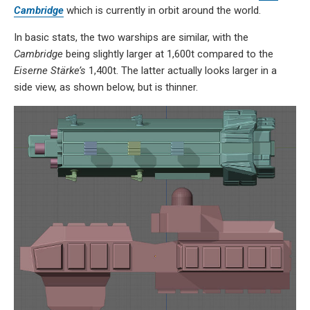
Cambridge
which is currently in orbit around the world.
In basic stats, the two warships are similar, with the
Cambridge
being slightly larger at 1,600t compared to the
Eiserne Stärke’s
1,400t. The latter actually looks larger in a
side view, as shown below, but is thinner.