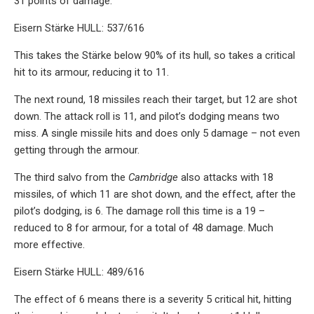
31 points of damage.
Eisern Stärke HULL: 537/616
This takes the Stärke below 90% of its hull, so takes a critical
hit to its armour, reducing it to 11.
The next round, 18 missiles reach their target, but 12 are shot
down. The attack roll is 11, and pilot’s dodging means two
miss. A single missile hits and does only 5 damage – not even
getting through the armour.
The third salvo from the
Cambridge
also attacks with 18
missiles, of which 11 are shot down, and the effect, after the
pilot’s dodging, is 6. The damage roll this time is a 19 –
reduced to 8 for armour, for a total of 48 damage. Much
more effective.
Eisern Stärke HULL: 489/616
The effect of 6 means there is a severity 5 critical hit, hitting