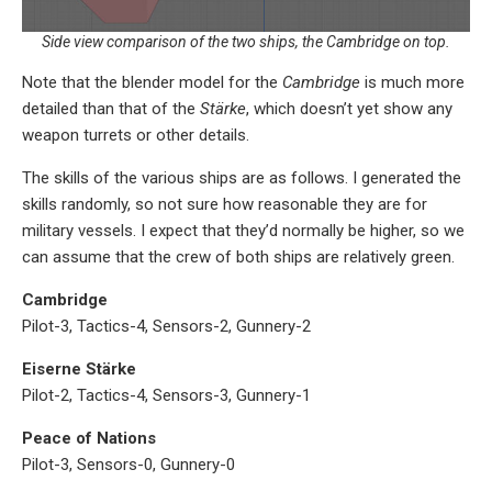
Side view comparison of the two ships, the Cambridge on top.
Note that the blender model for the
Cambridge
is much more
detailed than that of the
Stärke
, which doesn’t yet show any
weapon turrets or other details.
The skills of the various ships are as follows. I generated the
skills randomly, so not sure how reasonable they are for
military vessels. I expect that they’d normally be higher, so we
can assume that the crew of both ships are relatively green.
Cambridge
Pilot-3, Tactics-4, Sensors-2, Gunnery-2
Eiserne Stärke
Pilot-2, Tactics-4, Sensors-3, Gunnery-1
Peace of Nations
Pilot-3, Sensors-0, Gunnery-0