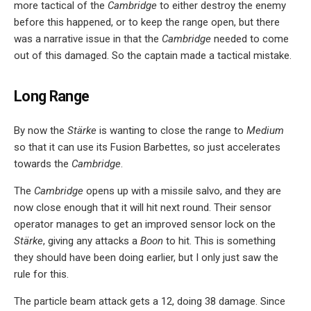
more tactical of the
Cambridge
to either destroy the enemy
before this happened, or to keep the range open, but there
was a narrative issue in that the
Cambridge
needed to come
out of this damaged. So the captain made a tactical mistake.
Long Range
By now the
Stärke
is wanting to close the range to
Medium
so that it can use its Fusion Barbettes, so just accelerates
towards the
Cambridge
.
The
Cambridge
opens up with a missile salvo, and they are
now close enough that it will hit next round. Their sensor
operator manages to get an improved sensor lock on the
Stärke
, giving any attacks a
Boon
to hit. This is something
they should have been doing earlier, but I only just saw the
rule for this.
The particle beam attack gets a 12, doing 38 damage. Since