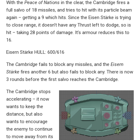
With the
Peace of Nations
in the clear, the Cambridge fires a
full salvo of 18 missiles, and tries to hit with its particle beam
again – getting a 9 which hits. Since the Eisen Stärke is trying
to close range, it doesn’t have any Thrust left to dodge, so is
hit – taking 28 points of damage. It’s armour reduces this to
16.
Eisern Stärke HULL: 600/616
The
Cambridge
fails to block any missiles, and the
Eisern
Stärke
fires another 6 but also fails to block any. There is now
3 rounds before the first salvo reaches the Cambridge.
The Cambridge stops
accelerating – it now
wants to keep the
distance, but also
wants to encourage
the enemy to continue
to move away from its