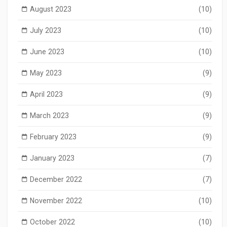
August 2023
(10)
July 2023
(10)
June 2023
(10)
May 2023
(9)
April 2023
(9)
March 2023
(9)
February 2023
(9)
January 2023
(7)
December 2022
(7)
November 2022
(10)
October 2022
(10)