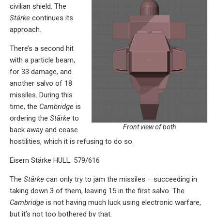
civilian shield. The
Stärke
continues its
approach.
There’s a second hit
with a particle beam,
for 33 damage, and
another salvo of 18
missiles. During this
time, the
Cambridge
is
ordering the
Stärke
to
Front view of both
back away and cease
hostilities, which it is refusing to do so.
Eisern Stärke HULL: 579/616
The
Stärke
can only try to jam the missiles – succeeding in
taking down 3 of them, leaving 15 in the first salvo. The
Cambridge
is not having much luck using electronic warfare,
but it’s not too bothered by that.