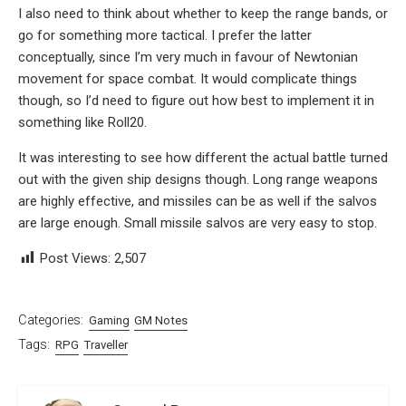
I also need to think about whether to keep the range bands, or
go for something more tactical. I prefer the latter
conceptually, since I’m very much in favour of Newtonian
movement for space combat. It would complicate things
though, so I’d need to figure out how best to implement it in
something like Roll20.
It was interesting to see how different the actual battle turned
out with the given ship designs though. Long range weapons
are highly effective, and missiles can be as well if the salvos
are large enough. Small missile salvos are very easy to stop.
Post Views:
2,507
Categories:
Gaming
GM Notes
Tags:
RPG
Traveller