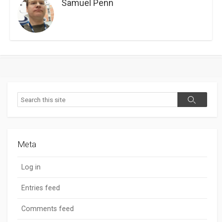
Samuel Penn
Search
Search
Meta
Log in
Entries feed
Comments feed