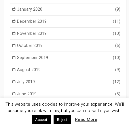
January 2020
(9)
December 2019
(11)
November 2019
(10)
October 2019
(6)
September 2019
(10)
August 2019
(9)
July 2019
(12)
June 2019
(5)
This website uses cookies to improve your experience. We'll
May 2019
(11)
assume you're ok with this, but you can opt-out if you wish.
April 2019
(9)
Read More
Accept
Reject