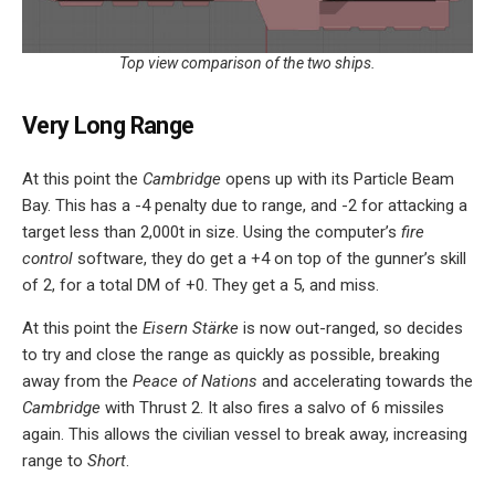
Top view comparison of the two ships.
Very Long Range
At this point the
Cambridge
opens up with its Particle Beam
Bay. This has a -4 penalty due to range, and -2 for attacking a
target less than 2,000t in size. Using the computer’s
fire
control
software, they do get a +4 on top of the gunner’s skill
of 2, for a total DM of +0. They get a 5, and miss.
At this point the
Eisern Stärke
is now out-ranged, so decides
to try and close the range as quickly as possible, breaking
away from the
Peace of Nations
and accelerating towards the
Cambridge
with Thrust 2. It also fires a salvo of 6 missiles
again. This allows the civilian vessel to break away, increasing
range to
Short
.