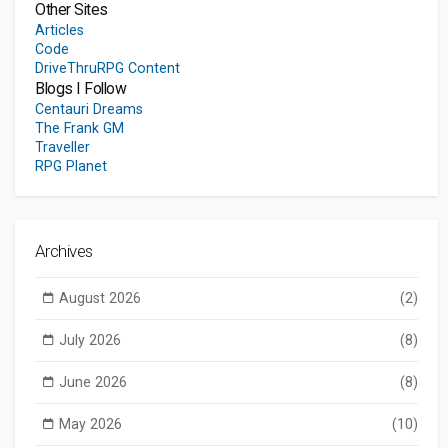
Other Sites
Articles
Code
DriveThruRPG Content
Blogs I Follow
Centauri Dreams
The Frank GM
Traveller
RPG Planet
Archives
August 2026
(2)
July 2026
(8)
June 2026
(8)
May 2026
(10)