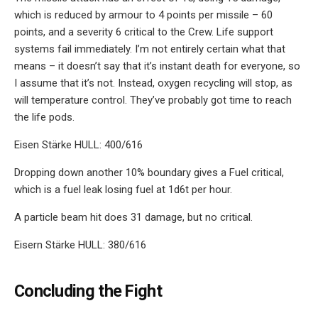
which is reduced by armour to 4 points per missile – 60
points, and a severity 6 critical to the Crew. Life support
systems fail immediately. I’m not entirely certain what that
means – it doesn’t say that it’s instant death for everyone, so
I assume that it’s not. Instead, oxygen recycling will stop, as
will temperature control. They’ve probably got time to reach
the life pods.
Eisen Stärke HULL: 400/616
Dropping down another 10% boundary gives a Fuel critical,
which is a fuel leak losing fuel at 1d6t per hour.
A particle beam hit does 31 damage, but no critical.
Eisern Stärke HULL: 380/616
Concluding the Fight