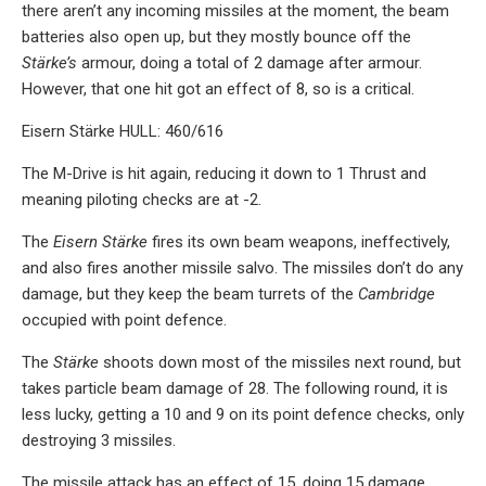
there aren’t any incoming missiles at the moment, the beam
batteries also open up, but they mostly bounce off the
Stärke’s
armour, doing a total of 2 damage after armour.
However, that one hit got an effect of 8, so is a critical.
Eisern Stärke HULL: 460/616
The M-Drive is hit again, reducing it down to 1 Thrust and
meaning piloting checks are at -2.
The
Eisern Stärke
fires its own beam weapons, ineffectively,
and also fires another missile salvo. The missiles don’t do any
damage, but they keep the beam turrets of the
Cambridge
occupied with point defence.
The
Stärke
shoots down most of the missiles next round, but
takes particle beam damage of 28. The following round, it is
less lucky, getting a 10 and 9 on its point defence checks, only
destroying 3 missiles.
The missile attack has an effect of 15, doing 15 damage,