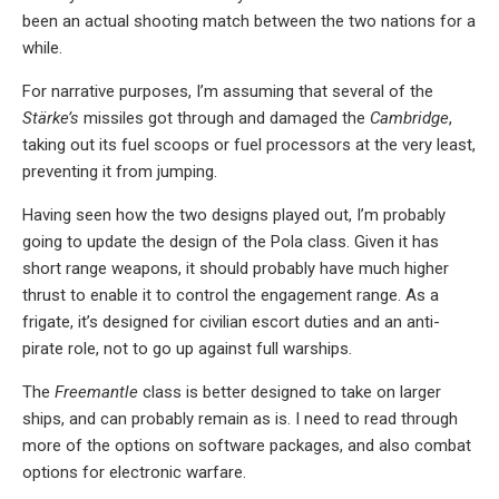
been an actual shooting match between the two nations for a
while.
For narrative purposes, I’m assuming that several of the
Stärke’s
missiles got through and damaged the
Cambridge
,
taking out its fuel scoops or fuel processors at the very least,
preventing it from jumping.
Having seen how the two designs played out, I’m probably
going to update the design of the Pola class. Given it has
short range weapons, it should probably have much higher
thrust to enable it to control the engagement range. As a
frigate, it’s designed for civilian escort duties and an anti-
pirate role, not to go up against full warships.
The
Freemantle
class is better designed to take on larger
ships, and can probably remain as is. I need to read through
more of the options on software packages, and also combat
options for electronic warfare.