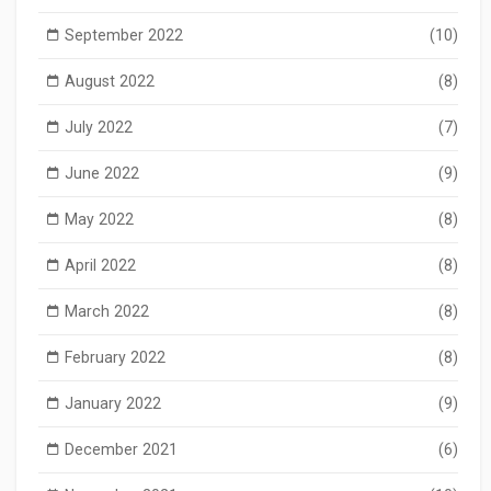
September 2022
(10)
August 2022
(8)
July 2022
(7)
June 2022
(9)
May 2022
(8)
April 2022
(8)
March 2022
(8)
February 2022
(8)
January 2022
(9)
December 2021
(6)