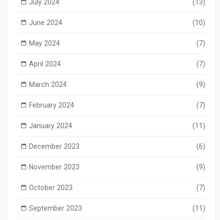
July 2024
(13)
June 2024
(10)
May 2024
(7)
April 2024
(7)
March 2024
(9)
February 2024
(7)
January 2024
(11)
December 2023
(6)
November 2023
(9)
October 2023
(7)
September 2023
(11)