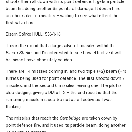
shoots them all down with its point defence. It gets a particle
beam hit, doing another 35 points of damage. It doesn’t fire
another salvo of missiles – waiting to see what effect the
first salvo has.
Eisern Stärke HULL: 556/616
This is the round that a large salvo of missiles will hit the
Eisern Stärke
, and I’m interested to see how effective it will
be, since I have absolutely no idea.
There are 14 missiles coming in, and two triple (+2) beam (+4)
turrets being used for point defence. The first shoots down 7
missiles, and the second 6 missiles, leaving one. The pilot is
also dodging, giving a DM of -2 – the end result is that the
remaining missile misses. So not as effective as I was
thinking.
The missiles that reach the
Cambridge
are taken down by
point defence fire, and it uses its particle beam, doing another