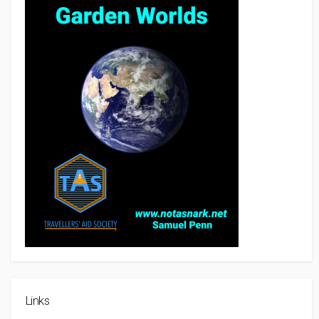
Links