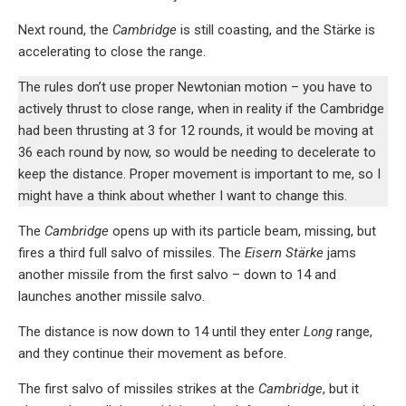
Next round, the
Cambridge
is still coasting, and the Stärke is
accelerating to close the range.
The rules don’t use proper Newtonian motion – you have to
actively thrust to close range, when in reality if the Cambridge
had been thrusting at 3 for 12 rounds, it would be moving at
36 each round by now, so would be needing to decelerate to
keep the distance. Proper movement is important to me, so I
might have a think about whether I want to change this.
The
Cambridge
opens up with its particle beam, missing, but
fires a third full salvo of missiles. The
Eisern Stärke
jams
another missile from the first salvo – down to 14 and
launches another missile salvo.
The distance is now down to 14 until they enter
Long
range,
and they continue their movement as before.
The first salvo of missiles strikes at the
Cambridge
, but it