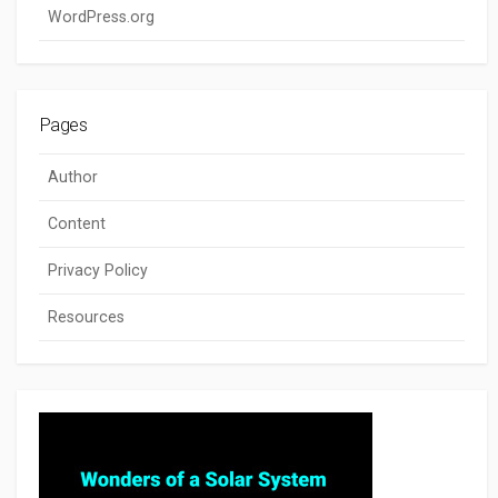
WordPress.org
Pages
Author
Content
Privacy Policy
Resources