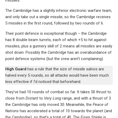
missiles.
The Cambridge has a slightly inferior electronic warfare team,
and only take out a single missile, so the Cambridge receives
5 missiles in the first round, followed by two rounds of 6.
Their point defence is exceptional though – the
Cambridge
has 8 double beam turrets, each of which +5 to hit against
missiles, plus a gunnery skill of 2 means all missiles are easily
shot down. Possibly the
Cambridge
has an overabundance of
point defence systems (but the crew aren’t complaining).
High Guard
has a rule that the size of missile salvos are
halved every 5 rounds, so all attacks would have been much
less effective if I’d noticed that beforehand.
They’ve had 10 rounds of combat so far. It takes 50 thrust to
close from
Distant
to
Very Long
range, and with a thrust of 3
the
Cambridge
has only moved 30. Meanwhile, the
Peace of
Nations
has accelerated a total of 10 towards the planet (and
the
Cambridge
), so that’s a total of 40. The
Eisen Stärke
is