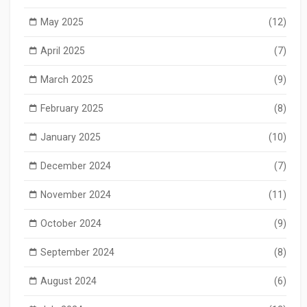
May 2025
(12)
April 2025
(7)
March 2025
(9)
February 2025
(8)
January 2025
(10)
December 2024
(7)
November 2024
(11)
October 2024
(9)
September 2024
(8)
August 2024
(6)