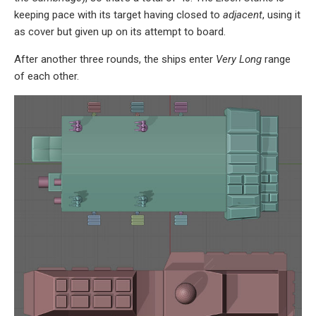
keeping pace with its target having closed to
adjacent
, using it
as cover but given up on its attempt to board.
After another three rounds, the ships enter
Very Long
range
of each other.