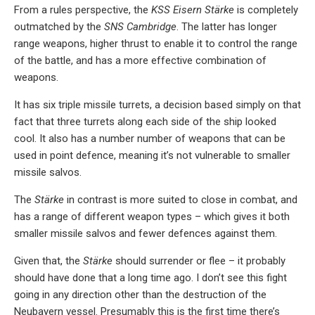
From a rules perspective, the
KSS Eisern Stärke
is completely
outmatched by the
SNS Cambridge
. The latter has longer
range weapons, higher thrust to enable it to control the range
of the battle, and has a more effective combination of
weapons.
It has six triple missile turrets, a decision based simply on that
fact that three turrets along each side of the ship looked
cool. It also has a number number of weapons that can be
used in point defence, meaning it’s not vulnerable to smaller
missile salvos.
The
Stärke
in contrast is more suited to close in combat, and
has a range of different weapon types – which gives it both
smaller missile salvos and fewer defences against them.
Given that, the
Stärke
should surrender or flee – it probably
should have done that a long time ago. I don’t see this fight
going in any direction other than the destruction of the
Neubayern vessel. Presumably this is the first time there’s