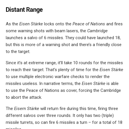
Distant Range
As the
Eisen Stärke
locks onto the
Peace of Nations
and fires
some warning shots with beam lasers, the
Cambridge
launches a salvo of 6 missiles. They could have launched 18,
but this is more of a warning shot and there’s a friendly close
to the target.
Since it’s at extreme range, it’ll take 10 rounds for the missiles
to reach their target. That’s plenty of time for the
Eisen Stärke
to use multiple electronic warfare checks to render the
missiles useless. In narrative terms, the
Eisen Stärke
is able
to use the Peace of Nations as cover, forcing the Cambridge
to abort the attack.
The
Eisern Stärke
will return fire during this time, firing three
different salvos over three rounds. It only has two (triple)
missile turrets, so can fire 6 missiles a turn – for a total of 18