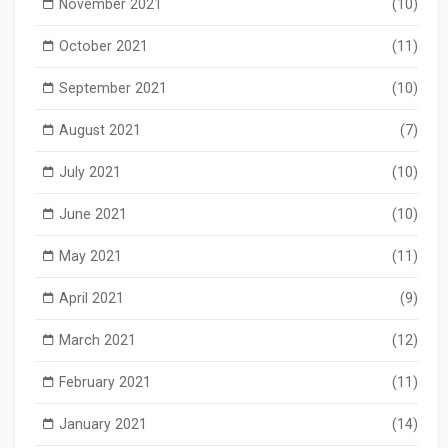
November 2021
(10)
October 2021
(11)
September 2021
(10)
August 2021
(7)
July 2021
(10)
June 2021
(10)
May 2021
(11)
April 2021
(9)
March 2021
(12)
February 2021
(11)
January 2021
(14)