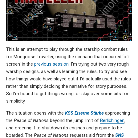
This is an attempt to play through the starship combat rules
for Mongoose Traveller, using the scenario that occurred ‘off
screen’ in the
previous session
. I’m trying out two very rough
warship designs, as well as learning the rules, to try and see
how things would have played out if I’d actually used the rules
rather than simply deciding the narrative for story purposes.
So I’m bound to get things wrong, or skip over some bits for
simplicity.
The situation opens with the
KSS Eiserne Stärke
approaching
the
Peace of Nations
beyond the jump limit of
Berlichingen
,
and ordering it to shutdown its engines and prepare to be
boarded. The
Peace of Nations
requests aid from the
SNS