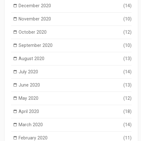
December 2020
(14)
November 2020
(10)
October 2020
(12)
September 2020
(10)
August 2020
(13)
July 2020
(14)
June 2020
(13)
May 2020
(12)
April 2020
(18)
March 2020
(14)
February 2020
(11)