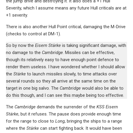
the jump drive and destroying it. It also does a +1 Hull
Severity, which I assume means any future Hull criticals are at
+1 severity.
There is also another Hull Point critical, damaging the M-Drive
(checks to control at DM-1).
So by now the
Eisern Stärke
is taking significant damage, with
no damage to the
Cambridge
. Missiles can be effective,
though its relatively easy to have enough point defence to
render them useless. I have wondered whether I should allow
the
Stärke
to launch missiles slowly, to time attacks over
several rounds so they all arrive at the same time on the
target in one big salvo. The
Cambridge
would also be able to
do this though, and I can see this maybe being too effective.
The
Cambridge
demands the surrender of the
KSS Eisern
Stärke
, but it refuses. The pause does provide enough time
for the range to close to
Long
, bringing the ships to a range
where the
Stärke
can start fighting back. It would have been