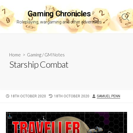
Skip
to
Gaming Chronicles
content
Sea
Roleplaying, wargaming and other adventures
Tog
Home
>
Gaming
/
GM Notes
Starship Combat
PUBLISHED
LAST
AUTHOR
18TH OCTOBER 2020
18TH OCTOBER 2020
SAMUEL PENN
DATE
MODIFIED
DATE