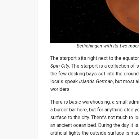
Berlichingen with its two moo
The starport sits right next to the equato
Spin City
. The starport is a collection of
the few docking bays set into the ground 
locals speak
Islands German
, but most a
worlders.
There is basic warehousing, a small admin
a burger bar here, but for anything else y
surface to the city. There’s not much to lo
an ancient ocean bed. During the day it is 
artificial lights the outside surface is mu