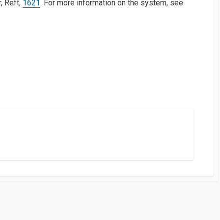
, Reft,
1621
. For more information on the system, see