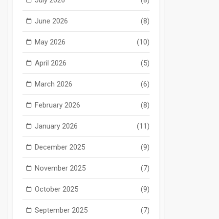
June 2026
(8)
May 2026
(10)
April 2026
(5)
March 2026
(6)
February 2026
(8)
January 2026
(11)
December 2025
(9)
November 2025
(7)
October 2025
(9)
September 2025
(7)