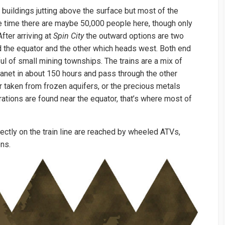
of buildings jutting above the surface but most of the
ne time there are maybe 50,000 people here, though only
fter arriving at
Spin City
the outward options are two
d the equator and the other which heads west. Both end
dful of small mining townships. The trains are a mix of
lanet in about 150 hours and pass through the other
er taken from frozen aquifers, or the precious metals
trations are found near the equator, that’s where most of
ectly on the train line are reached by wheeled ATVs,
ons.