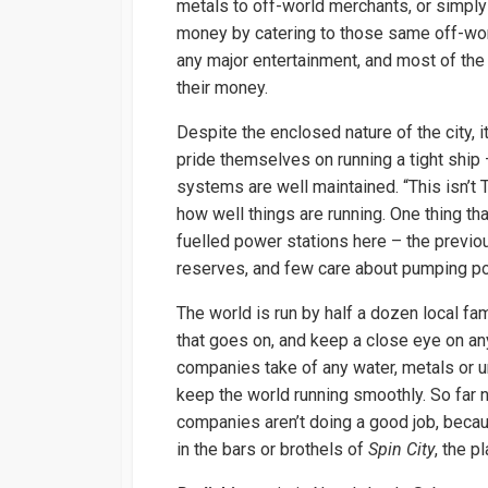
metals to off-world merchants, or simply
money by catering to those same off-wo
any major entertainment, and most of the
their money.
Despite the enclosed nature of the city, 
pride themselves on running a tight ship 
systems are well maintained. “This isn’
how well things are running. One thing tha
fuelled power stations here – the previo
reserves, and few care about pumping pol
The world is run by half a dozen local fa
that goes on, and keep a close eye on any
companies take of any water, metals or u
keep the world running smoothly. So far 
companies aren’t doing a good job, becau
in the bars or brothels of
Spin City
, the p