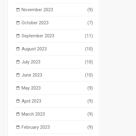
November 2023
(9)
October 2023
(7)
September 2023
(11)
August 2023
(10)
July 2023
(10)
June 2023
(10)
May 2023
(9)
April 2023
(9)
March 2023
(9)
February 2023
(9)