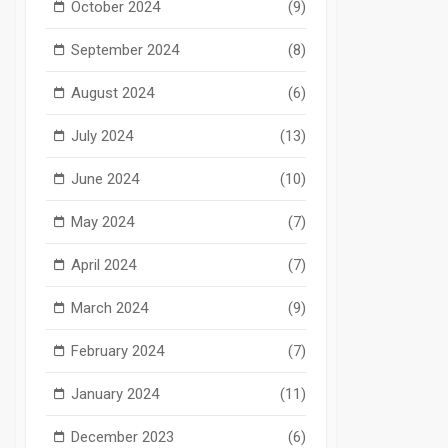
October 2024
(9)
September 2024
(8)
August 2024
(6)
July 2024
(13)
June 2024
(10)
May 2024
(7)
April 2024
(7)
March 2024
(9)
February 2024
(7)
January 2024
(11)
December 2023
(6)