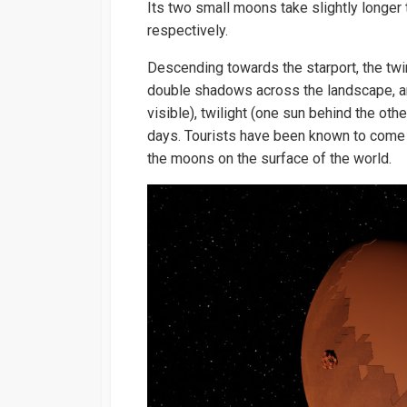
Its two small moons take slightly longer 
respectively.
Descending towards the starport, the twi
double shadows across the landscape, and
visible), twilight (one sun behind the othe
days. Tourists have been known to come 
the moons on the surface of the world.