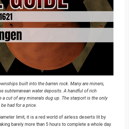
ownships built into the barren rock. Many are miners,
he subterranean water deposits. A handful of rich
 a cut of any minerals dug up. The starport is the only
be had for a price.
eter limit, it is a red world of airless deserts lit by
 taking barely more than 5 hours to complete a whole day.