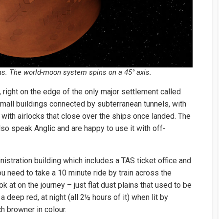
ns. The world-moon system spins on a 45° axis.
r, right on the edge of the only major settlement called
 small buildings connected by subterranean tunnels, with
with airlocks that close over the ships once landed. The
lso speak Anglic and are happy to use it with off-
istration building which includes a TAS ticket office and
ou need to take a 10 minute ride by train across the
ok at on the journey – just flat dust plains that used to be
a deep red, at night (all 2½ hours of it) when lit by
ch browner in colour.