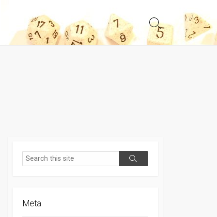
Search
Toggle
Search
Search
Meta