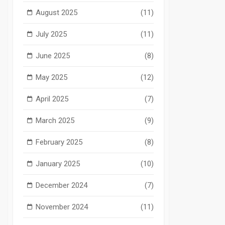
August 2025
(11)
July 2025
(11)
June 2025
(8)
May 2025
(12)
April 2025
(7)
March 2025
(9)
February 2025
(8)
January 2025
(10)
December 2024
(7)
November 2024
(11)