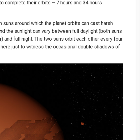
to complete their orbits – 7 hours and 34 hours
n suns around which the planet orbits can cast harsh
 the sunlight can vary between full daylight (both suns
r) and full night. The two suns orbit each other every four
here just to witness the occasional double shadows of