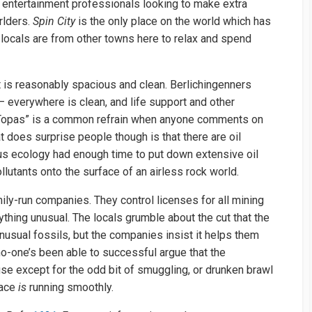
 entertainment professionals looking to make extra
rlders.
Spin City
is the only place on the world which has
 locals are from other towns here to relax and spend
it is reasonably spacious and clean. Berlichingenners
– everywhere is clean, and life support and other
t Topas” is a common refrain when anyone comments on
t does surprise people though is that there are oil
us ecology had enough time to put down extensive oil
lutants onto the surface of an airless rock world.
mily-run companies. They control licenses for all mining
thing unusual. The locals grumble about the cut that the
nusual fossils, but the companies insist it helps them
no-one’s been able to successful argue that the
se except for the odd bit of smuggling, or drunken brawl
lace
is
running smoothly.