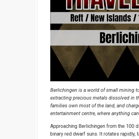
Berlichingen is a world of small mining t
extracting precious metals dissolved in t
families own most of the land, and charge
entertainment centre, where anything can 
Approaching Berlichingen from the 100 diam
binary red dwarf suns. It rotates rapidly,