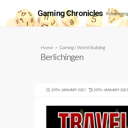
Skip
to
Gaming Chronicles
Roleplayin
content
Home
>
Gaming
/
World Building
Berlichingen
PUBLISHED
LAST
20TH JANUARY 2021
20TH JANUARY 202
DATE
MODIFIED
DATE