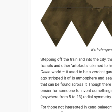
Berlichingen,
Stepping off the train and into the city, th
fossils and other ‘artefacts’ claimed to 
Gaian
world – it used to be a verdant ga
ago stripped it of is atmosphere and seas
that can be found across it. Though there
easier for someone to invent something 
(anywhere from 5 to 13) radial symmetry
For those not interested in xeno-palaeonto