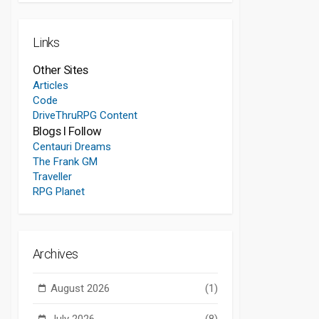
Links
Other Sites
Articles
Code
DriveThruRPG Content
Blogs I Follow
Centauri Dreams
The Frank GM
Traveller
RPG Planet
Archives
August 2026
(1)
July 2026
(8)