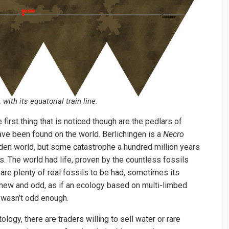
 with its equatorial train line.
e first thing that is noticed though are the pedlars of
have been found on the world. Berlichingen is a
Necro
rden world, but some catastrophe a hundred million years
. The world had life, proven by the countless fossils
 are plenty of real fossils to be had, sometimes its
new and odd, as if an ecology based on multi-limbed
 wasn’t odd enough.
logy, there are traders willing to sell water or rare