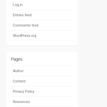
Log in
Entries feed
Comments feed
WordPress.org
Pages
Author
Content
Privacy Policy
Resources