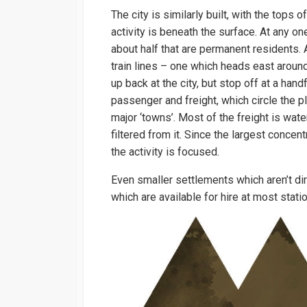
The city is similarly built, with the tops 
activity is beneath the surface. At any o
about half that are permanent residents. A
train lines – one which heads east aroun
up back at the city, but stop off at a han
passenger and freight, which circle the p
major ‘towns’. Most of the freight is wat
filtered from it. Since the largest concen
the activity is focused.
Even smaller settlements which aren’t dir
which are available for hire at most stati