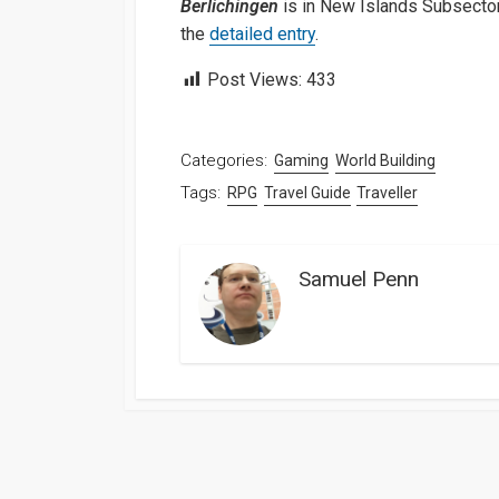
Berlichingen
is in New Islands Subsector
the
detailed entry
.
Post Views:
433
Categories:
Gaming
World Building
Tags:
RPG
Travel Guide
Traveller
Samuel Penn