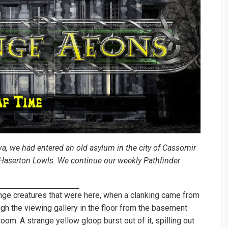
va, we had entered an old asylum in the city of Cassomir
t Haserton Lowls. We continue our weekly Pathfinder
nge creatures that were here, when a clanking came from
gh the viewing gallery in the floor from the basement
oom. A strange yellow gloop burst out of it, spilling out