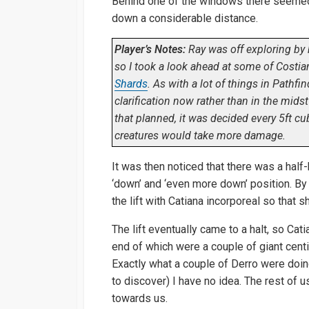
Behind one of the windows there seemed t
down a considerable distance.
Player’s Notes:
Ray was off exploring by 
so I took a look ahead at some of Costia
Shards
. As with a lot of things in Pathfin
clarification now rather than in the midst
that planned, it was decided every 5ft 
creatures would take more damage.
It was then noticed that there was a half-
‘down’ and ‘even more down’ position. By 
the lift with Catiana incorporeal so tha
The lift eventually came to a halt, so Cat
end of which were a couple of giant cent
Exactly what a couple of Derro were doin
to discover) I have no idea. The rest of 
towards us.