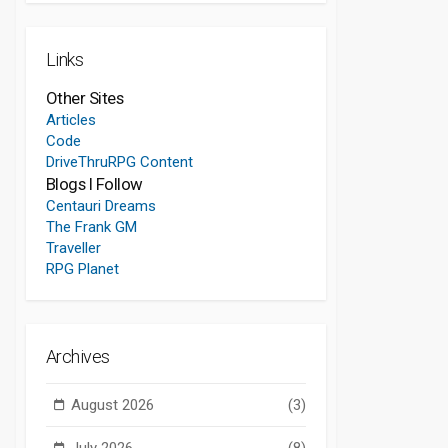
Links
Other Sites
Articles
Code
DriveThruRPG Content
Blogs I Follow
Centauri Dreams
The Frank GM
Traveller
RPG Planet
Archives
August 2026
(3)
July 2026
(8)