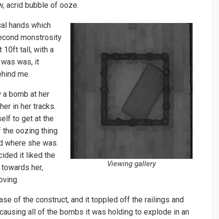
w, acrid bubble of ooze.
cal hands which
second monstrosity
0ft tall, with a
 was was, it
ehind me.
w a bomb at her
er in her tracks.
lf to get at the
of the oozing thing
yed where she was.
ided it liked the
Viewing gallery
 towards her,
oving.
se of the construct, and it toppled off the railings and
causing all of the bombs it was holding to explode in an