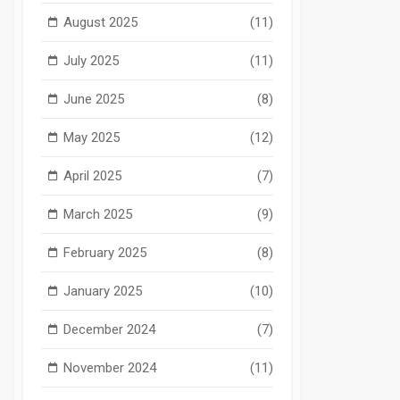
August 2025
(11)
July 2025
(11)
June 2025
(8)
May 2025
(12)
April 2025
(7)
March 2025
(9)
February 2025
(8)
January 2025
(10)
December 2024
(7)
November 2024
(11)