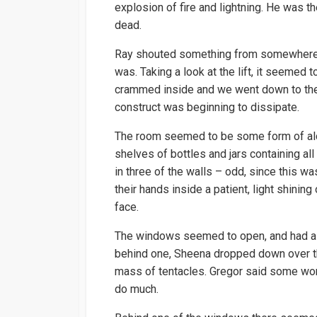
explosion of fire and lightning. He was th
dead.
Ray shouted something from somewhere, b
was. Taking a look at the lift, it seemed
crammed inside and we went down to th
construct was beginning to dissipate.
The room seemed to be some form of alch
shelves of bottles and jars containing a
in three of the walls – odd, since this w
their hands inside a patient, light shinin
face.
The windows seemed to open, and had a h
behind one, Sheena dropped down over th
mass of tentacles. Gregor said some wor
do much.