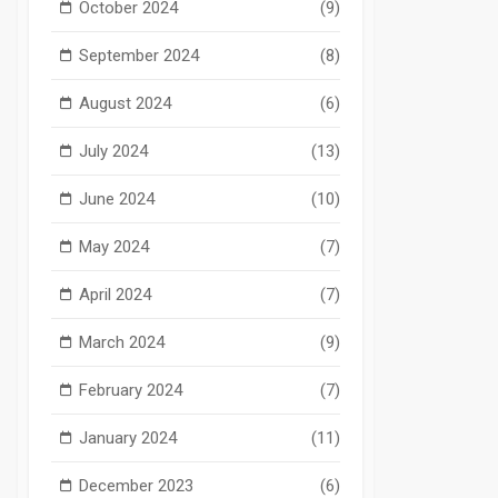
October 2024
(9)
September 2024
(8)
August 2024
(6)
July 2024
(13)
June 2024
(10)
May 2024
(7)
April 2024
(7)
March 2024
(9)
February 2024
(7)
January 2024
(11)
December 2023
(6)