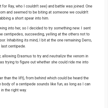
t for Ray, who I couldn’t see) and battle was joined. One
oom and seemed to be biting at someone we couldn’t
abbing a short spear into him.
wing into her, so I decided to try something new. I sent
he centipedes, succeeding, yelling at the others not to
oor. Inhabiting its mind, I bit at the one remaining Derro,
e last centipede.
y, allowing Erasmus to try and
neutralize
the venom in
s trying to figure out whether she could ride me into
 than the lift), from behind which could be heard the
he body of a centipede sounds like fun, as long as I can
in the right way.