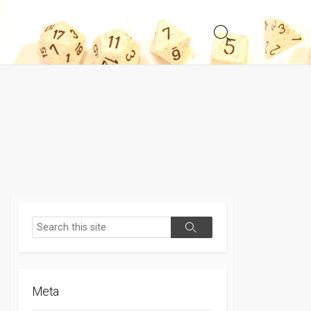
Search
Toggle
Search
Search
Meta