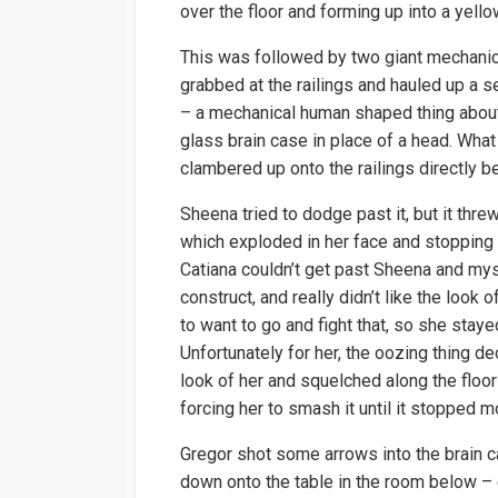
over the floor and forming up into a yello
This was followed by two giant mechani
grabbed at the railings and hauled up a 
– a mechanical human shaped thing about 1
glass brain case in place of a head. What
clambered up onto the railings directly b
Sheena tried to dodge past it, but it thre
which exploded in her face and stopping h
Catiana couldn’t get past Sheena and myse
construct, and really didn’t like the look 
to want to go and fight that, so she sta
Unfortunately for her, the oozing thing dec
look of her and squelched along the floor
forcing her to smash it until it stopped m
Gregor shot some arrows into the brain ca
down onto the table in the room below – 