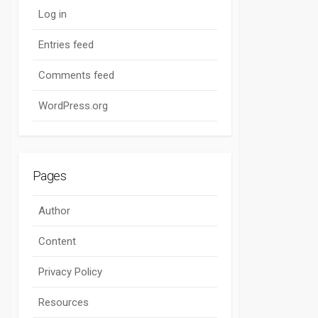
Log in
Entries feed
Comments feed
WordPress.org
Pages
Author
Content
Privacy Policy
Resources