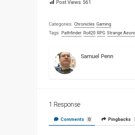
Post Views:
561
Categories:
Chronicles
Gaming
Tags:
Pathfinder
Roll20
RPG
Strange Aeon
Samuel Penn
1 Response
Comments
Pingbacks
0