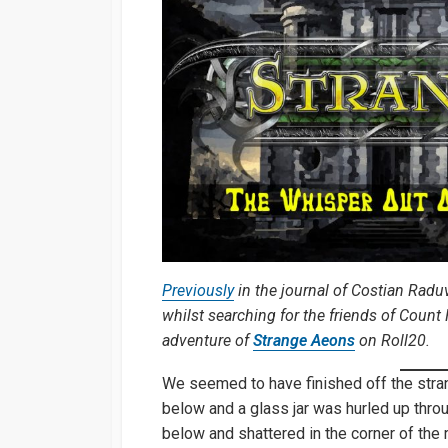
Previously
in the journal of Costian Radu
whilst searching for the friends of Coun
adventure of
Strange Aeons
on Roll20.
We seemed to have finished off the stra
below and a glass jar was hurled up throu
below and shattered in the corner of the r