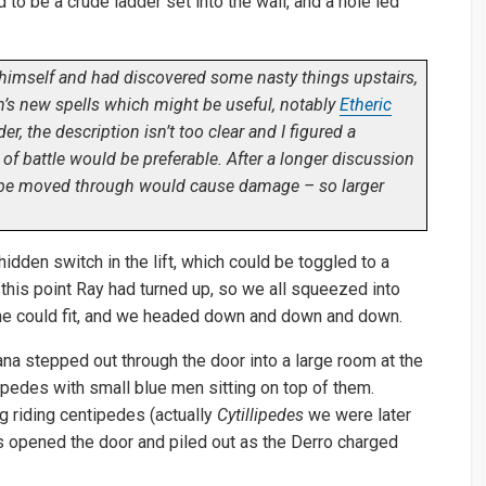
o be a crude ladder set into the wall, and a hole led
himself and had discovered some nasty things upstairs,
n’s new spells which might be useful, notably
Etheric
der, the description isn’t too clear and I figured a
 of battle would be preferable. After a longer discussion
cube moved through would cause damage – so larger
hidden switch in the lift, which could be toggled to a
this point Ray had turned up, so we all squeezed into
t she could fit, and we headed down and down and down.
iana stepped out through the door into a large room at the
ipedes with small blue men sitting on top of them.
g riding centipedes (actually
Cytillipedes
we were later
us opened the door and piled out as the Derro charged