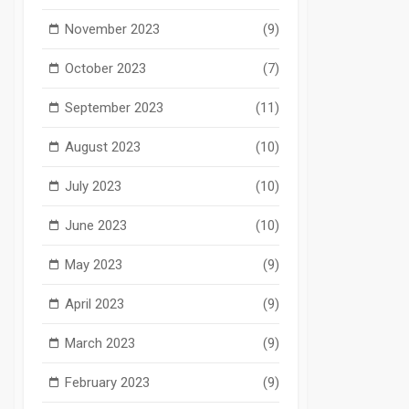
November 2023
(9)
October 2023
(7)
September 2023
(11)
August 2023
(10)
July 2023
(10)
June 2023
(10)
May 2023
(9)
April 2023
(9)
March 2023
(9)
February 2023
(9)