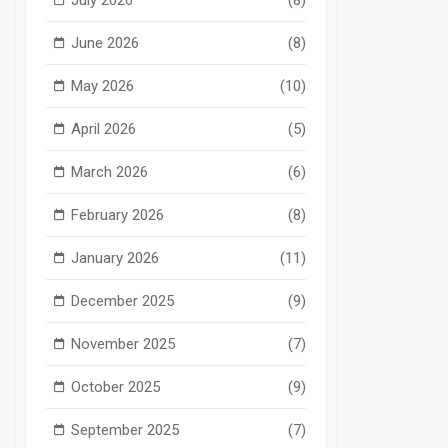
June 2026
(8)
May 2026
(10)
April 2026
(5)
March 2026
(6)
February 2026
(8)
January 2026
(11)
December 2025
(9)
November 2025
(7)
October 2025
(9)
September 2025
(7)