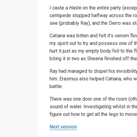
I caste a
Haste
on the entire party (excep
centipede stopped halfway across the r
see (probably Ray), and the Derro was st
Catiana was bitten and felt it’s venom flo
my spirit out to try and possess one of t
hurt it just as my empty body fell to the fl
biting it in two as Sheena finished off th
Ray had managed to dispel his invisibilit
him. Erasmus also helped Catiana, who wa
battle.
There was one door one of the room (other
sound of water. Investigating whilst in t
figure out how to get all the legs to move 
Next session