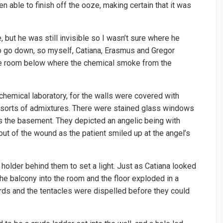
en able to finish off the ooze, making certain that it was
ut he was still invisible so I wasn’t sure where he
 to go down, so myself, Catiana, Erasmus and Gregor
e room below where the chemical smoke from the
emical laboratory, for the walls were covered with
ll sorts of admixtures. There were stained glass windows
as the basement. They depicted an angelic being with
g out of the wound as the patient smiled up at the angel’s
older behind them to set a light. Just as Catiana looked
e balcony into the room and the floor exploded in a
ds and the tentacles were dispelled before they could