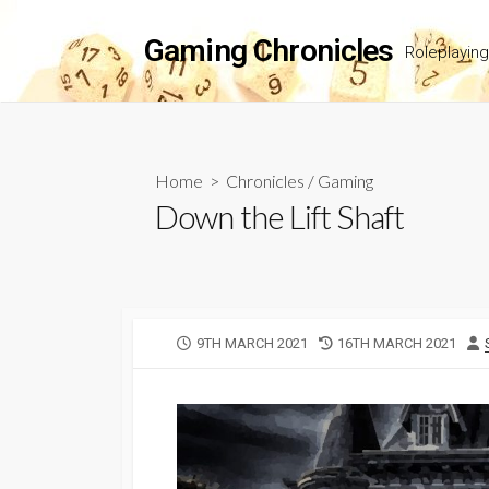
Skip
to
Gaming Chronicles
Roleplayin
content
Home
>
Chronicles
/
Gaming
Down the Lift Shaft
PUBLISHED
LAST
9TH MARCH 2021
16TH MARCH 2021
DATE
MODIFIED
DATE