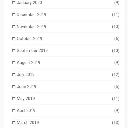
January 2020
(9)
December 2019
(11)
November 2019
(10)
October 2019
(6)
September 2019
(10)
August 2019
(9)
July 2019
(12)
June 2019
(5)
May 2019
(11)
April 2019
(9)
March 2019
(13)