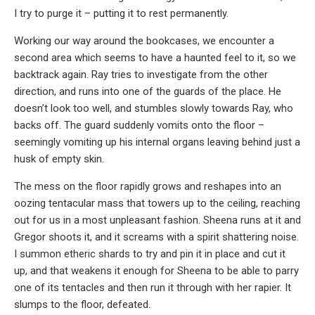
I try to purge it – putting it to rest permanently.
Working our way around the bookcases, we encounter a
second area which seems to have a haunted feel to it, so we
backtrack again. Ray tries to investigate from the other
direction, and runs into one of the guards of the place. He
doesn’t look too well, and stumbles slowly towards Ray, who
backs off. The guard suddenly vomits onto the floor –
seemingly vomiting up his internal organs leaving behind just a
husk of empty skin.
The mess on the floor rapidly grows and reshapes into an
oozing tentacular mass that towers up to the ceiling, reaching
out for us in a most unpleasant fashion. Sheena runs at it and
Gregor shoots it, and it screams with a spirit shattering noise.
I summon etheric shards to try and pin it in place and cut it
up, and that weakens it enough for Sheena to be able to parry
one of its tentacles and then run it through with her rapier. It
slumps to the floor, defeated.