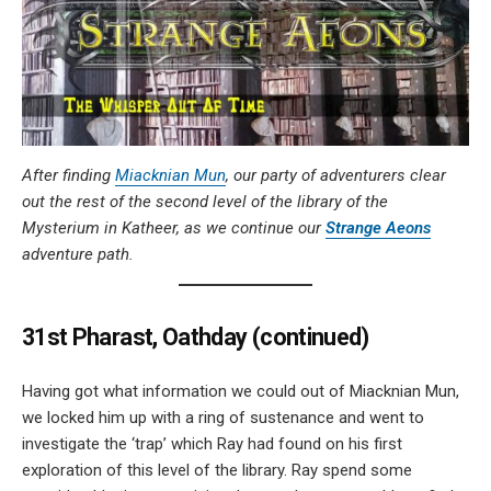
After finding
Miacknian Mun
, our party of adventurers clear
out the rest of the second level of the library of the
Mysterium in Katheer, as we continue our
Strange Aeons
adventure path.
31st Pharast, Oathday (continued)
Having got what information we could out of Miacknian Mun,
we locked him up with a ring of sustenance and went to
investigate the ‘trap’ which Ray had found on his first
exploration of this level of the library. Ray spend some