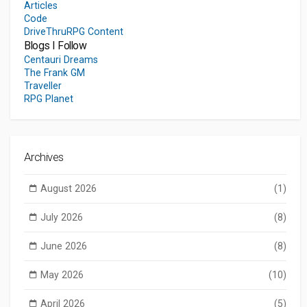
Articles
Code
DriveThruRPG Content
Blogs I Follow
Centauri Dreams
The Frank GM
Traveller
RPG Planet
Archives
August 2026
(1)
July 2026
(8)
June 2026
(8)
May 2026
(10)
April 2026
(5)