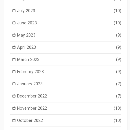
July 2023
(10)
June 2023
(10)
May 2023
(9)
April 2023
(9)
March 2023
(9)
February 2023
(9)
January 2023
(7)
December 2022
(7)
November 2022
(10)
October 2022
(10)