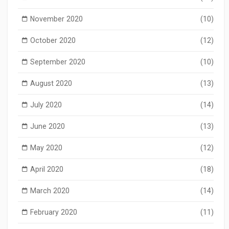
November 2020
(10)
October 2020
(12)
September 2020
(10)
August 2020
(13)
July 2020
(14)
June 2020
(13)
May 2020
(12)
April 2020
(18)
March 2020
(14)
February 2020
(11)