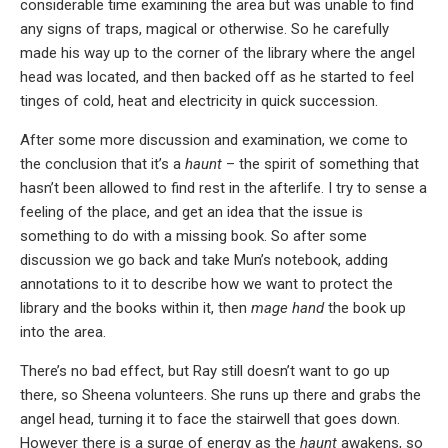
considerable time examining the area but was unable to find
any signs of traps, magical or otherwise. So he carefully
made his way up to the corner of the library where the angel
head was located, and then backed off as he started to feel
tinges of cold, heat and electricity in quick succession.
After some more discussion and examination, we come to
the conclusion that it’s a
haunt
– the spirit of something that
hasn’t been allowed to find rest in the afterlife. I try to sense a
feeling of the place, and get an idea that the issue is
something to do with a missing book. So after some
discussion we go back and take Mun’s notebook, adding
annotations to it to describe how we want to protect the
library and the books within it, then
mage hand
the book up
into the area.
There’s no bad effect, but Ray still doesn’t want to go up
there, so Sheena volunteers. She runs up there and grabs the
angel head, turning it to face the stairwell that goes down.
However there is a surge of energy as the
haunt
awakens, so