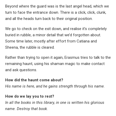
Beyond where the guard was is the last angel head, which we
turn to face the entrance down. There is a click, click, clunk,
and all the heads turn back to their original position.
We go to check on the exit down, and realise it’s completely
buried in rubble, a minor detail that we’d forgotten about.
Some time later, mostly after effort from Catiana and
Sheena, the rubble is cleared.
Rather than trying to open it again, Erasmus tries to talk to the
remaining haunt, using his shaman magic to make contact
and ask questions.
How did the haunt come about?
His name is here, and he gains strength through his name.
How do we lay you to rest?
In all the books in this library, in one is written his glorious
name. Destroy that book.