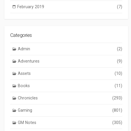
February 2019
(7)
Categories
Admin
(2)
Adventures
(9)
Assets
(10)
Books
(11)
Chronicles
(293)
Gaming
(801)
GM Notes
(305)