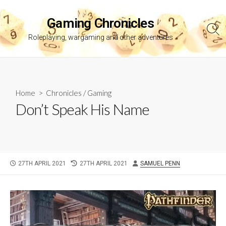
Skip
to
Gaming Chronicles
content
Sea
Roleplaying, wargaming and other adventures
Tog
Home
>
Chronicles
/
Gaming
Don’t Speak His Name
PUBLISHED
LAST
AUTHOR
27TH APRIL 2021
27TH APRIL 2021
SAMUEL PENN
DATE
MODIFIED
DATE