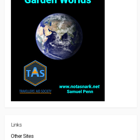
Links
Other Sites