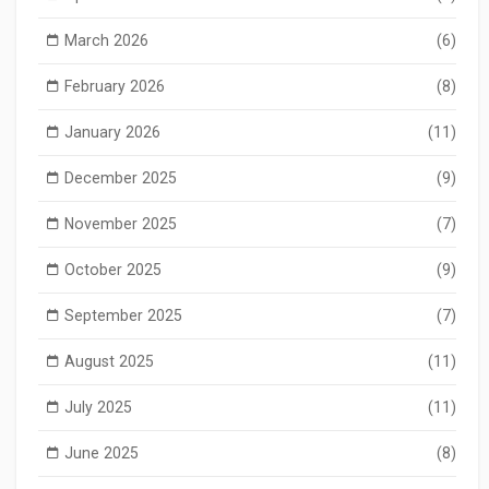
March 2026
(6)
February 2026
(8)
January 2026
(11)
December 2025
(9)
November 2025
(7)
October 2025
(9)
September 2025
(7)
August 2025
(11)
July 2025
(11)
June 2025
(8)