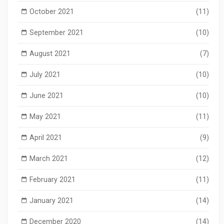
October 2021
(11)
September 2021
(10)
August 2021
(7)
July 2021
(10)
June 2021
(10)
May 2021
(11)
April 2021
(9)
March 2021
(12)
February 2021
(11)
January 2021
(14)
December 2020
(14)