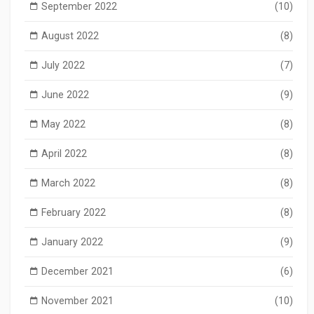
September 2022
(10)
August 2022
(8)
July 2022
(7)
June 2022
(9)
May 2022
(8)
April 2022
(8)
March 2022
(8)
February 2022
(8)
January 2022
(9)
December 2021
(6)
November 2021
(10)