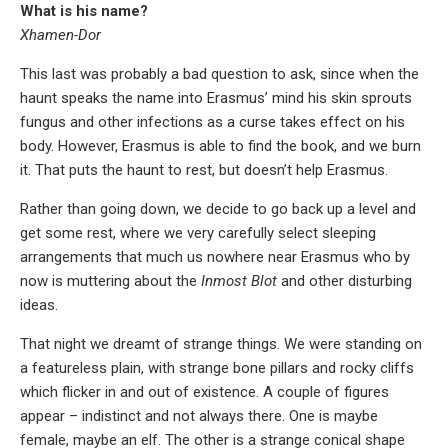
What is his name?
Xhamen-Dor
This last was probably a bad question to ask, since when the
haunt speaks the name into Erasmus’ mind his skin sprouts
fungus and other infections as a curse takes effect on his
body. However, Erasmus is able to find the book, and we burn
it. That puts the haunt to rest, but doesn’t help Erasmus.
Rather than going down, we decide to go back up a level and
get some rest, where we very carefully select sleeping
arrangements that much us nowhere near Erasmus who by
now is muttering about the
Inmost Blot
and other disturbing
ideas.
That night we dreamt of strange things. We were standing on
a featureless plain, with strange bone pillars and rocky cliffs
which flicker in and out of existence. A couple of figures
appear – indistinct and not always there. One is maybe
female, maybe an elf. The other is a strange conical shape