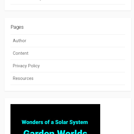
Pages
Author
Content
Privacy Policy
Resources