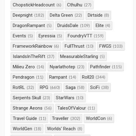
ChopstickHeadcount
Cthulhu
(6)
(27)
Deepnight
Delta Green
Dirtside
(182)
(22)
(8)
DragonRampant
DruidsDale
Elite
(5)
(109)
(4)
Events
Eyressia
FoundryVTT
(5)
(5)
(159)
FrameworkRainbow
FullThrust
FWGS
(6)
(10)
(103)
IslandsInTheRift
MeasurableStarling
(37)
(5)
Milieu Zero
Nyarlathotep
Pathfinder
(14)
(23)
(115)
Pendragon
Rampant
Roll20
(11)
(14)
(344)
RotRL
RPG
Saga
SciFi
(32)
(660)
(58)
(38)
Serpents Skull
StarWars
(23)
(10)
Strange Aeons
TalesOfValour
(56)
(11)
Travel Guide
Traveller
WorldCon
(11)
(302)
(6)
WorldGen
Worlds' Reach
(18)
(8)