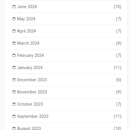
June 2024
(10)
May 2024
(7)
April 2024
(7)
March 2024
(9)
February 2024
(7)
January 2024
(11)
December 2023
(6)
November 2023
(9)
October 2023
(7)
September 2023
(11)
August 2023
(10)