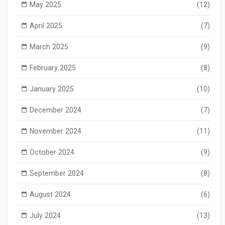
May 2025
(12)
April 2025
(7)
March 2025
(9)
February 2025
(8)
January 2025
(10)
December 2024
(7)
November 2024
(11)
October 2024
(9)
September 2024
(8)
August 2024
(6)
July 2024
(13)