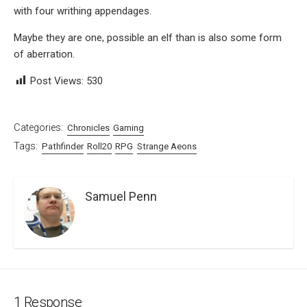
with four writhing appendages.
Maybe they are one, possible an elf than is also some form
of aberration.
Post Views:
530
Categories:
Chronicles
Gaming
Tags:
Pathfinder
Roll20
RPG
Strange Aeons
Samuel Penn
1 Response