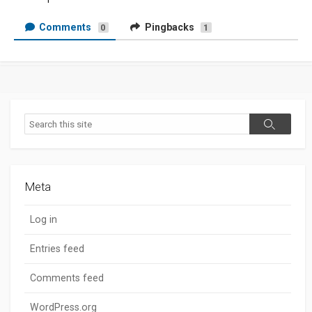
Comments
Pingbacks
0
1
Search
Search
Meta
Log in
Entries feed
Comments feed
WordPress.org