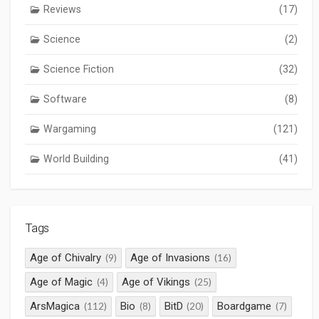
Reviews
(17)
Science
(2)
Science Fiction
(32)
Software
(8)
Wargaming
(121)
World Building
(41)
Tags
Age of Chivalry
Age of Invasions
(9)
(16)
Age of Magic
Age of Vikings
(4)
(25)
ArsMagica
Bio
BitD
Boardgame
(112)
(8)
(20)
(7)