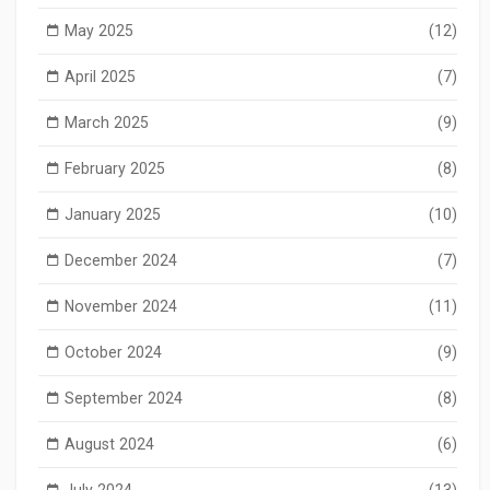
May 2025
(12)
April 2025
(7)
March 2025
(9)
February 2025
(8)
January 2025
(10)
December 2024
(7)
November 2024
(11)
October 2024
(9)
September 2024
(8)
August 2024
(6)
July 2024
(13)