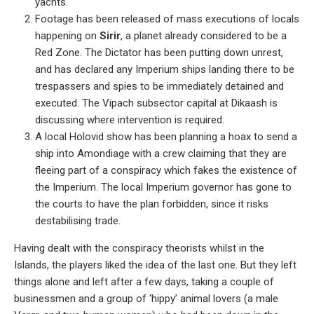
yachts.
Footage has been released of mass executions of locals
happening on
Sirir
, a planet already considered to be a
Red Zone. The Dictator has been putting down unrest,
and has declared any Imperium ships landing there to be
trespassers and spies to be immediately detained and
executed. The Vipach subsector capital at Dikaash is
discussing where intervention is required.
A local Holovid show has been planning a hoax to send a
ship into Amondiage with a crew claiming that they are
fleeing part of a conspiracy which fakes the existence of
the Imperium. The local Imperium governor has gone to
the courts to have the plan forbidden, since it risks
destabilising trade.
Having dealt with the conspiracy theorists whilst in the
Islands, the players liked the idea of the last one. But they left
things alone and left after a few days, taking a couple of
businessmen and a group of ‘hippy’ animal lovers (a male