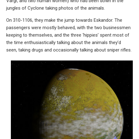
Vargr, and two human women) who had been down in the
jungles of Cyclone taking photos of the animals.
On 310-1106, they make the jump towards Eskandor. The
passengers were mostly behaved, with the two businessmen
keeping to themselves, and the three ‘hippies’ spent most of
the time enthusiastically talking about the animals they’d
seen, taking drugs and occasionally talking about sniper rifles.