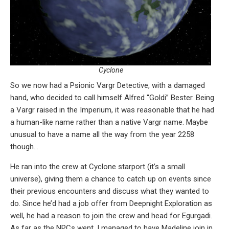
Cyclone
So we now had a Psionic Vargr Detective, with a damaged
hand, who decided to call himself Alfred “Goldi” Bester. Being
a Vargr raised in the Imperium, it was reasonable that he had
a human-like name rather than a native Vargr name. Maybe
unusual to have a name all the way from the year 2258
though…
He ran into the crew at Cyclone starport (it’s a small
universe), giving them a chance to catch up on events since
their previous encounters and discuss what they wanted to
do. Since he’d had a job offer from Deepnight Exploration as
well, he had a reason to join the crew and head for Egurgadi.
As far as the NPCs went, I managed to have Madeline join in