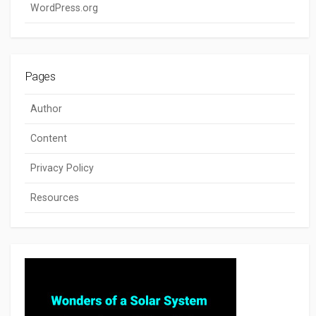
WordPress.org
Pages
Author
Content
Privacy Policy
Resources