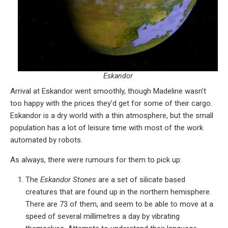
Eskandor
Arrival at Eskandor went smoothly, though Madeline wasn’t
too happy with the prices they’d get for some of their cargo.
Eskandor is a dry world with a thin atmosphere, but the small
population has a lot of leisure time with most of the work
automated by robots.
As always, there were rumours for them to pick up:
The
Eskandor Stones
are a set of silicate based
creatures that are found up in the northern hemisphere.
There are 73 of them, and seem to be able to move at a
speed of several millimetres a day by vibrating