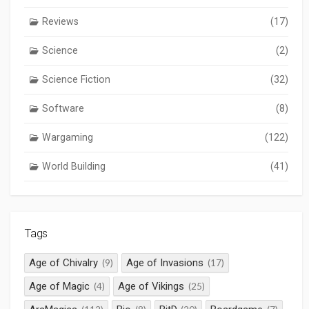
Reviews
(17)
Science
(2)
Science Fiction
(32)
Software
(8)
Wargaming
(122)
World Building
(41)
Tags
Age of Chivalry
Age of Invasions
(9)
(17)
Age of Magic
Age of Vikings
(4)
(25)