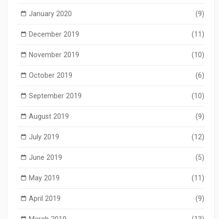
January 2020
(9)
December 2019
(11)
November 2019
(10)
October 2019
(6)
September 2019
(10)
August 2019
(9)
July 2019
(12)
June 2019
(5)
May 2019
(11)
April 2019
(9)
March 2019
(13)