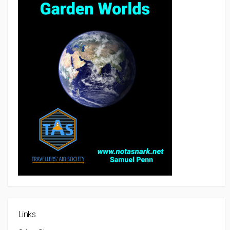
Links