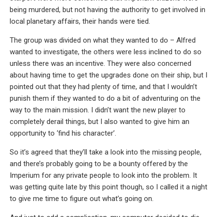
being murdered, but not having the authority to get involved in
local planetary affairs, their hands were tied.
The group was divided on what they wanted to do – Alfred
wanted to investigate, the others were less inclined to do so
unless there was an incentive. They were also concerned
about having time to get the upgrades done on their ship, but I
pointed out that they had plenty of time, and that I wouldn’t
punish them if they wanted to do a bit of adventuring on the
way to the main mission. I didn’t want the new player to
completely derail things, but I also wanted to give him an
opportunity to ‘find his character’.
So it’s agreed that they’ll take a look into the missing people,
and there’s probably going to be a bounty offered by the
Imperium for any private people to look into the problem. It
was getting quite late by this point though, so I called it a night
to give me time to figure out what’s going on.