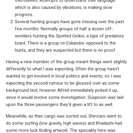
themselves. Attempts to understand their language,
which is also caused by vibrations, is making slow
progress.
Several hunting groups have gone missing over the past
few months. Normally groups of half a dozen off-
worlders hunting the
Spotted Gelkoi
, a type of predatory
lizard. There is a group on Eskandor opposed to the
hunts, and they are suspected but there is no proof.
Having a new member of the group meant things went slightly
differently to what I was expecting. Often the group hasn’t
wanted to get involved in local politics and events, so I was
expecting the second rumour to be glossed over as some
background text, however Alfred immediately picked it up,
since it would involve some investigation. Suspicion was laid
upon the three passengers they’d given a lift to as well.
Meanwhile, as their cargo was sorted out, Shinzaro went to
do some surfing (low gravity, high waves) and Khadashi had
some more luck finding artwork. The speciality here was