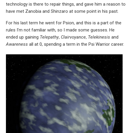
technology is there to repair things, and gave him a reason to
have met Zanobia and Shinzaro at some point in his past.
For his last term he went for Psion, and this is a part of the
rules I’m not familiar with, so I made some guesses. He
ended up gaining
Telepathy
,
Clairvoyance
,
Telekinesis
and
Awareness
all at 0, spending a term in the Psi Warrior career.