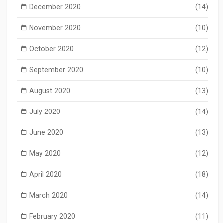
December 2020
(14)
November 2020
(10)
October 2020
(12)
September 2020
(10)
August 2020
(13)
July 2020
(14)
June 2020
(13)
May 2020
(12)
April 2020
(18)
March 2020
(14)
February 2020
(11)