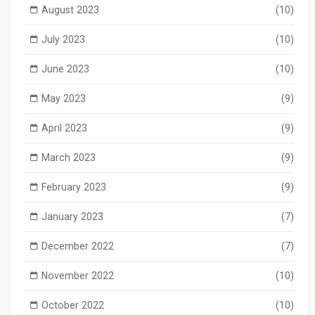
August 2023
(10)
July 2023
(10)
June 2023
(10)
May 2023
(9)
April 2023
(9)
March 2023
(9)
February 2023
(9)
January 2023
(7)
December 2022
(7)
November 2022
(10)
October 2022
(10)