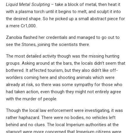
Liquid Metal Sculpting
– take a block of metal, then heat it
with a plasma torch until it begins to melt, and sculpt it into
the desired shape. So he picked up a small abstract piece for
a mere Cr1,000.
Zanobia flashed her credentials and managed to go out to
see the Stones, joining the scientists there.
The most detailed activity though was the missing hunting
groups. Asking around at the bars, the locals didn’t seem that
bothered. It affected tourism, but they also didn’t like off-
worlders coming here and shooting animals which were
already at risk, so there was some sympathy for those who
had taken action, even though they might not entirely agree
with the murder of people.
Though the local law enforcement were investigating, it was
rather haphazard. There were no bodies, no vehicles left
behind and no clues. The local Imperium authorities at the
starport were more concerned that Imperium citizens were