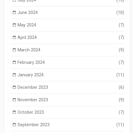
June 2024
(10)
May 2024
(7)
April 2024
(7)
March 2024
(9)
February 2024
(7)
January 2024
(11)
December 2023
(6)
November 2023
(9)
October 2023
(7)
September 2023
(11)