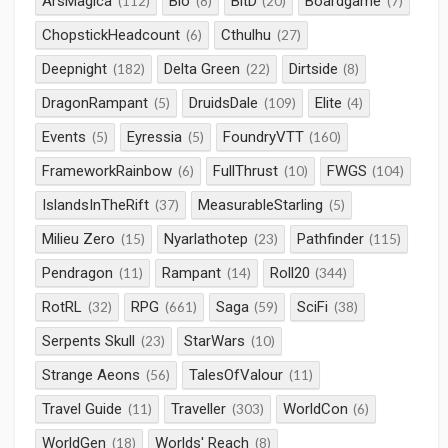
ArsMagica
Bio
BitD
Boardgame
(112)
(8)
(20)
(7)
ChopstickHeadcount
Cthulhu
(6)
(27)
Deepnight
Delta Green
Dirtside
(182)
(22)
(8)
DragonRampant
DruidsDale
Elite
(5)
(109)
(4)
Events
Eyressia
FoundryVTT
(5)
(5)
(160)
FrameworkRainbow
FullThrust
FWGS
(6)
(10)
(104)
IslandsInTheRift
MeasurableStarling
(37)
(5)
Milieu Zero
Nyarlathotep
Pathfinder
(15)
(23)
(115)
Pendragon
Rampant
Roll20
(11)
(14)
(344)
RotRL
RPG
Saga
SciFi
(32)
(661)
(59)
(38)
Serpents Skull
StarWars
(23)
(10)
Strange Aeons
TalesOfValour
(56)
(11)
Travel Guide
Traveller
WorldCon
(11)
(303)
(6)
WorldGen
Worlds' Reach
(18)
(8)