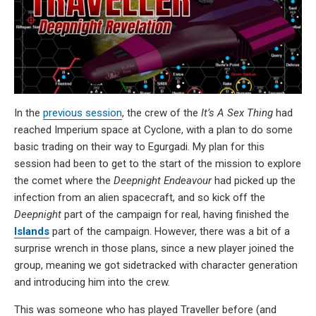
In the
previous session
, the crew of the
It’s A Sex Thing
had
reached Imperium space at Cyclone, with a plan to do some
basic trading on their way to Egurgadi. My plan for this
session had been to get to the start of the mission to explore
the comet where the
Deepnight Endeavour
had picked up the
infection from an alien spacecraft, and so kick off the
Deepnight
part of the campaign for real, having finished the
Islands
part of the campaign. However, there was a bit of a
surprise wrench in those plans, since a new player joined the
group, meaning we got sidetracked with character generation
and introducing him into the crew.
This was someone who has played Traveller before (and