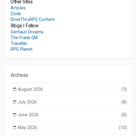
Other Sites
Articles
Code
DriveThruRPG Content
Blogs I Follow
Centauri Dreams
The Frank GM
Traveller
RPG Planet
Archives
August 2026
(3)
July 2026
(8)
June 2026
(8)
May 2026
(10)