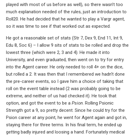
played with most of us before as well), so there wasn’t too
much explanation needed of the rules, just an introduction to
Roll20. He had decided that he wanted to play a Vargr agent,
so it was time to see if that worked out as expected.
He got a reasonable set of stats (Str 7, Dex 9, End 11, Int 9,
Edu 8, Soc 6) – I allow 9 sits of stats to be rolled and drop the
lowest three (which were 2, 3 and 4). He made it into
University, and even graduated, then went on to try for entry
into the Agent career. He only needed to roll 4+ on the dice,
but rolled a 2. It was then that I remembered we hadn’t done
the pre-career events, so I gave him a choice of taking that
roll on the event table instead (2 was probably going to be
extreme, and neither of us had checked it). He took that
option, and got the event to be a
Psion
. Rolling Psionic
Strength got a 9, so pretty decent. Since he could try for the
Psion career at any point, he went for Agent again and got in,
staying there for three terms. In his final term, he ended up
getting badly injured and loosing a hand. Fortunately medical