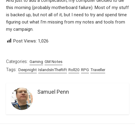
And just to add a complication, my computer decided to die
this morning (probably motherboard failure). Most of my stuff
is backed up, but not all of it, but I need to try and spend time
figuring out what I’m missing from my notes and tools from
my campaign.
Post Views:
1,026
Categories:
Gaming
GM Notes
Tags:
Deepnight
IslandsInTheRift
Roll20
RPG
Traveller
Samuel Penn