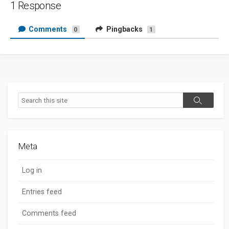
1 Response
Comments
Pingbacks
0
1
Search
Search
Meta
Log in
Entries feed
Comments feed