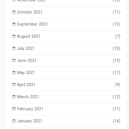
October 2021
(11)
September 2021
(10)
August 2021
(7)
July 2021
(10)
June 2021
(10)
May 2021
(11)
April 2021
(9)
March 2021
(12)
February 2021
(11)
January 2021
(14)