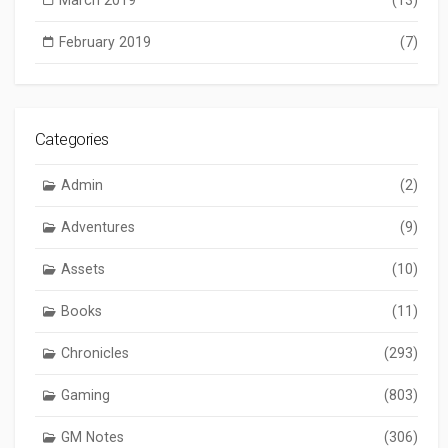
February 2019
(7)
Categories
Admin
(2)
Adventures
(9)
Assets
(10)
Books
(11)
Chronicles
(293)
Gaming
(803)
GM Notes
(306)