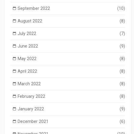
September 2022
(10)
August 2022
(8)
July 2022
(7)
June 2022
(9)
May 2022
(8)
April 2022
(8)
March 2022
(8)
February 2022
(8)
January 2022
(9)
December 2021
(6)
November 2021
(10)