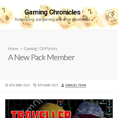
Skip
to
Gaming Chronicles
content
Sea
Roleplaying, wargaming and other adventures
Tog
Home
>
Gaming
/
GM Notes
A New Pack Member
PUBLISHED
LAST
AUTHOR
8TH MAY 2021
8TH MAY 2021
SAMUEL PENN
DATE
MODIFIED
DATE