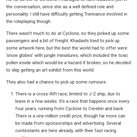
the conversation, since she as a well defined role and
personality. I still have difficulty getting Trennance involved in
the roleplaying though.
There wasn’t much to do at Cyclone, so they picked up some
passengers and a bit of freight. Khadashi tried to pick up
some artwork here, but the best the world had to offer were
‘snow globes’ with jungle miniatures, which included the toxic
pollen inside which would be a hazard if broken, so he decided
to skip getting an art exhibit from this world.
They also had a chance to pick up some rumours:
There is a cross-Rift race, limited to J-2 ship, due to
leave in a few weeks. It’s a race that happens once every
four years, running from Cyclone to Cerebin and back.
There is a one million credit prize, though far more can
be made from sponsorships and advertising. Several
contestants are here already, with their fast racing