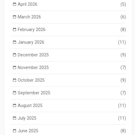
April 2026
(5)
March 2026
(6)
February 2026
(8)
January 2026
(11)
December 2025
(9)
November 2025
(7)
October 2025
(9)
September 2025
(7)
August 2025
(11)
July 2025
(11)
June 2025
(8)