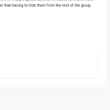
er than having to hide them from the rest of the group.