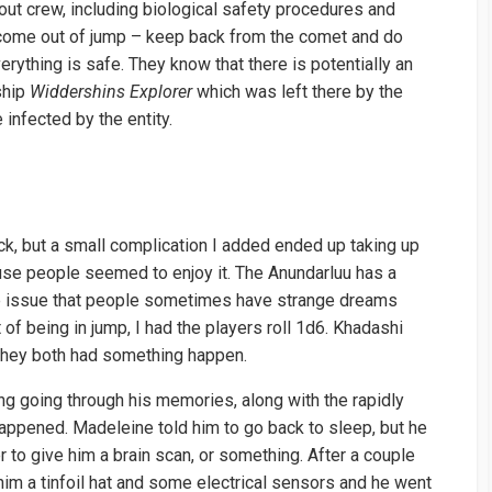
cout crew, including biological safety procedures and
ey come out of jump – keep back from the comet and do
verything is safe. They know that there is potentially an
 ship
Widdershins Explorer
which was left there by the
infected by the entity.
ck, but a small complication I added ended up taking up
use people seemed to enjoy it. The Anundarluu has a
e issue that people sometimes have strange dreams
t of being in jump, I had the players roll 1d6. Khadashi
 they both had something happen.
 going through his memories, along with the rapidly
appened. Madeleine told him to go back to sleep, but he
r to give him a brain scan, or something. After a couple
im a tinfoil hat and some electrical sensors and he went