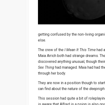
getting confused by the non-living organ
else.
The crew of the
I Mean It This Time
had a
Maia Arrich both had strange dreams. Th
discovered anything unusual, though the
Sex Thing
had managed. Maia had had the 
through her body.
They are now in a position though to star
can find about the nature of the
deepnight
This session had quite a bit of rolepla
is aware that Alfred is a psion is also g