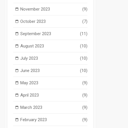
November 2023
(9)
October 2023
(7)
September 2023
(11)
August 2023
(10)
July 2023
(10)
June 2023
(10)
May 2023
(9)
April 2023
(9)
March 2023
(9)
February 2023
(9)