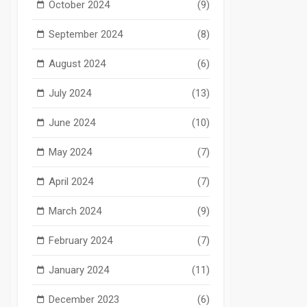
October 2024
(9)
September 2024
(8)
August 2024
(6)
July 2024
(13)
June 2024
(10)
May 2024
(7)
April 2024
(7)
March 2024
(9)
February 2024
(7)
January 2024
(11)
December 2023
(6)