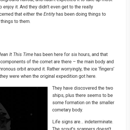
enjoy it. And they didn’t even get to the really
cerned that either the
Entity
has been doing things to
 things to them.
Mean It This Time
has been here for six hours, and that
h components of the comet are there – the main body and
onous orbit around it. Rather worryingly, the ice ‘fingers’
they were when the original expedition got here.
They have discovered the two
ships, plus there seems to be
some formation on the smaller
cometary body.
Life signs are… indeterminate.
The scout’s scanners doesn’t