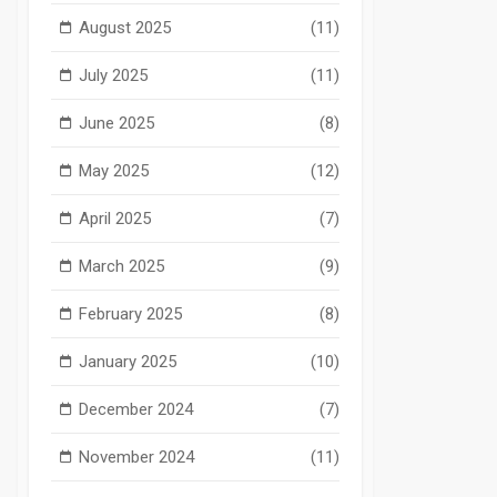
August 2025
(11)
July 2025
(11)
June 2025
(8)
May 2025
(12)
April 2025
(7)
March 2025
(9)
February 2025
(8)
January 2025
(10)
December 2024
(7)
November 2024
(11)