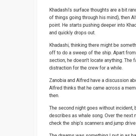
Khadashi’s surface thoughts are a bit ra
of things going through his mind), then Al
point. He starts pushing deeper into Kha
and quickly drops out.
Khadashi, thinking there might be someth
off to do a sweep of the ship. Apart from
section, he doesn’t locate anything. The f
distraction for the crew for a while.
Zanobia and Alfred have a discussion abo
Alfred thinks that he came across a memo
then.
The second night goes without incident, 
describes as whale song. Over the next n
check the ship’s scanners and jump drive 
The dreams was something I put in as bac