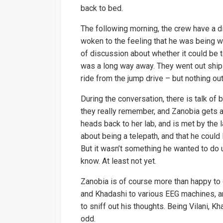
back to bed.
The following morning, the crew have a 
woken to the feeling that he was being wa
of discussion about whether it could be
was a long way away. They went out ship s
ride from the jump drive – but nothing out
During the conversation, there is talk of 
they really remember, and Zanobia gets 
heads back to her lab, and is met by the 
about being a telepath, and that he could
But it wasn’t something he wanted to do 
know. At least not yet.
Zanobia is of course more than happy to
and Khadashi to various EEG machines, an
to sniff out his thoughts. Being Vilani, Kh
odd.