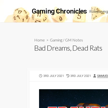
Skip
to
Gaming Chronicles
Roleplayin
content
Home
>
Gaming
/
GM Notes
Bad Dreams, Dead Rats
PUBLISHED
LAST
AUTHO
3RD JULY 2021
3RD JULY 2021
SAMUE
DATE
MODIFIED
DATE