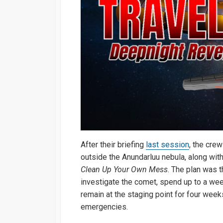
After their briefing
last session
, the crew
outside the Anundarluu nebula, along wit
Clean Up Your Own Mess
. The plan was t
investigate the comet, spend up to a wee
remain at the staging point for four week
emergencies.