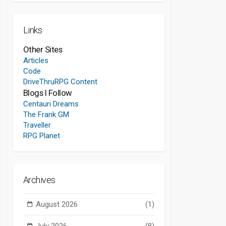
Links
Other Sites
Articles
Code
DriveThruRPG Content
Blogs I Follow
Centauri Dreams
The Frank GM
Traveller
RPG Planet
Archives
August 2026
(1)
July 2026
(8)