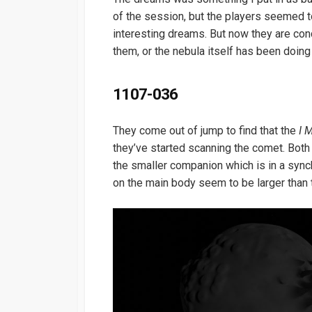
of the session, but the players seemed to 
interesting dreams. But now they are con
them, or the nebula itself has been doing
1107-036
They come out of jump to find that the
I 
they’ve started scanning the comet. Bot
the smaller companion which is in a synchr
on the main body seem to be larger than 