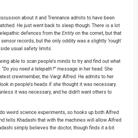
discussion about it and Trennance admits to have been
tched. He just went back to sleep though. There is a lot
 telepathic defences from the
Entity
on the comet, but that
ensor records, but the only oddity was a slightly ‘rough’
side usual safety limits.
being able to scan people’s minds to try and find out what
a
“Do you need a telepath?”
message in her head. She
latest crewmember, the Vargr Alfred. He admits to her
 look in people’s heads if she thought it was necessary.
unless it was necessary, and he didn’t want others to
 do weird science experiments, so hooks up both Alfred
d tells Khadashi that with the machines will allow Alfred
adashi simply believes the doctor, though finds it a bit