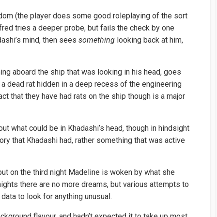
ndom (the player does some good roleplaying of the sort
fred tries a deeper probe, but fails the check by one
dashi’s mind, then sees
something
looking back at him,
ing aboard the ship that was looking in his head, goes
 a dead rat hidden in a deep recess of the engineering
act that they have had rats on the ship though is a major
ut what could be in Khadashi’s head, though in hindsight
ry that Khadashi had, rather something that was active
but on the third night Madeline is woken by what she
ights there are no more dreams, but various attempts to
data to look for anything unusual.
kground flavour, and hadn’t expected it to take up most