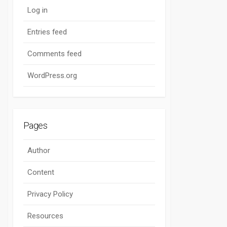
Log in
Entries feed
Comments feed
WordPress.org
Pages
Author
Content
Privacy Policy
Resources