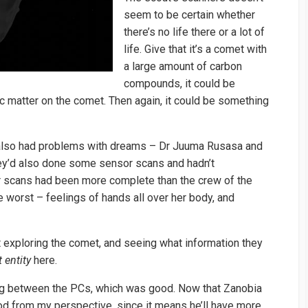
seem to be certain whether
there’s no life there or a lot of
life. Give that it’s a comet with
a large amount of carbon
compounds, it could be
ic matter on the comet. Then again, it could be something
lso had problems with dreams – Dr Juuma Rusasa and
ey’d also done some sensor scans and hadn’t
ir scans had been more complete than the crew of the
worst – feelings of hands all over her body, and
t exploring the comet, and seeing what information they
 entity
here.
ying between the PCs, which was good. Now that Zanobia
ood from my perspective, since it means he’ll have more