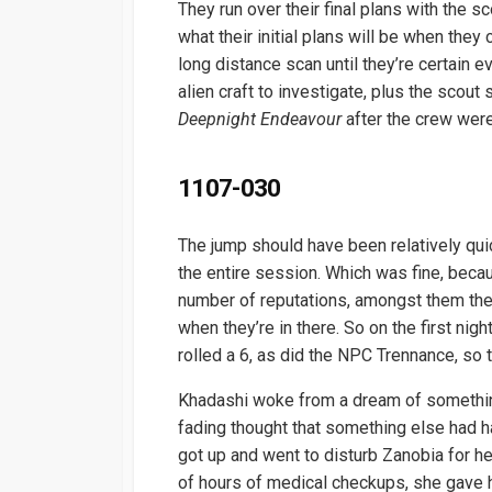
They run over their final plans with the s
what their initial plans will be when th
long distance scan until they’re certain e
alien craft to investigate, plus the scout
Deepnight Endeavour
after the crew were 
1107-030
The jump should have been relatively qui
the entire session. Which was fine, beca
number of reputations, amongst them th
when they’re in there. So on the first nigh
rolled a 6, as did the NPC Trennance, so
Khadashi woke from a dream of something
fading thought that something else had h
got up and went to disturb Zanobia for he
of hours of medical checkups, she gave h