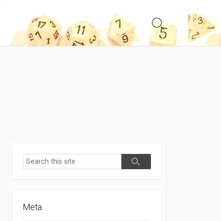
Search
Toggle
Search
Search
Meta