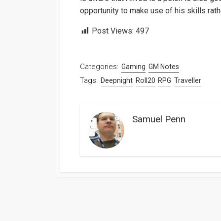
opportunity to make use of his skills rath
Post Views:
497
Categories:
Gaming
GM Notes
Tags:
Deepnight
Roll20
RPG
Traveller
Samuel Penn