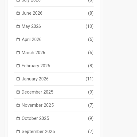
June 2026
(8)
May 2026
(10)
April 2026
(5)
March 2026
(6)
February 2026
(8)
January 2026
(11)
December 2025
(9)
November 2025
(7)
October 2025
(9)
September 2025
(7)