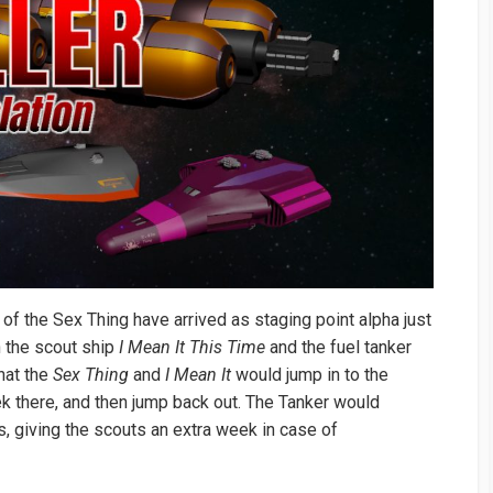
 of the Sex Thing have arrived as staging point alpha just
h the scout ship
I Mean It This Time
and the fuel tanker
hat the
Sex Thing
and
I Mean It
would jump in to the
k there, and then jump back out. The Tanker would
s, giving the scouts an extra week in case of