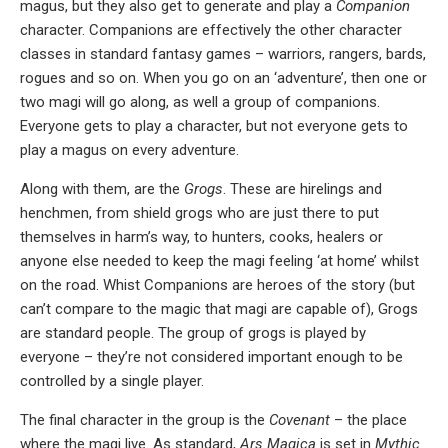
magus, but they also get to generate and play a
Companion
character. Companions are effectively the other character
classes in standard fantasy games – warriors, rangers, bards,
rogues and so on. When you go on an ‘adventure’, then one or
two magi will go along, as well a group of companions.
Everyone gets to play a character, but not everyone gets to
play a magus on every adventure.
Along with them, are the
Grogs
. These are hirelings and
henchmen, from shield grogs who are just there to put
themselves in harm’s way, to hunters, cooks, healers or
anyone else needed to keep the magi feeling ‘at home’ whilst
on the road. Whist Companions are heroes of the story (but
can’t compare to the magic that magi are capable of), Grogs
are standard people. The group of grogs is played by
everyone – they’re not considered important enough to be
controlled by a single player.
The final character in the group is the
Covenant
– the place
where the magi live. As standard,
Ars Magica
is set in
Mythic