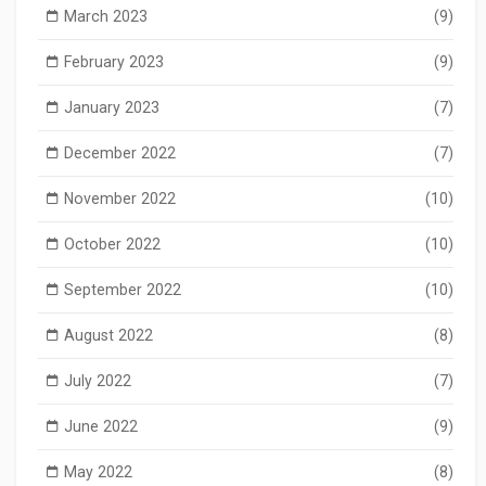
March 2023
(9)
February 2023
(9)
January 2023
(7)
December 2022
(7)
November 2022
(10)
October 2022
(10)
September 2022
(10)
August 2022
(8)
July 2022
(7)
June 2022
(9)
May 2022
(8)