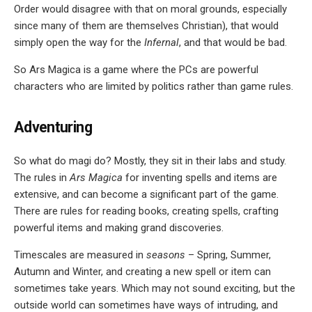
Order would disagree with that on moral grounds, especially
since many of them are themselves Christian), that would
simply open the way for the
Infernal
, and that would be bad.
So Ars Magica is a game where the PCs are powerful
characters who are limited by politics rather than game rules.
Adventuring
So what do magi do? Mostly, they sit in their labs and study.
The rules in
Ars Magica
for inventing spells and items are
extensive, and can become a significant part of the game.
There are rules for reading books, creating spells, crafting
powerful items and making grand discoveries.
Timescales are measured in
seasons
– Spring, Summer,
Autumn and Winter, and creating a new spell or item can
sometimes take years. Which may not sound exciting, but the
outside world can sometimes have ways of intruding, and