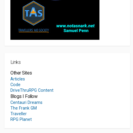
Links
Other Sites
Articles
Code
DriveThruRPG Content
Blogs I Follow
Centauri Dreams
The Frank GM
Traveller
RPG Planet