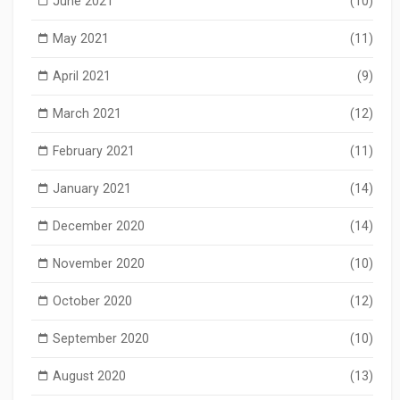
June 2021
(10)
May 2021
(11)
April 2021
(9)
March 2021
(12)
February 2021
(11)
January 2021
(14)
December 2020
(14)
November 2020
(10)
October 2020
(12)
September 2020
(10)
August 2020
(13)