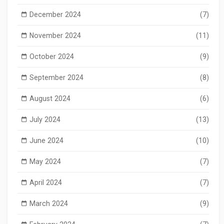
December 2024
(7)
November 2024
(11)
October 2024
(9)
September 2024
(8)
August 2024
(6)
July 2024
(13)
June 2024
(10)
May 2024
(7)
April 2024
(7)
March 2024
(9)