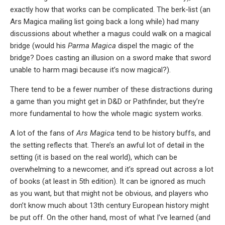
exactly how that works can be complicated. The berk-list (an
Ars Magica mailing list going back a long while) had many
discussions about whether a magus could walk on a magical
bridge (would his
Parma Magica
dispel the magic of the
bridge? Does casting an illusion on a sword make that sword
unable to harm magi because it’s now magical?).
There tend to be a fewer number of these distractions during
a game than you might get in D&D or Pathfinder, but they’re
more fundamental to how the whole magic system works.
A lot of the fans of
Ars Magica
tend to be history buffs, and
the setting reflects that. There’s an awful lot of detail in the
setting (it is based on the real world), which can be
overwhelming to a newcomer, and it’s spread out across a lot
of books (at least in 5th edition). It can be ignored as much
as you want, but that might not be obvious, and players who
don’t know much about 13th century European history might
be put off. On the other hand, most of what I’ve learned (and