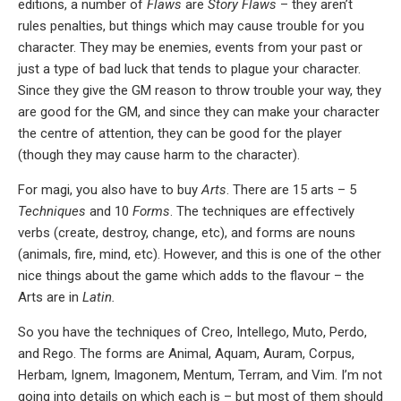
editions, a number of
Flaws
are
Story Flaws
– they aren’t
rules penalties, but things which may cause trouble for you
character. They may be enemies, events from your past or
just a type of bad luck that tends to plague your character.
Since they give the GM reason to throw trouble your way, they
are good for the GM, and since they can make your character
the centre of attention, they can be good for the player
(though they may cause harm to the character).
For magi, you also have to buy
Arts
. There are 15 arts – 5
Techniques
and 10
Forms
. The techniques are effectively
verbs (create, destroy, change, etc), and forms are nouns
(animals, fire, mind, etc). However, and this is one of the other
nice things about the game which adds to the flavour – the
Arts are in
Latin.
So you have the techniques of Creo, Intellego, Muto, Perdo,
and Rego. The forms are Animal, Aquam, Auram, Corpus,
Herbam, Ignem, Imagonem, Mentum, Terram, and Vim. I’m not
going into details on which each is – but most of them should