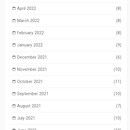
April 2022
(8)
March 2022
(8)
February 2022
(8)
January 2022
(9)
December 2021
(6)
November 2021
(10)
October 2021
(11)
September 2021
(10)
August 2021
(7)
July 2021
(10)