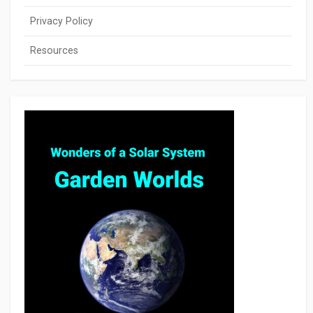
Privacy Policy
Resources