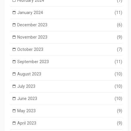
February 2024
(7)
January 2024
(11)
December 2023
(6)
November 2023
(9)
October 2023
(7)
September 2023
(11)
August 2023
(10)
July 2023
(10)
June 2023
(10)
May 2023
(9)
April 2023
(9)