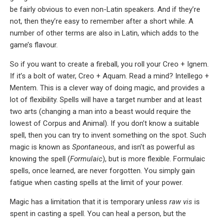
be fairly obvious to even non-Latin speakers. And if they’re
not, then they’re easy to remember after a short while. A
number of other terms are also in Latin, which adds to the
game’s flavour.
So if you want to create a fireball, you roll your Creo + Ignem.
If it’s a bolt of water, Creo + Aquam. Read a mind? Intellego +
Mentem. This is a clever way of doing magic, and provides a
lot of flexibility. Spells will have a target number and at least
two arts (changing a man into a beast would require the
lowest of Corpus and Animal). If you don’t know a suitable
spell, then you can try to invent something on the spot. Such
magic is known as
Spontaneous
, and isn’t as powerful as
knowing the spell (
Formulaic
), but is more flexible. Formulaic
spells, once learned, are never forgotten. You simply gain
fatigue when casting spells at the limit of your power.
Magic has a limitation that it is temporary unless
raw vis
is
spent in casting a spell. You can heal a person, but the