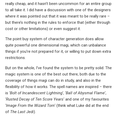
really cheap, and it hasn’t been uncommon for an entire group
to all take it. I did have a discussion with one of the designers
where it was pointed out that it was meant to be really rare –
but there’s nothing in the rules to enforce that (either through
cost or other limitations) or even suggest it.
The point buy system of character generation does allow
quite powerful one dimensional magi, which can unbalance
things if you’re not prepared for it, or willing to put down extra
restrictions.
But on the whole, I’ve found the system to be pretty solid. The
magic system is one of the best out there, both due to the
coverage of things magi can do in study, and also in the
flexibility of how it works. The spell names are inspired – there
is ‘
Bolt of Incandescent Lightning
‘, ‘
Ball of Abysmal Flame
‘,
‘
Rusted Decay of Ten Score Years
‘ and one of my favourites
‘
Image From the Wizard Torn
‘ (think what Luke did at the end
of
The Last Jedi
).