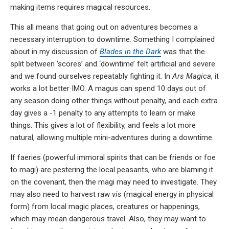
making items requires magical resources.
This all means that going out on adventures becomes a
necessary interruption to downtime. Something I complained
about in my discussion of
Blades in the Dark
was that the
split between ‘scores’ and ‘downtime’ felt artificial and severe
and we found ourselves repeatably fighting it. In
Ars Magica
, it
works a lot better IMO. A magus can spend 10 days out of
any season doing other things without penalty, and each extra
day gives a -1 penalty to any attempts to learn or make
things. This gives a lot of flexibility, and feels a lot more
natural, allowing multiple mini-adventures during a downtime.
If faeries (powerful immoral spirits that can be friends or foe
to magi) are pestering the local peasants, who are blaming it
on the covenant, then the magi may need to investigate. They
may also need to harvest raw
vis
(magical energy in physical
form) from local magic places, creatures or happenings,
which may mean dangerous travel. Also, they may want to