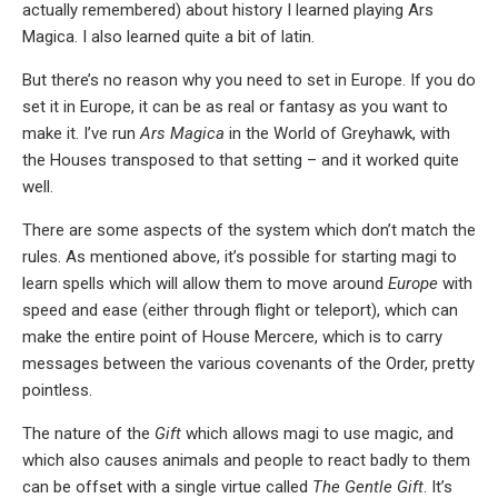
actually remembered) about history I learned playing Ars
Magica. I also learned quite a bit of latin.
But there’s no reason why you need to set in Europe. If you do
set it in Europe, it can be as real or fantasy as you want to
make it. I’ve run
Ars Magica
in the World of Greyhawk, with
the Houses transposed to that setting – and it worked quite
well.
There are some aspects of the system which don’t match the
rules. As mentioned above, it’s possible for starting magi to
learn spells which will allow them to move around
Europe
with
speed and ease (either through flight or teleport), which can
make the entire point of House Mercere, which is to carry
messages between the various covenants of the Order, pretty
pointless.
The nature of the
Gift
which allows magi to use magic, and
which also causes animals and people to react badly to them
can be offset with a single virtue called
The Gentle Gift
. It’s