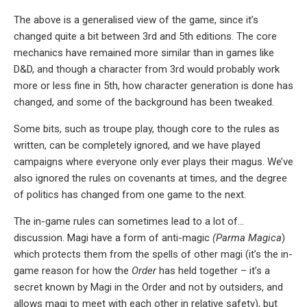
The above is a generalised view of the game, since it’s
changed quite a bit between 3rd and 5th editions. The core
mechanics have remained more similar than in games like
D&D, and though a character from 3rd would probably work
more or less fine in 5th, how character generation is done has
changed, and some of the background has been tweaked.
Some bits, such as troupe play, though core to the rules as
written, can be completely ignored, and we have played
campaigns where everyone only ever plays their magus. We’ve
also ignored the rules on covenants at times, and the degree
of politics has changed from one game to the next.
The in-game rules can sometimes lead to a lot of…
discussion. Magi have a form of anti-magic
(Parma Magica
)
which protects them from the spells of other magi (it’s the in-
game reason for how the
Order
has held together – it’s a
secret known by Magi in the Order and not by outsiders, and
allows magi to meet with each other in relative safety), but