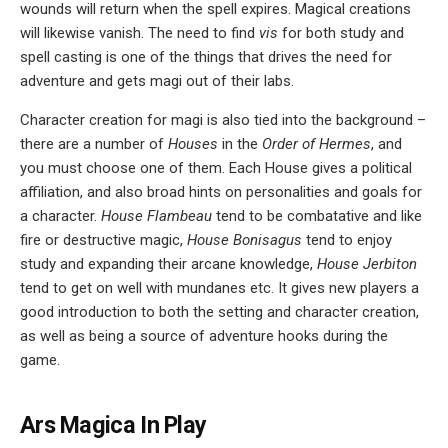
wounds will return when the spell expires. Magical creations
will likewise vanish. The need to find
vis
for both study and
spell casting is one of the things that drives the need for
adventure and gets magi out of their labs.
Character creation for magi is also tied into the background –
there are a number of
Houses
in the
Order of Hermes
, and
you must choose one of them. Each House gives a political
affiliation, and also broad hints on personalities and goals for
a character.
House Flambeau
tend to be combatative and like
fire or destructive magic,
House Bonisagus
tend to enjoy
study and expanding their arcane knowledge,
House Jerbiton
tend to get on well with mundanes etc. It gives new players a
good introduction to both the setting and character creation,
as well as being a source of adventure hooks during the
game.
Ars Magica In Play