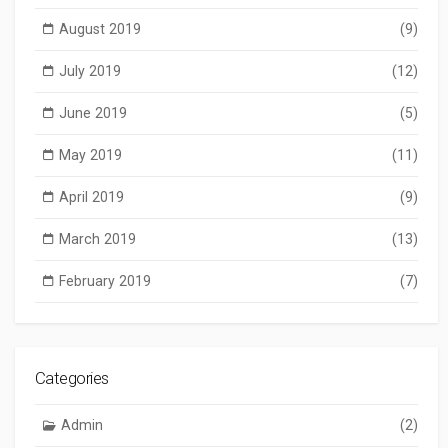
August 2019
(9)
July 2019
(12)
June 2019
(5)
May 2019
(11)
April 2019
(9)
March 2019
(13)
February 2019
(7)
Categories
Admin
(2)