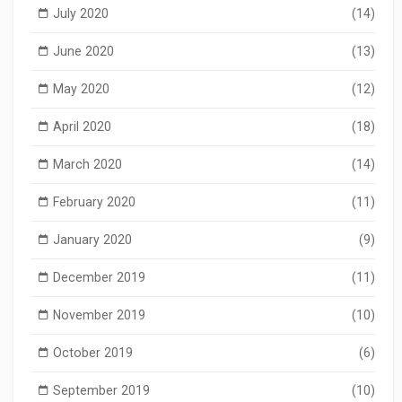
July 2020
(14)
June 2020
(13)
May 2020
(12)
April 2020
(18)
March 2020
(14)
February 2020
(11)
January 2020
(9)
December 2019
(11)
November 2019
(10)
October 2019
(6)
September 2019
(10)