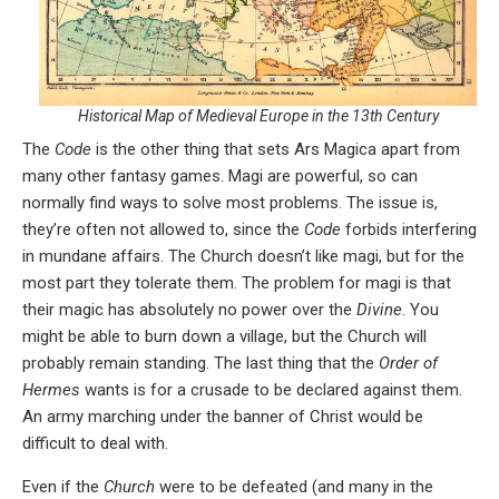
Historical Map of Medieval Europe in the 13th Century
The
Code
is the other thing that sets Ars Magica apart from
many other fantasy games. Magi are powerful, so can
normally find ways to solve most problems. The issue is,
they’re often not allowed to, since the
Code
forbids interfering
in mundane affairs. The Church doesn’t like magi, but for the
most part they tolerate them. The problem for magi is that
their magic has absolutely no power over the
Divine
. You
might be able to burn down a village, but the Church will
probably remain standing. The last thing that the
Order of
Hermes
wants is for a crusade to be declared against them.
An army marching under the banner of Christ would be
difficult to deal with.
Even if the
Church
were to be defeated (and many in the