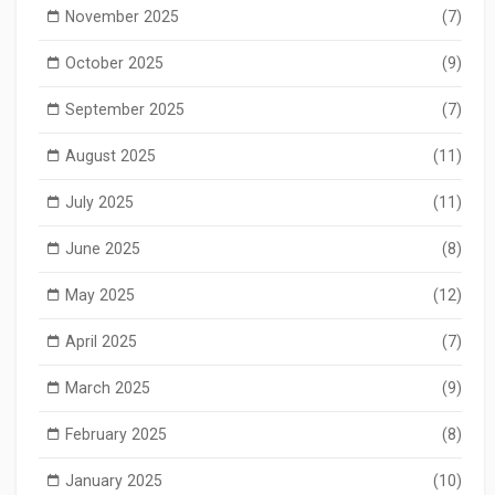
November 2025
(7)
October 2025
(9)
September 2025
(7)
August 2025
(11)
July 2025
(11)
June 2025
(8)
May 2025
(12)
April 2025
(7)
March 2025
(9)
February 2025
(8)
January 2025
(10)