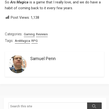
So
Ars Magica
is a game that I really love, and we do have a
habit of coming back to it every few years.
Post Views:
1,138
Categories:
Gaming
Reviews
Tags:
ArsMagica
RPG
Samuel Penn
Search
Search