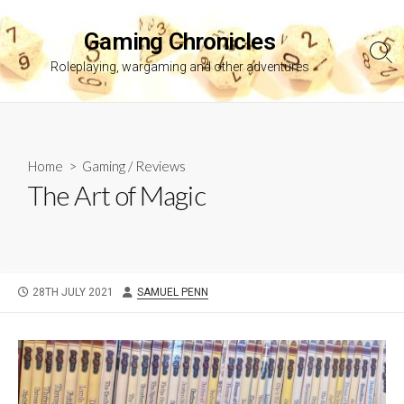
Skip
to
Gaming Chronicles
content
Sea
Roleplaying, wargaming and other adventures
Tog
Home
>
Gaming
/
Reviews
The Art of Magic
PUBLISHED
AUTHOR
28TH JULY 2021
SAMUEL PENN
DATE