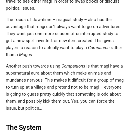
travel to see other magi, in order to swap books or discuss
political issues.
The focus of downtime – magical study – also has the
advantage that magi don’t always want to go on adventures.
They want just one more season of uninterrupted study to
get a new spell invented, or new item created. This gives
players a reason to actually want to play a
Companion
rather
than a
Magus
.
Another push towards using
Companions
is that magi have a
supernatural aura about them which make animals and
mundanes nervous. This makes it difficult for a group of magi
to turn up at a village and pretend not to be magi – everyone
is going to guess pretty quickly that something is odd about
them, and possibly kick them out. Yes, you can force the
issue, but politics…
The System