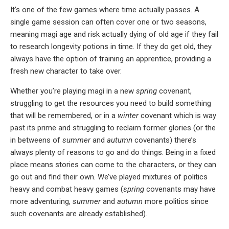
It’s one of the few games where time actually passes. A
single game session can often cover one or two seasons,
meaning magi age and risk actually dying of old age if they fail
to research longevity potions in time. If they do get old, they
always have the option of training an apprentice, providing a
fresh new character to take over.
Whether you’re playing magi in a new
spring
covenant,
struggling to get the resources you need to build something
that will be remembered, or in a
winter
covenant which is way
past its prime and struggling to reclaim former glories (or the
in betweens of
summer
and
autumn
covenants) there’s
always plenty of reasons to go and do things. Being in a fixed
place means stories can come to the characters, or they can
go out and find their own. We’ve played mixtures of politics
heavy and combat heavy games (
spring
covenants may have
more adventuring,
summer
and
autumn
more politics since
such covenants are already established).