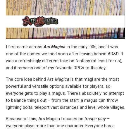
I first came across
Ars Magica
in the early ’90s, and it was
one of the games we tried soon after leaving behind AD&D. It
was a refreshingly different take on fantasy (at least for us),
and it remains one of my favourite RPGs to this day.
The core idea behind
Ars Magica
is that magi are the most
powerful and versatile options available for players, so
everyone gets to play a magus. There’s absolutely no attempt
to balance things out – from the start, a magus can throw
lightning bolts, teleport vast distances and level whole villages.
Because of this, Ars Magica focuses on
troupe play
–
everyone plays more than one character. Everyone has a