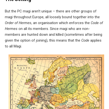
But the PC magi aren’t unique – there are other groups of
magi throughout Europe, all loosely bound together into the
Order of Hermes
, an organisation which enforces the
Code of
Hermes
on all its members. Since magi who are non-
members are hunted down and killed (sometimes after being
given the option of joining), this means that the
Code
applies
to all Magi.