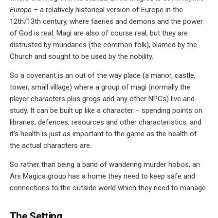
Europe
– a relatively historical version of Europe in the
12th/13th century, where faeries and demons and the power
of God is real. Magi are also of course real, but they are
distrusted by mundanes (the common folk), blamed by the
Church and sought to be used by the nobility.
So a covenant is an out of the way place (a manor, castle,
tower, small village) where a group of magi (normally the
player characters plus grogs and any other NPCs) live and
study. It can be built up like a character – spending points on
libraries, defences, resources and other characteristics, and
it’s health is just as important to the game as the health of
the actual characters are.
So rather than being a band of wandering murder hobos, an
Ars Magica group has a home they need to keep safe and
connections to the outside world which they need to manage.
The Setting