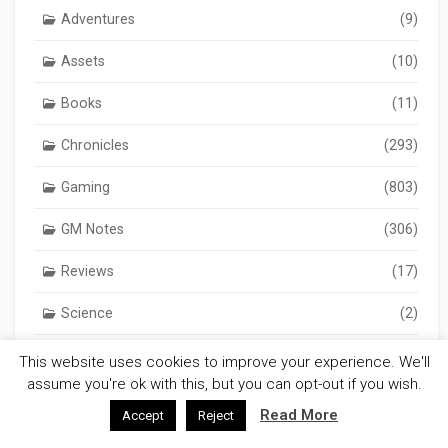
Adventures
(9)
Assets
(10)
Books
(11)
Chronicles
(293)
Gaming
(803)
GM Notes
(306)
Reviews
(17)
Science
(2)
Science Fiction
(32)
This website uses cookies to improve your experience. We'll
assume you're ok with this, but you can opt-out if you wish.
Software
(8)
Read More
Accept
Reject
Wargaming
(122)