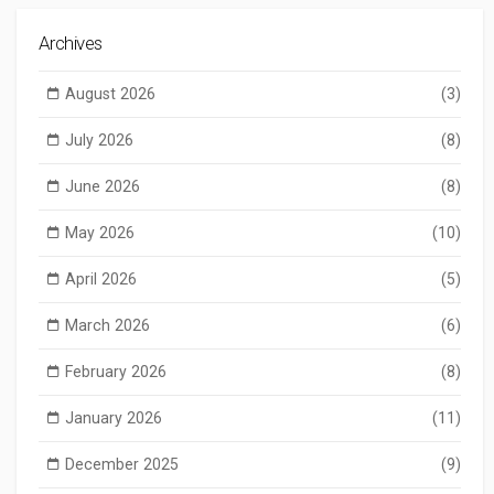
Archives
August 2026
(3)
July 2026
(8)
June 2026
(8)
May 2026
(10)
April 2026
(5)
March 2026
(6)
February 2026
(8)
January 2026
(11)
December 2025
(9)