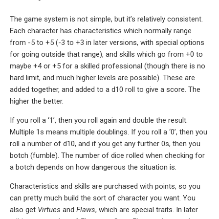
The game system is not simple, but it’s relatively consistent.
Each character has characteristics which normally range
from -5 to +5 (-3 to +3 in later versions, with special options
for going outside that range), and skills which go from +0 to
maybe +4 or +5 for a skilled professional (though there is no
hard limit, and much higher levels are possible). These are
added together, and added to a d10 roll to give a score. The
higher the better.
If you roll a ‘1’, then you roll again and double the result.
Multiple 1s means multiple doublings. If you roll a ‘0’, then you
roll a number of d10, and if you get any further 0s, then you
botch (fumble). The number of dice rolled when checking for
a botch depends on how dangerous the situation is.
Characteristics and skills are purchased with points, so you
can pretty much build the sort of character you want. You
also get
Virtues
and
Flaws
, which are special traits. In later