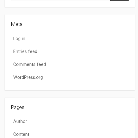
Meta
Log in
Entries feed
Comments feed
WordPress.org
Pages
Author
Content