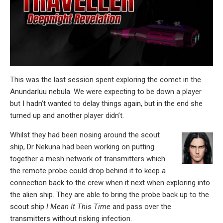
This was the last session spent exploring the comet in the
Anundarluu nebula. We were expecting to be down a player
but I hadn’t wanted to delay things again, but in the end she
turned up and another player didn’t.
Whilst they had been nosing around the scout
ship, Dr Nekuna had been working on putting
together a mesh network of transmitters which
the remote probe could drop behind it to keep a
connection back to the crew when it next when exploring into
the alien ship. They are able to bring the probe back up to the
scout ship
I Mean It This Time
and pass over the
transmitters without risking infection.