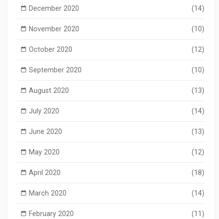
December 2020
(14)
November 2020
(10)
October 2020
(12)
September 2020
(10)
August 2020
(13)
July 2020
(14)
June 2020
(13)
May 2020
(12)
April 2020
(18)
March 2020
(14)
February 2020
(11)