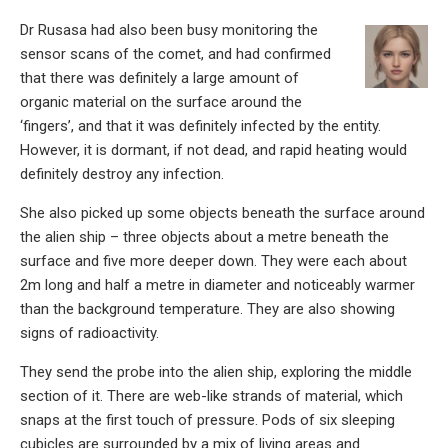
Dr Rusasa had also been busy monitoring the
sensor scans of the comet, and had confirmed
that there was definitely a large amount of
organic material on the surface around the
‘fingers’, and that it was definitely infected by the entity.
However, it is dormant, if not dead, and rapid heating would
definitely destroy any infection.
She also picked up some objects beneath the surface around
the alien ship – three objects about a metre beneath the
surface and five more deeper down. They were each about
2m long and half a metre in diameter and noticeably warmer
than the background temperature. They are also showing
signs of radioactivity.
They send the probe into the alien ship, exploring the middle
section of it. There are web-like strands of material, which
snaps at the first touch of pressure. Pods of six sleeping
cubicles are surrounded by a mix of living areas and