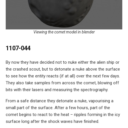
Viewing the comet model in blender
1107-044
By now they have decided not to nuke either the alien ship or
the crashed scout, but to detonate a nuke above the surface
to see how the entity reacts (if at all) over the next few days.
They also take samples from across the comet, blowing off
bits with their lasers and measuring the spectrography.
From a safe distance they detonate a nuke, vapourising a
small part of the surface. After a few hours, part of the
comet begins to react to the heat – ripples forming in the icy
surface long after the shock waves have finished.