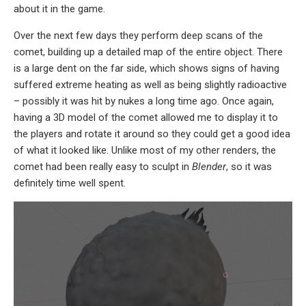
about it in the game.
Over the next few days they perform deep scans of the
comet, building up a detailed map of the entire object. There
is a large dent on the far side, which shows signs of having
suffered extreme heating as well as being slightly radioactive
– possibly it was hit by nukes a long time ago. Once again,
having a 3D model of the comet allowed me to display it to
the players and rotate it around so they could get a good idea
of what it looked like. Unlike most of my other renders, the
comet had been really easy to sculpt in
Blender
, so it was
definitely time well spent.