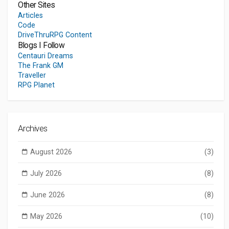
Other Sites
Articles
Code
DriveThruRPG Content
Blogs I Follow
Centauri Dreams
The Frank GM
Traveller
RPG Planet
Archives
August 2026
(3)
July 2026
(8)
June 2026
(8)
May 2026
(10)