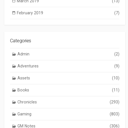
March 2019
(13)
February 2019
(7)
Categories
Admin
(2)
Adventures
(9)
Assets
(10)
Books
(11)
Chronicles
(293)
Gaming
(803)
GM Notes
(306)