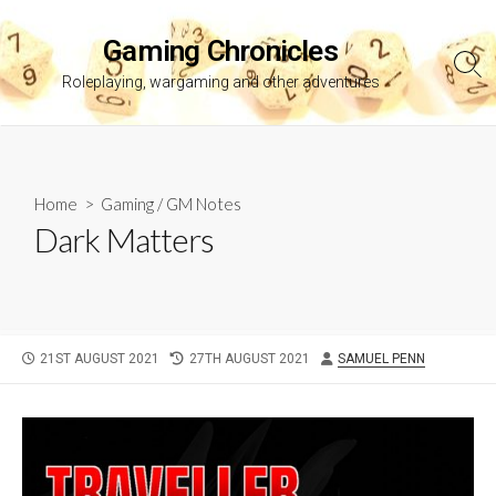
Skip
to
Gaming Chronicles
content
Sea
Roleplaying, wargaming and other adventures
Tog
Home
>
Gaming
/
GM Notes
Dark Matters
PUBLISHED
LAST
AUTHOR
21ST AUGUST 2021
27TH AUGUST 2021
SAMUEL PENN
DATE
MODIFIED
DATE