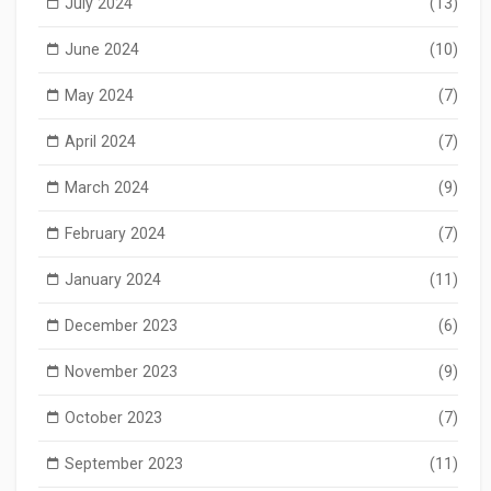
July 2024
(13)
June 2024
(10)
May 2024
(7)
April 2024
(7)
March 2024
(9)
February 2024
(7)
January 2024
(11)
December 2023
(6)
November 2023
(9)
October 2023
(7)
September 2023
(11)