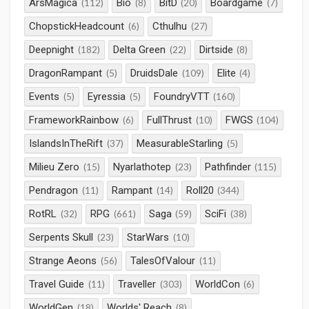
ArsMagica
Bio
BitD
Boardgame
(112)
(8)
(20)
(7)
ChopstickHeadcount
Cthulhu
(6)
(27)
Deepnight
Delta Green
Dirtside
(182)
(22)
(8)
DragonRampant
DruidsDale
Elite
(5)
(109)
(4)
Events
Eyressia
FoundryVTT
(5)
(5)
(160)
FrameworkRainbow
FullThrust
FWGS
(6)
(10)
(104)
IslandsInTheRift
MeasurableStarling
(37)
(5)
Milieu Zero
Nyarlathotep
Pathfinder
(15)
(23)
(115)
Pendragon
Rampant
Roll20
(11)
(14)
(344)
RotRL
RPG
Saga
SciFi
(32)
(661)
(59)
(38)
Serpents Skull
StarWars
(23)
(10)
Strange Aeons
TalesOfValour
(56)
(11)
Travel Guide
Traveller
WorldCon
(11)
(303)
(6)
WorldGen
Worlds' Reach
(18)
(8)