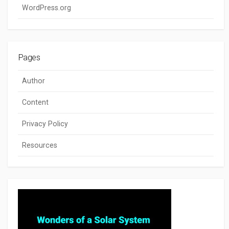
WordPress.org
Pages
Author
Content
Privacy Policy
Resources