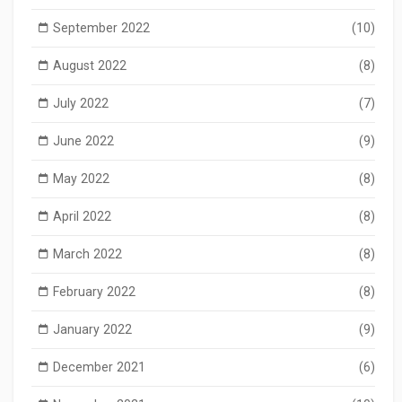
September 2022
(10)
August 2022
(8)
July 2022
(7)
June 2022
(9)
May 2022
(8)
April 2022
(8)
March 2022
(8)
February 2022
(8)
January 2022
(9)
December 2021
(6)