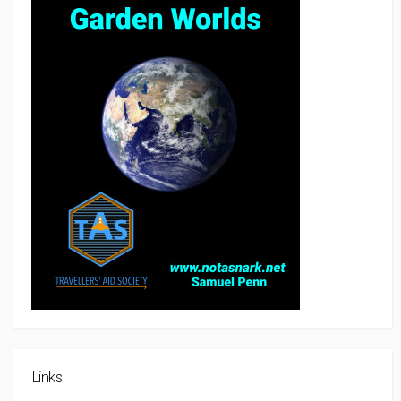
Links