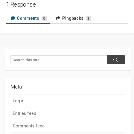
1 Response
Comments
Pingbacks
0
1
Search
Search
Meta
Log in
Entries feed
Comments feed