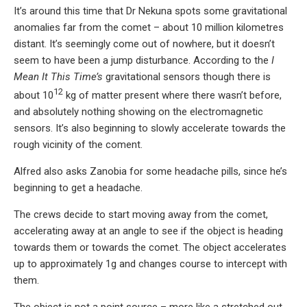
It’s around this time that Dr Nekuna spots some gravitational
anomalies far from the comet – about 10 million kilometres
distant. It’s seemingly come out of nowhere, but it doesn’t
seem to have been a jump disturbance. According to the
I
Mean It This Time’s
gravitational sensors though there is
12
about 10
kg of matter present where there wasn’t before,
and absolutely nothing showing on the electromagnetic
sensors. It’s also beginning to slowly accelerate towards the
rough vicinity of the coment.
Alfred also asks Zanobia for some headache pills, since he’s
beginning to get a headache.
The crews decide to start moving away from the comet,
accelerating away at an angle to see if the object is heading
towards them or towards the comet. The object accelerates
up to approximately 1g and changes course to intercept with
them.
The object is not a point source – more like a stretched out