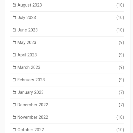
August 2023
(10)
July 2023
(10)
June 2023
(10)
May 2023
(9)
April 2023
(9)
March 2023
(9)
February 2023
(9)
January 2023
(7)
December 2022
(7)
November 2022
(10)
October 2022
(10)