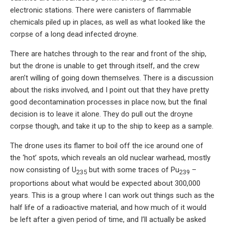
electronic stations. There were canisters of flammable
chemicals piled up in places, as well as what looked like the
corpse of a long dead infected droyne.
There are hatches through to the rear and front of the ship,
but the drone is unable to get through itself, and the crew
aren’t willing of going down themselves. There is a discussion
about the risks involved, and I point out that they have pretty
good decontamination processes in place now, but the final
decision is to leave it alone. They do pull out the droyne
corpse though, and take it up to the ship to keep as a sample.
The drone uses its flamer to boil off the ice around one of
the ‘hot’ spots, which reveals an old nuclear warhead, mostly
now consisting of U
but with some traces of Pu
–
235
239
proportions about what would be expected about 300,000
years. This is a group where I can work out things such as the
half life of a radioactive material, and how much of it would
be left after a given period of time, and I’ll actually be asked