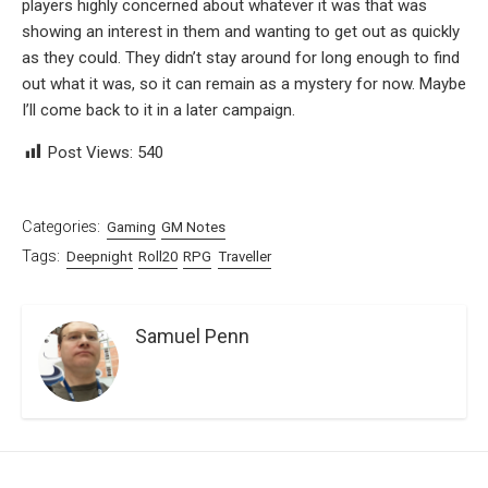
players highly concerned about whatever it was that was
showing an interest in them and wanting to get out as quickly
as they could. They didn’t stay around for long enough to find
out what it was, so it can remain as a mystery for now. Maybe
I’ll come back to it in a later campaign.
Post Views:
540
Categories:
Gaming
GM Notes
Tags:
Deepnight
Roll20
RPG
Traveller
Samuel Penn