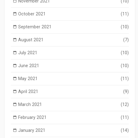
November 2021
(10)
October 2021
(11)
September 2021
(10)
August 2021
(7)
July 2021
(10)
June 2021
(10)
May 2021
(11)
April 2021
(9)
March 2021
(12)
February 2021
(11)
January 2021
(14)