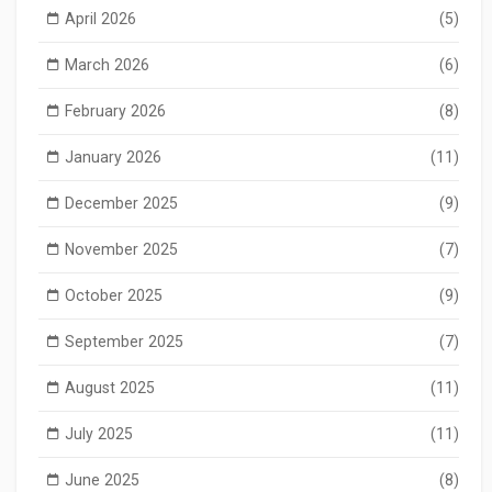
April 2026
(5)
March 2026
(6)
February 2026
(8)
January 2026
(11)
December 2025
(9)
November 2025
(7)
October 2025
(9)
September 2025
(7)
August 2025
(11)
July 2025
(11)
June 2025
(8)