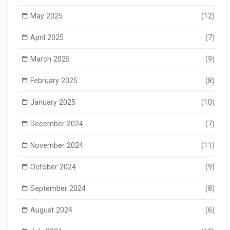
May 2025
(12)
April 2025
(7)
March 2025
(9)
February 2025
(8)
January 2025
(10)
December 2024
(7)
November 2024
(11)
October 2024
(9)
September 2024
(8)
August 2024
(6)