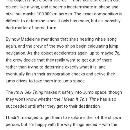
object, like a wing, and it seems indeterminate in shape and
size, but maybe 100,000km across. The exact composition is
difficult to determine since it only has mass, but it’s possibly
dark matter of some form.
By now Madeleine mentions that she’s hearing whale song
again, and the crew of the two ships begin calculating jump
navigation. As the object accelerates again, up to maybe 7g,
the crew decide that they really want to get out of there
rather than trying to determine exactly what it is, and
eventually finish their astrogration checks and active their
jump drives to take them into jump space.
The
Its A Sex Thing
makes it safely into Jump space, though
they won’t know whether the
I Mean It This Time
has also
succeeded until after they get to their destination.
I hadn’t managed to get them to explore either of the ships in
person, but I’m happy with the way things ended – with the