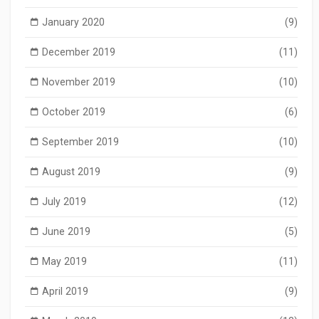
January 2020
(9)
December 2019
(11)
November 2019
(10)
October 2019
(6)
September 2019
(10)
August 2019
(9)
July 2019
(12)
June 2019
(5)
May 2019
(11)
April 2019
(9)