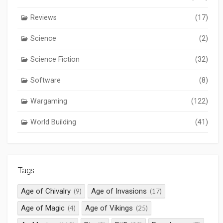
Reviews
(17)
Science
(2)
Science Fiction
(32)
Software
(8)
Wargaming
(122)
World Building
(41)
Tags
Age of Chivalry
Age of Invasions
(9)
(17)
Age of Magic
Age of Vikings
(4)
(25)