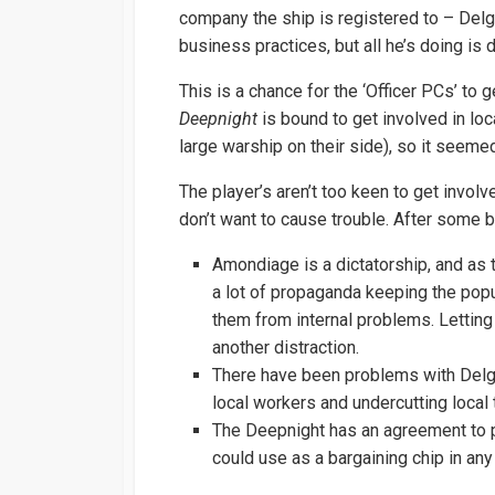
company the ship is registered to – Del
business practices, but all he’s doing is
This is a chance for the ‘Officer PCs’ to
Deepnight
is bound to get involved in loc
large warship on their side), so it seemed 
The player’s aren’t too keen to get involve
don’t want to cause trouble. After some 
Amondiage is a dictatorship, and as 
a lot of propaganda keeping the popula
them from internal problems. Letting 
another distraction.
There have been problems with Delga
local workers and undercutting local
The Deepnight has an agreement to pa
could use as a bargaining chip in any