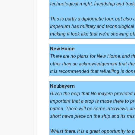
technological might, friendship and trade
This is partly a diplomatic tour, but als
Imperium has military and technological 
making it look like that we’re showing off 
New Home
There are no plans for New Home, and t
other than an acknowledgement that the 
it is recommended that refuelling is done
Neubayern
Given the help that Neubayern provided w
important that a stop is made there to pr
nation. There will be some interviews, a
short news piece on the ship and its mi
Whilst there, it is a great opportunity to 