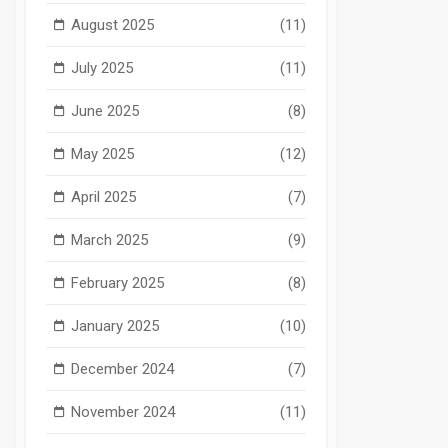
August 2025
(11)
July 2025
(11)
June 2025
(8)
May 2025
(12)
April 2025
(7)
March 2025
(9)
February 2025
(8)
January 2025
(10)
December 2024
(7)
November 2024
(11)