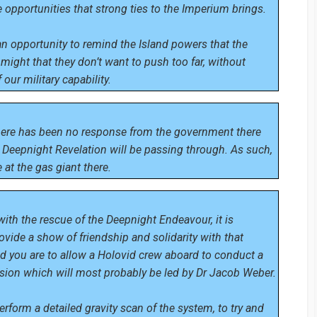
 opportunities that strong ties to the Imperium brings.
o an opportunity to remind the Island powers that the
might that they don’t want to push too far, without
our military capability.
here has been no response from the government there
Deepnight Revelation will be passing through. As such,
 at the gas giant there.
ith the rescue of the Deepnight Endeavour, it is
ovide a show of friendship and solidarity with that
nd you are to allow a Holovid crew aboard to conduct a
ssion which will most probably be led by Dr Jacob Weber.
perform a detailed gravity scan of the system, to try and