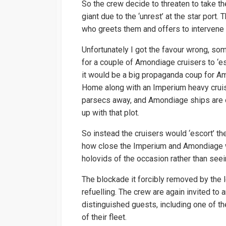
So the crew decide to threaten to take th
giant due to the ‘unrest’ at the star port.
who greets them and offers to intervene 
Unfortunately I got the favour wrong, som
for a couple of Amondiage cruisers to ‘e
it would be a big propaganda coup for Am
Home along with an Imperium heavy cruis
parsecs away, and Amondiage ships are 
up with that plot.
So instead the cruisers would ‘escort’ 
how close the Imperium and Amondiage w
holovids of the occasion rather than seeing
The blockade it forcibly removed by the l
refuelling. The crew are again invited to
distinguished guests, including one of t
of their fleet.