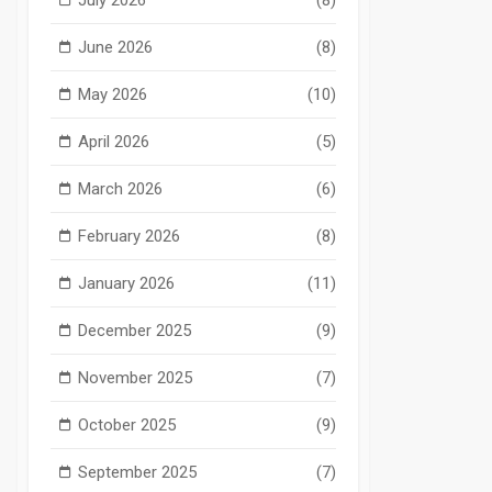
June 2026
(8)
May 2026
(10)
April 2026
(5)
March 2026
(6)
February 2026
(8)
January 2026
(11)
December 2025
(9)
November 2025
(7)
October 2025
(9)
September 2025
(7)