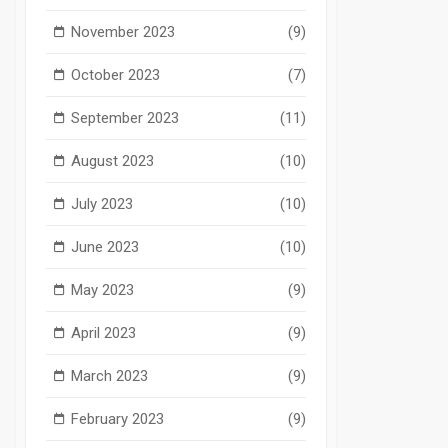
November 2023
(9)
October 2023
(7)
September 2023
(11)
August 2023
(10)
July 2023
(10)
June 2023
(10)
May 2023
(9)
April 2023
(9)
March 2023
(9)
February 2023
(9)