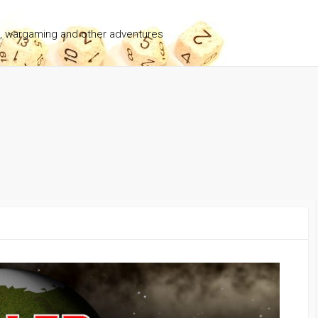
g, wargaming and other adventures