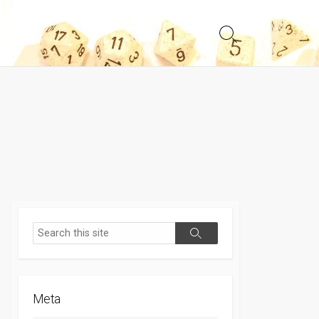
Search
Toggle
Search
Search
Meta