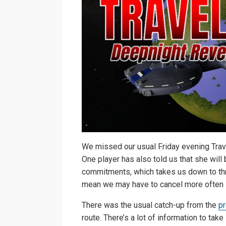
We missed our usual Friday evening Trav
One player has also told us that she will
commitments, which takes us down to thr
mean we may have to cancel more often if
There was the usual catch-up from the
p
route. There’s a lot of information to take 