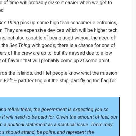
d of time will probably make it easier when we get to
ed.
Sex Thing
pick up some high tech consumer electronics,
um. They are expensive devices which will be higher tech
ions, but also capable of being used without the need of
p the
Sex Thing
with goods, there is a chance for one of
rs of the crew are up to, but it’s missed due to a low
bit of flavour that will probably come up at some point.
ds the Islands, and I let people know what the mission
Reft – part testing out the ship, part flying the flag for
nd refuel there, the government is expecting you so
it will need to be paid for. Given the amount of fuel, our
 a political statement as a practical issue. There may
you should attend, be polite, and represent the