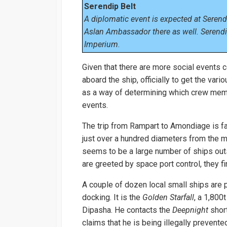
Serendip Belt
A diplomatic event is expected at Serendi
Aslan Ambassador there as well. Serendip
Imperium
.
Given that there are more social events 
aboard the ship, officially to get the var
as a way of determining which crew memb
events.
The trip from Rampart to Amondiage is fa
just over a hundred diameters from the mai
seems to be a large number of ships out
are greeted by space port control, they fi
A couple of dozen local small ships are 
docking. It is the
Golden Starfall
, a 1,800
Dipasha. He contacts the
Deepnight
short
claims that he is being illegally prevent