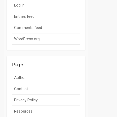
Log in
Entries feed
Comments feed
WordPress.org
Pages
Author
Content
Privacy Policy
Resources