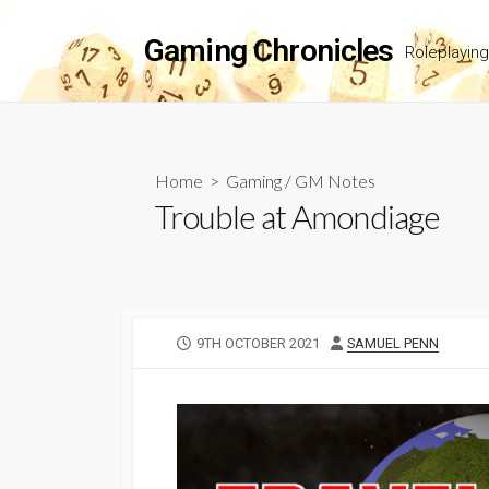
Skip
to
Gaming Chronicles
Roleplayin
content
Home
>
Gaming
/
GM Notes
Trouble at Amondiage
PUBLISHED
AUTHOR
9TH OCTOBER 2021
SAMUEL PENN
DATE