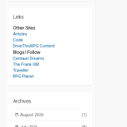
Links
Other Sites
Articles
Code
DriveThruRPG Content
Blogs I Follow
Centauri Dreams
The Frank GM
Traveller
RPG Planet
Archives
August 2026
(1)
July 2026
(8)