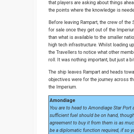
that players are asking about things ahea
the points where the knowledge is need
Before leaving Rampart, the crew of the
for sale once they get out of the Imperi
than what is available to the smaller nat
high tech infrastructure. Whilst loading u
the Travellers to notice what other membe
roll. It was nothing important, but just a 
The ship leaves Rampart and heads towar
objectives were for the journey across the 
the Imperium.
Amondiage
You are to head to Amondiage Star Port a
sufficient fuel should be on hand, though 
agreement to buy it from them is as much
be a diplomatic function required, if so 