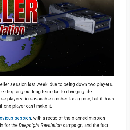
eller session last week, due to being down two players.
 be dropping out long term due to changing life
ee players. A reasonable number for a game, but it does
 one player can’t make it.
revious session
, with a recap of the planned mission
in for the
Deepnight Revalation
campaign, and the fact