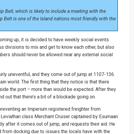
p Belt, which is likely to include a meeting with the
 Belt is one of the Island nations most friendly with the
coming up, it is decided to have weekly social events
ious divisions to mix and get to know each other, but also
ers should never be allowed near any external social
irly uneventful, and they come out of jump at 1107-136
n world. The first thing that they notice is that there
side the port – more than would be expected. After they
nd out that there’s a bit of a blockade going on.
preventing an Imperium registered freighter from
t Leviathan class Merchant Cruiser captained by Esumaan
ly after it comes out of jump, and requests their aid. He
ed from docking due to issues the locals have with the