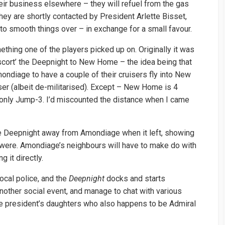
eir business elsewhere – they will refuel from the gas
 They are shortly contacted by President Arlette Bisset,
to smooth things over – in exchange for a small favour.
ething one of the players picked up on. Originally it was
scort’ the Deepnight to New Home – the idea being that
ondiage to have a couple of their cruisers fly into New
er (albeit de-militarised). Except – New Home is 4
only Jump-3. I’d miscounted the distance when I came
the Deepnight away from Amondiage when it left, showing
ere. Amondiage’s neighbours will have to make do with
 it directly.
ocal police, and the
Deepnight
docks and starts
 another social event, and manage to chat with various
he president’s daughters who also happens to be Admiral