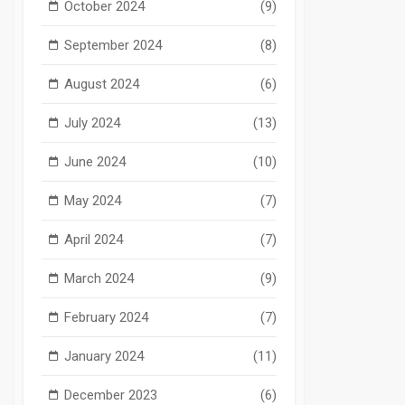
October 2024
(9)
September 2024
(8)
August 2024
(6)
July 2024
(13)
June 2024
(10)
May 2024
(7)
April 2024
(7)
March 2024
(9)
February 2024
(7)
January 2024
(11)
December 2023
(6)