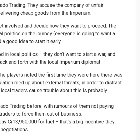
gado Trading. They accuse the company of unfair
 delivering cheap goods from the Imperium.
 get involved and decide how they want to proceed. The
al politics on the journey (everyone is going to want a
a good idea to start it early.
d in local politics – they don’t want to start a war, and
back and forth with the local Imperium diplomat
the players noted the first time they were here there was
tion riled up about external threats, in order to distract
local traders cause trouble about this is probably
do Trading before, with rumours of them not paying
 traders to force them out of business.
y Cr13,950,000 for fuel – that’s a big incentive they
 negotiations.