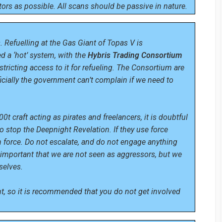
ors as possible. All scans should be passive in nature.
. Refuelling at the Gas Giant of Topas V is
 a ‘hot’ system, with the
Hybris Trading Consortium
stricting access to it for refueling. The Consortium are
fficially the government can’t complain if we need to
 craft acting as pirates and freelancers, it is doubtful
o stop the Deepnight Revelation. If they use force
h force. Do not escalate, and do not engage anything
s important that we are not seen as aggressors, but we
selves.
, so it is recommended that you do not get involved