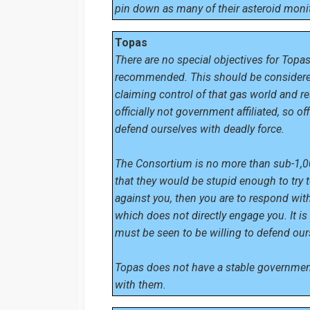
pin down as many of their asteroid monit
Topas
There are no special objectives for Topas
recommended. This should be considered
claiming control of that gas world and re
officially not government affiliated, so o
defend ourselves with deadly force.
The Consortium is no more than sub-1,000t
that they would be stupid enough to try t
against you, then you are to respond wit
which does not directly engage you. It i
must be seen to be willing to defend our
Topas does not have a stable government
with them.