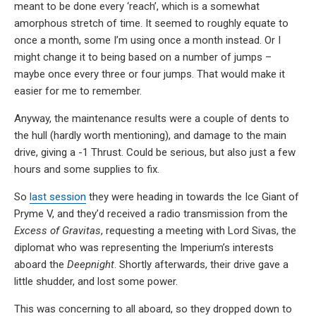
meant to be done every ‘reach’, which is a somewhat
amorphous stretch of time. It seemed to roughly equate to
once a month, some I’m using once a month instead. Or I
might change it to being based on a number of jumps –
maybe once every three or four jumps. That would make it
easier for me to remember.
Anyway, the maintenance results were a couple of dents to
the hull (hardly worth mentioning), and damage to the main
drive, giving a -1 Thrust. Could be serious, but also just a few
hours and some supplies to fix.
So
last session
they were heading in towards the Ice Giant of
Pryme V, and they’d received a radio transmission from the
Excess of Gravitas
, requesting a meeting with Lord Sivas, the
diplomat who was representing the Imperium’s interests
aboard the
Deepnight
. Shortly afterwards, their drive gave a
little shudder, and lost some power.
This was concerning to all aboard, so they dropped down to