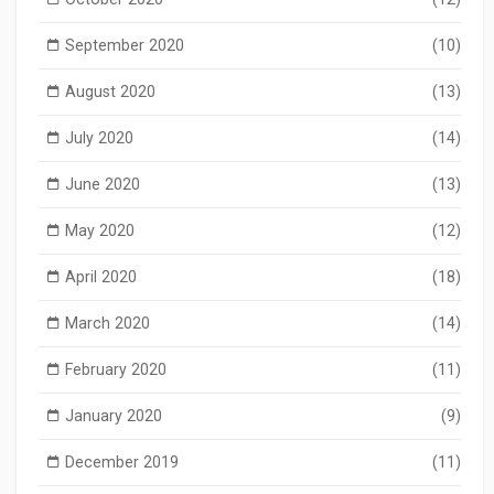
September 2020
(10)
August 2020
(13)
July 2020
(14)
June 2020
(13)
May 2020
(12)
April 2020
(18)
March 2020
(14)
February 2020
(11)
January 2020
(9)
December 2019
(11)