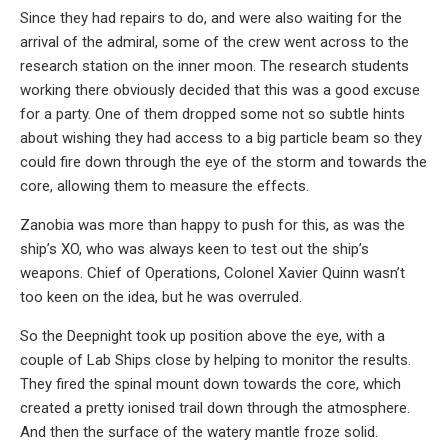
Since they had repairs to do, and were also waiting for the
arrival of the admiral, some of the crew went across to the
research station on the inner moon. The research students
working there obviously decided that this was a good excuse
for a party. One of them dropped some not so subtle hints
about wishing they had access to a big particle beam so they
could fire down through the eye of the storm and towards the
core, allowing them to measure the effects.
Zanobia was more than happy to push for this, as was the
ship’s XO, who was always keen to test out the ship’s
weapons. Chief of Operations, Colonel Xavier Quinn wasn’t
too keen on the idea, but he was overruled.
So the Deepnight took up position above the eye, with a
couple of Lab Ships close by helping to monitor the results.
They fired the spinal mount down towards the core, which
created a pretty ionised trail down through the atmosphere.
And then the surface of the watery mantle froze solid.