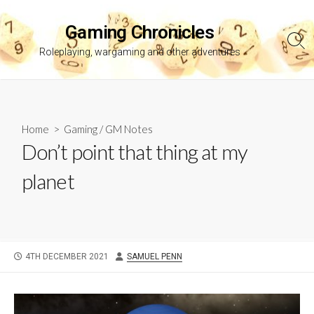
Skip
to
Gaming Chronicles
content
Sea
Roleplaying, wargaming and other adventures
Tog
Home
>
Gaming
/
GM Notes
Don’t point that thing at my
planet
PUBLISHED
AUTHOR
4TH DECEMBER 2021
SAMUEL PENN
DATE