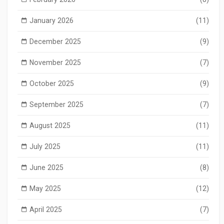
January 2026
(11)
December 2025
(9)
November 2025
(7)
October 2025
(9)
September 2025
(7)
August 2025
(11)
July 2025
(11)
June 2025
(8)
May 2025
(12)
April 2025
(7)