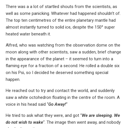
There was a a lot of startled shouts from the scientists, as
well as some panicking. Whatever had happened shouldn’t of.
The top ten centimetres of the entire planetary mantle had
almost instantly turned to solid ice, despite the 150° super
heated water beneath it.
Alfred, who was watching from the observation dome on the
moon along with other scientists, saw a sudden, brief change
in the appearance of the planet – it seemed to turn into a
flaming eye for a fraction of a second. He rolled a double six
on his Psi, so I decided he deserved something special
happen.
He reached out to try and contact the world, and suddenly
saw a white octohedron floating in the centre of the room. A
voice in his head said “
Go Away!
“
He tried to ask what they were, and got “
We are sleeping. We
do not wish to wake
“. The image then went away, and nobody