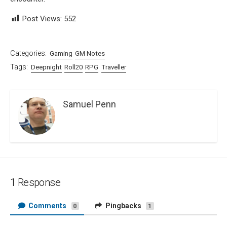
Post Views:
552
Categories:
Gaming
GM Notes
Tags:
Deepnight
Roll20
RPG
Traveller
Samuel Penn
1 Response
Comments
Pingbacks
0
1