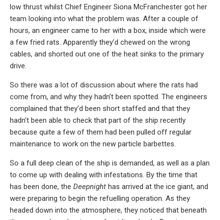
low thrust whilst Chief Engineer Siona McFranchester got her
team looking into what the problem was. After a couple of
hours, an engineer came to her with a box, inside which were
a few fried rats. Apparently they’d chewed on the wrong
cables, and shorted out one of the heat sinks to the primary
drive.
So there was a lot of discussion about where the rats had
come from, and why they hadn’t been spotted. The engineers
complained that they’d been short staffed and that they
hadn’t been able to check that part of the ship recently
because quite a few of them had been pulled off regular
maintenance to work on the new particle barbettes.
So a full deep clean of the ship is demanded, as well as a plan
to come up with dealing with infestations. By the time that
has been done, the
Deepnight
has arrived at the ice giant, and
were preparing to begin the refuelling operation. As they
headed down into the atmosphere, they noticed that beneath