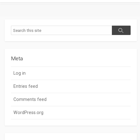
Search
Search
Meta
Log in
Entries feed
Comments feed
WordPress.org