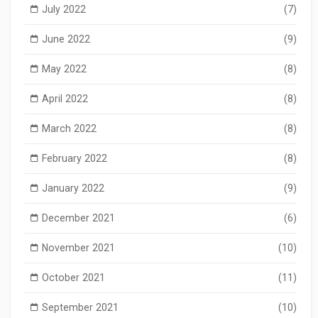
July 2022
(7)
June 2022
(9)
May 2022
(8)
April 2022
(8)
March 2022
(8)
February 2022
(8)
January 2022
(9)
December 2021
(6)
November 2021
(10)
October 2021
(11)
September 2021
(10)