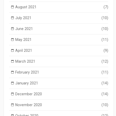
August 2021
(7)
July 2021
(10)
June 2021
(10)
May 2021
(11)
April 2021
(9)
March 2021
(12)
February 2021
(11)
January 2021
(14)
December 2020
(14)
November 2020
(10)
October 2020
(12)