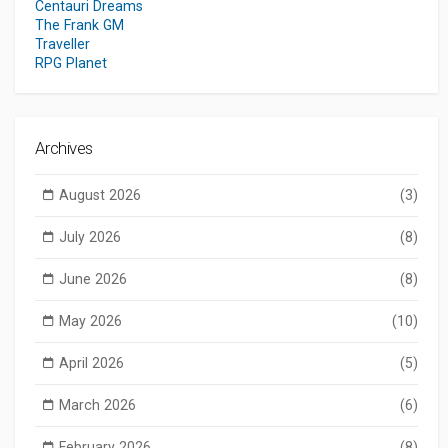
Centauri Dreams
The Frank GM
Traveller
RPG Planet
Archives
August 2026
(3)
July 2026
(8)
June 2026
(8)
May 2026
(10)
April 2026
(5)
March 2026
(6)
February 2026
(8)