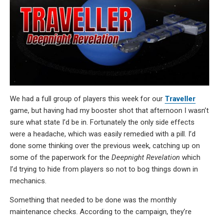
We had a full group of players this week for our
Traveller
game, but having had my booster shot that afternoon I wasn’t
sure what state I’d be in. Fortunately the only side effects
were a headache, which was easily remedied with a pill. I’d
done some thinking over the previous week, catching up on
some of the paperwork for the
Deepnight Revelation
which
I’d trying to hide from players so not to bog things down in
mechanics.
Something that needed to be done was the monthly
maintenance checks. According to the campaign, they’re