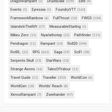
DragonRampant
DruidsDale
Elite
(5)
(109)
(4)
Events
Eyressia
FoundryVTT
(5)
(5)
(160)
FrameworkRainbow
FullThrust
FWGS
(6)
(10)
(104)
IslandsInTheRift
MeasurableStarling
(37)
(5)
Milieu Zero
Nyarlathotep
Pathfinder
(15)
(23)
(115)
Pendragon
Rampant
Roll20
(11)
(14)
(344)
RotRL
RPG
Saga
SciFi
(32)
(661)
(59)
(38)
Serpents Skull
StarWars
(23)
(10)
Strange Aeons
TalesOfValour
(56)
(11)
Travel Guide
Traveller
WorldCon
(11)
(303)
(6)
WorldGen
Worlds' Reach
(18)
(8)
XenosRampant
Zweihander
(7)
(47)