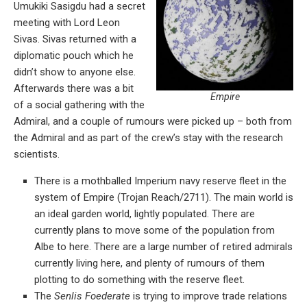
Umukiki Sasigdu had a secret
meeting with Lord Leon
Sivas. Sivas returned with a
diplomatic pouch which he
didn’t show to anyone else.
Afterwards there was a bit
Empire
of a social gathering with the
Admiral, and a couple of rumours were picked up – both from
the Admiral and as part of the crew’s stay with the research
scientists.
There is a mothballed Imperium navy reserve fleet in the
system of Empire (Trojan Reach/2711). The main world is
an ideal garden world, lightly populated. There are
currently plans to move some of the population from
Albe to here. There are a large number of retired admirals
currently living here, and plenty of rumours of them
plotting to do something with the reserve fleet.
The
Senlis Foederate
is trying to improve trade relations