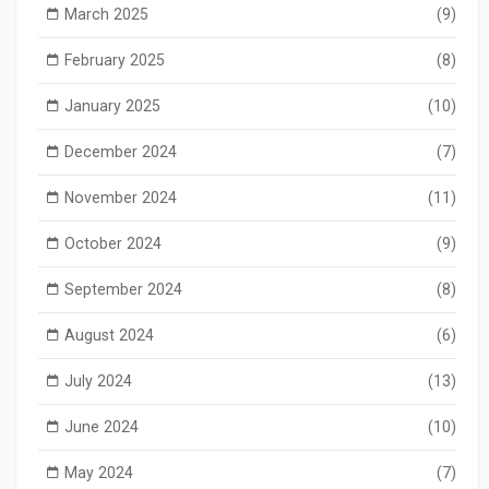
March 2025
(9)
February 2025
(8)
January 2025
(10)
December 2024
(7)
November 2024
(11)
October 2024
(9)
September 2024
(8)
August 2024
(6)
July 2024
(13)
June 2024
(10)
May 2024
(7)