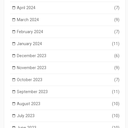
April 2024
(7)
March 2024
(9)
February 2024
(7)
January 2024
(11)
December 2023
(6)
November 2023
(9)
October 2023
(7)
September 2023
(11)
August 2023
(10)
July 2023
(10)
June 2023
(10)