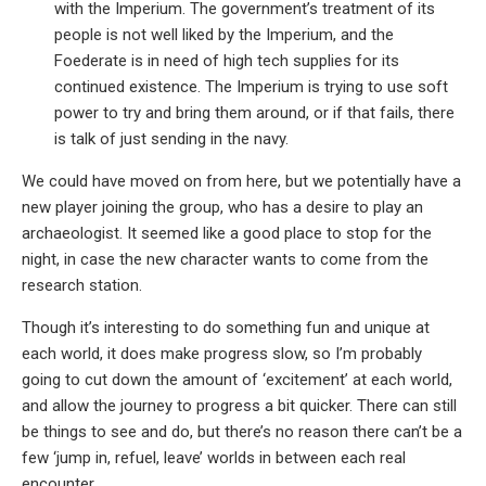
with the Imperium. The government’s treatment of its
people is not well liked by the Imperium, and the
Foederate is in need of high tech supplies for its
continued existence. The Imperium is trying to use soft
power to try and bring them around, or if that fails, there
is talk of just sending in the navy.
We could have moved on from here, but we potentially have a
new player joining the group, who has a desire to play an
archaeologist. It seemed like a good place to stop for the
night, in case the new character wants to come from the
research station.
Though it’s interesting to do something fun and unique at
each world, it does make progress slow, so I’m probably
going to cut down the amount of ‘excitement’ at each world,
and allow the journey to progress a bit quicker. There can still
be things to see and do, but there’s no reason there can’t be a
few ‘jump in, refuel, leave’ worlds in between each real
encounter.