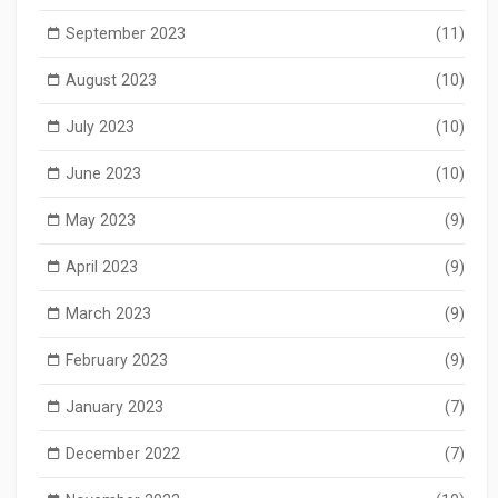
September 2023
(11)
August 2023
(10)
July 2023
(10)
June 2023
(10)
May 2023
(9)
April 2023
(9)
March 2023
(9)
February 2023
(9)
January 2023
(7)
December 2022
(7)