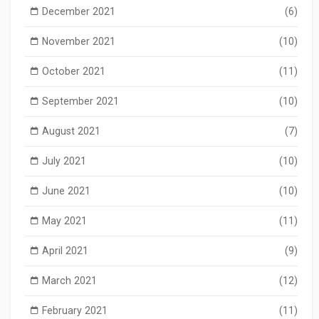
December 2021
(6)
November 2021
(10)
October 2021
(11)
September 2021
(10)
August 2021
(7)
July 2021
(10)
June 2021
(10)
May 2021
(11)
April 2021
(9)
March 2021
(12)
February 2021
(11)