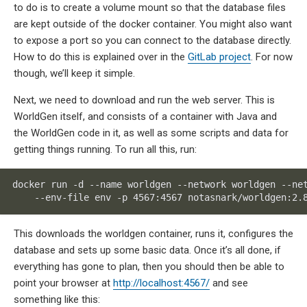
to do is to create a volume mount so that the database files
are kept outside of the docker container. You might also want
to expose a port so you can connect to the database directly.
How to do this is explained over in the
GitLab project
. For now
though, we’ll keep it simple.
Next, we need to download and run the web server. This is
WorldGen itself, and consists of a container with Java and
the WorldGen code in it, as well as some scripts and data for
getting things running. To run all this, run:
docker run -d --name worldgen --network worldgen --net
    --env-file env -p 4567:4567 notasnark/worldgen:2.
This downloads the worldgen container, runs it, configures the
database and sets up some basic data. Once it’s all done, if
everything has gone to plan, then you should then be able to
point your browser at
http://localhost:4567/
and see
something like this: