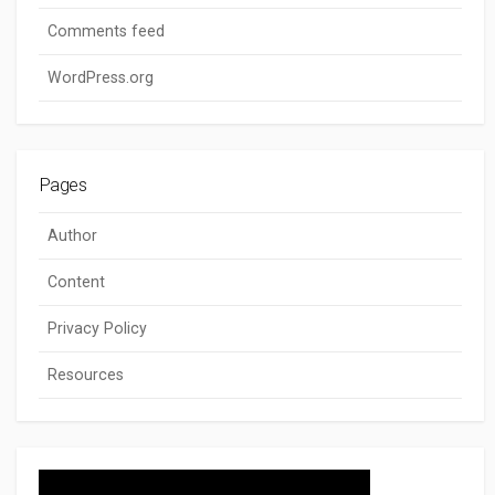
Comments feed
WordPress.org
Pages
Author
Content
Privacy Policy
Resources