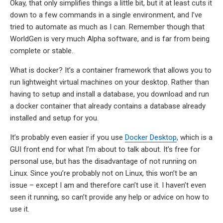
Okay, that only simplifies things a little bit, but it at least cuts it
down to a few commands in a single environment, and I’ve
tried to automate as much as I can. Remember though that
WorldGen is very much Alpha software, and is far from being
complete or stable.
What is docker? It’s a container framework that allows you to
run lightweight virtual machines on your desktop. Rather than
having to setup and install a database, you download and run
a docker container that already contains a database already
installed and setup for you.
It’s probably even easier if you use
Docker Desktop
, which is a
GUI front end for what I’m about to talk about. It’s free for
personal use, but has the disadvantage of not running on
Linux. Since you’re probably not on Linux, this won’t be an
issue – except I am and therefore can’t use it. I haven’t even
seen it running, so can’t provide any help or advice on how to
use it.