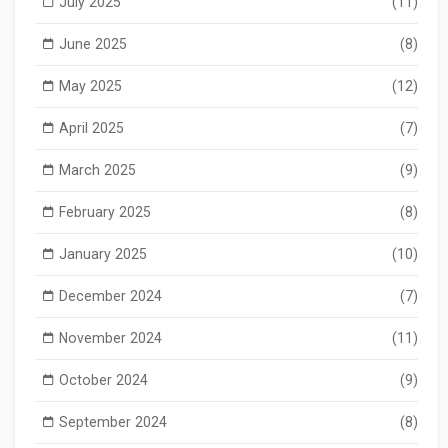
July 2025
(11)
June 2025
(8)
May 2025
(12)
April 2025
(7)
March 2025
(9)
February 2025
(8)
January 2025
(10)
December 2024
(7)
November 2024
(11)
October 2024
(9)
September 2024
(8)