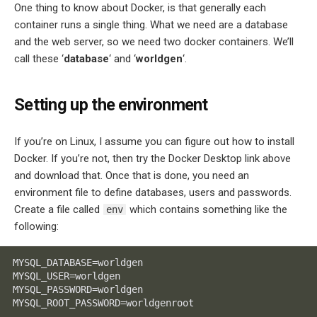
One thing to know about Docker, is that generally each
container runs a single thing. What we need are a database
and the web server, so we need two docker containers. We’ll
call these ‘
database
‘ and ‘
worldgen
‘.
Setting up the environment
If you’re on Linux, I assume you can figure out how to install
Docker. If you’re not, then try the Docker Desktop link above
and download that. Once that is done, you need an
environment file to define databases, users and passwords.
Create a file called
which contains something like the
env
following:
MYSQL_DATABASE=worldgen

MYSQL_USER=worldgen

MYSQL_PASSWORD=worldgen

MYSQL_ROOT_PASSWORD=worldgenroot
