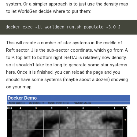
system. Or a simpler approach is to just use the density map
to let WorldGen decide where to put them:
docker exec -it worldgen run.sh populate -3,0 J
This will create a number of star systems in the middle of
Reft sector. J is the sub-sector coordinate, which go from A
to P, top left to bottom right. Reft/J is relatively now density,
so it shouldn’t take too long to generate some star systems
here. Once it is finished, you can reload the page and you
should have some systems (maybe about a dozen) showing
on your map.