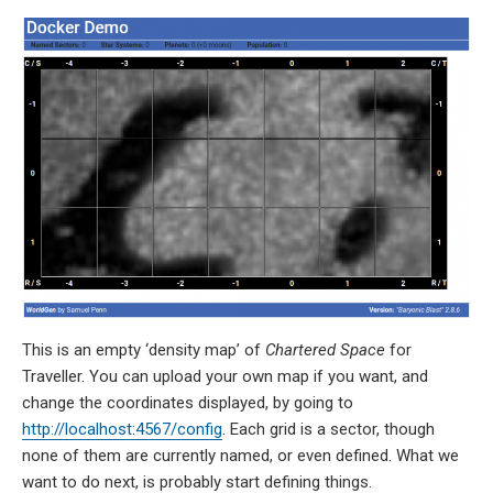
This is an empty ‘density map’ of
Chartered Space
for
Traveller. You can upload your own map if you want, and
change the coordinates displayed, by going to
http://localhost:4567/config
. Each grid is a sector, though
none of them are currently named, or even defined. What we
want to do next, is probably start defining things.