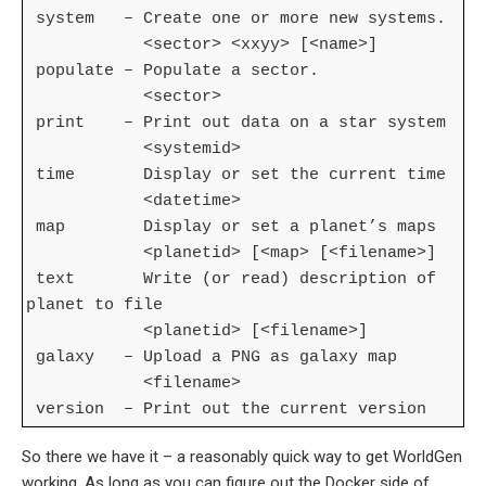
system – Create one or more new systems.
<sector> <xxyy> [<name>]
populate – Populate a sector.
<sector>
print – Print out data on a star system
<systemid>
time Display or set the current time
<datetime>
map Display or set a planet’s maps
<planetid> [<map> [<filename>]
text Write (or read) description of
planet to file
<planetid> [<filename>]
galaxy – Upload a PNG as galaxy map
<filename>
version – Print out the current version
So there we have it – a reasonably quick way to get WorldGen
working. As long as you can figure out the Docker side of