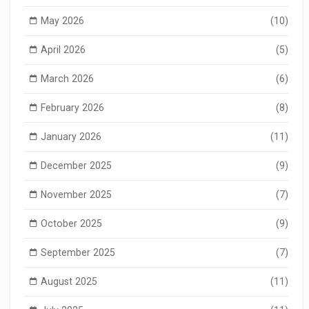
May 2026
(10)
April 2026
(5)
March 2026
(6)
February 2026
(8)
January 2026
(11)
December 2025
(9)
November 2025
(7)
October 2025
(9)
September 2025
(7)
August 2025
(11)