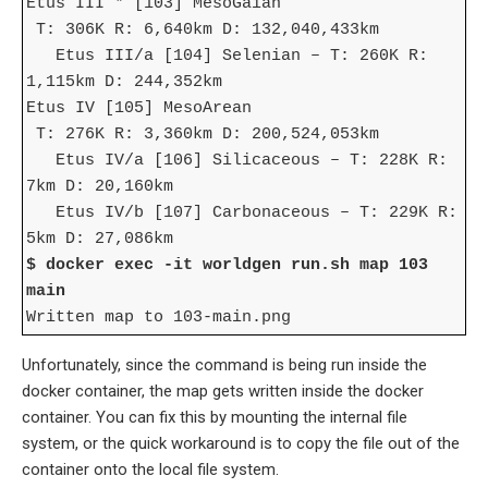
Etus III * [103] MesoGaian
T: 306K R: 6,640km D: 132,040,433km
Etus III/a [104] Selenian – T: 260K R:
1,115km D: 244,352km
Etus IV [105] MesoArean
T: 276K R: 3,360km D: 200,524,053km
Etus IV/a [106] Silicaceous – T: 228K R:
7km D: 20,160km
Etus IV/b [107] Carbonaceous – T: 229K R:
5km D: 27,086km
$ docker exec -it worldgen run.sh map 103
main
Written map to 103-main.png
Unfortunately, since the command is being run inside the
docker container, the map gets written inside the docker
container. You can fix this by mounting the internal file
system, or the quick workaround is to copy the file out of the
container onto the local file system.