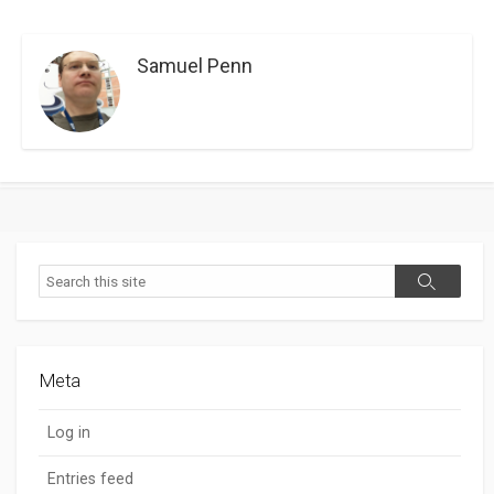
Samuel Penn
Search
Search
Meta
Log in
Entries feed