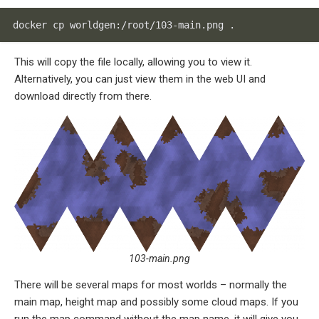
docker cp worldgen:/root/103-main.png .
This will copy the file locally, allowing you to view it.
Alternatively, you can just view them in the web UI and
download directly from there.
103-main.png
There will be several maps for most worlds – normally the
main map, height map and possibly some cloud maps. If you
run the map command without the map name, it will give you