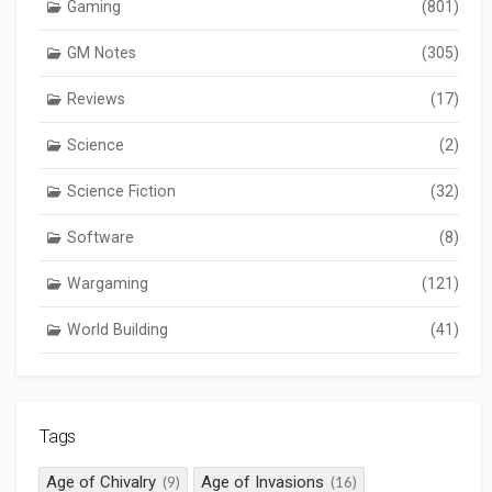
Gaming
(801)
GM Notes
(305)
Reviews
(17)
Science
(2)
Science Fiction
(32)
Software
(8)
Wargaming
(121)
World Building
(41)
Tags
Age of Chivalry
Age of Invasions
(9)
(16)