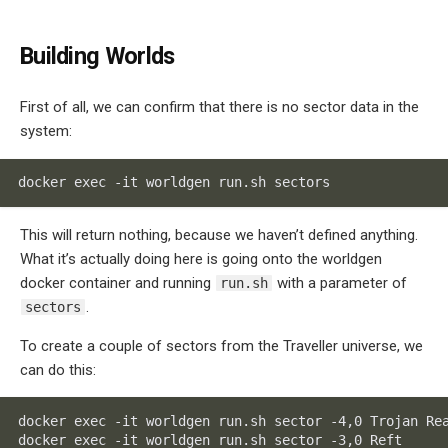
Building Worlds
First of all, we can confirm that there is no sector data in the
system:
docker exec -it worldgen run.sh sectors
This will return nothing, because we haven’t defined anything.
What it’s actually doing here is going onto the worldgen
docker container and running
with a parameter of
run.sh
.
sectors
To create a couple of sectors from the Traveller universe, we
can do this:
docker exec -it worldgen run.sh sector -4,0 Trojan Rea
docker exec -it worldgen run.sh sector -3,0 Reft
