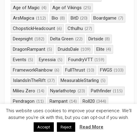
Age of Magic
Age of Vikings
(4)
(25)
ArsMagica
Bio
BitD
Boardgame
(112)
(8)
(20)
(7)
ChopstickHeadcount
Cthulhu
(6)
(27)
Deepnight
Delta Green
Dirtside
(182)
(22)
(8)
DragonRampant
DruidsDale
Elite
(5)
(109)
(4)
Events
Eyressia
FoundryVTT
(5)
(5)
(159)
FrameworkRainbow
FullThrust
FWGS
(6)
(10)
(103)
IslandsInTheRift
MeasurableStarling
(37)
(5)
Milieu Zero
Nyarlathotep
Pathfinder
(14)
(23)
(115)
Pendragon
Rampant
Roll20
(11)
(14)
(344)
This website uses cookies to improve your experience. We'll
RotRL
RPG
Saga
SciFi
(32)
(660)
(58)
(38)
assume you're ok with this, but you can opt-out if you wish.
Serpents Skull
StarWars
(23)
(10)
Read More
Accept
Reject
Strange Aeons
TalesOfValour
(56)
(11)