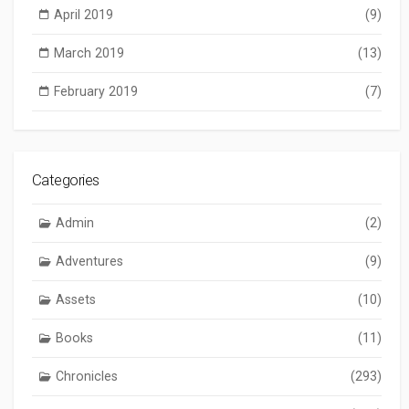
April 2019
(9)
March 2019
(13)
February 2019
(7)
Categories
Admin
(2)
Adventures
(9)
Assets
(10)
Books
(11)
Chronicles
(293)