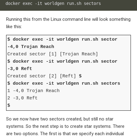
docker exec -it worldgen run.sh sectors
Running this from the Linux command line will look something
like this:
$ docker exec -it worldgen run.sh sector
-4,0 Trojan Reach
Created sector [1] [Trojan Reach]
$ docker exec -it worldgen run.sh sector
-3,0 Reft
Created sector [2] [Reft]
$
$ docker exec -it worldgen run.sh sectors
1 -4,0 Trojan Reach
2 -3,0 Reft
$
So we now have two sectors created, but still no star
systems. So the next step is to create star systems. There
are two options. The first is that we specify each individual