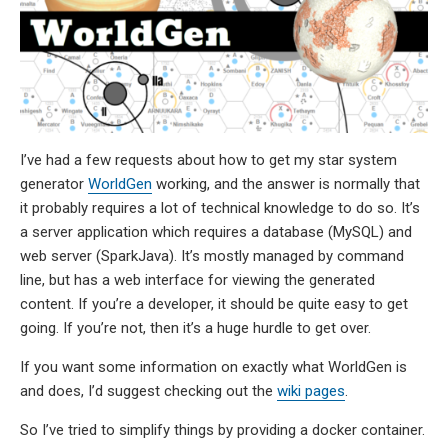
I’ve had a few requests about how to get my star system
generator
WorldGen
working, and the answer is normally that
it probably requires a lot of technical knowledge to do so. It’s
a server application which requires a database (MySQL) and
web server (SparkJava). It’s mostly managed by command
line, but has a web interface for viewing the generated
content. If you’re a developer, it should be quite easy to get
going. If you’re not, then it’s a huge hurdle to get over.
If you want some information on exactly what WorldGen is
and does, I’d suggest checking out the
wiki pages
.
So I’ve tried to simplify things by providing a docker container.