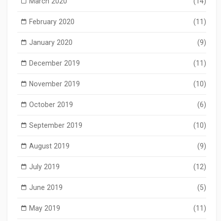
March 2020
(14)
February 2020
(11)
January 2020
(9)
December 2019
(11)
November 2019
(10)
October 2019
(6)
September 2019
(10)
August 2019
(9)
July 2019
(12)
June 2019
(5)
May 2019
(11)