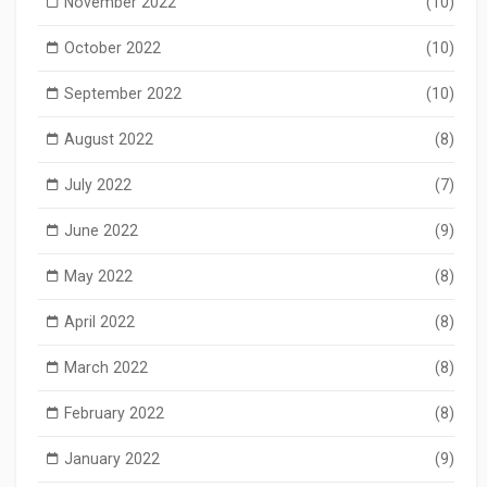
November 2022
(10)
October 2022
(10)
September 2022
(10)
August 2022
(8)
July 2022
(7)
June 2022
(9)
May 2022
(8)
April 2022
(8)
March 2022
(8)
February 2022
(8)
January 2022
(9)