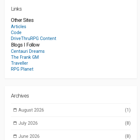
Links
Other Sites
Articles
Code
DriveThruRPG Content
Blogs I Follow
Centauri Dreams
The Frank GM
Traveller
RPG Planet
Archives
August 2026
(1)
July 2026
(8)
June 2026
(8)