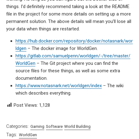
things. I’d definitely recommend taking a look at the README
file in the project for some more details on setting up a more
permanent solution. The above details will mean you’ll lose all
your data when things are restarted.
https://hub.docker.com/repository/docker/notasnark/wor
ldgen
– The docker image for WorldGen.
https://gitlab.com/samuelpenn/worldgen/-/tree/master/
WorldGen
– The Git project where you can find the
source files for these things, as well as some extra
documentation.
https://www.notasnark.net/worldgen/index
– The wiki
which describes everything.
Post Views:
1,128
Categories:
Gaming
Software
World Building
Tags:
WorldGen