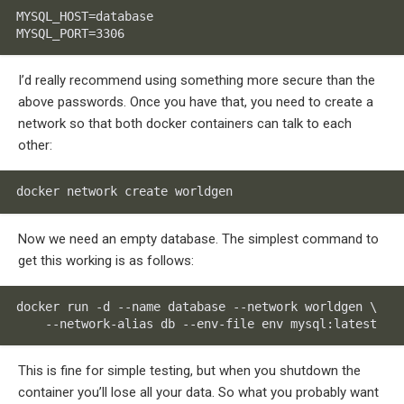
MYSQL_HOST=database

MYSQL_PORT=3306
I’d really recommend using something more secure than the
above passwords. Once you have that, you need to create a
network so that both docker containers can talk to each
other:
docker network create worldgen
Now we need an empty database. The simplest command to
get this working is as follows:
docker run -d --name database --network worldgen \

    --network-alias db --env-file env mysql:latest
This is fine for simple testing, but when you shutdown the
container you’ll lose all your data. So what you probably want