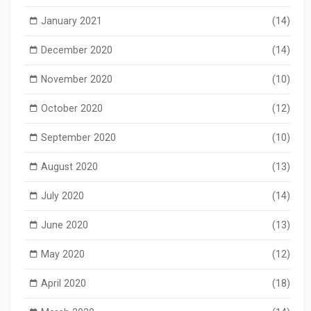
January 2021
(14)
December 2020
(14)
November 2020
(10)
October 2020
(12)
September 2020
(10)
August 2020
(13)
July 2020
(14)
June 2020
(13)
May 2020
(12)
April 2020
(18)