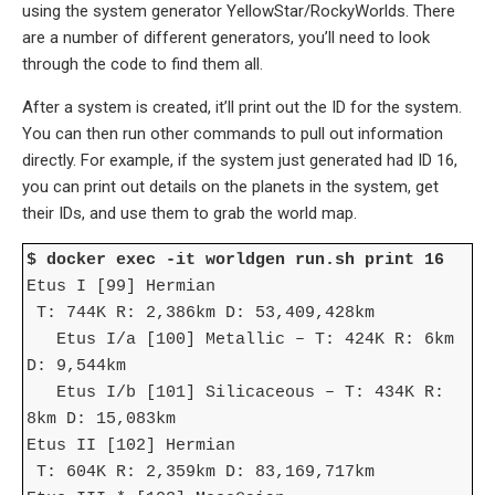
using the system generator YellowStar/RockyWorlds. There
are a number of different generators, you’ll need to look
through the code to find them all.
After a system is created, it’ll print out the ID for the system.
You can then run other commands to pull out information
directly. For example, if the system just generated had ID 16,
you can print out details on the planets in the system, get
their IDs, and use them to grab the world map.
$ docker exec -it worldgen run.sh print 16
Etus I [99] Hermian
T: 744K R: 2,386km D: 53,409,428km
Etus I/a [100] Metallic – T: 424K R: 6km
D: 9,544km
Etus I/b [101] Silicaceous – T: 434K R:
8km D: 15,083km
Etus II [102] Hermian
T: 604K R: 2,359km D: 83,169,717km