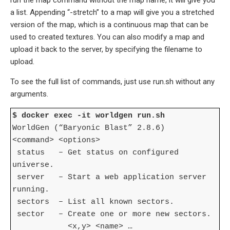
a list. Appending “-stretch” to a map will give you a stretched
version of the map, which is a continuous map that can be
used to created textures. You can also modify a map and
upload it back to the server, by specifying the filename to
upload.
To see the full list of commands, just use run.sh without any
arguments.
$ docker exec -it worldgen run.sh
WorldGen (“Baryonic Blast” 2.8.6)
<command> <options>
status – Get status on configured
universe.
server – Start a web application server
running.
sectors – List all known sectors.
sector – Create one or more new sectors.
<x,y> <name> …