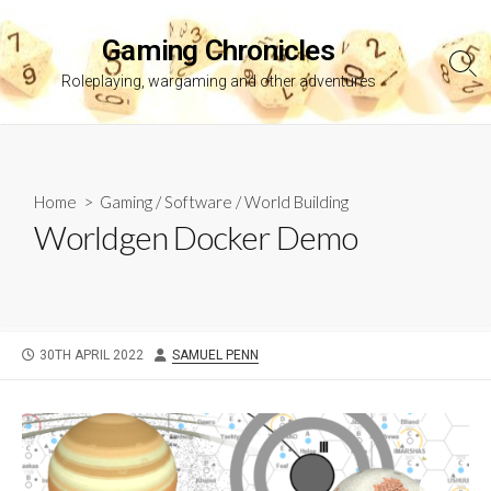
Skip
to
Gaming Chronicles
content
Sea
Roleplaying, wargaming and other adventures
Tog
Home
>
Gaming
/
Software
/
World Building
Worldgen Docker Demo
PUBLISHED
AUTHOR
30TH APRIL 2022
SAMUEL PENN
DATE