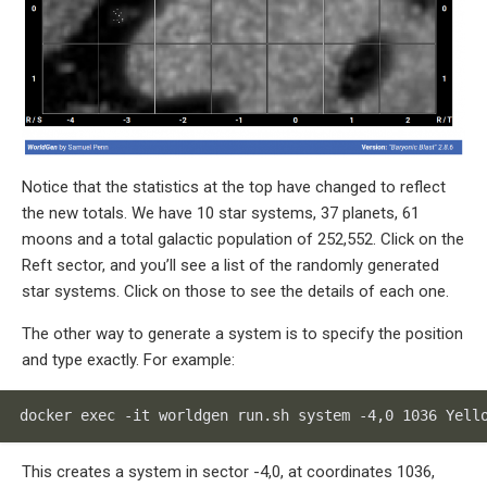
Notice that the statistics at the top have changed to reflect
the new totals. We have 10 star systems, 37 planets, 61
moons and a total galactic population of 252,552. Click on the
Reft sector, and you’ll see a list of the randomly generated
star systems. Click on those to see the details of each one.
The other way to generate a system is to specify the position
and type exactly. For example:
docker exec -it worldgen run.sh system -4,0 1036 Yell
This creates a system in sector -4,0, at coordinates 1036,