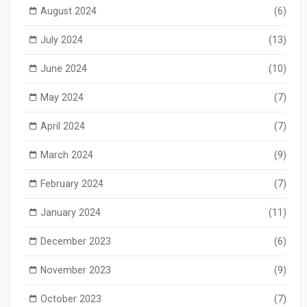
August 2024
(6)
July 2024
(13)
June 2024
(10)
May 2024
(7)
April 2024
(7)
March 2024
(9)
February 2024
(7)
January 2024
(11)
December 2023
(6)
November 2023
(9)
October 2023
(7)