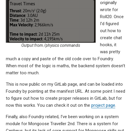
originally
wrote for
Roll20. Once
I’d figured
out how to
create chat
hooks, it
Output from /physics commands
was pretty
much a copy and paste of the old code over to Foundry.
When most of the logic is maths, the backend system doesn’t
matter too much.
This is now public on my GitLab page, and can be loaded into
Foundry by pointing at the manifest URL. At some point I need
to figure out how to create proper releases in GitLab, but for
now this works. You can check it out on the
project page
.
Finally, also Foundry related, I’ve been working on a system
module for Mongoose Traveller 2nd. There is a system for
Cepheus, but its lack of core support for Mongoose skills put