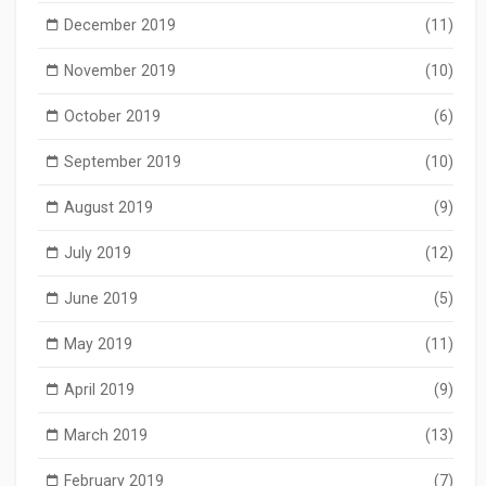
December 2019
(11)
November 2019
(10)
October 2019
(6)
September 2019
(10)
August 2019
(9)
July 2019
(12)
June 2019
(5)
May 2019
(11)
April 2019
(9)
March 2019
(13)
February 2019
(7)