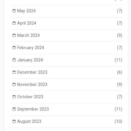
May 2024
(7)
April 2024
(7)
March 2024
(9)
February 2024
(7)
January 2024
(11)
December 2023
(6)
November 2023
(9)
October 2023
(7)
September 2023
(11)
August 2023
(10)