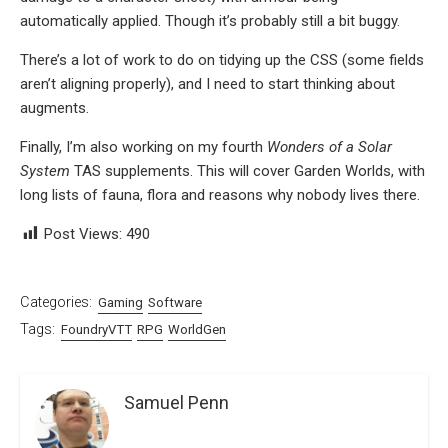
automatically applied. Though it’s probably still a bit buggy.
There’s a lot of work to do on tidying up the CSS (some fields
aren’t aligning properly), and I need to start thinking about
augments.
Finally, I’m also working on my fourth
Wonders of a Solar
System
TAS supplements. This will cover Garden Worlds, with
long lists of fauna, flora and reasons why nobody lives there.
Post Views:
490
Categories:
Gaming
Software
Tags:
FoundryVTT
RPG
WorldGen
Samuel Penn