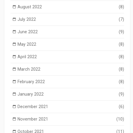
August 2022
(8)
July 2022
(7)
June 2022
(9)
May 2022
(8)
April 2022
(8)
March 2022
(8)
February 2022
(8)
January 2022
(9)
December 2021
(6)
November 2021
(10)
October 2021
(11)