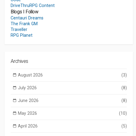
DriveThruRPG Content
Blogs I Follow
Centauri Dreams
The Frank GM
Traveller
RPG Planet
Archives
August 2026
(3)
July 2026
(8)
June 2026
(8)
May 2026
(10)
April 2026
(5)