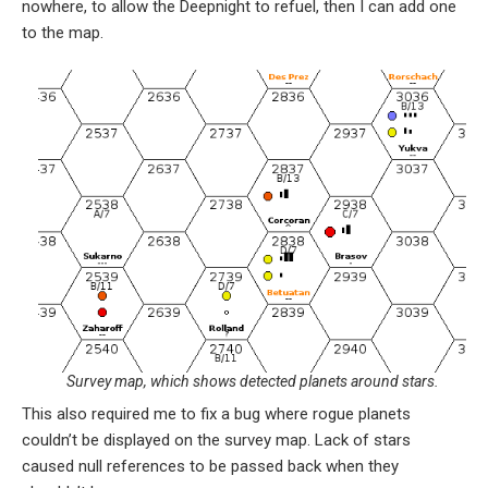
nowhere, to allow the Deepnight to refuel, then I can add one
to the map.
Survey map, which shows detected planets around stars.
This also required me to fix a bug where rogue planets
couldn’t be displayed on the survey map. Lack of stars
caused null references to be passed back when they