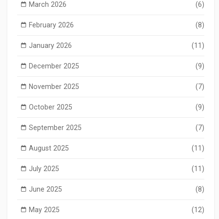
March 2026
(6)
February 2026
(8)
January 2026
(11)
December 2025
(9)
November 2025
(7)
October 2025
(9)
September 2025
(7)
August 2025
(11)
July 2025
(11)
June 2025
(8)
May 2025
(12)