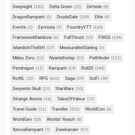
Deepnight
Delta Green
Dirtside
(182)
(22)
(8)
DragonRampant
DruidsDale
Elite
(5)
(109)
(4)
Events
Eyressia
FoundryVTT
(5)
(5)
(160)
FrameworkRainbow
FullThrust
FWGS
(6)
(10)
(104)
IslandsInTheRift
MeasurableStarling
(37)
(5)
Milieu Zero
Nyarlathotep
Pathfinder
(15)
(23)
(115)
Pendragon
Rampant
Roll20
(11)
(14)
(344)
RotRL
RPG
Saga
SciFi
(32)
(661)
(59)
(38)
Serpents Skull
StarWars
(23)
(10)
Strange Aeons
TalesOfValour
(56)
(11)
Travel Guide
Traveller
WorldCon
(11)
(303)
(6)
WorldGen
Worlds' Reach
(18)
(8)
XenosRampant
Zweihander
(7)
(47)