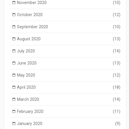
November 2020
(10)
October 2020
(12)
September 2020
(10)
August 2020
(13)
July 2020
(14)
June 2020
(13)
May 2020
(12)
April 2020
(18)
March 2020
(14)
February 2020
(11)
January 2020
(9)