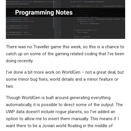
There was no Traveller game this week, so this is a chance to
catch up on some of the gaming related coding that I’ve been
doing recently.
I’ve done a bit more work on WorldGen – not a great deal, but
some minor bug fixes, world details and a minor feature or
two.
Though WorldGen is built around generating everything
automatically, it is possible to direct some of the output. The
UWP data doesn’t include rogue planets, so I’ve added an
option to allow me to insert them manually. This means if I
want there to be a Jovian world floating in the middle of