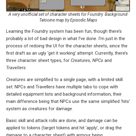
A very unofficial set of character sheets for Foundry. Background
Tatooine map by Episodic Maps
Learning the Foundry system has been fun, though there’s
probably a lot of bad design in what I’ve done. I’m just in the
process of redoing the UI for the character sheets, since the
first draft as an ugly ‘get it working’ attempt. Currently, there’s
three character sheet types, for
Creatures
,
NPCs
and
Travellers
.
Creatures
are simplified to a single page, with a limited skill
set. NPCs and Travellers have multiple tabs to cope with
detailed equipment lists and background information, their
main difference being that NPCs use the same simplified ‘hits’
system as creatures for damage.
Basic skill and attack rolls are done, and damage can be
applied to tokens (target tokens and hit ‘apply’, or drag the
damage to a character sheet) with armour being