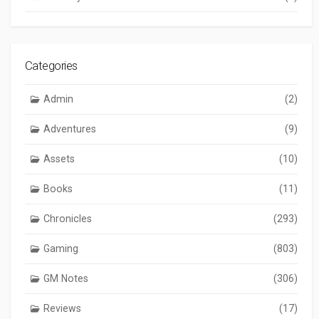
Categories
Admin
(2)
Adventures
(9)
Assets
(10)
Books
(11)
Chronicles
(293)
Gaming
(803)
GM Notes
(306)
Reviews
(17)