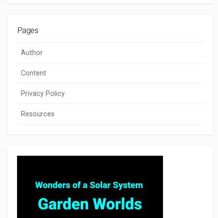
Pages
Author
Content
Privacy Policy
Resources