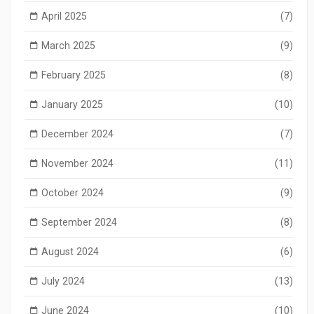
April 2025
(7)
March 2025
(9)
February 2025
(8)
January 2025
(10)
December 2024
(7)
November 2024
(11)
October 2024
(9)
September 2024
(8)
August 2024
(6)
July 2024
(13)
June 2024
(10)