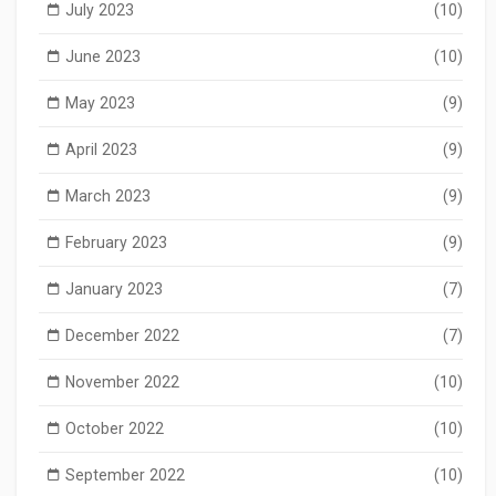
July 2023
(10)
June 2023
(10)
May 2023
(9)
April 2023
(9)
March 2023
(9)
February 2023
(9)
January 2023
(7)
December 2022
(7)
November 2022
(10)
October 2022
(10)
September 2022
(10)