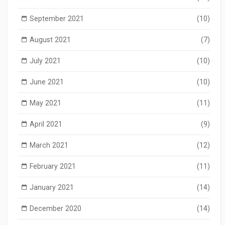
September 2021
(10)
August 2021
(7)
July 2021
(10)
June 2021
(10)
May 2021
(11)
April 2021
(9)
March 2021
(12)
February 2021
(11)
January 2021
(14)
December 2020
(14)