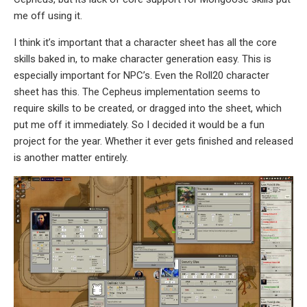
me off using it.
I think it’s important that a character sheet has all the core
skills baked in, to make character generation easy. This is
especially important for NPC’s. Even the Roll20 character
sheet has this. The Cepheus implementation seems to
require skills to be created, or dragged into the sheet, which
put me off it immediately. So I decided it would be a fun
project for the year. Whether it ever gets finished and released
is another matter entirely.