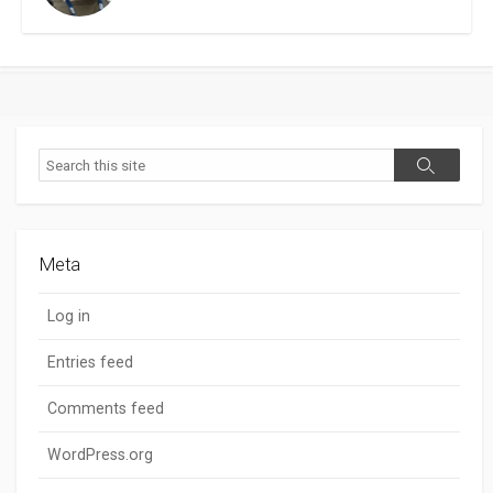
Search
Search
Meta
Log in
Entries feed
Comments feed
WordPress.org