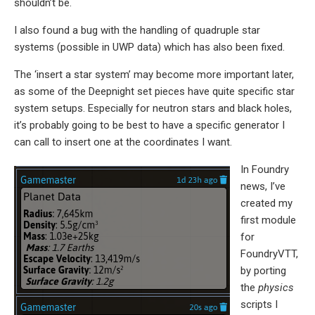
shouldn’t be.
I also found a bug with the handling of quadruple star
systems (possible in UWP data) which has also been fixed.
The ‘insert a star system’ may become more important later,
as some of the Deepnight set pieces have quite specific star
system setups. Especially for neutron stars and black holes,
it’s probably going to be best to have a specific generator I
can call to insert one at the coordinates I want.
In Foundry
news, I’ve
created my
first module
for
FoundryVTT,
by porting
the
physics
scripts I