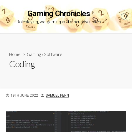
Skip
to
Gaming Chronicles
content
Sea
Roleplaying, wargaming and other adventures
Tog
Home
>
Gaming
/
Software
Coding
PUBLISHED
AUTHOR
19TH JUNE 2022
SAMUEL PENN
DATE