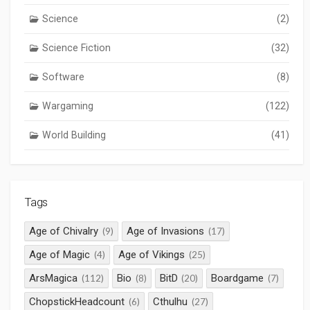
Science
(2)
Science Fiction
(32)
Software
(8)
Wargaming
(122)
World Building
(41)
Tags
Age of Chivalry
Age of Invasions
(9)
(17)
Age of Magic
Age of Vikings
(4)
(25)
ArsMagica
Bio
BitD
Boardgame
(112)
(8)
(20)
(7)
ChopstickHeadcount
Cthulhu
(6)
(27)