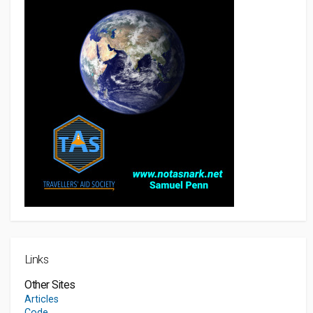
Links
Other Sites
Articles
Code