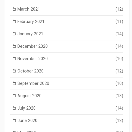
March 2021
(12)
February 2021
(11)
January 2021
(14)
December 2020
(14)
November 2020
(10)
October 2020
(12)
September 2020
(10)
August 2020
(13)
July 2020
(14)
June 2020
(13)