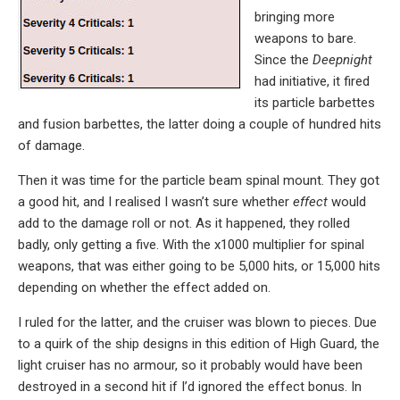
bringing more
weapons to bare.
Since the
Deepnight
had initiative, it fired
its particle barbettes
and fusion barbettes, the latter doing a couple of hundred hits
of damage.
Then it was time for the particle beam spinal mount. They got
a good hit, and I realised I wasn’t sure whether
effect
would
add to the damage roll or not. As it happened, they rolled
badly, only getting a five. With the x1000 multiplier for spinal
weapons, that was either going to be 5,000 hits, or 15,000 hits
depending on whether the effect added on.
I ruled for the latter, and the cruiser was blown to pieces. Due
to a quirk of the ship designs in this edition of High Guard, the
light cruiser has no armour, so it probably would have been
destroyed in a second hit if I’d ignored the effect bonus. In