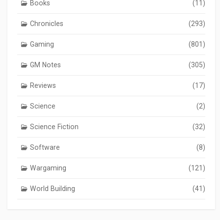
Books
(11)
Chronicles
(293)
Gaming
(801)
GM Notes
(305)
Reviews
(17)
Science
(2)
Science Fiction
(32)
Software
(8)
Wargaming
(121)
World Building
(41)