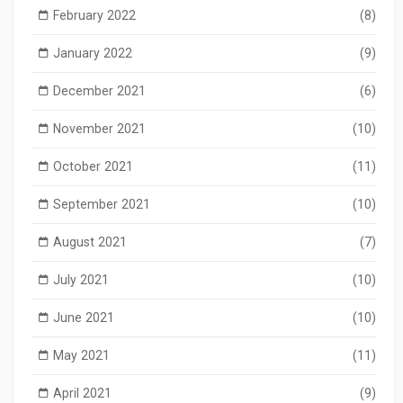
February 2022
(8)
January 2022
(9)
December 2021
(6)
November 2021
(10)
October 2021
(11)
September 2021
(10)
August 2021
(7)
July 2021
(10)
June 2021
(10)
May 2021
(11)
April 2021
(9)