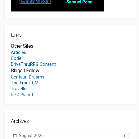
Links
Other Sites
Articles
Code
DriveThruRPG Content
Blogs I Follow
Centauri Dreams
The Frank GM
Traveller
RPG Planet
Archives
August 2026
(1)