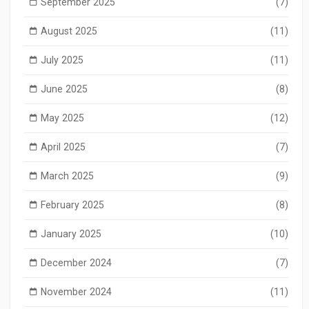
September 2025
(7)
August 2025
(11)
July 2025
(11)
June 2025
(8)
May 2025
(12)
April 2025
(7)
March 2025
(9)
February 2025
(8)
January 2025
(10)
December 2024
(7)
November 2024
(11)