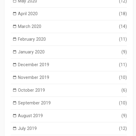
May 2020
(12)
April 2020
(18)
March 2020
(14)
February 2020
(11)
January 2020
(9)
December 2019
(11)
November 2019
(10)
October 2019
(6)
September 2019
(10)
August 2019
(9)
July 2019
(12)