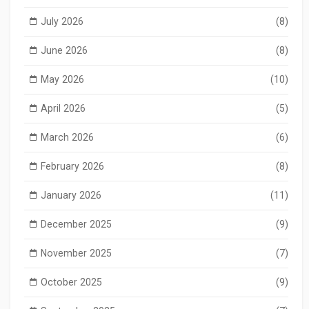
July 2026
(8)
June 2026
(8)
May 2026
(10)
April 2026
(5)
March 2026
(6)
February 2026
(8)
January 2026
(11)
December 2025
(9)
November 2025
(7)
October 2025
(9)