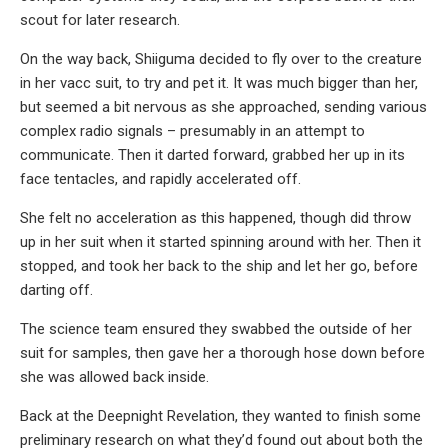
scout for later research.
On the way back, Shiiguma decided to fly over to the creature
in her vacc suit, to try and pet it. It was much bigger than her,
but seemed a bit nervous as she approached, sending various
complex radio signals – presumably in an attempt to
communicate. Then it darted forward, grabbed her up in its
face tentacles, and rapidly accelerated off.
She felt no acceleration as this happened, though did throw
up in her suit when it started spinning around with her. Then it
stopped, and took her back to the ship and let her go, before
darting off.
The science team ensured they swabbed the outside of her
suit for samples, then gave her a thorough hose down before
she was allowed back inside.
Back at the Deepnight Revelation, they wanted to finish some
preliminary research on what they’d found out about both the