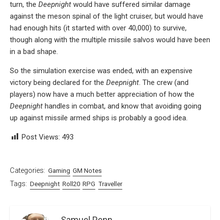
turn, the
Deepnight
would have suffered similar damage
against the meson spinal of the light cruiser, but would have
had enough hits (it started with over 40,000) to survive,
though along with the multiple missile salvos would have been
in a bad shape.
So the simulation exercise was ended, with an expensive
victory being declared for the
Deepnight
. The crew (and
players) now have a much better appreciation of how the
Deepnight
handles in combat, and know that avoiding going
up against missile armed ships is probably a good idea.
Post Views:
493
Categories:
Gaming
GM Notes
Tags:
Deepnight
Roll20
RPG
Traveller
Samuel Penn