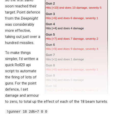
soon reached their
target. Point defence
from the
Deepnight
was considerably
more effective,
taking out just over a
hundred missiles.
To make things
simpler, I’d written a
quick Roll20 api
script to automate
the firing of lots of
guns. For the point
defence, I set
damage and armour
to zero, to total up the effect of each of the 18 beam turrets.
!gunner 18 2d6+7 0 0