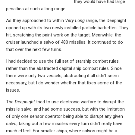
they would have had large
penalties at such a long range.
As they approached to within
Very Long
range, the Deepnight
opened up with its two newly installed particle barbettes. They
hit, scratching the paint work on the target. Meanwhile, the
cruiser launched a salvo of 480 missiles. It continued to do
that over the next few turns.
I had decided to use the full set of starship combat rules,
rather than the abstracted capital ship combat rules. Since
there were only two vessels, abstracting it all didn’t seem
necessary, but I do wonder whether that fixes some of the
issues.
The
Deepnight
tried to use electronic warfare to disrupt the
missile salvo, and had some success, but with the limitation
of only one sensor operator being able to disrupt any given
salvo, taking out a few missiles every turn didn’t really have
much effect. For smaller ships, where salvos might be a