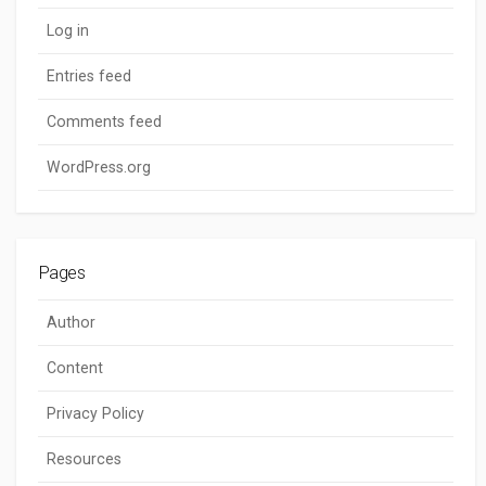
Log in
Entries feed
Comments feed
WordPress.org
Pages
Author
Content
Privacy Policy
Resources