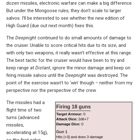
dozen missiles, electronic warfare can make a big difference.
But under the Mongoose rules, they don’t scale to larger
salvos. I’ll be interested to see whether the new edition of
High Guard (due out next month) fixes this.
The
Deepnight
continued to do small amounts of damage to
the cruiser. Unable to score critical hits due to its size, and
with only two weapons, it really wasn’t effective at this range.
The best tactic for the cruiser would have been to try and
keep range at
Distant
, ignore the minor damage and keep on
firing missile salvos until the
Deepnight
was destroyed. The
point of the exercise wasn’t to ‘win’ though – neither from my
perspective nor the perspective of the crew.
The missiles had a
flight time of two
turns (advanced
missiles,
accelerating at 15g),
so the first salvo