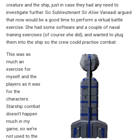
creature and the ship, just in case they had any need to
investigate further. So
Sublieutenant Sir Alixe Vanaadi
argued
that now would be a good time to perform a virtual battle
exercise. She had some software and a couple of naval
training exercises (of course she did), and wanted to plug
them into the ship so the crew could practise combat.
This was as
much an
exercise for
myself and the
players as it was
for the
characters.
Starship combat
doesn’t happen
much in my
game, so we’re
not used to the