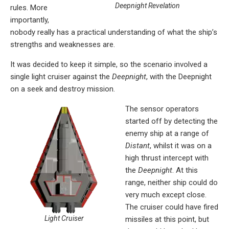
Deepnight Revelation
rules. More
importantly,
nobody really has a practical understanding of what the ship’s
strengths and weaknesses are.
It was decided to keep it simple, so the scenario involved a
single light cruiser against the
Deepnight
, with the Deepnight
on a seek and destroy mission.
The sensor operators
started off by detecting the
enemy ship at a range of
Distant
, whilst it was on a
high thrust intercept with
the
Deepnight
. At this
range, neither ship could do
very much except close.
The cruiser could have fired
Light Cruiser
missiles at this point, but