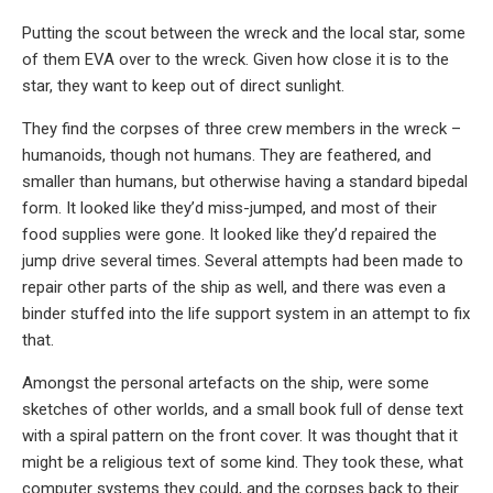
Putting the scout between the wreck and the local star, some
of them EVA over to the wreck. Given how close it is to the
star, they want to keep out of direct sunlight.
They find the corpses of three crew members in the wreck –
humanoids, though not humans. They are feathered, and
smaller than humans, but otherwise having a standard bipedal
form. It looked like they’d miss-jumped, and most of their
food supplies were gone. It looked like they’d repaired the
jump drive several times. Several attempts had been made to
repair other parts of the ship as well, and there was even a
binder stuffed into the life support system in an attempt to fix
that.
Amongst the personal artefacts on the ship, were some
sketches of other worlds, and a small book full of dense text
with a spiral pattern on the front cover. It was thought that it
might be a religious text of some kind. They took these, what
computer systems they could, and the corpses back to their