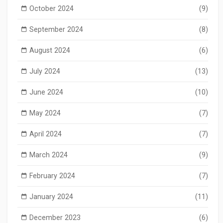
October 2024
(9)
September 2024
(8)
August 2024
(6)
July 2024
(13)
June 2024
(10)
May 2024
(7)
April 2024
(7)
March 2024
(9)
February 2024
(7)
January 2024
(11)
December 2023
(6)