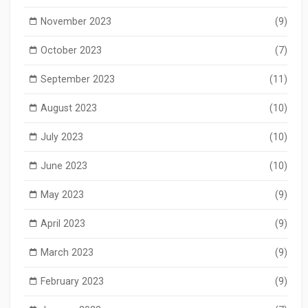
November 2023
(9)
October 2023
(7)
September 2023
(11)
August 2023
(10)
July 2023
(10)
June 2023
(10)
May 2023
(9)
April 2023
(9)
March 2023
(9)
February 2023
(9)