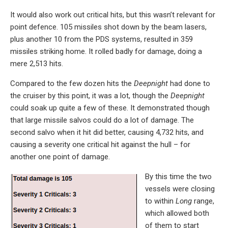
It would also work out critical hits, but this wasn’t relevant for
point defence. 105 missiles shot down by the beam lasers,
plus another 10 from the PDS systems, resulted in 359
missiles striking home. It rolled badly for damage, doing a
mere 2,513 hits.
Compared to the few dozen hits the
Deepnight
had done to
the cruiser by this point, it was a lot, though the
Deepnight
could soak up quite a few of these. It demonstrated though
that large missile salvos could do a lot of damage. The
second salvo when it hit did better, causing 4,732 hits, and
causing a severity one critical hit against the hull – for
another one point of damage.
By this time the two
vessels were closing
to within
Long
range,
which allowed both
of them to start