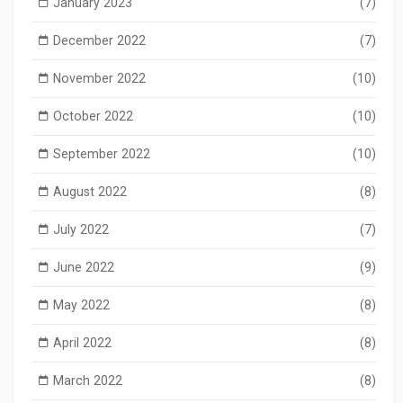
January 2023
(7)
December 2022
(7)
November 2022
(10)
October 2022
(10)
September 2022
(10)
August 2022
(8)
July 2022
(7)
June 2022
(9)
May 2022
(8)
April 2022
(8)
March 2022
(8)