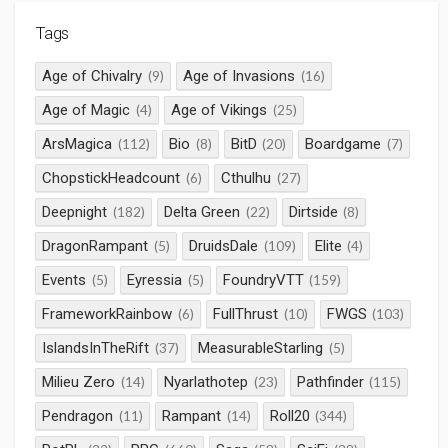
Tags
Age of Chivalry
Age of Invasions
(9)
(16)
Age of Magic
Age of Vikings
(4)
(25)
ArsMagica
Bio
BitD
Boardgame
(112)
(8)
(20)
(7)
ChopstickHeadcount
Cthulhu
(6)
(27)
Deepnight
Delta Green
Dirtside
(182)
(22)
(8)
DragonRampant
DruidsDale
Elite
(5)
(109)
(4)
Events
Eyressia
FoundryVTT
(5)
(5)
(159)
FrameworkRainbow
FullThrust
FWGS
(6)
(10)
(103)
IslandsInTheRift
MeasurableStarling
(37)
(5)
Milieu Zero
Nyarlathotep
Pathfinder
(14)
(23)
(115)
Pendragon
Rampant
Roll20
(11)
(14)
(344)