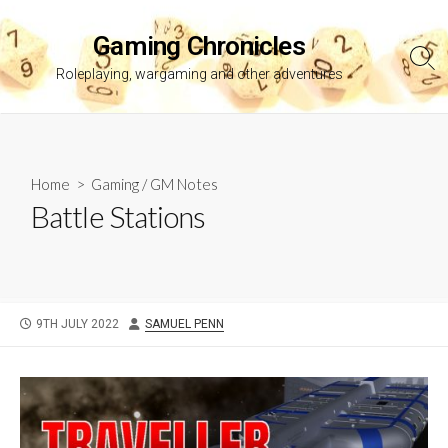
Skip
to
Gaming Chronicles
content
Sea
Roleplaying, wargaming and other adventures
Tog
Home
>
Gaming
/
GM Notes
Battle Stations
PUBLISHED
AUTHOR
9TH JULY 2022
SAMUEL PENN
DATE