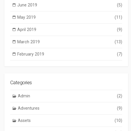
June 2019
(5)
May 2019
(11)
April 2019
(9)
March 2019
(13)
February 2019
(7)
Categories
Admin
(2)
Adventures
(9)
Assets
(10)