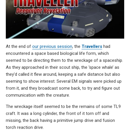
At the end of
our previous session
, the
Travellers
had
encountered a space based biological life form, which
seemed to be directing them to the wreckage of a spaceship.
As they approached in their scout ship, the ‘space whale’ as
they’d called it flew around, keeping a safe distance but also
seeming to show interest. Several EM signals were picked up
from it, and they broadcast some back, to try and figure out
communication with the creature.
The wreckage itself seemed to be the remains of some TL9
craft. It was a long cylinder, the front of it torn off and
missing, the back having a primitive jump drive and fusion
torch reaction drive.