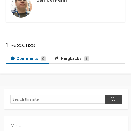
1 Response
Comments
Pingbacks
0
1
Search
Search
Meta