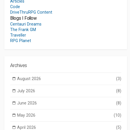
Articles
Code
DriveThruRPG Content
Blogs I Follow
Centauri Dreams
The Frank GM
Traveller
RPG Planet
Archives
August 2026
(3)
July 2026
(8)
June 2026
(8)
May 2026
(10)
April 2026
(5)