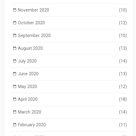
November 2020
(10)
October 2020
(12)
September 2020
(10)
August 2020
(13)
July 2020
(14)
June 2020
(13)
May 2020
(12)
April 2020
(18)
March 2020
(14)
February 2020
(11)