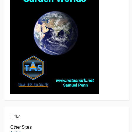
Links
Other Sites