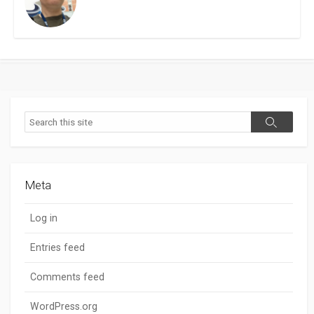
Search
Search
Meta
Log in
Entries feed
Comments feed
WordPress.org