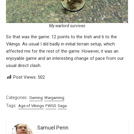
My warlord survives
So that was the game. 12 points to the Irish and 6 to the
Vikings. As usual I did badly in initial terrain setup, which
affected me for the rest of the game. However, it was an
enjoyable game and an interesting change of pace from our
usual direct clash.
Post Views:
502
Categories:
Gaming
Wargaming
Tags:
Age of Vikings
FWGS
Saga
Samuel Penn