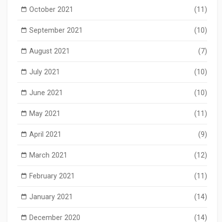
October 2021
(11)
September 2021
(10)
August 2021
(7)
July 2021
(10)
June 2021
(10)
May 2021
(11)
April 2021
(9)
March 2021
(12)
February 2021
(11)
January 2021
(14)
December 2020
(14)