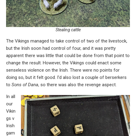
Stealing cattle
The Vikings managed to take control of two of the livestock,
but the Irish soon had control of four, and it was pretty
apparent there was little that could be done from that point to
change the result. However, the Vikings could enact some
senseless violence on the Irish. There were no points for
doing so, but it felt good. I’d also lost a couple of berserkers
to
Sons of Dana
, so there was also the revenge aspect.
In all
our
Vikin
gs v
Irish
gam