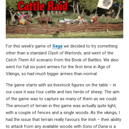
For this week’s game of
Saga
we decided to try something
other than a standard
Clash of Warlords
, and went of the
Catch Them All
scenario from the Book of Battles. We also
went for full six point armies for the first time in Age of
Vikings, so had much bigger armies than normal.
The game starts with six livestock figures on the table – in
our case it was four cattle and two herds of sheep. The aim
of the game was to capture as many of them as we could.
The amount of terrain in this game was actually quite light,
with a couple of fences and a single woods. As the vikings, I
had the issue that terrain really favours the Irish – their ability
to attack from any available woods with
Sons of Dana
is a