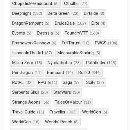
ChopstickHeadcount
Cthulhu
(6)
(27)
Deepnight
Delta Green
Dirtside
(182)
(22)
(8)
DragonRampant
DruidsDale
Elite
(5)
(109)
(4)
Events
Eyressia
FoundryVTT
(5)
(5)
(160)
FrameworkRainbow
FullThrust
FWGS
(6)
(10)
(104)
IslandsInTheRift
MeasurableStarling
(37)
(5)
Milieu Zero
Nyarlathotep
Pathfinder
(15)
(23)
(115)
Pendragon
Rampant
Roll20
(11)
(14)
(344)
RotRL
RPG
Saga
SciFi
(32)
(661)
(59)
(38)
Serpents Skull
StarWars
(23)
(10)
Strange Aeons
TalesOfValour
(56)
(11)
Travel Guide
Traveller
WorldCon
(11)
(303)
(6)
WorldGen
Worlds' Reach
(18)
(8)