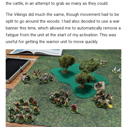
the cattle, in an attempt to grab as many as they could.
The Vikings did much the same, though movement had to be
split to go around the woods. I had also decided to use a war
banner this time, which allowed me to automatically remove a
fatigue from the unit at the start of my activation. This was
useful for getting the warrior unit to move quickly.