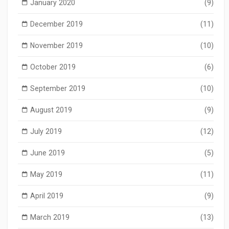
January 2020
(9)
December 2019
(11)
November 2019
(10)
October 2019
(6)
September 2019
(10)
August 2019
(9)
July 2019
(12)
June 2019
(5)
May 2019
(11)
April 2019
(9)
March 2019
(13)