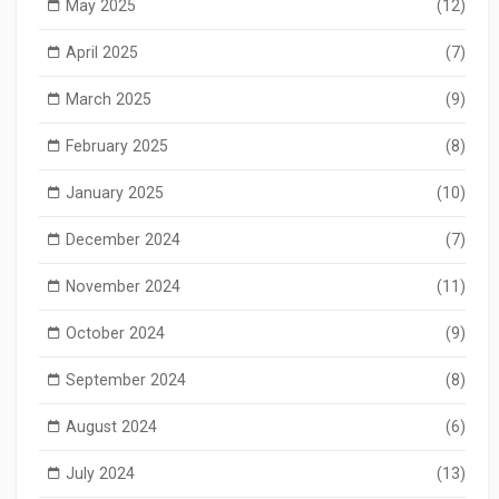
May 2025
(12)
April 2025
(7)
March 2025
(9)
February 2025
(8)
January 2025
(10)
December 2024
(7)
November 2024
(11)
October 2024
(9)
September 2024
(8)
August 2024
(6)
July 2024
(13)