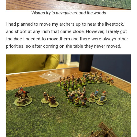
Vikings try to navigate around the woods
I had planned to move my archers up to near the livestock,
and shoot at any Irish that came close. However, I rarely got
the dice I needed to move them and there were always other
priorities, so after coming on the table they never moved.