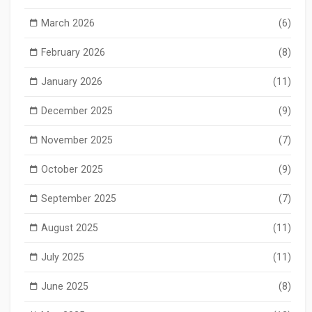
March 2026
(6)
February 2026
(8)
January 2026
(11)
December 2025
(9)
November 2025
(7)
October 2025
(9)
September 2025
(7)
August 2025
(11)
July 2025
(11)
June 2025
(8)