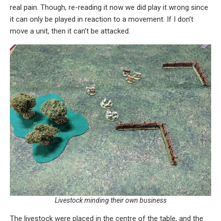
real pain. Though, re-reading it now we did play it wrong since
it can only be played in reaction to a movement. If I don’t
move a unit, then it can’t be attacked.
Livestock minding their own business
The livestock were placed in the centre of the table, and the