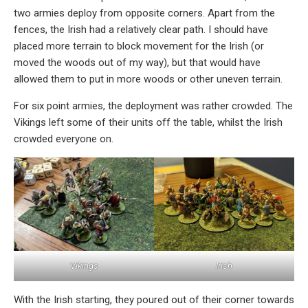
two armies deploy from opposite corners. Apart from the
fences, the Irish had a relatively clear path. I should have
placed more terrain to block movement for the Irish (or
moved the woods out of my way), but that would have
allowed them to put in more woods or other uneven terrain.
For six point armies, the deployment was rather crowded. The
Vikings left some of their units off the table, whilst the Irish
crowded everyone on.
Vikings
Irish
With the Irish starting, they poured out of their corner towards