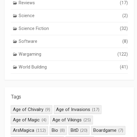
Reviews
(17)
Science
(2)
Science Fiction
(32)
Software
(8)
Wargaming
(122)
World Building
(41)
Tags
Age of Chivalry
Age of Invasions
(9)
(17)
Age of Magic
Age of Vikings
(4)
(25)
ArsMagica
Bio
BitD
Boardgame
(112)
(8)
(20)
(7)