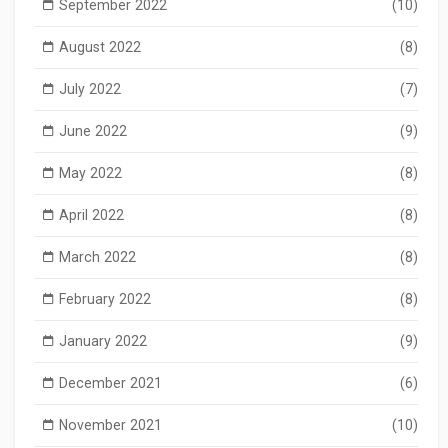
September 2022
(10)
August 2022
(8)
July 2022
(7)
June 2022
(9)
May 2022
(8)
April 2022
(8)
March 2022
(8)
February 2022
(8)
January 2022
(9)
December 2021
(6)
November 2021
(10)