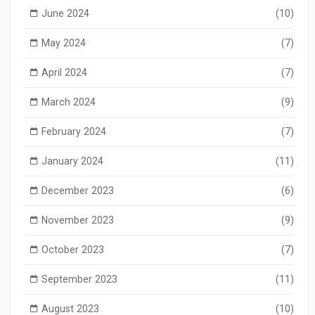
June 2024
(10)
May 2024
(7)
April 2024
(7)
March 2024
(9)
February 2024
(7)
January 2024
(11)
December 2023
(6)
November 2023
(9)
October 2023
(7)
September 2023
(11)
August 2023
(10)