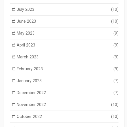
July 2023
(10)
June 2023
(10)
May 2023
(9)
April 2023
(9)
March 2023
(9)
February 2023
(9)
January 2023
(7)
December 2022
(7)
November 2022
(10)
October 2022
(10)