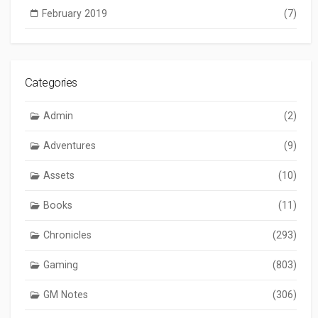
February 2019
(7)
Categories
Admin
(2)
Adventures
(9)
Assets
(10)
Books
(11)
Chronicles
(293)
Gaming
(803)
GM Notes
(306)