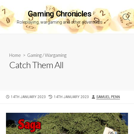
Skip
to
Gaming Chronicles
content
Sea
Roleplaying, wargaming and other adventures
Tog
Home
>
Gaming
/
Wargaming
Catch Them All
PUBLISHED
LAST
AUTHOR
14TH JANUARY 2023
14TH JANUARY 2023
SAMUEL PENN
DATE
MODIFIED
DATE