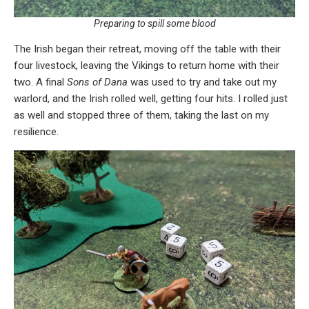
Preparing to spill some blood
The Irish began their retreat, moving off the table with their
four livestock, leaving the Vikings to return home with their
two. A final
Sons of Dana
was used to try and take out my
warlord, and the Irish rolled well, getting four hits. I rolled just
as well and stopped three of them, taking the last on my
resilience.