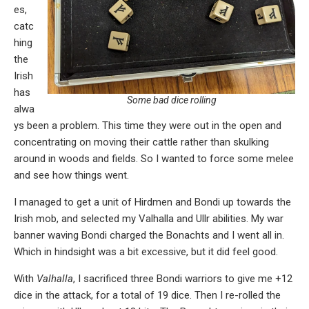
es,
catc
hing
the
Irish
has
Some bad dice rolling
alwa
ys been a problem. This time they were out in the open and
concentrating on moving their cattle rather than skulking
around in woods and fields. So I wanted to force some melee
and see how things went.
I managed to get a unit of Hirdmen and Bondi up towards the
Irish mob, and selected my Valhalla and Ullr abilities. My war
banner waving Bondi charged the Bonachts and I went all in.
Which in hindsight was a bit excessive, but it did feel good.
With
Valhalla
, I sacrificed three Bondi warriors to give me +12
dice in the attack, for a total of 19 dice. Then I re-rolled the