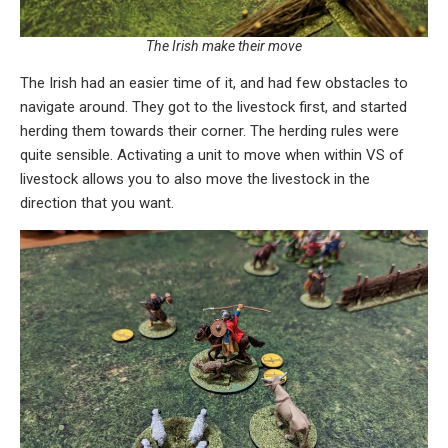
The Irish make their move
The Irish had an easier time of it, and had few obstacles to
navigate around. They got to the livestock first, and started
herding them towards their corner. The herding rules were
quite sensible. Activating a unit to move when within VS of
livestock allows you to also move the livestock in the
direction that you want.