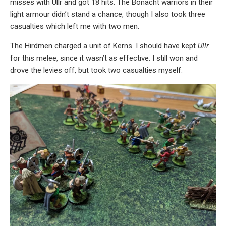
misses with Ullr and got 18 hits. The Bonacht warriors in their
light armour didn’t stand a chance, though I also took three
casualties which left me with two men.
The Hirdmen charged a unit of Kerns. I should have kept
Ullr
for this melee, since it wasn’t as effective. I still won and
drove the levies off, but took two casualties myself.