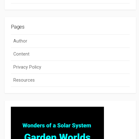
Pages
Author
Content
Privacy Policy
Resources