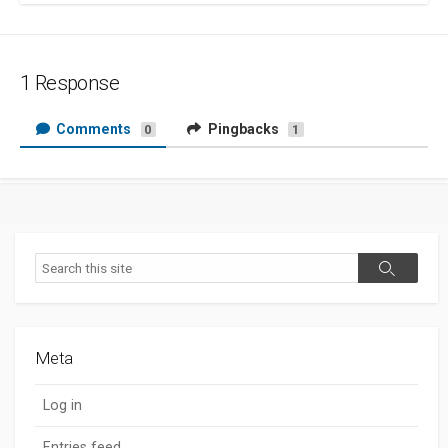
1 Response
Comments
Pingbacks
0
1
Search
Search
Meta
Log in
Entries feed