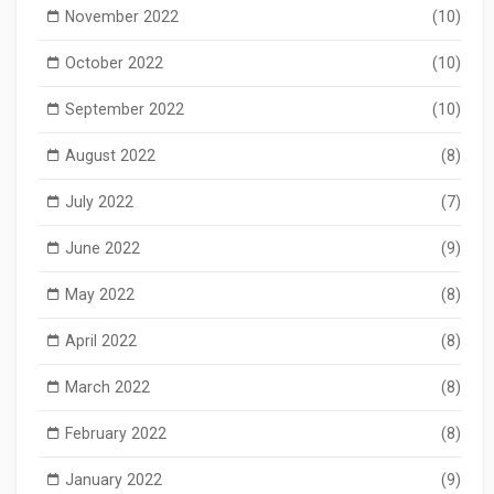
November 2022
(10)
October 2022
(10)
September 2022
(10)
August 2022
(8)
July 2022
(7)
June 2022
(9)
May 2022
(8)
April 2022
(8)
March 2022
(8)
February 2022
(8)
January 2022
(9)