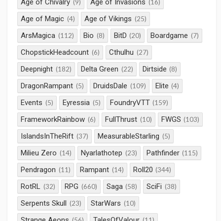
Age of Chivalry
Age of Invasions
(9)
(16)
Age of Magic
Age of Vikings
(4)
(25)
ArsMagica
Bio
BitD
Boardgame
(112)
(8)
(20)
(7)
ChopstickHeadcount
Cthulhu
(6)
(27)
Deepnight
Delta Green
Dirtside
(182)
(22)
(8)
DragonRampant
DruidsDale
Elite
(5)
(109)
(4)
Events
Eyressia
FoundryVTT
(5)
(5)
(159)
FrameworkRainbow
FullThrust
FWGS
(6)
(10)
(103)
IslandsInTheRift
MeasurableStarling
(37)
(5)
Milieu Zero
Nyarlathotep
Pathfinder
(14)
(23)
(115)
Pendragon
Rampant
Roll20
(11)
(14)
(344)
RotRL
RPG
Saga
SciFi
(32)
(660)
(58)
(38)
Serpents Skull
StarWars
(23)
(10)
Strange Aeons
TalesOfValour
(56)
(11)