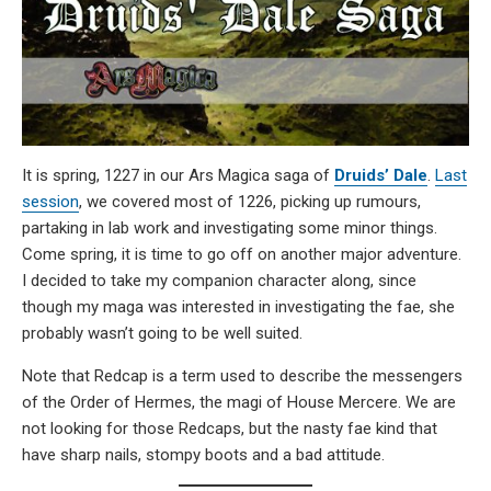
It is spring, 1227 in our Ars Magica saga of
Druids’ Dale
.
Last
session
, we covered most of 1226, picking up rumours,
partaking in lab work and investigating some minor things.
Come spring, it is time to go off on another major adventure.
I decided to take my companion character along, since
though my maga was interested in investigating the fae, she
probably wasn’t going to be well suited.
Note that Redcap is a term used to describe the messengers
of the Order of Hermes, the magi of House Mercere. We are
not looking for those Redcaps, but the nasty fae kind that
have sharp nails, stompy boots and a bad attitude.