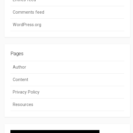
Comments feed
WordPress.org
Pages
Author
Content
Privacy Policy
Resources