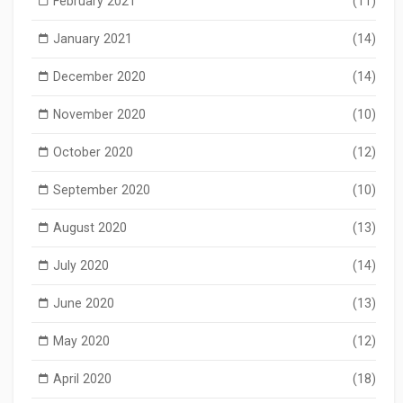
February 2021
(11)
January 2021
(14)
December 2020
(14)
November 2020
(10)
October 2020
(12)
September 2020
(10)
August 2020
(13)
July 2020
(14)
June 2020
(13)
May 2020
(12)
April 2020
(18)