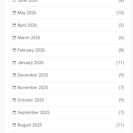
June 2026
(8)
May 2026
(10)
April 2026
(5)
March 2026
(6)
February 2026
(8)
January 2026
(11)
December 2025
(9)
November 2025
(7)
October 2025
(9)
September 2025
(7)
August 2025
(11)