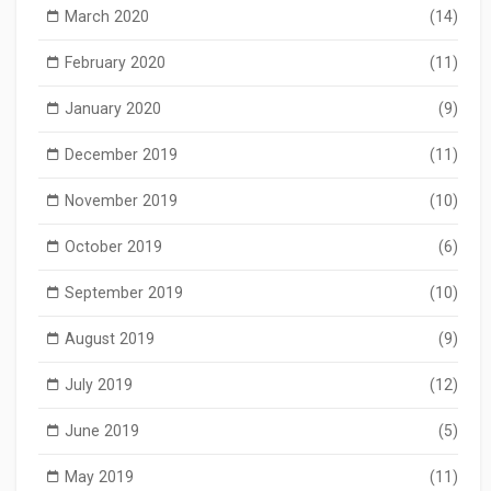
March 2020
(14)
February 2020
(11)
January 2020
(9)
December 2019
(11)
November 2019
(10)
October 2019
(6)
September 2019
(10)
August 2019
(9)
July 2019
(12)
June 2019
(5)
May 2019
(11)