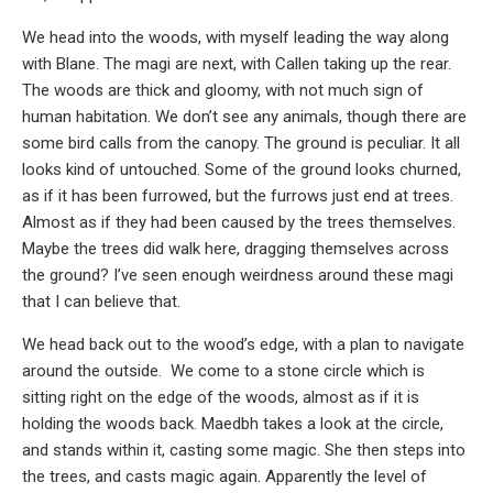
We head into the woods, with myself leading the way along
with Blane. The magi are next, with Callen taking up the rear.
The woods are thick and gloomy, with not much sign of
human habitation. We don’t see any animals, though there are
some bird calls from the canopy. The ground is peculiar. It all
looks kind of untouched. Some of the ground looks churned,
as if it has been furrowed, but the furrows just end at trees.
Almost as if they had been caused by the trees themselves.
Maybe the trees did walk here, dragging themselves across
the ground? I’ve seen enough weirdness around these magi
that I can believe that.
We head back out to the wood’s edge, with a plan to navigate
around the outside. We come to a stone circle which is
sitting right on the edge of the woods, almost as if it is
holding the woods back. Maedbh takes a look at the circle,
and stands within it, casting some magic. She then steps into
the trees, and casts magic again. Apparently the level of