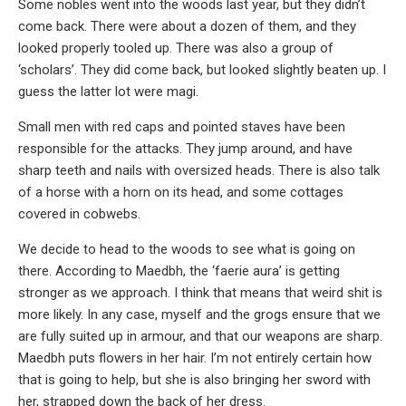
Some nobles went into the woods last year, but they didn’t
come back. There were about a dozen of them, and they
looked properly tooled up. There was also a group of
‘scholars’. They did come back, but looked slightly beaten up. I
guess the latter lot were magi.
Small men with red caps and pointed staves have been
responsible for the attacks. They jump around, and have
sharp teeth and nails with oversized heads. There is also talk
of a horse with a horn on its head, and some cottages
covered in cobwebs.
We decide to head to the woods to see what is going on
there. According to Maedbh, the ‘faerie aura’ is getting
stronger as we approach. I think that means that weird shit is
more likely. In any case, myself and the grogs ensure that we
are fully suited up in armour, and that our weapons are sharp.
Maedbh puts flowers in her hair. I’m not entirely certain how
that is going to help, but she is also bringing her sword with
her, strapped down the back of her dress.