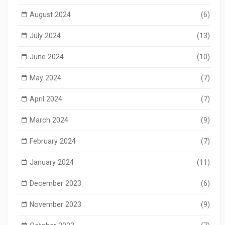
August 2024
(6)
July 2024
(13)
June 2024
(10)
May 2024
(7)
April 2024
(7)
March 2024
(9)
February 2024
(7)
January 2024
(11)
December 2023
(6)
November 2023
(9)