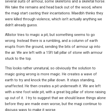
several suits of armour, some skeletons and a skeletal horse.
We take the remains and head back out of the wood, where
the magi start casting their incantations. Maedbh thinks they
were killed through violence, which isn’t actually anything we
didn’t already guess.
Allistor tries to magic a pit, but something seems to go
wrong. Instead there is a rumbling, and a column of earth
erupts from the ground, sending the bits of armour up into
the air. We are left with a 15ft tall pillar of stone with armour
stuck to the top.
This looks rather unnatural, so obviously the solution to
magic going wrong is more magic. He creates a wave of
earth to try and knock the pillar down. It stays standing,
unaffected. He then creates a pit underneath it. We are left
with a nine foot wide pit, with a great big pillar of stone raising
up out of it. I try to suggest that we should leave things alone
before they are made even worse, but the magi continue to
discuss ways to make it worse.