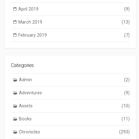
April 2019
(9)
March 2019
(13)
February 2019
(7)
Categories
Admin
(2)
Adventures
(9)
Assets
(10)
Books
(11)
Chronicles
(293)