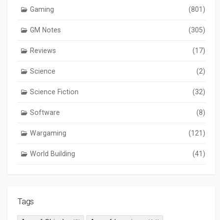
Gaming
(801)
GM Notes
(305)
Reviews
(17)
Science
(2)
Science Fiction
(32)
Software
(8)
Wargaming
(121)
World Building
(41)
Tags