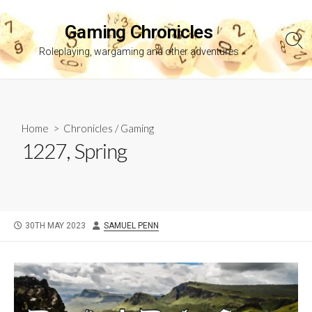
Skip
to
Gaming Chronicles
content
Sea
Roleplaying, wargaming and other adventures
Tog
Home
>
Chronicles
/
Gaming
1227, Spring
PUBLISHED
AUTHOR
30TH MAY 2023
SAMUEL PENN
DATE