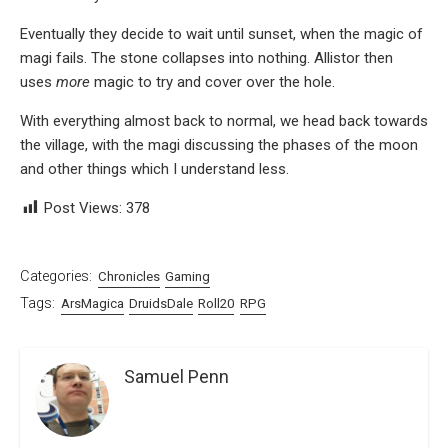
Eventually they decide to wait until sunset, when the magic of
magi fails. The stone collapses into nothing. Allistor then
uses
more
magic to try and cover over the hole.
With everything almost back to normal, we head back towards
the village, with the magi discussing the phases of the moon
and other things which I understand less.
Post Views:
378
Categories:
Chronicles
Gaming
Tags:
ArsMagica
DruidsDale
Roll20
RPG
Samuel Penn