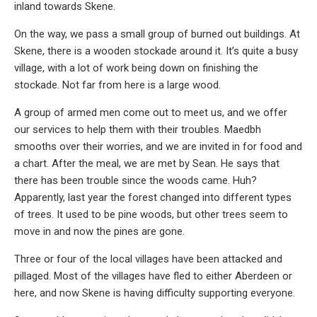
inland towards Skene.
On the way, we pass a small group of burned out buildings. At
Skene, there is a wooden stockade around it. It’s quite a busy
village, with a lot of work being down on finishing the
stockade. Not far from here is a large wood.
A group of armed men come out to meet us, and we offer
our services to help them with their troubles. Maedbh
smooths over their worries, and we are invited in for food and
a chart. After the meal, we are met by Sean. He says that
there has been trouble since the woods came. Huh?
Apparently, last year the forest changed into different types
of trees. It used to be pine woods, but other trees seem to
move in and now the pines are gone.
Three or four of the local villages have been attacked and
pillaged. Most of the villages have fled to either Aberdeen or
here, and now Skene is having difficulty supporting everyone.