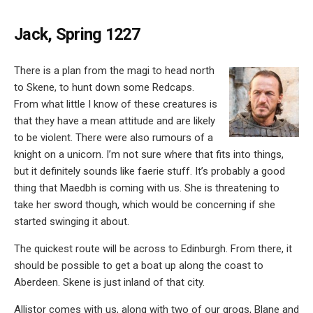
Jack, Spring 1227
There is a plan from the magi to head north
to Skene, to hunt down some Redcaps.
From what little I know of these creatures is
that they have a mean attitude and are likely
to be violent. There were also rumours of a
knight on a unicorn. I’m not sure where that fits into things,
but it definitely sounds like faerie stuff. It’s probably a good
thing that Maedbh is coming with us. She is threatening to
take her sword though, which would be concerning if she
started swinging it about.
The quickest route will be across to Edinburgh. From there, it
should be possible to get a boat up along the coast to
Aberdeen. Skene is just inland of that city.
Allistor comes with us, along with two of our grogs, Blane and