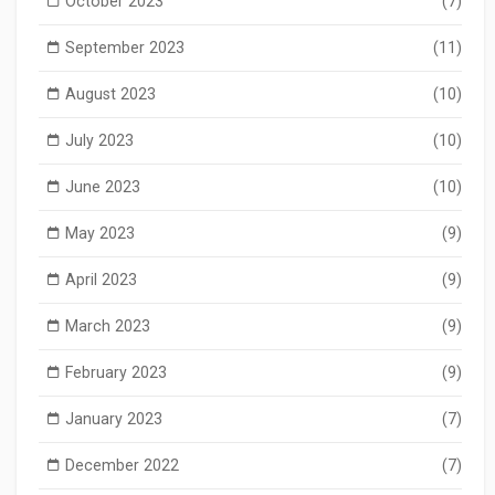
October 2023
(7)
September 2023
(11)
August 2023
(10)
July 2023
(10)
June 2023
(10)
May 2023
(9)
April 2023
(9)
March 2023
(9)
February 2023
(9)
January 2023
(7)
December 2022
(7)