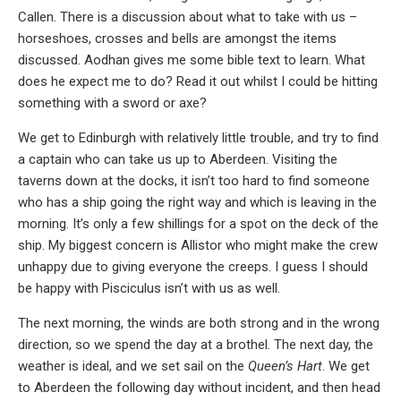
Callen. There is a discussion about what to take with us –
horseshoes, crosses and bells are amongst the items
discussed. Aodhan gives me some bible text to learn. What
does he expect me to do? Read it out whilst I could be hitting
something with a sword or axe?
We get to Edinburgh with relatively little trouble, and try to find
a captain who can take us up to Aberdeen. Visiting the
taverns down at the docks, it isn’t too hard to find someone
who has a ship going the right way and which is leaving in the
morning. It’s only a few shillings for a spot on the deck of the
ship. My biggest concern is Allistor who might make the crew
unhappy due to giving everyone the creeps. I guess I should
be happy with Pisciculus isn’t with us as well.
The next morning, the winds are both strong and in the wrong
direction, so we spend the day at a brothel. The next day, the
weather is ideal, and we set sail on the
Queen’s Hart
. We get
to Aberdeen the following day without incident, and then head