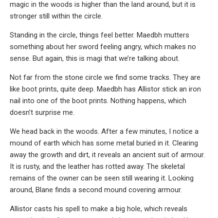
magic in the woods is higher than the land around, but it is
stronger still within the circle.
Standing in the circle, things feel better. Maedbh mutters
something about her sword feeling angry, which makes no
sense. But again, this is magi that we’re talking about.
Not far from the stone circle we find some tracks. They are
like boot prints, quite deep. Maedbh has Allistor stick an iron
nail into one of the boot prints. Nothing happens, which
doesn’t surprise me.
We head back in the woods. After a few minutes, I notice a
mound of earth which has some metal buried in it. Clearing
away the growth and dirt, it reveals an ancient suit of armour.
It is rusty, and the leather has rotted away. The skeletal
remains of the owner can be seen still wearing it. Looking
around, Blane finds a second mound covering armour.
Allistor casts his spell to make a big hole, which reveals