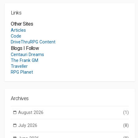
Links
Other Sites
Articles
Code
DriveThruRPG Content
Blogs I Follow
Centauri Dreams
The Frank GM
Traveller
RPG Planet
Archives
August 2026
(1)
July 2026
(8)