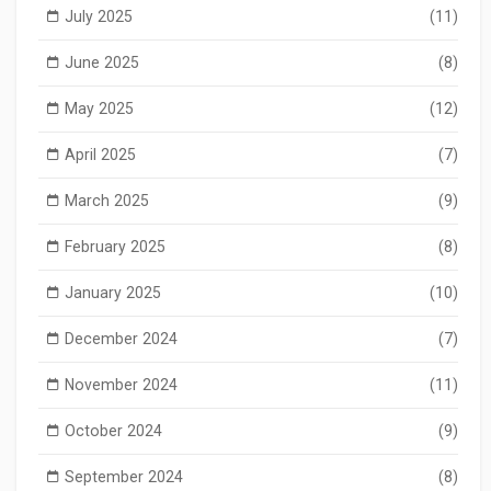
July 2025
(11)
June 2025
(8)
May 2025
(12)
April 2025
(7)
March 2025
(9)
February 2025
(8)
January 2025
(10)
December 2024
(7)
November 2024
(11)
October 2024
(9)
September 2024
(8)