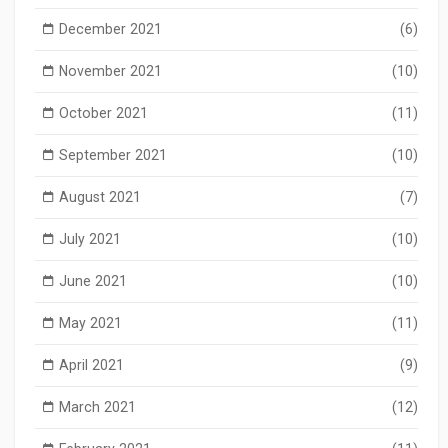
December 2021
(6)
November 2021
(10)
October 2021
(11)
September 2021
(10)
August 2021
(7)
July 2021
(10)
June 2021
(10)
May 2021
(11)
April 2021
(9)
March 2021
(12)