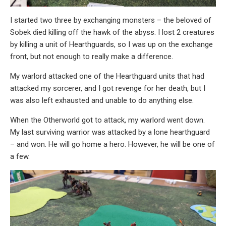
I started two three by exchanging monsters – the beloved of
Sobek died killing off the hawk of the abyss. I lost 2 creatures
by killing a unit of Hearthguards, so I was up on the exchange
front, but not enough to really make a difference.
My warlord attacked one of the Hearthguard units that had
attacked my sorcerer, and I got revenge for her death, but I
was also left exhausted and unable to do anything else.
When the Otherworld got to attack, my warlord went down.
My last surviving warrior was attacked by a lone hearthguard
– and won. He will go home a hero. However, he will be one of
a few.