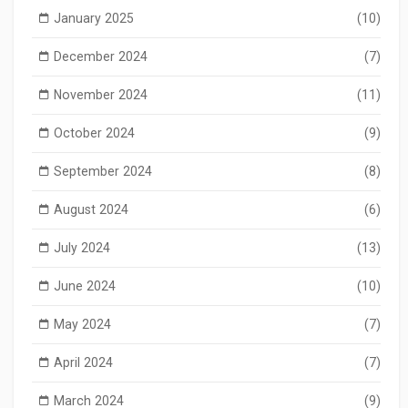
January 2025
(10)
December 2024
(7)
November 2024
(11)
October 2024
(9)
September 2024
(8)
August 2024
(6)
July 2024
(13)
June 2024
(10)
May 2024
(7)
April 2024
(7)
March 2024
(9)