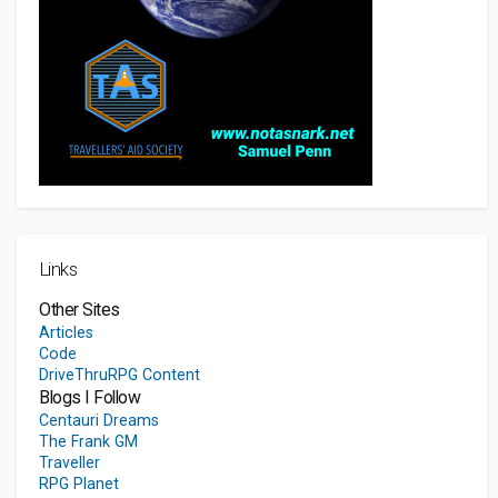
Links
Other Sites
Articles
Code
DriveThruRPG Content
Blogs I Follow
Centauri Dreams
The Frank GM
Traveller
RPG Planet