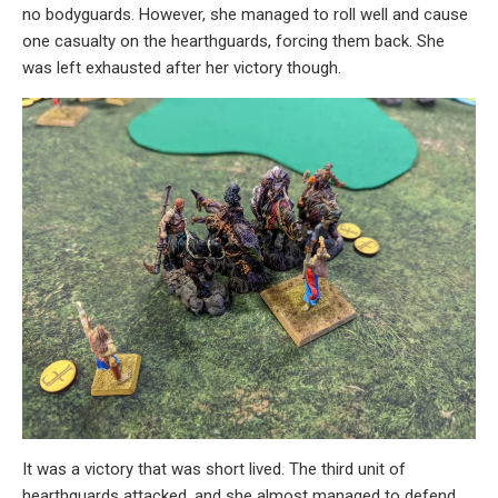
no bodyguards. However, she managed to roll well and cause
one casualty on the hearthguards, forcing them back. She
was left exhausted after her victory though.
It was a victory that was short lived. The third unit of
hearthguards attacked, and she almost managed to defend