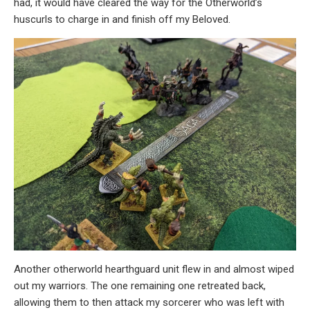
had, it would have cleared the way for the Otherworld’s
huscurls to charge in and finish off my Beloved.
Another otherworld hearthguard unit flew in and almost wiped
out my warriors. The one remaining one retreated back,
allowing them to then attack my sorcerer who was left with