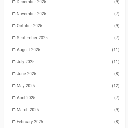
December 2025
(9)
November 2025
(7)
October 2025
(9)
September 2025
(7)
August 2025
(11)
July 2025
(11)
June 2025
(8)
May 2025
(12)
April 2025
(7)
March 2025
(9)
February 2025
(8)