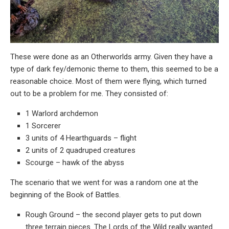
These were done as an Otherworlds army. Given they have a
type of dark fey/demonic theme to them, this seemed to be a
reasonable choice. Most of them were flying, which turned
out to be a problem for me. They consisted of:
1 Warlord archdemon
1 Sorcerer
3 units of 4 Hearthguards – flight
2 units of 2 quadruped creatures
Scourge – hawk of the abyss
The scenario that we went for was a random one at the
beginning of the Book of Battles.
Rough Ground – the second player gets to put down
three terrain pieces. The Lords of the Wild really wanted