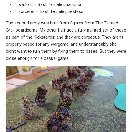
1 warlord – Basti female champion
1 sorcerer – Basti female priestess
The second army was built from figures from The Tainted
Grail boardgame. My other half got a fully painted set of these
as part of the Kickstarter, and they are gorgeous. They aren’t
properly based for any wargame, and understandably she
didn’t want to ruin them by fixing them to bases. But they were
close enough for a casual game.