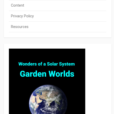
Content
Privacy Policy
Resources