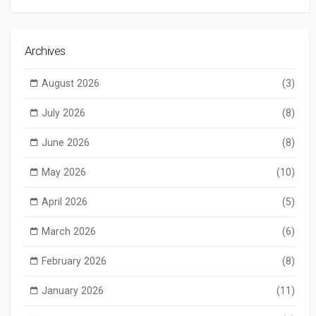
Archives
August 2026
(3)
July 2026
(8)
June 2026
(8)
May 2026
(10)
April 2026
(5)
March 2026
(6)
February 2026
(8)
January 2026
(11)