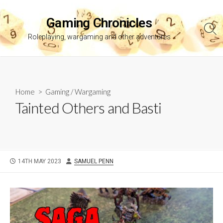
Skip
to
Gaming Chronicles
content
Sea
Roleplaying, wargaming and other adventures
Tog
Home
>
Gaming
/
Wargaming
Tainted Others and Basti
PUBLISHED
AUTHOR
14TH MAY 2023
SAMUEL PENN
DATE