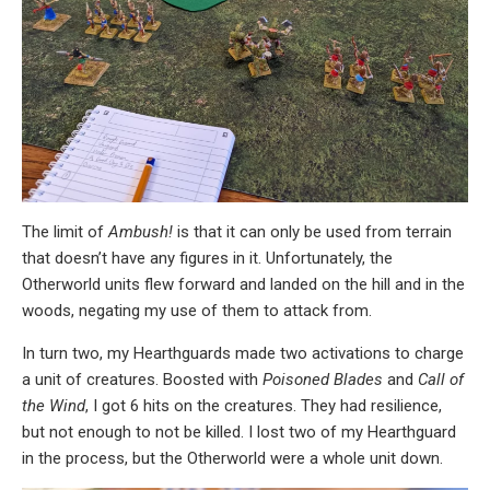
The limit of
Ambush!
is that it can only be used from terrain
that doesn’t have any figures in it. Unfortunately, the
Otherworld units flew forward and landed on the hill and in the
woods, negating my use of them to attack from.
In turn two, my Hearthguards made two activations to charge
a unit of creatures. Boosted with
Poisoned Blades
and
Call of
the Wind
, I got 6 hits on the creatures. They had resilience,
but not enough to not be killed. I lost two of my Hearthguard
in the process, but the Otherworld were a whole unit down.