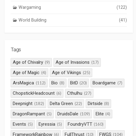
Wargaming
(122)
World Building
(41)
Tags
Age of Chivalry
Age of Invasions
(9)
(17)
Age of Magic
Age of Vikings
(4)
(25)
ArsMagica
Bio
BitD
Boardgame
(112)
(8)
(20)
(7)
ChopstickHeadcount
Cthulhu
(6)
(27)
Deepnight
Delta Green
Dirtside
(182)
(22)
(8)
DragonRampant
DruidsDale
Elite
(5)
(109)
(4)
Events
Eyressia
FoundryVTT
(5)
(5)
(160)
FrameworkRainbow
FullThrust
FWGS
(6)
(10)
(104)