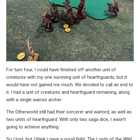
For turn four, I could have finished off another unit of
creatures with my one surviving unit of hearthguards, but it
would have not gained me much. We decided to call an end to
it. I had a unit of creatures and hearthguard remaining, along
with a single warrior archer.
The Otherworld still had their sorcerer and warlord, as well as
two units of hearthguard. With only two saga dice, I wasn’t
going to achieve anything.
So I lost, but I think I gave a good fight. The Lords of the Wild