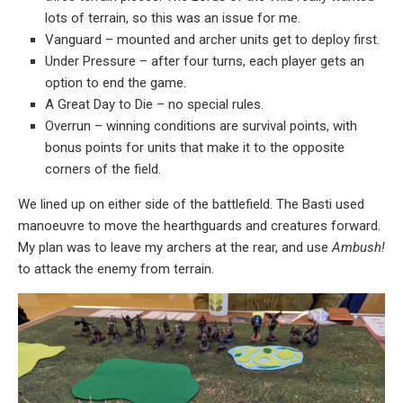
lots of terrain, so this was an issue for me.
Vanguard – mounted and archer units get to deploy first.
Under Pressure – after four turns, each player gets an
option to end the game.
A Great Day to Die – no special rules.
Overrun – winning conditions are survival points, with
bonus points for units that make it to the opposite
corners of the field.
We lined up on either side of the battlefield. The Basti used
manoeuvre to move the hearthguards and creatures forward.
My plan was to leave my archers at the rear, and use
Ambush!
to attack the enemy from terrain.