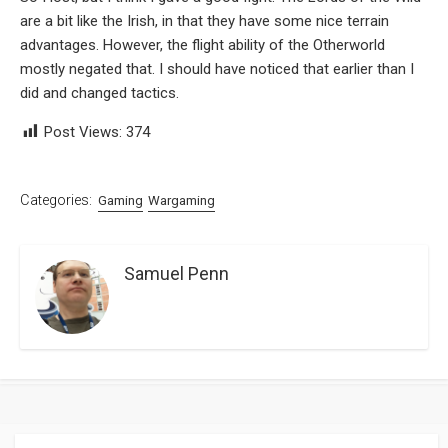
are a bit like the Irish, in that they have some nice terrain
advantages. However, the flight ability of the Otherworld
mostly negated that. I should have noticed that earlier than I
did and changed tactics.
Post Views:
374
Categories:
Gaming
Wargaming
Samuel Penn