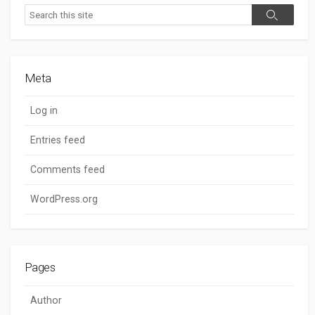
Search
Search
Meta
Log in
Entries feed
Comments feed
WordPress.org
Pages
Author