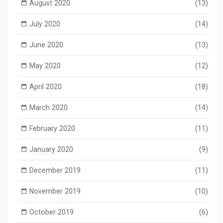
August 2020
(13)
July 2020
(14)
June 2020
(13)
May 2020
(12)
April 2020
(18)
March 2020
(14)
February 2020
(11)
January 2020
(9)
December 2019
(11)
November 2019
(10)
October 2019
(6)