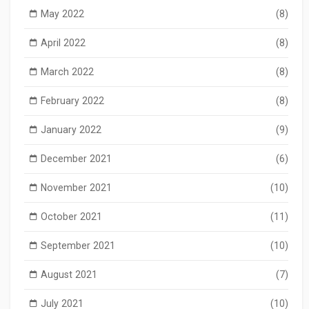
May 2022
(8)
April 2022
(8)
March 2022
(8)
February 2022
(8)
January 2022
(9)
December 2021
(6)
November 2021
(10)
October 2021
(11)
September 2021
(10)
August 2021
(7)
July 2021
(10)