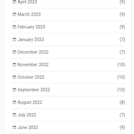
April 2023
(9)
March 2023
(9)
February 2023
(9)
January 2023
(7)
December 2022
(7)
November 2022
(10)
October 2022
(10)
September 2022
(10)
August 2022
(8)
July 2022
(7)
June 2022
(9)