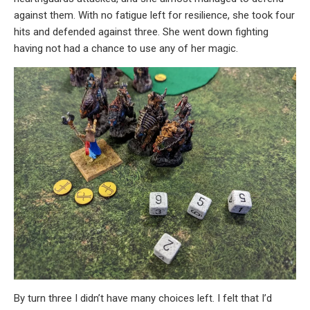
against them. With no fatigue left for resilience, she took four
hits and defended against three. She went down fighting
having not had a chance to use any of her magic.
By turn three I didn’t have many choices left. I felt that I’d