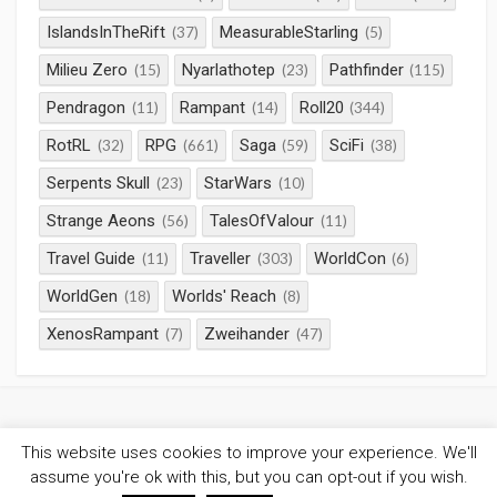
IslandsInTheRift
MeasurableStarling
(37)
(5)
Milieu Zero
Nyarlathotep
Pathfinder
(15)
(23)
(115)
Pendragon
Rampant
Roll20
(11)
(14)
(344)
RotRL
RPG
Saga
SciFi
(32)
(661)
(59)
(38)
Serpents Skull
StarWars
(23)
(10)
Strange Aeons
TalesOfValour
(56)
(11)
Travel Guide
Traveller
WorldCon
(11)
(303)
(6)
WorldGen
Worlds' Reach
(18)
(8)
XenosRampant
Zweihander
(7)
(47)
This website uses cookies to improve your experience. We'll
©2026
Gaming Chronicles
/
Privacy Policy
assume you're ok with this, but you can opt-out if you wish.