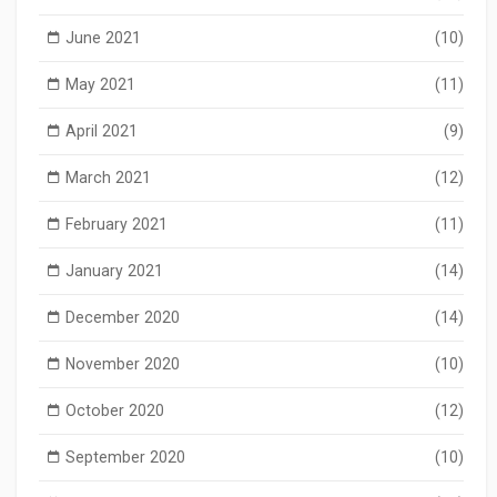
June 2021
(10)
May 2021
(11)
April 2021
(9)
March 2021
(12)
February 2021
(11)
January 2021
(14)
December 2020
(14)
November 2020
(10)
October 2020
(12)
September 2020
(10)