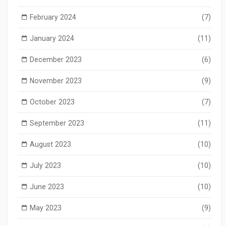
February 2024
(7)
January 2024
(11)
December 2023
(6)
November 2023
(9)
October 2023
(7)
September 2023
(11)
August 2023
(10)
July 2023
(10)
June 2023
(10)
May 2023
(9)