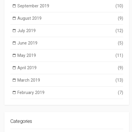
September 2019
(10)
August 2019
(9)
July 2019
(12)
June 2019
(5)
May 2019
(11)
April 2019
(9)
March 2019
(13)
February 2019
(7)
Categories