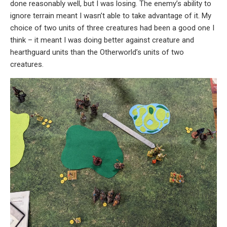
done reasonably well, but I was losing. The enemy’s ability to
ignore terrain meant I wasn’t able to take advantage of it. My
choice of two units of three creatures had been a good one I
think – it meant I was doing better against creature and
hearthguard units than the Otherworld’s units of two
creatures.