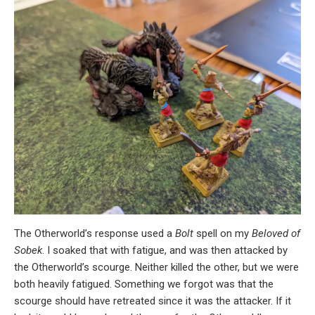
The Otherworld’s response used a
Bolt
spell on my
Beloved of
Sobek
. I soaked that with fatigue, and was then attacked by
the Otherworld’s scourge. Neither killed the other, but we were
both heavily fatigued. Something we forgot was that the
scourge should have retreated since it was the attacker. If it