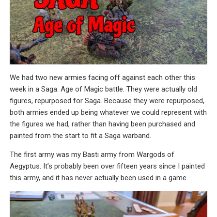
We had two new armies facing off against each other this
week in a Saga: Age of Magic battle. They were actually old
figures, repurposed for Saga. Because they were repurposed,
both armies ended up being whatever we could represent with
the figures we had, rather than having been purchased and
painted from the start to fit a Saga warband.
The first army was my Basti army from Wargods of
Aegyptus. It’s probably been over fifteen years since I painted
this army, and it has never actually been used in a game.