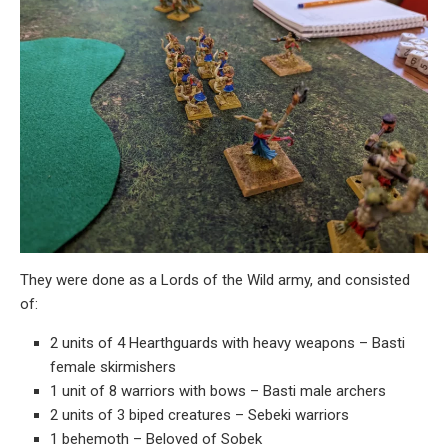
They were done as a Lords of the Wild army, and consisted
of:
2 units of 4 Hearthguards with heavy weapons – Basti
female skirmishers
1 unit of 8 warriors with bows – Basti male archers
2 units of 3 biped creatures – Sebeki warriors
1 behemoth – Beloved of Sobek