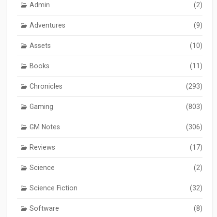
Admin
(2)
Adventures
(9)
Assets
(10)
Books
(11)
Chronicles
(293)
Gaming
(803)
GM Notes
(306)
Reviews
(17)
Science
(2)
Science Fiction
(32)
Software
(8)